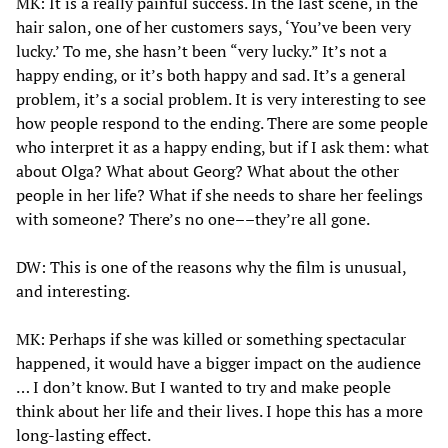
MK: It is a really painful success. In the last scene, in the
hair salon, one of her customers says, ‘You’ve been very
lucky.’ To me, she hasn’t been “very lucky.” It’s not a
happy ending, or it’s both happy and sad. It’s a general
problem, it’s a social problem. It is very interesting to see
how people respond to the ending. There are some people
who interpret it as a happy ending, but if I ask them: what
about Olga? What about Georg? What about the other
people in her life? What if she needs to share her feelings
with someone? There’s no one––they’re all gone.
DW: This is one of the reasons why the film is unusual,
and interesting.
MK: Perhaps if she was killed or something spectacular
happened, it would have a bigger impact on the audience
… I don’t know. But I wanted to try and make people
think about her life and their lives. I hope this has a more
long-lasting effect.