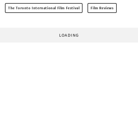
The Toronto International Film Festival
Film Reviews
LOADING