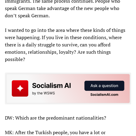
immigrants. The same process continues. People who
speak German take advantage of the new people who
don’t speak German.
I wanted to go into the area where these kinds of things
were happening. If you live in these conditions, where
there is a daily struggle to survive, can you afford
emotions, relationships, loyalty? Are such things
possible?
DW: Which are the predominant nationalities?
MK: After the Turkish people, you have a lot or