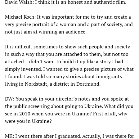
David Walsh: I think it is an honest and authentic film.
Michael Koch: It was important for me to try and create a
very precise portrait of a woman and a part of society, and
not just aim at winning an audience.
It is difficult sometimes to show such people and society
in such a way that you are attached to them, but not too
attached. I didn’t want to build it up like a story I had
simply invented. I wanted to give a precise picture of what
I found. I was told so many stories about immigrants
living in Nordstadt, a district in Dortmund.
DW: You speak in your director’s notes and you spoke at
the public screening about going to Ukraine. What did you
see in 2010 when you were in Ukraine? First of all, why
were you in Ukraine?
MK: I went there after I graduated. Actually, I was there for