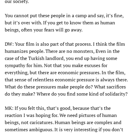
our society.
You cannot put these people in a camp and say, it’s fine,
but it’s over with. If you get to know them as human
beings, often your fears will go away.
DW: Your film is also part of that process. I think the film
humanizes people. There are no monsters, Even in the
case of the Turkish landlord, you end up having some
sympathy for him. Not that you make excuses for
everything, but there are economic pressures. In the film,
that sense of relentless economic pressure is always there.
What do these pressures make people do? What sacrifices
do they make? Where do you find some kind of solidarity?
MK: If you felt this, that’s good, because that’s the
reaction I was hoping for. We need pictures of human
beings, not caricatures. Human beings are complex and
sometimes ambiguous. It is very interesting if you don’t