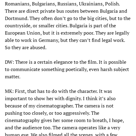
Romanians, Bulgarians, Russians, Ukrainians, Polish.
There are direct private bus routes between Bulgaria and
Dortmund. They often don’t go to the big cities, but to the
countryside, or smaller cities. Bulgaria is part of the
European Union, but it is extremely poor. They are legally
able to work in Germany, but they can’t find legal work.
So they are abused.
DW: There is a certain elegance to the film. It is possible
to communicate something poetically, even harsh subject
matter.
MK: First, that has to do with the character. It was
important to show her with dignity. I think it’s also
because of my cinematographer. The camera is not
pushing too closely, or too aggressively. The
cinematography gives her some room to breath, I hope,
and the audience too. The camera operates like a very
human eye. We also filmed all the scenes, with a few