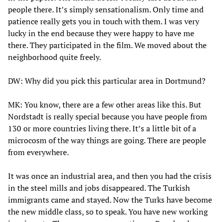
people there. It’s simply sensationalism. Only time and
patience really gets you in touch with them. I was very
lucky in the end because they were happy to have me
there. They participated in the film. We moved about the
neighborhood quite freely.
DW: Why did you pick this particular area in Dortmund?
MK: You know, there are a few other areas like this. But
Nordstadt is really special because you have people from
130 or more countries living there. It’s a little bit of a
microcosm of the way things are going. There are people
from everywhere.
It was once an industrial area, and then you had the crisis
in the steel mills and jobs disappeared. The Turkish
immigrants came and stayed. Now the Turks have become
the new middle class, so to speak. You have new working