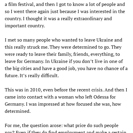
a film festival, and then I got to know a lot of people and
so I went there again just because I was interested in the
country. I thought it was a really extraordinary and
important country.
I met so many people who wanted to leave Ukraine and
this really struck me. They were determined to go. They
were ready to leave their family, friends, everything, to
leave for Germany. In Ukraine if you don’t live in one of
the big cities and have a good job, you have no chance of a
future. It’s really difficult.
This was in 2010, even before the recent crisis. And then I
came into contact with a woman who left Odessa for
Germany. I was impressed at how focused she was, how
determined.
For me, the question arose: what price do such people
pay? Even if they do find employment and make a certain