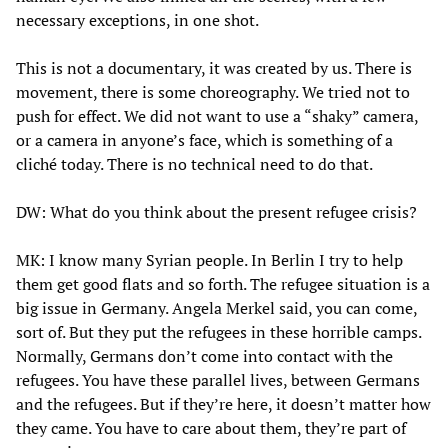
necessary exceptions, in one shot.
This is not a documentary, it was created by us. There is
movement, there is some choreography. We tried not to
push for effect. We did not want to use a “shaky” camera,
or a camera in anyone’s face, which is something of a
cliché today. There is no technical need to do that.
DW: What do you think about the present refugee crisis?
MK: I know many Syrian people. In Berlin I try to help
them get good flats and so forth. The refugee situation is a
big issue in Germany. Angela Merkel said, you can come,
sort of. But they put the refugees in these horrible camps.
Normally, Germans don’t come into contact with the
refugees. You have these parallel lives, between Germans
and the refugees. But if they’re here, it doesn’t matter how
they came. You have to care about them, they’re part of