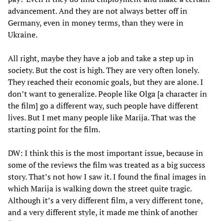
advancement. And they are not always better off in
Germany, even in money terms, than they were in
Ukraine.
All right, maybe they have a job and take a step up in
society. But the cost is high. They are very often lonely.
They reached their economic goals, but they are alone. I
don’t want to generalize. People like Olga [a character in
the film] go a different way, such people have different
lives. But I met many people like Marija. That was the
starting point for the film.
DW: I think this is the most important issue, because in
some of the reviews the film was treated as a big success
story. That’s not how I saw it. I found the final images in
which Marija is walking down the street quite tragic.
Although it’s a very different film, a very different tone,
and a very different style, it made me think of another