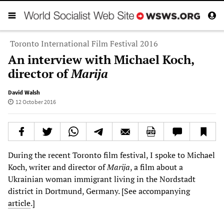
Toronto International Film Festival 2016
An interview with Michael Koch,
director of
Marija
David Walsh
12 October 2016
During the recent Toronto film festival, I spoke to Michael
Koch, writer and director of
Marija
, a film about a
Ukrainian woman immigrant living in the Nordstadt
district in Dortmund, Germany. [See accompanying
article
.]