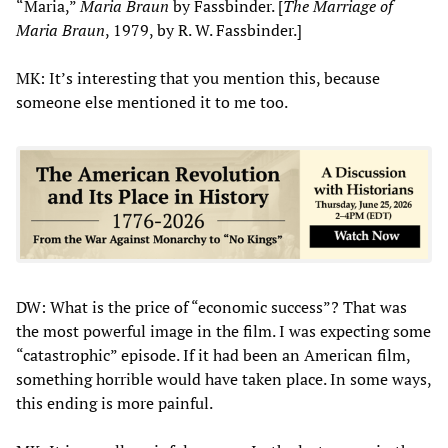
“Maria,”
Maria Braun
by Fassbinder. [
The Marriage of
Maria Braun
, 1979, by R. W. Fassbinder.]
MK: It’s interesting that you mention this, because
someone else mentioned it to me too.
DW: What is the price of “economic success”? That was
the most powerful image in the film. I was expecting some
“catastrophic” episode. If it had been an American film,
something horrible would have taken place. In some ways,
this ending is more painful.