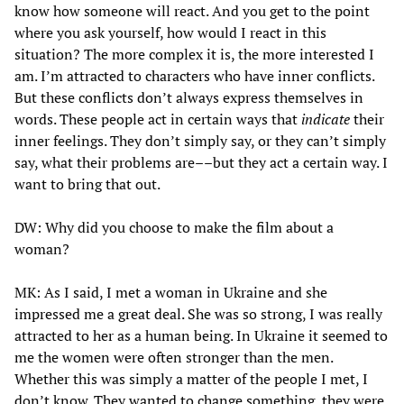
know how someone will react. And you get to the point
where you ask yourself, how would I react in this
situation? The more complex it is, the more interested I
am. I’m attracted to characters who have inner conflicts.
But these conflicts don’t always express themselves in
words. These people act in certain ways that
indicate
their
inner feelings. They don’t simply say, or they can’t simply
say, what their problems are––but they act a certain way. I
want to bring that out.
DW: Why did you choose to make the film about a
woman?
MK: As I said, I met a woman in Ukraine and she
impressed me a great deal. She was so strong, I was really
attracted to her as a human being. In Ukraine it seemed to
me the women were often stronger than the men.
Whether this was simply a matter of the people I met, I
don’t know. They wanted to change something, they were