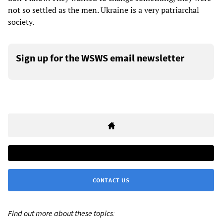
not so settled as the men. Ukraine is a very patriarchal
society.
Sign up for the WSWS email newsletter
CONTACT US
Find out more about these topics: