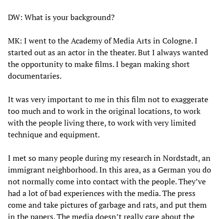
DW: What is your background?
MK: I went to the Academy of Media Arts in Cologne. I
started out as an actor in the theater. But I always wanted
the opportunity to make films. I began making short
documentaries.
It was very important to me in this film not to exaggerate
too much and to work in the original locations, to work
with the people living there, to work with very limited
technique and equipment.
I met so many people during my research in Nordstadt, an
immigrant neighborhood. In this area, as a German you do
not normally come into contact with the people. They’ve
had a lot of bad experiences with the media. The press
come and take pictures of garbage and rats, and put them
in the papers. The media doesn’t really care about the