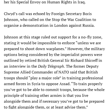
her his Special Envoy on Human Rights in Iraq.
Clwyd’s call was echoed by Foreign Secretary Boris
Johnson, who called on the Stop the War Coalition to
organise a demonstration in London against Russia.
Johnson at this stage ruled out support for a no-fly zone,
stating it would be impossible to enforce “unless we are
prepared to shoot down warplanes.” However, the military
options being considered by the imperialist powers were
outlined by retired British General Sir Richard Shirreff in
an interview in the
Daily Telegraph.
The former Deputy
Supreme Allied Commander of NATO said that British
troops should “play a major role” in training professional
armed forces in Syria to oppose Assad. “To train properly
you’ve got to be able to commit troops, because the whole
principle of training other armies is that you live
alongside them and if necessary you’ve got to be prepared
to fight alongside them, or at least advise them.”