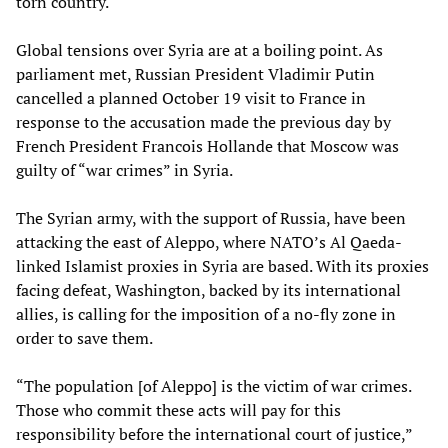
torn country.
Global tensions over Syria are at a boiling point. As
parliament met, Russian President Vladimir Putin
cancelled a planned October 19 visit to France in
response to the accusation made the previous day by
French President Francois Hollande that Moscow was
guilty of “war crimes” in Syria.
The Syrian army, with the support of Russia, have been
attacking the east of Aleppo, where NATO’s Al Qaeda-
linked Islamist proxies in Syria are based. With its proxies
facing defeat, Washington, backed by its international
allies, is calling for the imposition of a no-fly zone in
order to save them.
“The population [of Aleppo] is the victim of war crimes.
Those who commit these acts will pay for this
responsibility before the international court of justice,”