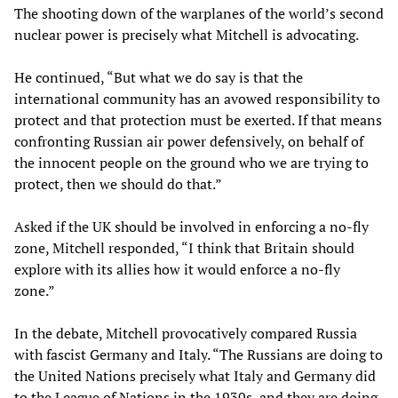
The shooting down of the warplanes of the world’s second
nuclear power is precisely what Mitchell is advocating.
He continued, “But what we do say is that the
international community has an avowed responsibility to
protect and that protection must be exerted. If that means
confronting Russian air power defensively, on behalf of
the innocent people on the ground who we are trying to
protect, then we should do that.”
Asked if the UK should be involved in enforcing a no-fly
zone, Mitchell responded, “I think that Britain should
explore with its allies how it would enforce a no-fly
zone.”
In the debate, Mitchell provocatively compared Russia
with fascist Germany and Italy. “The Russians are doing to
the United Nations precisely what Italy and Germany did
to the League of Nations in the 1930s, and they are doing