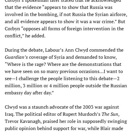
Corbyn’s spokesman later stated that he acknowledged
that the evidence “appears to show that Russia was
involved in the bombing, if not Russia the Syrian airforce,
and all evidence appears to show it was a war crime.” But
Corbyn “opposes all forms of foreign intervention in the
conflict,” he added.
During the debate, Labour’s Ann Clwyd commended the
Guardian
’
s
coverage of Syria and demanded to know,
“Where is the rage? Where are the demonstrations that
we have seen on so many previous occasions…I want to
see—I challenge the people listening to this debate—2
million, 3 million or 4 million people outside the Russian
embassy day after day.”
Clwyd was a staunch advocate of the 2003 war against
Iraq. The political editor of Rupert Murdoch’s
The Sun
,
Trevor Kavanagh, praised her role in supposedly swinging
public opinion behind support for war, while Blair made