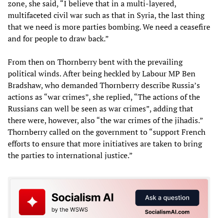
zone, she said, “I believe that in a multi-layered,
multifaceted civil war such as that in Syria, the last thing
that we need is more parties bombing. We need a ceasefire
and for people to draw back.”
From then on Thornberry bent with the prevailing
political winds. After being heckled by Labour MP Ben
Bradshaw, who demanded Thornberry describe Russia’s
actions as “war crimes”, she replied, “The actions of the
Russians can well be seen as war crimes”, adding that
there were, however, also “the war crimes of the jihadis.”
Thornberry called on the government to “support French
efforts to ensure that more initiatives are taken to bring
the parties to international justice.”