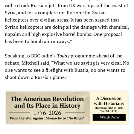
call to track Russian jets from UK warships off the coast of
Syria, and for a complete no-fly zone for Syrian
helicopters over civilian areas. It has been argued that
Syrian helicopters are doing all the damage with chemical,
napalm and high explosive barrel bombs. One proposal
has been to bomb air runways.”
Speaking to BBC radio’s
Today
programme ahead of the
debate, Mitchell said, “What we are saying is very clear. No
one wants to see a firefight with Russia, no one wants to
shoot down a Russian plane.”