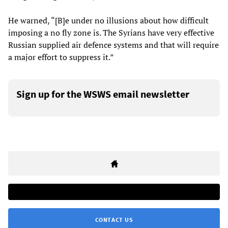
He warned, “[B]e under no illusions about how difficult
imposing a no fly zone is. The Syrians have very effective
Russian supplied air defence systems and that will require
a major effort to suppress it.”
Sign up for the WSWS email newsletter
CONTACT US