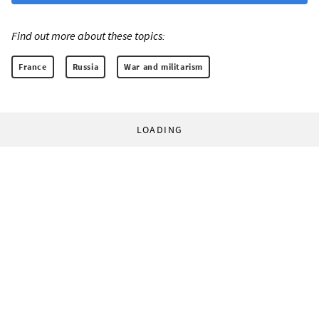
Find out more about these topics:
France
Russia
War and militarism
LOADING