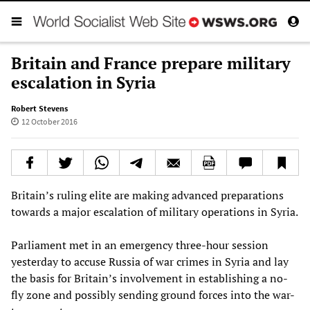
Britain and France prepare military
escalation in Syria
Robert Stevens
12 October 2016
Britain’s ruling elite are making advanced preparations
towards a major escalation of military operations in Syria.
Parliament met in an emergency three-hour session
yesterday to accuse Russia of war crimes in Syria and lay
the basis for Britain’s involvement in establishing a no-
fly zone and possibly sending ground forces into the war-