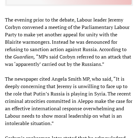
The evening prior to the debate, Labour leader Jeremy
Corbyn convened a meeting of the Parliamentary Labour
Party to make yet another appeal for unity with the
Blairite warmongers. Instead he was denounced for
refusing to sanction action against Russia. According to
the
Guardian,
“MPs said Corbyn referred to an attack that
was ‘apparently’ carried out by the Russians.”
The newspaper cited Angela Smith MP, who said, “It is
deeply concerning that Jeremy is unwilling to face up to
the role that Putin’s Russia is playing in Syria. The recent
criminal atrocities committed in Aleppo make the case for
an effective international response overwhelming and
Labour needs to show moral leadership on what is an
intolerable situation.”