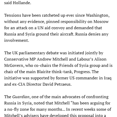
said Hollande.
Tensions have been ratcheted up ever since Washington,
without any evidence, pinned responsibility on Moscow
for an attack on a UN aid convoy and demanded that
Russia and Syria ground their aircraft. Russia denies any
involvement.
The UK parliamentary debate was initiated jointly by
Conservative MP Andrew Mitchell and Labour’s Alison
McGovern, who co-chairs the Friends of Syria group and is
chair of the main Blairite think-tank, Progress. The
initiative was supported by former US commander in Iraq
and ex-CIA Director David Petraeus.
The
Guardian
, one of the main advocates of confronting
Russia in Syria, noted that Mitchell “has been arguing for
a no-fly zone for many months... In recent weeks some of
Mitchell’s advisers have developed this proposal into a