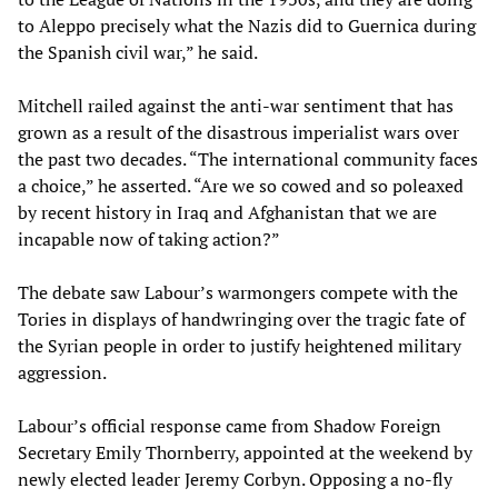
to Aleppo precisely what the Nazis did to Guernica during
the Spanish civil war,” he said.
Mitchell railed against the anti-war sentiment that has
grown as a result of the disastrous imperialist wars over
the past two decades. “The international community faces
a choice,” he asserted. “Are we so cowed and so poleaxed
by recent history in Iraq and Afghanistan that we are
incapable now of taking action?”
The debate saw Labour’s warmongers compete with the
Tories in displays of handwringing over the tragic fate of
the Syrian people in order to justify heightened military
aggression.
Labour’s official response came from Shadow Foreign
Secretary Emily Thornberry, appointed at the weekend by
newly elected leader Jeremy Corbyn. Opposing a no-fly