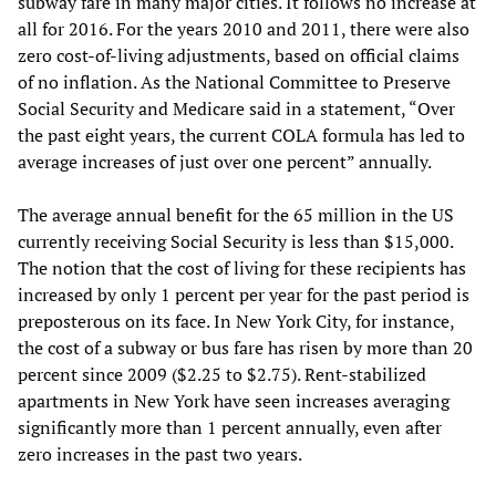
subway fare in many major cities. It follows no increase at
all for 2016. For the years 2010 and 2011, there were also
zero cost-of-living adjustments, based on official claims
of no inflation. As the National Committee to Preserve
Social Security and Medicare said in a statement, “Over
the past eight years, the current COLA formula has led to
average increases of just over one percent” annually.
The average annual benefit for the 65 million in the US
currently receiving Social Security is less than $15,000.
The notion that the cost of living for these recipients has
increased by only 1 percent per year for the past period is
preposterous on its face. In New York City, for instance,
the cost of a subway or bus fare has risen by more than 20
percent since 2009 ($2.25 to $2.75). Rent-stabilized
apartments in New York have seen increases averaging
significantly more than 1 percent annually, even after
zero increases in the past two years.