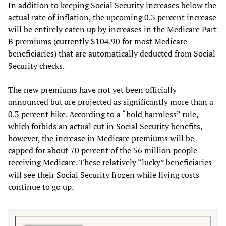
In addition to keeping Social Security increases below the
actual rate of inflation, the upcoming 0.3 percent increase
will be entirely eaten up by increases in the Medicare Part
B premiums (currently $104.90 for most Medicare
beneficiaries) that are automatically deducted from Social
Security checks.
The new premiums have not yet been officially
announced but are projected as significantly more than a
0.3 percent hike. According to a “hold harmless” rule,
which forbids an actual cut in Social Security benefits,
however, the increase in Medicare premiums will be
capped for about 70 percent of the 56 million people
receiving Medicare. These relatively “lucky” beneficiaries
will see their Social Security frozen while living costs
continue to go up.