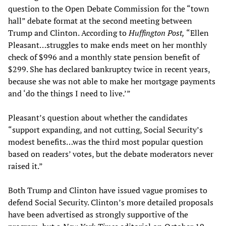
question to the Open Debate Commission for the “town
hall” debate format at the second meeting between
Trump and Clinton. According to
Huffington Post,
“Ellen
Pleasant…struggles to make ends meet on her monthly
check of $996 and a monthly state pension benefit of
$299. She has declared bankruptcy twice in recent years,
because she was not able to make her mortgage payments
and ‘do the things I need to live.’”
Pleasant’s question about whether the candidates
“support expanding, and not cutting, Social Security’s
modest benefits…was the third most popular question
based on readers’ votes, but the debate moderators never
raised it.”
Both Trump and Clinton have issued vague promises to
defend Social Security. Clinton’s more detailed proposals
have been advertised as strongly supportive of the