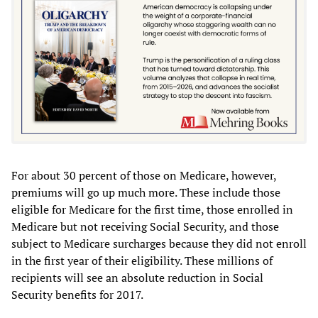
For about 30 percent of those on Medicare, however,
premiums will go up much more. These include those
eligible for Medicare for the first time, those enrolled in
Medicare but not receiving Social Security, and those
subject to Medicare surcharges because they did not enroll
in the first year of their eligibility. These millions of
recipients will see an absolute reduction in Social
Security benefits for 2017.