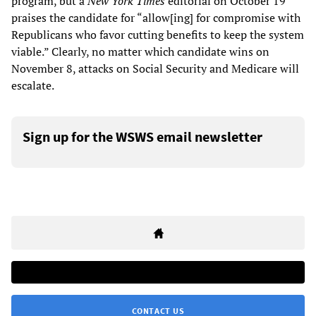
program, but a
New York Times
editorial on October 19
praises the candidate for “allow[ing] for compromise with
Republicans who favor cutting benefits to keep the system
viable.” Clearly, no matter which candidate wins on
November 8, attacks on Social Security and Medicare will
escalate.
Sign up for the WSWS email newsletter
CONTACT US