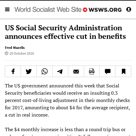
US Social Security Administration
announces effective cut in benefits
Fred Mazelis
20 October 2016
The US government announced this week that Social
Security beneficiaries would receive an insulting 0.3
percent cost-of-living adjustment in their monthly checks
for 2017, amounting to about $4 for the average recipient,
a cut in real income.
The $4 monthly increase is less than a round trip bus or