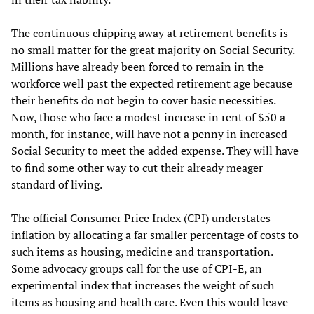
The continuous chipping away at retirement benefits is
no small matter for the great majority on Social Security.
Millions have already been forced to remain in the
workforce well past the expected retirement age because
their benefits do not begin to cover basic necessities.
Now, those who face a modest increase in rent of $50 a
month, for instance, will have not a penny in increased
Social Security to meet the added expense. They will have
to find some other way to cut their already meager
standard of living.
The official Consumer Price Index (CPI) understates
inflation by allocating a far smaller percentage of costs to
such items as housing, medicine and transportation.
Some advocacy groups call for the use of CPI-E, an
experimental index that increases the weight of such
items as housing and health care. Even this would leave