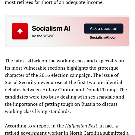
most retirees far short of an adequate income.
The latest attack on the working class and especially on
its most vulnerable sections highlights the grotesque
character of the 2016 election campaign. The issue of
Social Security never arose at the first two presidential
debates between Hillary Clinton and Donald Trump. The
candidates were too busy dealing with sex scandals and
the importance of getting tough on Russia to discuss
working class living standards.
According to a report in the
Huffington Post
, in fact, a
retired government worker in North Carolina submitted a