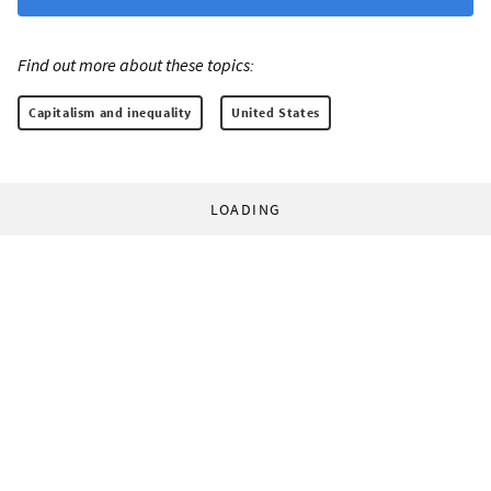
Find out more about these topics:
Capitalism and inequality
United States
LOADING