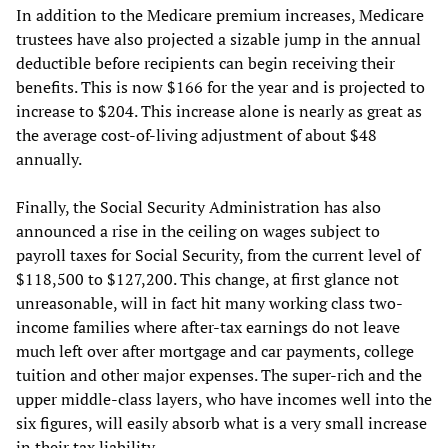
In addition to the Medicare premium increases, Medicare
trustees have also projected a sizable jump in the annual
deductible before recipients can begin receiving their
benefits. This is now $166 for the year and is projected to
increase to $204. This increase alone is nearly as great as
the average cost-of-living adjustment of about $48
annually.
Finally, the Social Security Administration has also
announced a rise in the ceiling on wages subject to
payroll taxes for Social Security, from the current level of
$118,500 to $127,200. This change, at first glance not
unreasonable, will in fact hit many working class two-
income families where after-tax earnings do not leave
much left over after mortgage and car payments, college
tuition and other major expenses. The super-rich and the
upper middle-class layers, who have incomes well into the
six figures, will easily absorb what is a very small increase
in their tax liability.