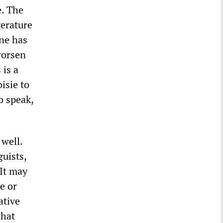
e. The
terature
one has
worsen
 is a
isie to
o speak,
 well.
uists,
 It may
e or
ative
that