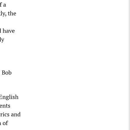
f a
ly, the
d have
ly
s Bob
 English
dents
yrics and
h of