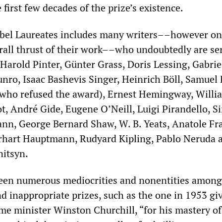
 first few decades of the prize’s existence.
Nobel Laureates includes many writers––however o
erall thrust of their work––who undoubtedly are se
 Harold Pinter, Günter Grass, Doris Lessing, Gabrie
nro, Isaac Bashevis Singer, Heinrich Böll, Samuel 
(who refused the award), Ernest Hemingway, Willi
iot, André Gide, Eugene O’Neill, Luigi Pirandello, Si
n, George Bernard Shaw, W. B. Yeats, Anatole Fr
hart Hauptmann, Rudyard Kipling, Pablo Neruda 
nitsyn.
been numerous mediocrities and nonentities among
d inappropriate prizes, such as the one in 1953 gi
ime minister Winston Churchill, “for his mastery of