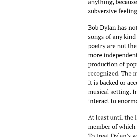
anything, because 
subversive feelin
Bob Dylan has not
songs of any kind 
poetry are not th
more independent 
production of popu
recognized. The mo
it is backed or a
musical setting. 
interact to enorm
At least until the
member of which w
To treat Dylan’s w