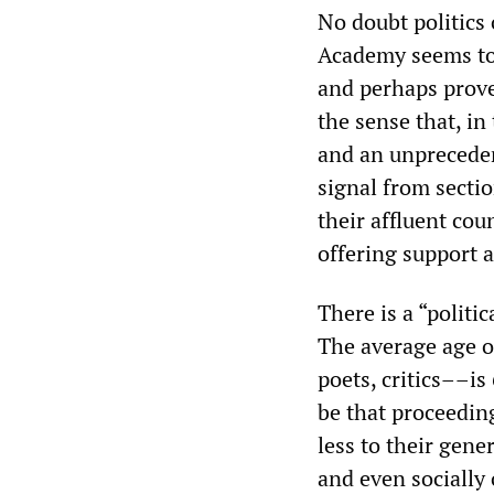
No doubt politics 
Academy seems to 
and perhaps prove 
the sense that, i
and an unpreceden
signal from secti
their affluent co
offering support 
There is a “politi
The average age 
poets, critics––is
be that proceedin
less to their gene
and even socially