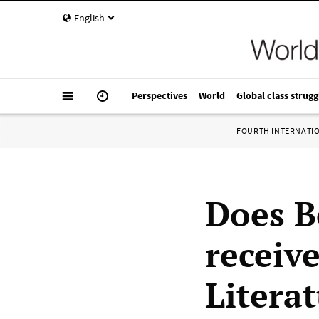
English
Perspectives
World
Global class strugg
FOURTH INTERNATI
Does B
receive
Litera