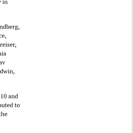
y in
indberg,
ce,
reiser,
nia
av
ldwin,
910 and
ibuted to
the