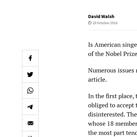
David Walsh
20 October 2016
Is American singe
of the Nobel Prize
Numerous issues n
article.
In the first place,
obliged to accept 
disinterested. Th
whose 18 members 
the most part ten