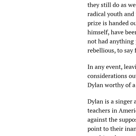
they still do as w
radical youth and 
prize is handed ou
himself, have bee
not had anything p
rebellious, to say
In any event, lea
considerations out
Dylan worthy of a 
Dylan is a singer
teachers in Ameri
against the suppos
point to their ina