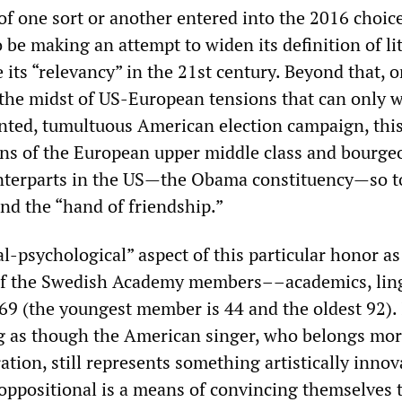
of one sort or another entered into the 2016 choic
be making an attempt to widen its definition of li
its “relevancy” in the 21st century. Beyond that, 
n the midst of US-European tensions that can only 
ted, tumultuous American election campaign, this
ons of the European upper middle class and bourgeo
unterparts in the US—the Obama constituency—so t
and the “hand of friendship.”
cal-psychological” aspect of this particular honor as
of the Swedish Academy members––academics, ling
 69 (the youngest member is 44 and the oldest 92).
g as though the American singer, who belongs mor
ration, still represents something artistically innov
 oppositional is a means of convincing themselves 