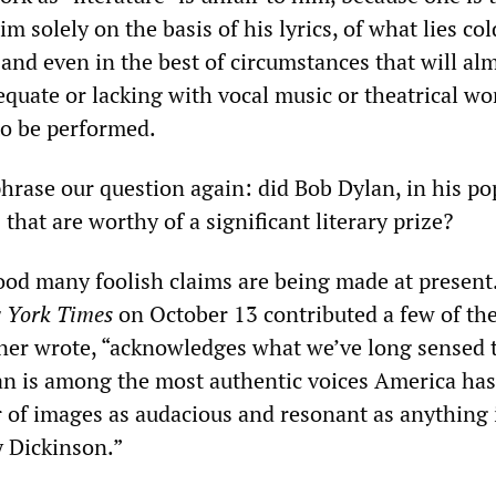
im solely on the basis of his lyrics, of what lies co
and even in the best of circumstances that will al
quate or lacking with vocal music or theatrical wo
o be performed.
phrase our question again: did Bob Dylan, in his po
 that are worthy of a significant literary prize?
good many foolish claims are being made at present
 York Times
on October 13 contributed a few of th
ner wrote, “acknowledges what we’ve long sensed 
lan is among the most authentic voices America has
 of images as audacious and resonant as anything 
 Dickinson.”