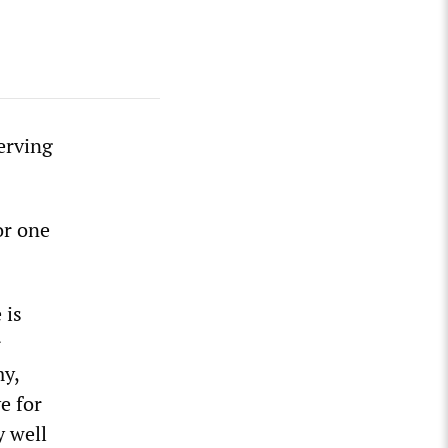
erving
or one
 is
r
my,
e for
y well