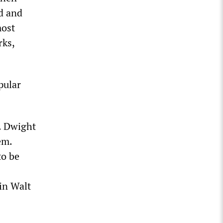
ld and
most
rks,
pular
. Dwight
em.
to be
in Walt