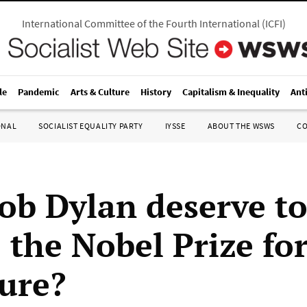
International Committee of the Fourth International
(
ICFI
)
le
Pandemic
Arts & Culture
History
Capitalism & Inequality
Ant
ONAL
SOCIALIST EQUALITY PARTY
IYSSE
ABOUT THE WSWS
C
ob Dylan deserve t
 the Nobel Prize fo
ture?