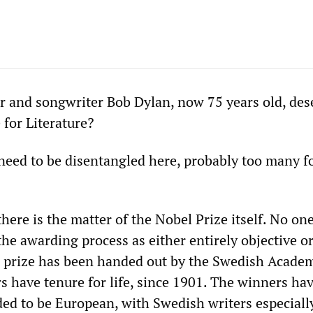
r and songwriter Bob Dylan, now 75 years old, des
 for Literature?
eed to be disentangled here, probably too many f
 there is the matter of the Nobel Prize itself. No one
the awarding process as either entirely objective o
e prize has been handed out by the Swedish Acade
have tenure for life, since 1901. The winners hav
ded to be European, with Swedish writers especiall