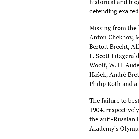
historical and bio
defending exalted
Missing from the l
Anton Chekhov, Ma
Bertolt Brecht, Al
F. Scott Fitzgeral
Woolf, W. H. Aude
Hašek, André Bret
Philip Roth and a 
The failure to be
1904, respectively)
the anti-Russian i
Academy’s Olympia