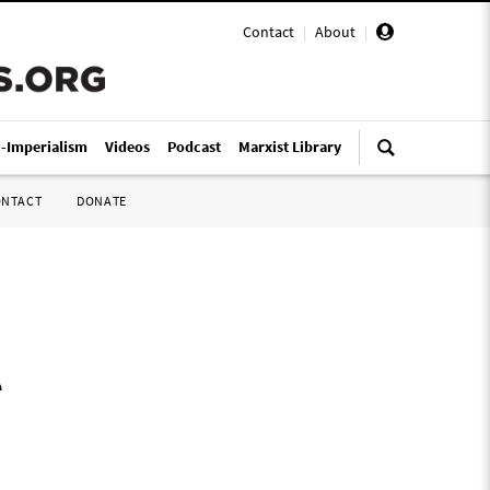
Contact
|
About
|
i-Imperialism
Videos
Podcast
Marxist Library
ONTACT
DONATE
o
r