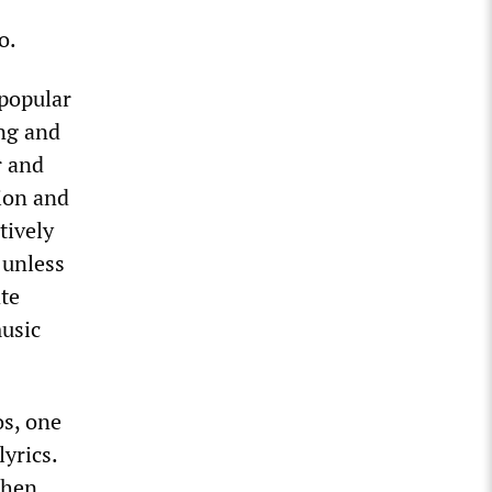
o.
 popular
ing and
r and
tion and
tively
 unless
te
music
os, one
yrics.
then