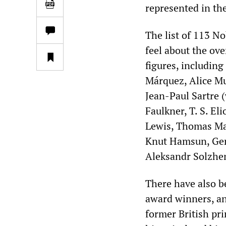
represented in the
The list of 113 
feel about the ov
figures, including
Márquez, Alice Mu
Jean-Paul Sartre 
Faulkner, T. S. El
Lewis, Thomas Man
Knut Hamsun, Ger
Aleksandr Solzhe
There have also 
award winners, an
former British pr