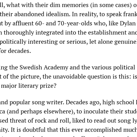
ell, what with their dim memories (in some cases) o
their abandoned idealism. In reality, to speak frank
t by affluent 60- and 70-year-olds who, like Dylan
n thoroughly integrated into the establishment an
olitically interesting or serious, let alone genuine
 for decades.
ving the Swedish Academy and the various political
 of the picture, the unavoidable question is this: i
major literary prize?
 and popular song writer. Decades ago, high school
ca (and perhaps elsewhere), to inoculate their stu
ed threat of rock and roll, liked to read out song l
nity. It is doubtful that this ever accomplished muc