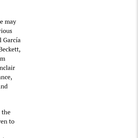
ne may
rious
l García
Beckett,
am
nclair
ance,
and
 the
ven to