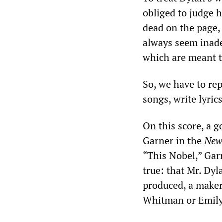
obliged to judge h
dead on the page, 
always seem inade
which are meant t
So, we have to re
songs, write lyrics
On this score, a 
Garner in the
New
“This Nobel,” Gar
true: that Mr. Dy
produced, a maker
Whitman or Emily