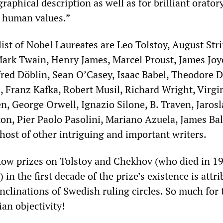
graphical description as well as for brilliant orator
 human values.”
ist of Nobel Laureates are Leo Tolstoy, August Str
rk Twain, Henry James, Marcel Proust, James Joy
fred Döblin, Sean O’Casey, Isaac Babel, Theodore D
d, Franz Kafka, Robert Musil, Richard Wright, Virgi
n, George Orwell, Ignazio Silone, B. Traven, Jarosl
on, Pier Paolo Pasolini, Mariano Azuela, James Ba
host of other intriguing and important writers.
stow prizes on Tolstoy and Chekhov (who died in 1
 in the first decade of the prize’s existence is attr
nclinations of Swedish ruling circles. So much for 
n objectivity!