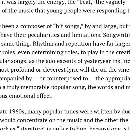
it was largely the energy, the “beat,” the vaguely
g of the music that young people were responding t
 been a composer of “hit songs,” by and large, but
have their peculiarities and limitations. Songwrit
e same thing. Rhythm and repetition have far large
roles, even determining roles, to play in the crea
lar songs, as the adolescents of yesteryear instinc
st profound or cleverest lyric will die on the vine
ccompanied by––or counterposed to––the appropria
In a truly memorable popular song, the words and 
ous emotional effect.
 late 1960s, many popular tunes were written by du
ould concentrate on the music and the other the l
ork as “literature” is unfair to him, because one is 