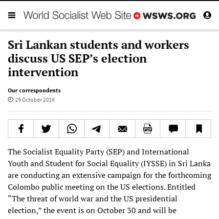
Sri Lankan students and workers
discuss US SEP’s election
intervention
Our correspondents
29 October 2016
The Socialist Equality Party (SEP) and International
Youth and Student for Social Equality (IYSSE) in Sri Lanka
are conducting an extensive campaign for the forthcoming
Colombo public meeting on the US elections. Entitled
“The threat of world war and the US presidential
election,” the event is on October 30 and will be