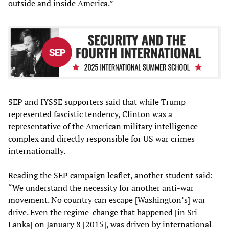
outside and inside America.”
SEP and IYSSE supporters said that while Trump
represented fascistic tendency, Clinton was a
representative of the American military intelligence
complex and directly responsible for US war crimes
internationally.
Reading the SEP campaign leaflet, another student said:
“We understand the necessity for another anti-war
movement. No country can escape [Washington’s] war
drive. Even the regime-change that happened [in Sri
Lanka] on January 8 [2015], was driven by international