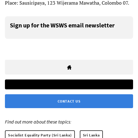
Place: Sausiripaya, 123 Wijerama Mawatha, Colombo 07.
Sign up for the WSWS email newsletter
CONTACT US
Find out more about these topics:
Socialist Equality Party (Sri Lanka)
Sri Lanka