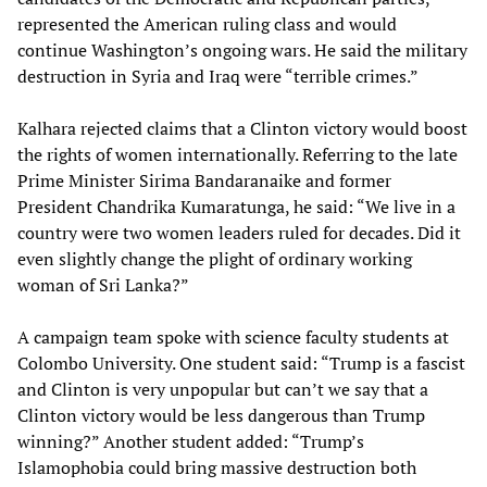
represented the American ruling class and would
continue Washington’s ongoing wars. He said the military
destruction in Syria and Iraq were “terrible crimes.”
Kalhara rejected claims that a Clinton victory would boost
the rights of women internationally. Referring to the late
Prime Minister Sirima Bandaranaike and former
President Chandrika Kumaratunga, he said: “We live in a
country were two women leaders ruled for decades. Did it
even slightly change the plight of ordinary working
woman of Sri Lanka?”
A campaign team spoke with science faculty students at
Colombo University. One student said: “Trump is a fascist
and Clinton is very unpopular but can’t we say that a
Clinton victory would be less dangerous than Trump
winning?” Another student added: “Trump’s
Islamophobia could bring massive destruction both