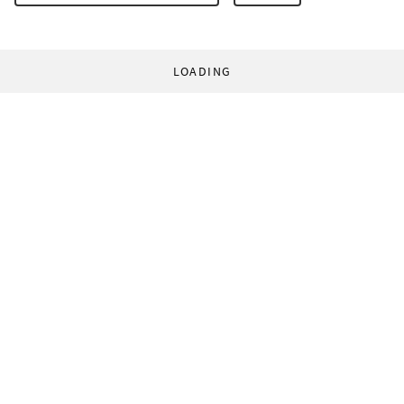
LOADING