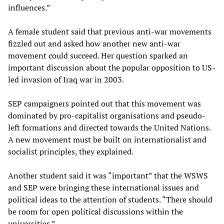
influences.”
A female student said that previous anti-war movements
fizzled out and asked how another new anti-war
movement could succeed. Her question sparked an
important discussion about the popular opposition to US-
led invasion of Iraq war in 2003.
SEP campaigners pointed out that this movement was
dominated by pro-capitalist organisations and pseudo-
left formations and directed towards the United Nations.
A new movement must be built on internationalist and
socialist principles, they explained.
Another student said it was “important” that the WSWS
and SEP were bringing these international issues and
political ideas to the attention of students. “There should
be room for open political discussions within the
universities.”