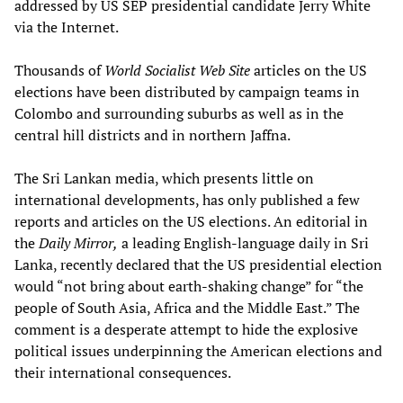
addressed by US SEP presidential candidate Jerry White
via the Internet.
Thousands of
World Socialist Web Site
articles on the US
elections have been distributed by campaign teams in
Colombo and surrounding suburbs as well as in the
central hill districts and in northern Jaffna.
The Sri Lankan media, which presents little on
international developments, has only published a few
reports and articles on the US elections. An editorial in
the
Daily Mirror,
a leading English-language daily in Sri
Lanka, recently declared that the US presidential election
would “not bring about earth-shaking change” for “the
people of South Asia, Africa and the Middle East.” The
comment is a desperate attempt to hide the explosive
political issues underpinning the American elections and
their international consequences.