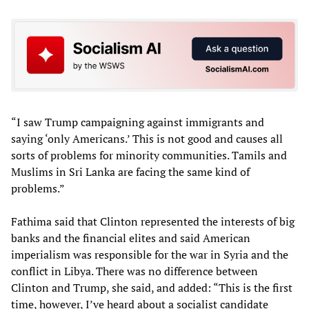
“I saw Trump campaigning against immigrants and
saying ‘only Americans.’ This is not good and causes all
sorts of problems for minority communities. Tamils and
Muslims in Sri Lanka are facing the same kind of
problems.”
Fathima said that Clinton represented the interests of big
banks and the financial elites and said American
imperialism was responsible for the war in Syria and the
conflict in Libya. There was no difference between
Clinton and Trump, she said, and added: “This is the first
time, however, I’ve heard about a socialist candidate