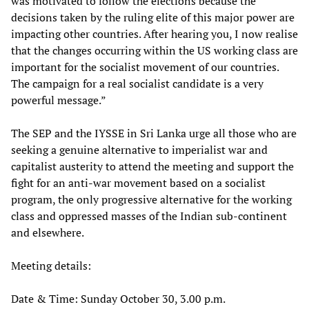
was motivated to follow the elections because the
decisions taken by the ruling elite of this major power are
impacting other countries. After hearing you, I now realise
that the changes occurring within the US working class are
important for the socialist movement of our countries.
The campaign for a real socialist candidate is a very
powerful message.”
The SEP and the IYSSE in Sri Lanka urge all those who are
seeking a genuine alternative to imperialist war and
capitalist austerity to attend the meeting and support the
fight for an anti-war movement based on a socialist
program, the only progressive alternative for the working
class and oppressed masses of the Indian sub-continent
and elsewhere.
Meeting details:
Date & Time: Sunday October 30, 3.00 p.m.