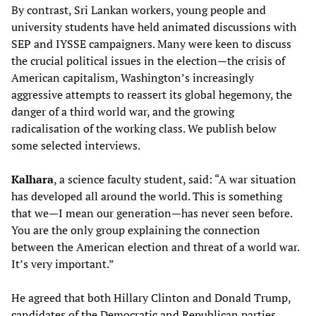
By contrast, Sri Lankan workers, young people and
university students have held animated discussions with
SEP and IYSSE campaigners. Many were keen to discuss
the crucial political issues in the election—the crisis of
American capitalism, Washington’s increasingly
aggressive attempts to reassert its global hegemony, the
danger of a third world war, and the growing
radicalisation of the working class. We publish below
some selected interviews.
Kalhara
, a science faculty student, said: “A war situation
has developed all around the world. This is something
that we—I mean our generation—has never seen before.
You are the only group explaining the connection
between the American election and threat of a world war.
It’s very important.”
He agreed that both Hillary Clinton and Donald Trump,
candidates of the Democratic and Republican parties,