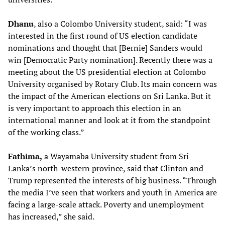
Dhanu
, also a Colombo University student, said: “I was
interested in the first round of US election candidate
nominations and thought that [Bernie] Sanders would
win [Democratic Party nomination]. Recently there was a
meeting about the US presidential election at Colombo
University organised by Rotary Club. Its main concern was
the impact of the American elections on Sri Lanka. But it
is very important to approach this election in an
international manner and look at it from the standpoint
of the working class.”
Fathima,
a Wayamaba University student from Sri
Lanka’s north-western province, said that Clinton and
Trump represented the interests of big business. “Through
the media I’ve seen that workers and youth in America are
facing a large-scale attack. Poverty and unemployment
has increased,” she said.