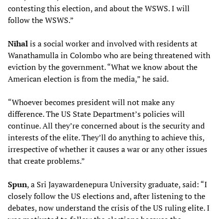
contesting this election, and about the WSWS. I will
follow the WSWS.”
Nihal
is a social worker and involved with residents at
Wanathamulla in Colombo who are being threatened with
eviction by the government. “What we know about the
American election is from the media,” he said.
“Whoever becomes president will not make any
difference. The US State Department’s policies will
continue. All they’re concerned about is the security and
interests of the elite. They’ll do anything to achieve this,
irrespective of whether it causes a war or any other issues
that create problems.”
Spun
, a Sri Jayawardenepura University graduate, said: “I
closely follow the US elections and, after listening to the
debates, now understand the crisis of the US ruling elite. I