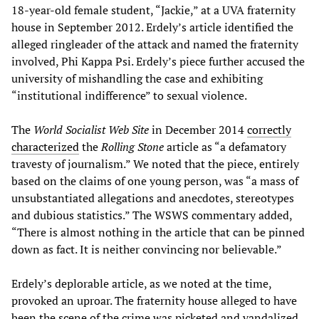
18-year-old female student, “Jackie,” at a UVA fraternity
house in September 2012. Erdely’s article identified the
alleged ringleader of the attack and named the fraternity
involved, Phi Kappa Psi. Erdely’s piece further accused the
university of mishandling the case and exhibiting
“institutional indifference” to sexual violence.
The
World Socialist Web Site
in December 2014
correctly
characterized
the
Rolling Stone
article as “a defamatory
travesty of journalism.” We noted that the piece, entirely
based on the claims of one young person, was “a mass of
unsubstantiated allegations and anecdotes, stereotypes
and dubious statistics.” The WSWS commentary added,
“There is almost nothing in the article that can be pinned
down as fact. It is neither convincing nor believable.”
Erdely’s deplorable article, as we noted at the time,
provoked an uproar. The fraternity house alleged to have
been the scene of the crime was picketed and vandalized,