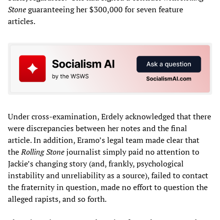
Stone
guaranteeing her $300,000 for seven feature
articles.
Under cross-examination, Erdely acknowledged that there
were discrepancies between her notes and the final
article. In addition, Eramo’s legal team made clear that
the
Rolling Stone
journalist simply paid no attention to
Jackie’s changing story (and, frankly, psychological
instability and unreliability as a source), failed to contact
the fraternity in question, made no effort to question the
alleged rapists, and so forth.