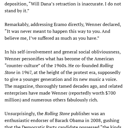
deposition, “Will Dana’s retraction is inaccurate. I do not
stand by it.”
Remarkably, addressing Eramo directly, Wenner declared,
“It was never meant to happen this way to you. And
believe me, I’ve suffered as much as you have.”
In his self-involvement and general social obliviousness,
Wenner personifies what has become of the American
“counter-culture” of the 1960s. He co-founded
Rolling
Stone
in 1967, at the height of the protest era, supposedly
to give a younger generation and its new music a voice.
The magazine, thoroughly tamed decades ago, and related
enterprises have made Wenner (reportedly worth $700
million) and numerous others fabulously rich.
Unsurprisingly, the
Rolling Stone
publisher was an
enthusiastic endorser of Barack Obama in 2008, gushing
that the Democratic Party candidate possessed “the kinds