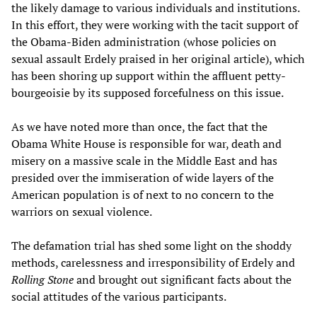
the likely damage to various individuals and institutions.
In this effort, they were working with the tacit support of
the Obama-Biden administration (whose policies on
sexual assault Erdely praised in her original article), which
has been shoring up support within the affluent petty-
bourgeoisie by its supposed forcefulness on this issue.
As we have noted more than once, the fact that the
Obama White House is responsible for war, death and
misery on a massive scale in the Middle East and has
presided over the immiseration of wide layers of the
American population is of next to no concern to the
warriors on sexual violence.
The defamation trial has shed some light on the shoddy
methods, carelessness and irresponsibility of Erdely and
Rolling Stone
and brought out significant facts about the
social attitudes of the various participants.