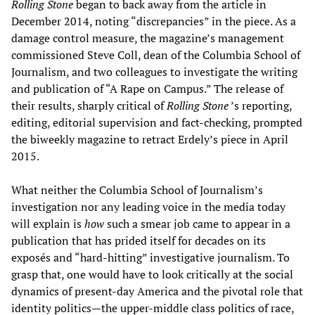
Rolling Stone
began to back away from the article in
December 2014, noting “discrepancies” in the piece. As a
damage control measure, the magazine’s management
commissioned Steve Coll, dean of the Columbia School of
Journalism, and two colleagues to investigate the writing
and publication of “A Rape on Campus.” The release of
their results, sharply critical of
Rolling Stone
’s reporting,
editing, editorial supervision and fact-checking, prompted
the biweekly magazine to retract Erdely’s piece in April
2015.
What neither the Columbia School of Journalism’s
investigation nor any leading voice in the media today
will explain is
how
such a smear job came to appear in a
publication that has prided itself for decades on its
exposés and “hard-hitting” investigative journalism. To
grasp that, one would have to look critically at the social
dynamics of present-day America and the pivotal role that
identity politics—the upper-middle class politics of race,