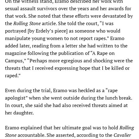
On the witness stand, Eramo described her work with
sexual assault survivors over the years and her awards for
that work. She noted that these efforts were devastated by
the
Rolling Stone
article. She told the court, “I was
portrayed [by Erdely’s piece] as someone who would
manipulate young women to not report rapes.” Eramo
added later, reading from a letter she had written to the
magazine following the publication of “A Rape on
Campus,” “Perhaps more egregious and shocking were the
threats that I received expressing hope that I be killed or
raped.”
Even during the trial, Eramo was heckled as a “rape
apologist” when she went outside during the lunch break.
In court, she said she had also received threats aimed at
her daughter.
Eramo explained that her ultimate goal was to hold
Rolling
Stone
accountable. She asserted, according to the
Cavalier