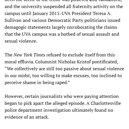
and the university suspended all fraternity activity on the
campus until January 2015. UVA President Teresa A.
Sullivan and various Democratic Party politicians issued
demagogic statements largely corroborating the claims
that the UVA campus was a hotbed of sexual assault and
sexual violence.
The
New York Times
refused to exclude itself from this
moral effluvia. Columnist Nicholas Kristof pontificated,
“We collectively are still too passive about sexual violence
in our midst, too willing to make excuses, too inclined to
perceive shame in being raped.”
However, certain journalists who were paying attention
began to pick apart the alleged episode. A Charlottesville
police department investigation ultimately found no
evidence of an attack.