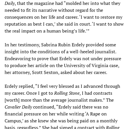
Daily
, that the magazine had “molded her into what they
needed to fit its narrative without regard for the
consequences on her life and career. ‘I want to restore my
reputation as best I can,’ she said in court. ‘I want to show
the real impact on a human being’s life.’”
In her testimony, Sabrina Rubin Erdely provided some
insight into the conditions of a well-heeled journalist.
Endeavoring to prove that Erdely was not under pressure
to produce her article on the University of Virginia case,
her attorney, Scott Sexton, asked about her career.
Erdely replied, “I feel very blessed as I advanced through
my career. Once I got to
Rolling Stone
, I had contracts
[worth] more than the average journalist makes.” The
Cavalier Daily
continued, “Erdely said there was no
financial pressure on her while writing ‘A Rape on
Campus,’ as she knew she was being paid on a monthly
basis, regardless.” She had signed a contract with
Rolling