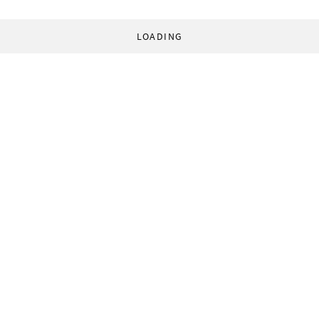
LOADING