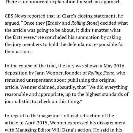
There is no innocent explanation for such an approach.
CBS News reported that in Clare’s closing statement, he
argued, “Once they [Erdely and
Rolling Stone
] decided what
the article was going to be about, it didn’t matter what
the facts were.” He concluded his summation by asking
the jury members to hold the defendants responsible for
their actions.
In the course of the trial, the jury was shown a May 2016
deposition by Jann Wenner, founder of
Rolling Stone
, who
remained unrepentant about publishing the original
article. Wenner claimed, absurdly, that “We did everything
reasonable and appropriate, up to the highest standards of
journalistic [to] check on this thing.”
In regard to the magazine’s official retraction of the
article in April 2015, Wenner expressed his disagreement
with Managing Editor Will Dana’s action. He said in his