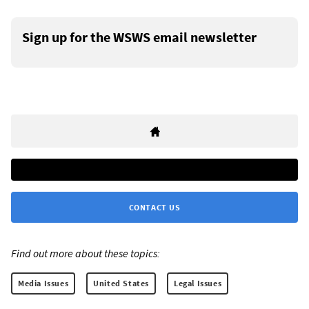
Sign up for the WSWS email newsletter
CONTACT US
Find out more about these topics:
Media Issues
United States
Legal Issues