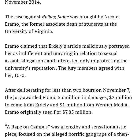
November 2014.
The case against
Rolling Stone
was brought by Nicole
Eramo, the former associate dean of students at the
University of Virginia.
Eramo claimed that Erdely’s article maliciously portrayed
her as indifferent and uncaring in relation to sexual
assault allegations and interested only in protecting the
university’s reputation . The jury members agreed with
her, 10-0.
After deliberating for less than two hours on November 7,
the jury awarded Eramo $3 million in damages, $2 million
to come from Erdely and $1 million from Wenner Media.
Eramo originally sued f or $7.85 million.
“A Rape on Campus” was a lengthy and sensationalistic
piece, focused on the alleged horrific gang rape of a then-