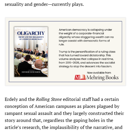
sexuality and gender—currently plays.
Erdely and the
Rolling Stone
editorial staff had a certain
conception of American campuses as places plagued by
rampant sexual assault and they largely constructed their
story around that, regardless the gaping holes in the
article’s research, the implausibility of the narrative, and