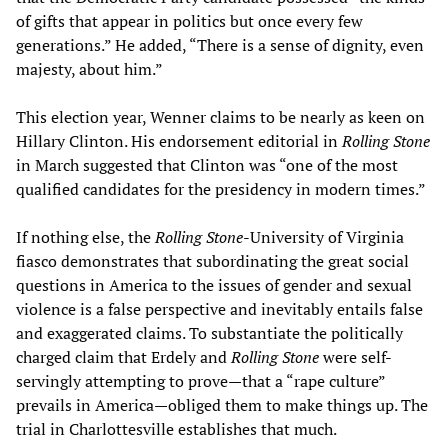
of gifts that appear in politics but once every few
generations.” He added, “There is a sense of dignity, even
majesty, about him.”
This election year, Wenner claims to be nearly as keen on
Hillary Clinton. His endorsement editorial in
Rolling Stone
in March suggested that Clinton was “one of the most
qualified candidates for the presidency in modern times.”
If nothing else, the
Rolling Stone
-University of Virginia
fiasco demonstrates that subordinating the great social
questions in America to the issues of gender and sexual
violence is a false perspective and inevitably entails false
and exaggerated claims. To substantiate the politically
charged claim that Erdely and
Rolling Stone
were self-
servingly attempting to prove—that a “rape culture”
prevails in America—obliged them to make things up. The
trial in Charlottesville establishes that much.