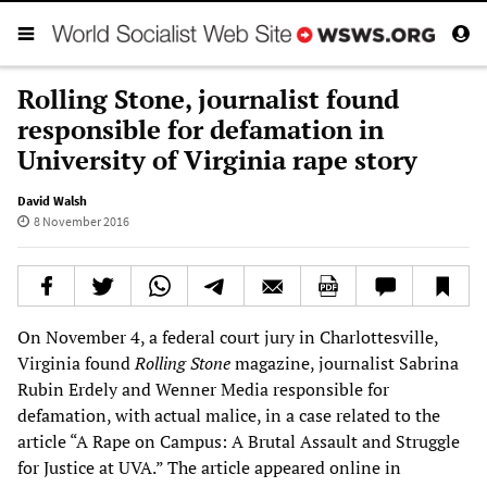
Rolling Stone, journalist found
responsible for defamation in
University of Virginia rape story
David Walsh
8 November 2016
On November 4, a federal court jury in Charlottesville,
Virginia found
Rolling Stone
magazine, journalist Sabrina
Rubin Erdely and Wenner Media responsible for
defamation, with actual malice, in a case related to the
article “A Rape on Campus: A Brutal Assault and Struggle
for Justice at UVA.” The article appeared online in