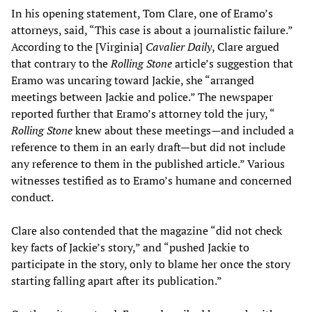
In his opening statement, Tom Clare, one of Eramo’s
attorneys, said, “This case is about a journalistic failure.”
According to the [Virginia]
Cavalier Daily
, Clare argued
that contrary to the
Rolling Stone
article’s suggestion that
Eramo was uncaring toward Jackie, she “arranged
meetings between Jackie and police.” The newspaper
reported further that Eramo’s attorney told the jury, “
Rolling Stone
knew about these meetings—and included a
reference to them in an early draft—but did not include
any reference to them in the published article.” Various
witnesses testified as to Eramo’s humane and concerned
conduct.
Clare also contended that the magazine “did not check
key facts of Jackie’s story,” and “pushed Jackie to
participate in the story, only to blame her once the story
starting falling apart after its publication.”