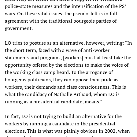
police-state measures and the intensification of the PS’
wars. On these vital issues, the pseudo-left is in full
agreement with the traditional bourgeois parties of
government.
LO tries to posture as an alternative, however, writing: “In
the short term, faced with a wave of anti-worker
statements and programs, [workers] must at least take the
opportunity offered by the elections to make the voice of
the working class camp heard. To the arrogance of
bourgeois politicians, they can oppose their pride as
workers, their demands and class consciousness. This is
what the candidacy of Nathalie Arthaud, whom LO is
running as a presidential candidate, means.”
In fact, LO is not trying to build an alternative for the
workers by running a candidate in the presidential
elections. This is what was plainly obvious in 2002, when