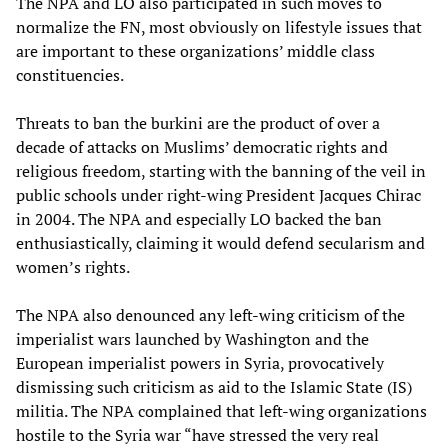
The NPA and LO also participated in such moves to
normalize the FN, most obviously on lifestyle issues that
are important to these organizations’ middle class
constituencies.
Threats to ban the burkini are the product of over a
decade of attacks on Muslims’ democratic rights and
religious freedom, starting with the banning of the veil in
public schools under right-wing President Jacques Chirac
in 2004. The NPA and especially LO backed the ban
enthusiastically, claiming it would defend secularism and
women’s rights.
The NPA also denounced any left-wing criticism of the
imperialist wars launched by Washington and the
European imperialist powers in Syria, provocatively
dismissing such criticism as aid to the Islamic State (IS)
militia. The NPA complained that left-wing organizations
hostile to the Syria war “have stressed the very real