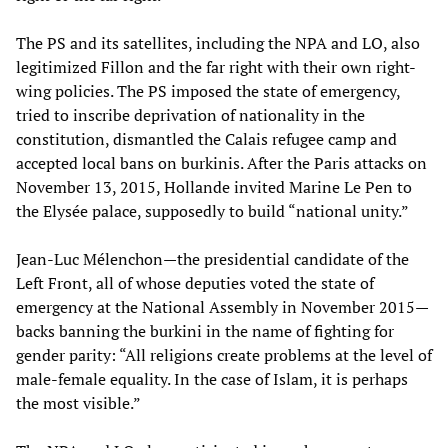
The PS and its satellites, including the NPA and LO, also
legitimized Fillon and the far right with their own right-
wing policies. The PS imposed the state of emergency,
tried to inscribe deprivation of nationality in the
constitution, dismantled the Calais refugee camp and
accepted local bans on burkinis. After the Paris attacks on
November 13, 2015, Hollande invited Marine Le Pen to
the Elysée palace, supposedly to build “national unity.”
Jean-Luc Mélenchon—the presidential candidate of the
Left Front, all of whose deputies voted the state of
emergency at the National Assembly in November 2015—
backs banning the burkini in the name of fighting for
gender parity: “All religions create problems at the level of
male-female equality. In the case of Islam, it is perhaps
the most visible.”