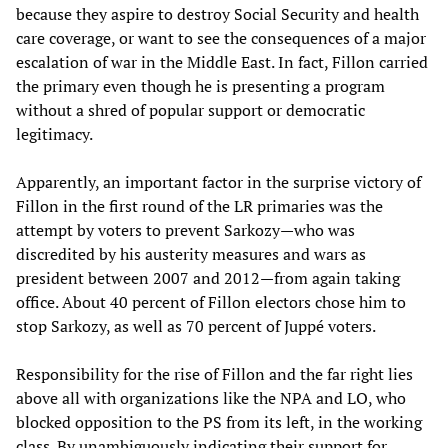
because they aspire to destroy Social Security and health
care coverage, or want to see the consequences of a major
escalation of war in the Middle East. In fact, Fillon carried
the primary even though he is presenting a program
without a shred of popular support or democratic
legitimacy.
Apparently, an important factor in the surprise victory of
Fillon in the first round of the LR primaries was the
attempt by voters to prevent Sarkozy—who was
discredited by his austerity measures and wars as
president between 2007 and 2012—from again taking
office. About 40 percent of Fillon electors chose him to
stop Sarkozy, as well as 70 percent of Juppé voters.
Responsibility for the rise of Fillon and the far right lies
above all with organizations like the NPA and LO, who
blocked opposition to the PS from its left, in the working
class. By unambiguously indicating their support for