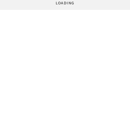
LOADING