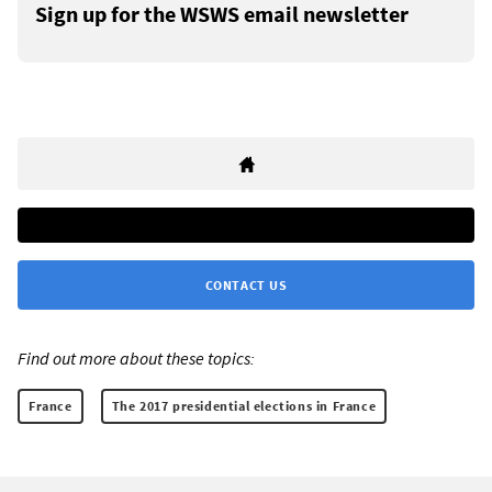
Sign up for the WSWS email newsletter
CONTACT US
Find out more about these topics:
France
The 2017 presidential elections in France