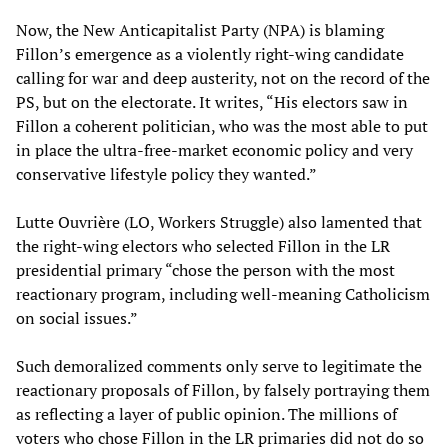
Now, the New Anticapitalist Party (NPA) is blaming
Fillon’s emergence as a violently right-wing candidate
calling for war and deep austerity, not on the record of the
PS, but on the electorate. It writes, “His electors saw in
Fillon a coherent politician, who was the most able to put
in place the ultra-free-market economic policy and very
conservative lifestyle policy they wanted.”
Lutte Ouvrière (LO, Workers Struggle) also lamented that
the right-wing electors who selected Fillon in the LR
presidential primary “chose the person with the most
reactionary program, including well-meaning Catholicism
on social issues.”
Such demoralized comments only serve to legitimate the
reactionary proposals of Fillon, by falsely portraying them
as reflecting a layer of public opinion. The millions of
voters who chose Fillon in the LR primaries did not do so