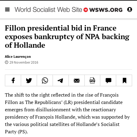
Fillon presidential bid in France
exposes bankruptcy of NPA backing
of Hollande
Alice Laurençon
29 November 2016
The shift to the right reflected in the rise of François
Fillon as The Republicans’ (LR) presidential candidate
emerges from disillusionment with the reactionary
presidency of François Hollande, which was supported by
the various political satellites of Hollande’s Socialist
Party (PS).