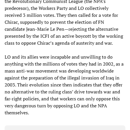
the Revolutionary Communist League (the NPA’s
predecesor), the Workers Party and LO collectively
received 3 million votes. They then called for a vote for
Chirac, supposedly to prevent the election of FN
candidate Jean-Marie Le Pen—rejecting the alternative
presented by the ICFI of an active boycott by the working
class to oppose Chirac’s agenda of austerity and war.
LO and its allies were incapable and unwilling to do
anything with the millions of votes they had in 2002, as a
mass anti-war movement was developing worldwide
against the preparation of the illegal invasion of Iraq in
2003. Their evolution since then indicates that they offer
no alternative to the ruling class’ drive towards war and
far-right policies, and that workers can only oppose this
very dangerous turn by opposing LO and the NPA
themselves.