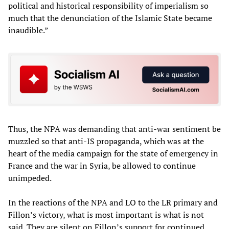
political and historical responsibility of imperialism so
much that the denunciation of the Islamic State became
inaudible.”
Thus, the NPA was demanding that anti-war sentiment be
muzzled so that anti-IS propaganda, which was at the
heart of the media campaign for the state of emergency in
France and the war in Syria, be allowed to continue
unimpeded.
In the reactions of the NPA and LO to the LR primary and
Fillon’s victory, what is most important is what is not
said. They are silent on Fillon’s support for continued