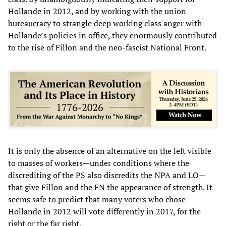
Hollande in 2012, and by working with the union
bureaucracy to strangle deep working class anger with
Hollande’s policies in office, they enormously contributed
to the rise of Fillon and the neo-fascist National Front.
It is only the absence of an alternative on the left visible
to masses of workers—under conditions where the
discrediting of the PS also discredits the NPA and LO—
that give Fillon and the FN the appearance of strength. It
seems safe to predict that many voters who chose
Hollande in 2012 will vote differently in 2017, for the
right or the far right.