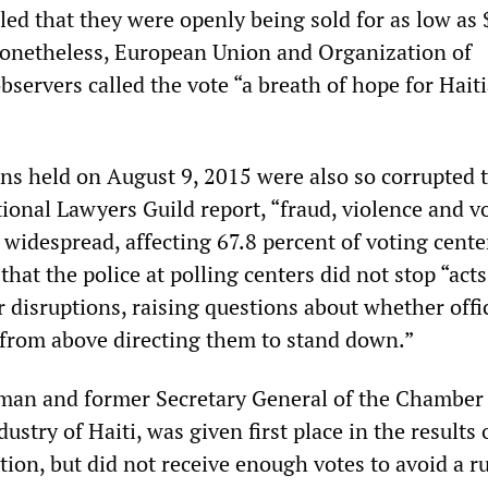
led that they were openly being sold for as low as
Nonetheless, European Union and Organization of
servers called the vote “a breath of hope for Hait
ons held on August 9, 2015 were also so corrupted t
ional Lawyers Guild report, “fraud, violence and v
widespread, affecting 67.8 percent of voting cente
hat the police at polling centers did not stop “acts
r disruptions, raising questions about whether offi
 from above directing them to stand down.”
man and former Secretary General of the Chamber
try of Haiti, was given first place in the results 
ion, but did not receive enough votes to avoid a ru