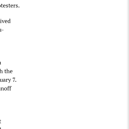
otesters.
eived
u-
a
h the
uary 7.
unoff
t