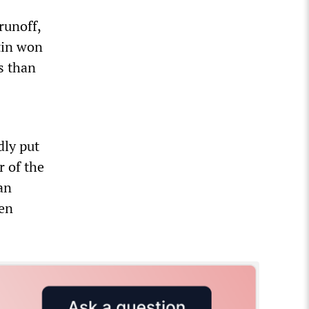
runoff,
tin won
s than
dly put
r of the
an
een