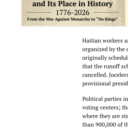
Haitian workers a
organized by the c
originally schedul
that the runoff s
cancelled. Joceler
provisional presi
Political parties 
voting centers; t
where they are sta
than 900,000 of t