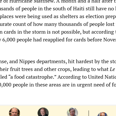
 of Hurricane Matthew. A month and a half after 
sands of people in the south of Haiti still have no
places were being used as shelters as election pre
curate count of how many thousands of people lost 
on cards in the storm is not possible, but according 
 6,000 people had reapplied for cards before Nov
se, and Nippes departments, hit hardest by the st
their fruit trees and other crops, leading to what
Le
led “a food catastrophe.” According to United Nati
0,000 people in these areas are in urgent need of f