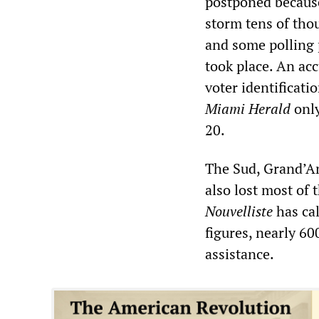
postponed because
storm tens of thou
and some polling 
took place. An ac
voter identificati
Miami Herald
only
20.
The Sud, Grand’An
also lost most of 
Nouvelliste
has cal
figures, nearly 60
assistance.