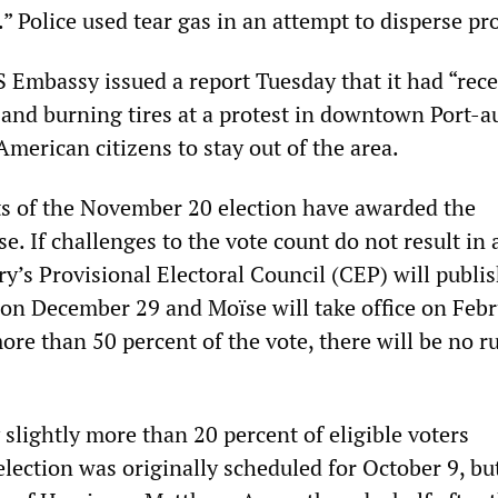
.” Police used tear gas in an attempt to disperse pr
 Embassy issued a report Tuesday that it had “rec
 and burning tires at a protest in downtown Port-a
American citizens to stay out of the area.
ts of the November 20 election have awarded the
e. If challenges to the vote count do not result in 
y’s Provisional Electoral Council (CEP) will publis
 on December 29 and Moïse will take office on Febr
re than 50 percent of the vote, there will be no r
slightly more than 20 percent of eligible voters
election was originally scheduled for October 9, bu