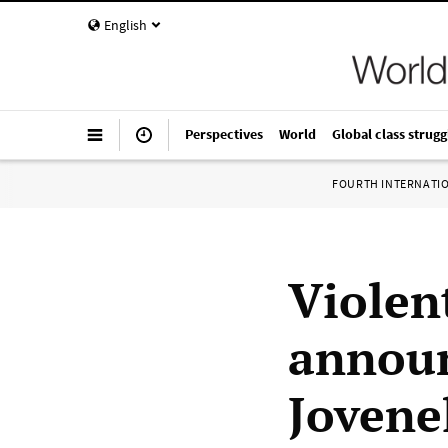
English
Perspectives
World
Global class strugg
FOURTH INTERNATI
Violen
announ
Jovene