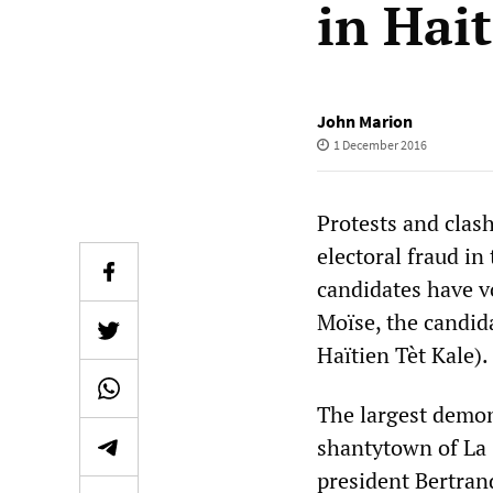
in Hait
John Marion
1 December 2016
Protests and clas
electoral fraud in
candidates have v
Moïse, the candid
Haïtien Tèt Kale).
The largest demon
shantytown of La 
president Bertrand