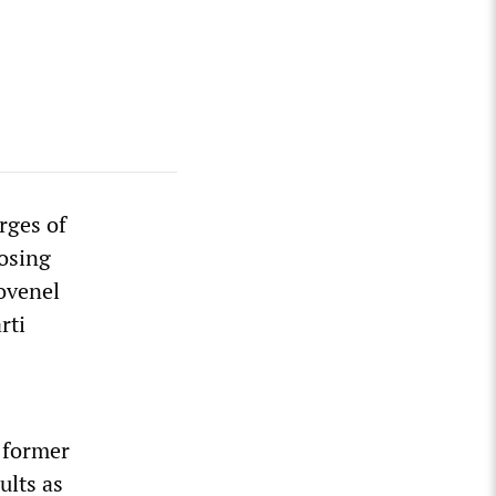
rges of
Losing
ovenel
rti
f former
ults as