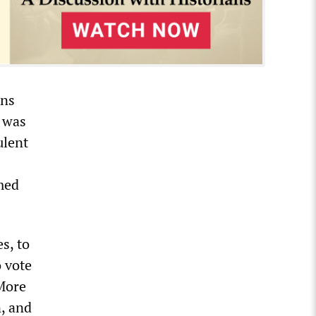
ons
y was
ulent
amed
s, to
o vote
 More
n, and