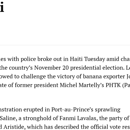
i
hes with police broke out in Haiti Tuesday amid cha
 the country’s November 20 presidential election. 
owed to challenge the victory of banana exporter J
ate of former president Michel Martelly’s PHTK (Pa
stration erupted in Port-au-Prince’s sprawling
Saline, a stronghold of Fanmi Lavalas, the party o
 Aristide, which has described the official vote res