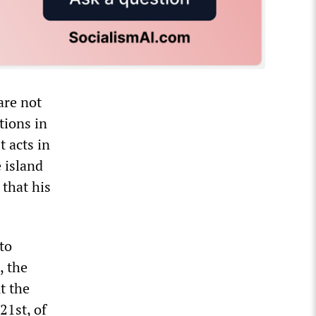
are not
tions in
t acts in
 island
 that his
to
, the
t the
21st, of