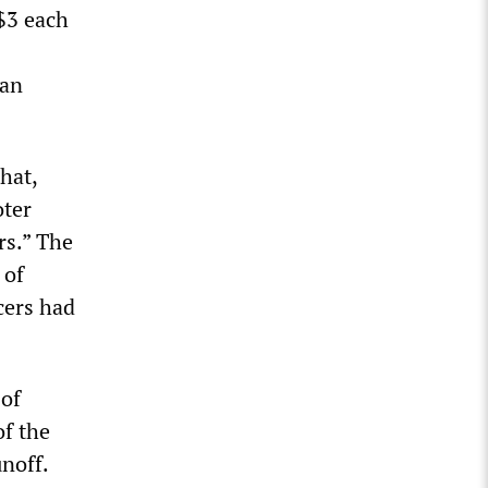
 $3 each
ian
hat,
oter
rs.” The
 of
cers had
 of
of the
noff.