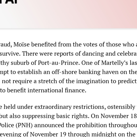
raud, Moïse benefited from the votes of those who 
 survive. There were reports of dancing and celebra
lthy suburb of Port-au-Prince. One of Martelly’s las
empt to establish an off-shore banking haven on the
 not require a stretch of the imagination to predict
to benefit international finance.
 held under extraordinary restrictions, ostensibly 
 but also suppressing basic rights. On November 18
Police (PNH) announced the prohibition throughou
 evening of November 19 through midnight on the 