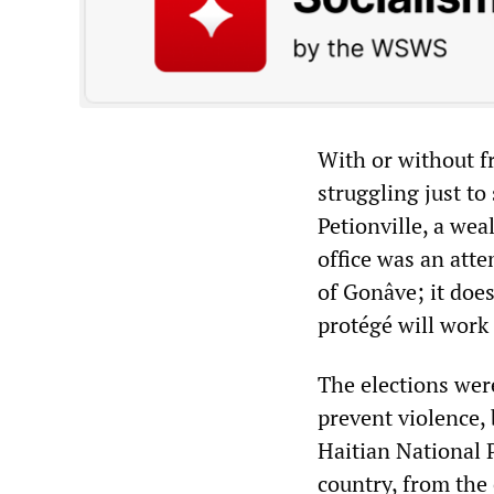
With or without f
struggling just to
Petionville, a wea
office was an att
of Gonâve; it does
protégé will work 
The elections were
prevent violence,
Haitian National 
country, from the