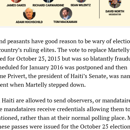
nd peasants have good reason to be wary of electi
ountry’s ruling elites. The vote to replace Martell
ed for October 25, 2015 but was so blatantly fraud
cheduled for January 2016 was postponed and then
me Privert, the president of Haiti’s Senate, was n
dent when Martelly stepped down.
in Haiti are allowed to send observers, or mandataire
he mandataires receive credentials allowing them t
tioned, rather than at their normal polling place.
hese passes were issued for the October 25 electio