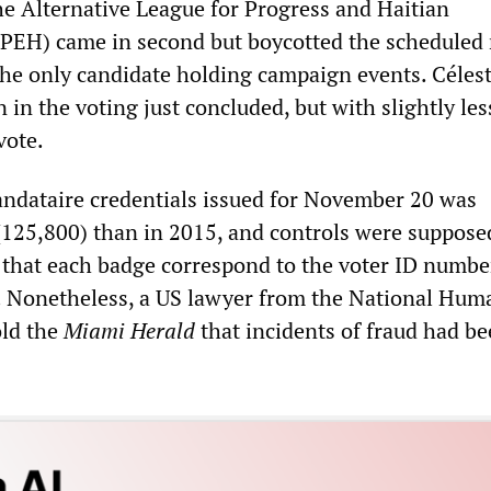
the Alternative League for Progress and Haitian
EH) came in second but boycotted the scheduled 
the only candidate holding campaign events. Céles
 in the voting just concluded, but with slightly les
vote.
ndataire credentials issued for November 20 was
 (125,800) than in 2015, and controls were suppose
g that each badge correspond to the voter ID numbe
. Nonetheless, a US lawyer from the National Hum
old the
Miami Herald
that incidents of fraud had b