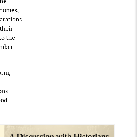
the
 homes,
parations
their
to the
ember
orm,
ons
ood