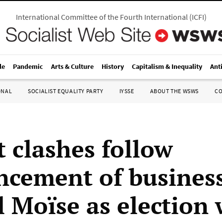
International Committee of the Fourth International
(
ICFI
)
le
Pandemic
Arts & Culture
History
Capitalism & Inequality
Ant
ONAL
SOCIALIST EQUALITY PARTY
IYSSE
ABOUT THE WSWS
C
t clashes follow
cement of busine
l Moïse as election