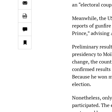
an “electoral coup
Meanwhile, the US
reports of gunfire
Prince,” advising 
Preliminary resul
presidency to Moïs
change, the countr
confirmed results
Because he won mo
election.
Nonetheless, only 
participated. The 