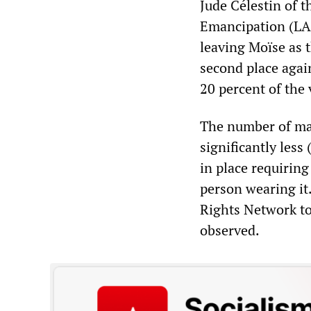
Jude Célestin of 
Emancipation (LAP
leaving Moïse as 
second place again
20 percent of the 
The number of ma
significantly less
in place requirin
person wearing it
Rights Network t
observed.