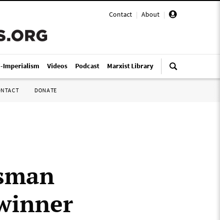
Contact
|
About
|
i-Imperialism
Videos
Podcast
Marxist Library
ONTACT
DONATE
ssman
 winner