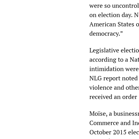
were so uncontrol
on election day. 
American States ob
democracy.”
Legislative electi
according to a Nat
intimidation were 
NLG report noted t
violence and othe
received an order
Moïse, a business
Commerce and Indus
October 2015 elect