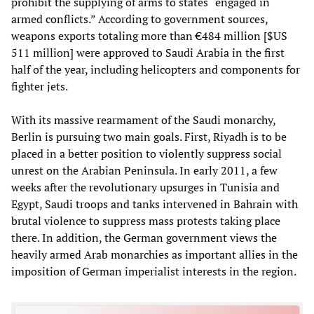
prohibit the supplying of arms to states “engaged in
armed conflicts.” According to government sources,
weapons exports totaling more than €484 million [$US
511 million] were approved to Saudi Arabia in the first
half of the year, including helicopters and components for
fighter jets.
With its massive rearmament of the Saudi monarchy,
Berlin is pursuing two main goals. First, Riyadh is to be
placed in a better position to violently suppress social
unrest on the Arabian Peninsula. In early 2011, a few
weeks after the revolutionary upsurges in Tunisia and
Egypt, Saudi troops and tanks intervened in Bahrain with
brutal violence to suppress mass protests taking place
there. In addition, the German government views the
heavily armed Arab monarchies as important allies in the
imposition of German imperialist interests in the region.