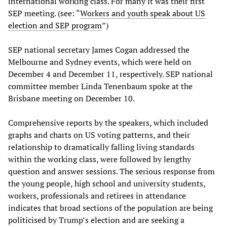
international working class. For many it was their first
SEP meeting. (see: “
Workers and youth speak about US
election and SEP program
”)
SEP national secretary James Cogan addressed the
Melbourne and Sydney events, which were held on
December 4 and December 11, respectively. SEP national
committee member Linda Tenenbaum spoke at the
Brisbane meeting on December 10.
Comprehensive reports by the speakers, which included
graphs and charts on US voting patterns, and their
relationship to dramatically falling living standards
within the working class, were followed by lengthy
question and answer sessions. The serious response from
the young people, high school and university students,
workers, professionals and retirees in attendance
indicates that broad sections of the population are being
politicised by Trump’s election and are seeking a