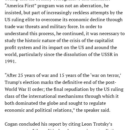
“America First” program was not an aberration, he
insisted, but part of increasingly reckless attempts by the
US ruling elite to overcome its economic decline through
trade war threats and military force. In order to
understand this process, he continued, it was necessary to
study the historic nature of the crisis of the capitalist
profit system and its impact on the US and around the
world, particularly since the dissolution of the USSR in
1991.
“After 25 years of war and 15 years of the ‘war on terror,’
Trump’s election marks the definitive end of the post-
World War II order; the final repudiation by the US ruling
class of the international mechanisms through which it
both dominated the globe and sought to regulate
economic and political relations,” the speaker said.
Cogan concluded his report by citing Leon Trotsky’s