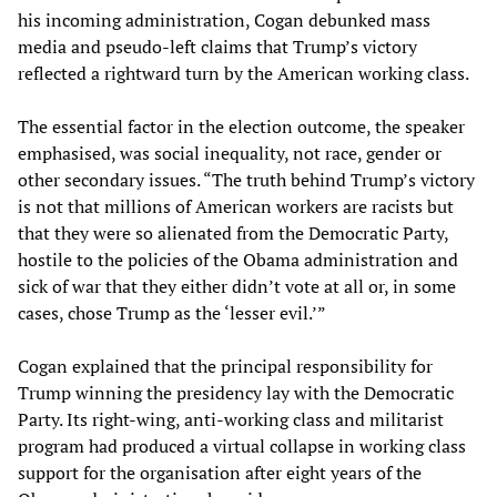
his incoming administration, Cogan debunked mass
media and pseudo-left claims that Trump’s victory
reflected a rightward turn by the American working class.
The essential factor in the election outcome, the speaker
emphasised, was social inequality, not race, gender or
other secondary issues. “The truth behind Trump’s victory
is not that millions of American workers are racists but
that they were so alienated from the Democratic Party,
hostile to the policies of the Obama administration and
sick of war that they either didn’t vote at all or, in some
cases, chose Trump as the ‘lesser evil.’”
Cogan explained that the principal responsibility for
Trump winning the presidency lay with the Democratic
Party. Its right-wing, anti-working class and militarist
program had produced a virtual collapse in working class
support for the organisation after eight years of the