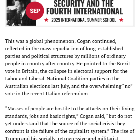
This was a global phenomenon, Cogan continued,
reflected in the mass repudiation of long-established
parties and political structures by millions of ordinary
people in country after country. He pointed to the Brexit
vote in Britain, the collapse in electoral support for the
Labor and Liberal-National Coalition parties in the
Australian elections last July, and the overwhelming “no”
vote in the recent Italian referendum.
“Masses of people are hostile to the attacks on their living
standards, jobs and basic rights,” Cogan said, “but do not
yet understand that the source of the social crisis they
confront is the failure of the capitalist system.” The rise of
Trump and his socially-retrogressive and militarist