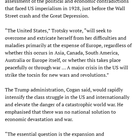
assessment of the political and economic contradictions
that faced US imperialism in 1928, just before the Wall
Street crash and the Great Depression.
“The United States,” Trotsky wrote, “will seek to
overcome and extricate herself from her difficulties and
maladies primarily at the expense of Europe, regardless of
whether this occurs in Asia, Canada, South America,
Australia or Europe itself, or whether this takes place
peacefully or through war … A major crisis in the US will
strike the tocsin for new wars and revolutions.”
The Trump administration, Cogan said, would rapidly
intensify the class struggle in the US and internationally
and elevate the danger of a catastrophic world war. He
emphasised that there was no national solution to
economic devastation and war.
“The essential question is the expansion and