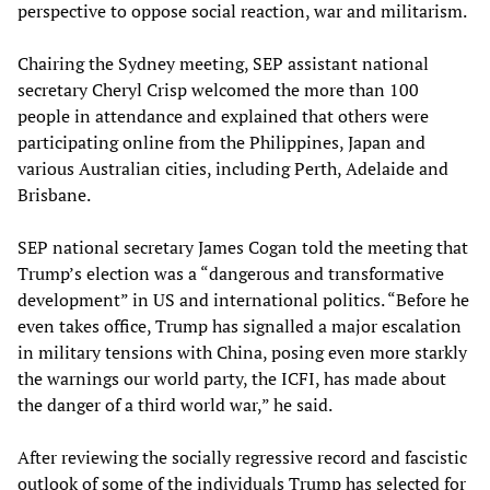
perspective to oppose social reaction, war and militarism.
Chairing the Sydney meeting, SEP assistant national
secretary Cheryl Crisp welcomed the more than 100
people in attendance and explained that others were
participating online from the Philippines, Japan and
various Australian cities, including Perth, Adelaide and
Brisbane.
SEP national secretary James Cogan told the meeting that
Trump’s election was a “dangerous and transformative
development” in US and international politics. “Before he
even takes office, Trump has signalled a major escalation
in military tensions with China, posing even more starkly
the warnings our world party, the ICFI, has made about
the danger of a third world war,” he said.
After reviewing the socially regressive record and fascistic
outlook of some of the individuals Trump has selected for