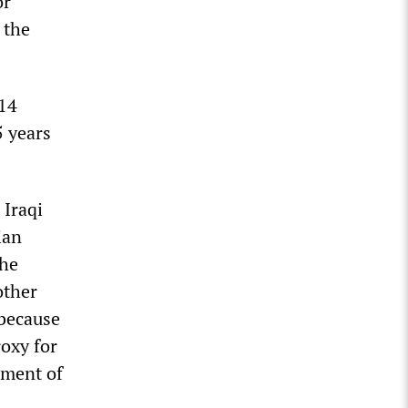
or
 the
014
5 years
 Iraqi
ian
the
other
 because
roxy for
nment of