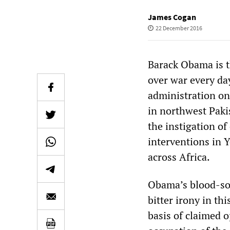
James Cogan
22 December 2016
Barack Obama is t
over war every day
administration on
in northwest Paki
the instigation of
interventions in Y
across Africa.
Obama’s blood-soa
bitter irony in th
basis of claimed 