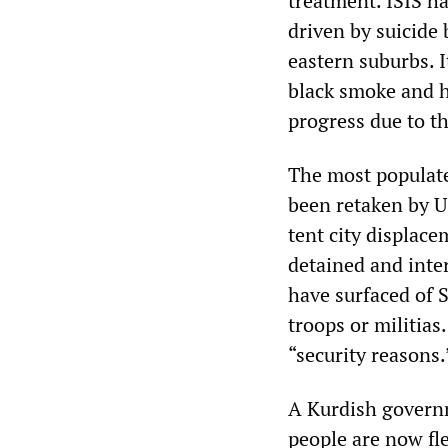
treatment. ISIS ha
driven by suicide
eastern suburbs. It
black smoke and h
progress due to th
The most populated
been retaken by US
tent city displace
detained and inter
have surfaced of S
troops or militias
“security reasons.
A Kurdish governm
people are now fle