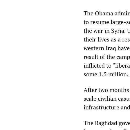
The Obama adminis
to resume large-s
the war in Syria.
their lives as a r
western Iraq have
result of the camp
inflicted to “libe
some 1.5 million.
After two months o
scale civilian cas
infrastructure an
The Baghdad gover