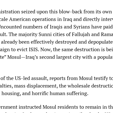
tration seized upon this blow-back from its own 
cale American operations in Iraq and directly inter
 Uncounted numbers of Iraqis and Syrians have paid
esult. The majority Sunni cities of Fallujah and Rama
 already been effectively destroyed and depopulate
aign to evict ISIS. Now, the same destruction is be
rate” Mosul—Iraq’s second largest city with a popula
f the US-led assault, reports from Mosul testify t
ualties, mass displacement, the wholesale destructi
d housing, and horrific human suffering.
nment instructed Mosul residents to remain in th