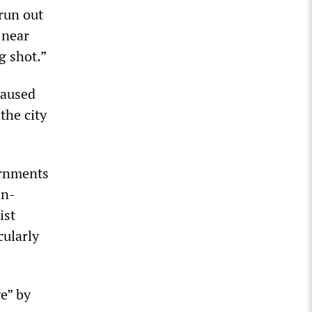
 run out
 near
g shot.”
caused
the city
ernments
an-
ist
cularly
e” by