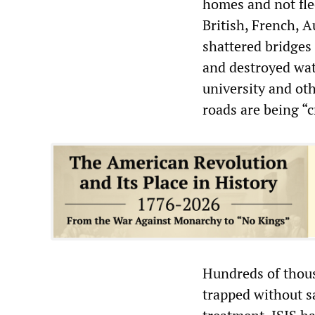
homes and not flee
British, French, 
shattered bridges 
and destroyed wate
university and ot
roads are being “c
Hundreds of thous
trapped without s