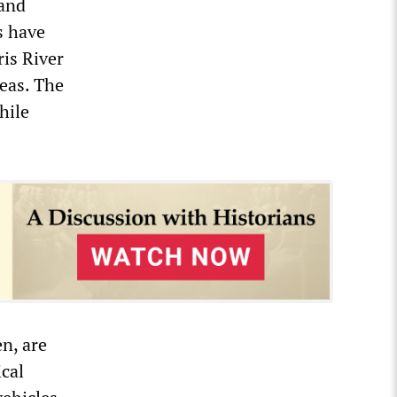
 and
s have
ris River
reas. The
hile
n, are
ical