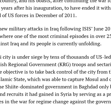
country, and his boasts, after continuing the war f
years after his inauguration, to have ended it with
 of US forces in December of 2011.
w military attacks in Iraq following ISIS’ June 2
 where one of the most criminal episodes in over 2
inst Iraq and its people is currently unfolding.
 city is under siege by tens of thousands of US-led
dish Regional Government (KRG) troops and sectar
e objective is to take back control of the city from 
slamic State, which was able to capture Mosul and 
 the Shiite-dominated government in Baghdad only
d recruits it had gained in Syria by serving as a p
lies in the war for regime change against the gover