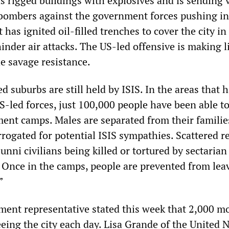
s rigged buildings with explosives and is sending 
 bombers against the government forces pushing in
 has ignited oil-filled trenches to cover the city in
inder air attacks. The US-led offensive is making l
e savage resistance.
 suburbs are still held by ISIS. In the areas that 
-led forces, just 100,000 people have been able to 
ment camps. Males are separated from their familie
rogated for potential ISIS sympathies. Scattered r
unni civilians being killed or tortured by sectarian
. Once in the camps, people are prevented from lea
”
ent representative stated this week that 2,000 m
eing the city each day. Lisa Grande of the United 