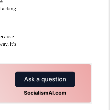
re
ttacking
n
because
ay, it’s