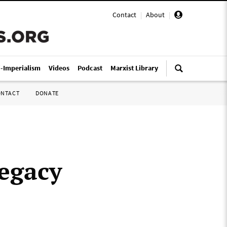
Contact
|
About
|
i-Imperialism
Videos
Podcast
Marxist Library
ONTACT
DONATE
legacy