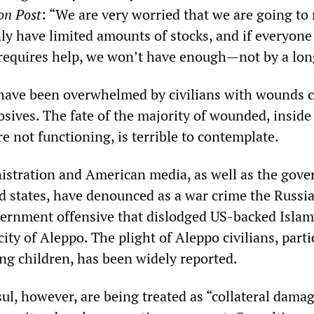
on Post
: “We are very worried that we are going to
nly have limited amounts of stocks, and if everyone
requires help, we won’t have enough—not by a lon
s have been overwhelmed by civilians with wounds 
osives. The fate of the majority of wounded, inside 
e not functioning, is terrible to contemplate.
stration and American media, as well as the gov
ed states, have denounced as a war crime the Russi
ernment offensive that dislodged US-backed Islam
city of Aleppo. The plight of Aleppo civilians, parti
ing children, has been widely reported.
ul, however, are being treated as “collateral damag