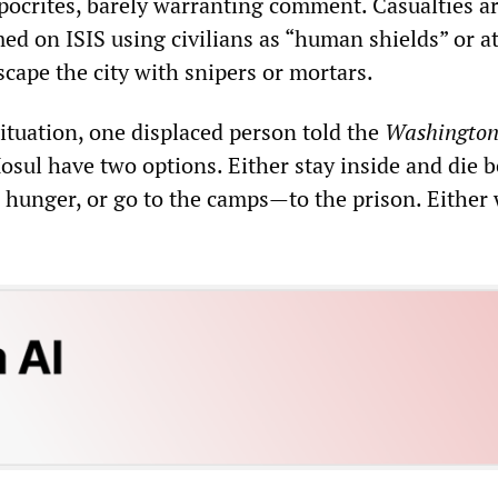
ypocrites, barely warranting comment. Casualties a
ed on ISIS using civilians as “human shields” or a
scape the city with snipers or mortars.
tuation, one displaced person told the
Washingto
Mosul have two options. Either stay inside and die 
hunger, or go to the camps—to the prison. Either w