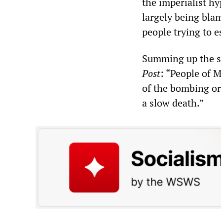
the imperialist h
largely being blam
people trying to e
Summing up the si
Post
: “People of 
of the bombing or 
a slow death.”