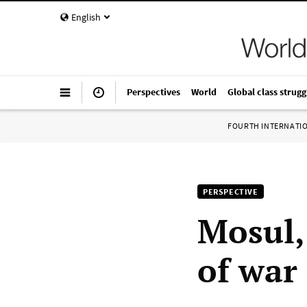
English
Perspectives
World
Global class strugg
FOURTH INTERNATI
PERSPECTIVE
Mosul,
of war