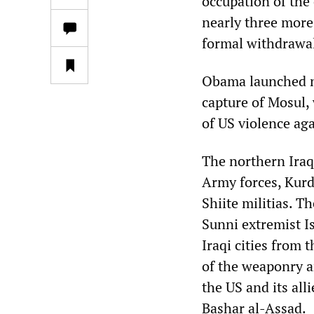
occupation of the 
nearly three more 
formal withdrawal
Obama launched ne
capture of Mosul,
of US violence aga
The northern Iraqi
Army forces, Kur
Shiite militias. Th
Sunni extremist I
Iraqi cities from
of the weaponry an
the US and its al
Bashar al-Assad.