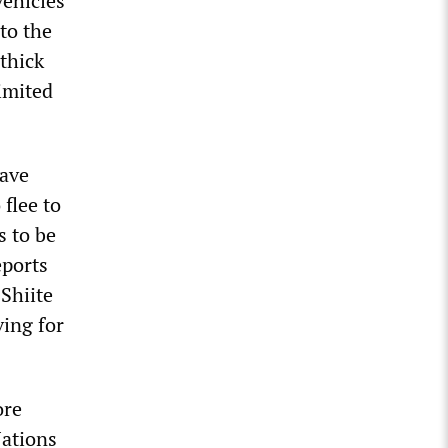
vehicles
to the
 thick
imited
have
flee to
s to be
eports
 Shiite
ving for
ore
Nations