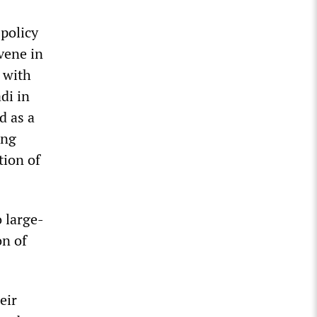
policy
vene in
 with
di in
d as a
ing
tion of
o large-
on of
eir