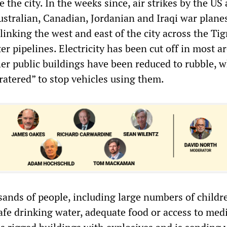
 the city. In the weeks since, air strikes by the US
Australian, Canadian, Jordanian and Iraqi war plane
linking the west and east of the city across the Tig
r pipelines. Electricity has been cut off in most a
her public buildings have been reduced to rubble, w
ratered” to stop vehicles using them.
ands of people, including large numbers of childre
afe drinking water, adequate food or access to med