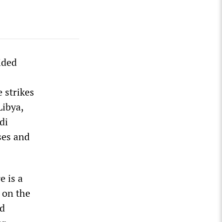
ided
 strikes
Libya,
di
ses and
e is a
y on the
nd