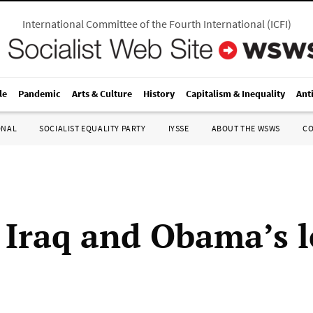
International Committee of the Fourth International
(
ICFI
)
le
Pandemic
Arts & Culture
History
Capitalism & Inequality
Ant
ONAL
SOCIALIST EQUALITY PARTY
IYSSE
ABOUT THE WSWS
C
 Iraq and Obama’s 