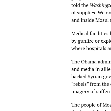
told the
Washingt
of supplies. We o
and inside Mosul 
Medical facilitie
by gunfire or expl
where hospitals ar
The Obama admini
and media in alli
backed Syrian gov
“rebels” from the 
imagery of suffer
The people of Mos