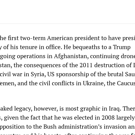
he first two-term American president to have pres
 of his tenure in office. He bequeaths to a Trump
going operations in Afghanistan, continuing drone
stan, the consequences of the 2011 destruction of 
 civil war in Syria, US sponsorship of the brutal Sau
emen, and the civil conflicts in Ukraine, the Caucu
ked legacy, however, is most graphic in Iraq. Ther
is, given the fact that he was elected in 2008 largel
opposition to the Bush administration’s invasion a