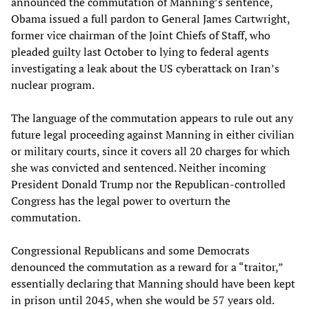
announced the commutation of Manning’s sentence,
Obama issued a full pardon to General James Cartwright,
former vice chairman of the Joint Chiefs of Staff, who
pleaded guilty last October to lying to federal agents
investigating a leak about the US cyberattack on Iran’s
nuclear program.
The language of the commutation appears to rule out any
future legal proceeding against Manning in either civilian
or military courts, since it covers all 20 charges for which
she was convicted and sentenced. Neither incoming
President Donald Trump nor the Republican-controlled
Congress has the legal power to overturn the
commutation.
Congressional Republicans and some Democrats
denounced the commutation as a reward for a “traitor,”
essentially declaring that Manning should have been kept
in prison until 2045, when she would be 57 years old.