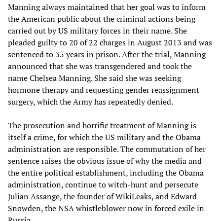
Manning always maintained that her goal was to inform
the American public about the criminal actions being
carried out by US military forces in their name. She
pleaded guilty to 20 of 22 charges in August 2013 and was
sentenced to 35 years in prison. After the trial, Manning
announced that she was transgendered and took the
name Chelsea Manning. She said she was seeking
hormone therapy and requesting gender reassignment
surgery, which the Army has repeatedly denied.
The prosecution and horrific treatment of Manning is
itself a crime, for which the US military and the Obama
administration are responsible. The commutation of her
sentence raises the obvious issue of why the media and
the entire political establishment, including the Obama
administration, continue to witch-hunt and persecute
Julian Assange, the founder of WikiLeaks, and Edward
Snowden, the NSA whistleblower now in forced exile in
Russia.