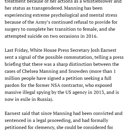
treatment because of her actions as a whistleblower and
her status as transgendered. Manning has been
experiencing extreme psychological and mental stress
because of the Army’s continued refusal to provide for
surgery to complete her transition to female, and she
attempted suicide on two occasions in 2016.
Last Friday, White House Press Secretary Josh Earnest
sent a signal of the possible commutation, telling a press
briefing that there was a sharp distinction between the
cases of Chelsea Manning and Snowden (more than 1
million people have signed a petition seeking a full
pardon for the former NSA contractor, who exposed
massive illegal spying by the US agency in 2013, and is
now in exile in Russia).
Earnest said that since Manning had been convicted and
sentenced in a legal proceeding, and had formally
petitioned for clemency, she could be considered for