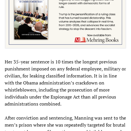
Her 35-year sentence is 10 times the longest previous
punishment imposed on any federal employee, military or
civilian, for leaking classified information. It is in line
with the Obama administration’s crackdown on
whistleblowers, including the prosecution of more
individuals under the Espionage Act than all previous
administrations combined.
After conviction and sentencing, Manning was sent to the
men’s prison where she was repeatedly targeted for brutal