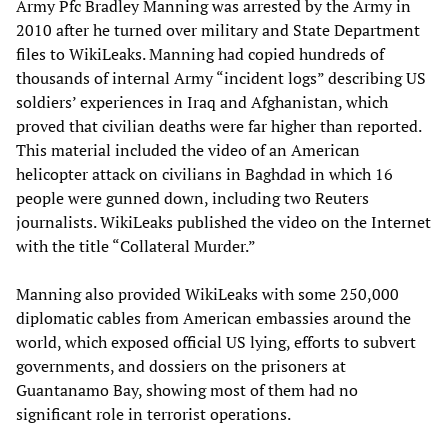
Army Pfc Bradley Manning was arrested by the Army in
2010 after he turned over military and State Department
files to WikiLeaks. Manning had copied hundreds of
thousands of internal Army “incident logs” describing US
soldiers’ experiences in Iraq and Afghanistan, which
proved that civilian deaths were far higher than reported.
This material included the video of an American
helicopter attack on civilians in Baghdad in which 16
people were gunned down, including two Reuters
journalists. WikiLeaks published the video on the Internet
with the title “Collateral Murder.”
Manning also provided WikiLeaks with some 250,000
diplomatic cables from American embassies around the
world, which exposed official US lying, efforts to subvert
governments, and dossiers on the prisoners at
Guantanamo Bay, showing most of them had no
significant role in terrorist operations.