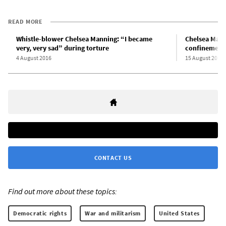
READ MORE
Whistle-blower Chelsea Manning: “I became
Chelsea Manni
very, very sad” during torture
confinement
4 August 2016
15 August 2015
CONTACT US
Find out more about these topics:
Democratic rights
War and militarism
United States