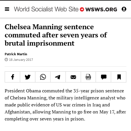
Chelsea Manning sentence
commuted after seven years of
brutal imprisonment
Patrick Martin
18 January 2017
President Obama commuted the 35-year prison sentence
of Chelsea Manning, the military intelligence analyst who
made public evidence of US war crimes in Iraq and
Afghanistan, allowing Manning to go free on May 17, after
completing over seven years in prison.