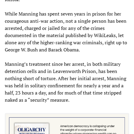
While Manning has spent seven years in prison for her
courageous anti-war action, not a single person has been
arrested, charged or jailed for any of the crimes
documented in the material published by WikiLeaks, let
alone any of the higher-ranking war criminals, right up to
George W. Bush and Barack Obama.
Manning’s treatment since her arrest, in both military
detention cells and in Leavenworth Prison, has been
nothing short of torture. After her initial arrest, Manning
was held in solitary confinement for nearly a year and a
half, 23 hours a day, and for much of that time stripped
naked as a “security” measure.