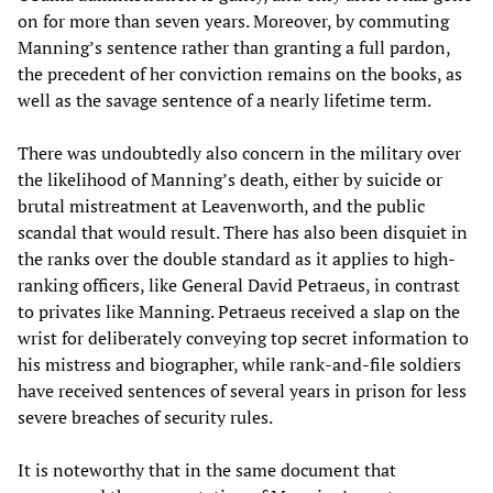
on for more than seven years. Moreover, by commuting
Manning’s sentence rather than granting a full pardon,
the precedent of her conviction remains on the books, as
well as the savage sentence of a nearly lifetime term.
There was undoubtedly also concern in the military over
the likelihood of Manning’s death, either by suicide or
brutal mistreatment at Leavenworth, and the public
scandal that would result. There has also been disquiet in
the ranks over the double standard as it applies to high-
ranking officers, like General David Petraeus, in contrast
to privates like Manning. Petraeus received a slap on the
wrist for deliberately conveying top secret information to
his mistress and biographer, while rank-and-file soldiers
have received sentences of several years in prison for less
severe breaches of security rules.
It is noteworthy that in the same document that