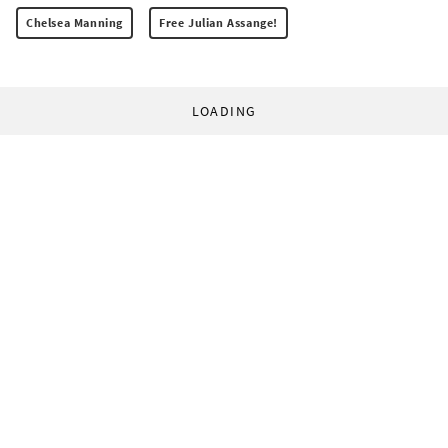
Chelsea Manning
Free Julian Assange!
LOADING