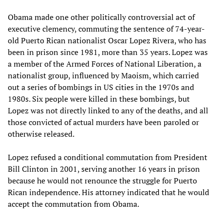
Obama made one other politically controversial act of
executive clemency, commuting the sentence of 74-year-
old Puerto Rican nationalist Oscar Lopez Rivera, who has
been in prison since 1981, more than 35 years. Lopez was
a member of the Armed Forces of National Liberation, a
nationalist group, influenced by Maoism, which carried
out a series of bombings in US cities in the 1970s and
1980s. Six people were killed in these bombings, but
Lopez was not directly linked to any of the deaths, and all
those convicted of actual murders have been paroled or
otherwise released.
Lopez refused a conditional commutation from President
Bill Clinton in 2001, serving another 16 years in prison
because he would not renounce the struggle for Puerto
Rican independence. His attorney indicated that he would
accept the commutation from Obama.