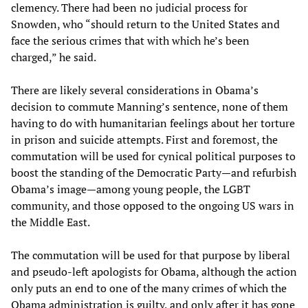
clemency. There had been no judicial process for
Snowden, who “should return to the United States and
face the serious crimes that with which he’s been
charged,” he said.
There are likely several considerations in Obama’s
decision to commute Manning’s sentence, none of them
having to do with humanitarian feelings about her torture
in prison and suicide attempts. First and foremost, the
commutation will be used for cynical political purposes to
boost the standing of the Democratic Party—and refurbish
Obama’s image—among young people, the LGBT
community, and those opposed to the ongoing US wars in
the Middle East.
The commutation will be used for that purpose by liberal
and pseudo-left apologists for Obama, although the action
only puts an end to one of the many crimes of which the
Obama administration is guilty, and only after it has gone