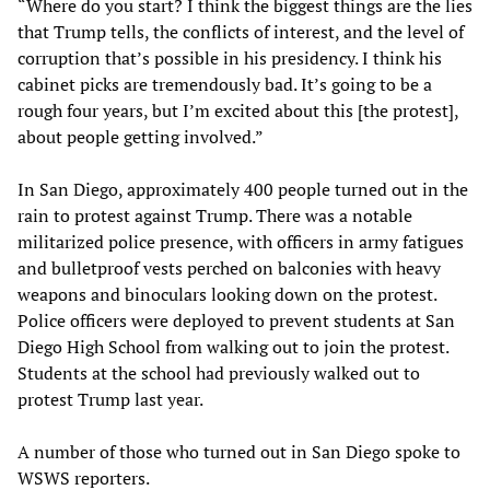
“Where do you start? I think the biggest things are the lies
that Trump tells, the conflicts of interest, and the level of
corruption that’s possible in his presidency. I think his
cabinet picks are tremendously bad. It’s going to be a
rough four years, but I’m excited about this [the protest],
about people getting involved.”
In San Diego, approximately 400 people turned out in the
rain to protest against Trump. There was a notable
militarized police presence, with officers in army fatigues
and bulletproof vests perched on balconies with heavy
weapons and binoculars looking down on the protest.
Police officers were deployed to prevent students at San
Diego High School from walking out to join the protest.
Students at the school had previously walked out to
protest Trump last year.
A number of those who turned out in San Diego spoke to
WSWS reporters.