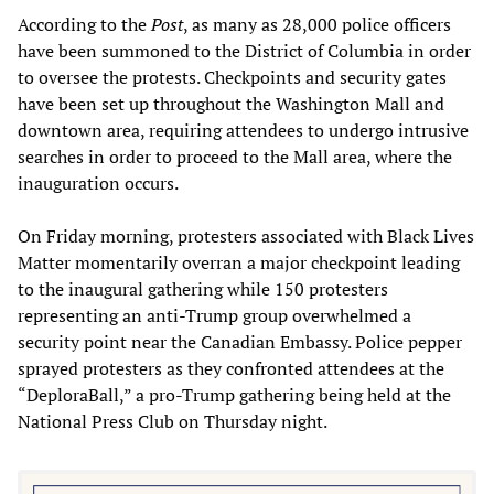
According to the
Post
, as many as 28,000 police officers
have been summoned to the District of Columbia in order
to oversee the protests. Checkpoints and security gates
have been set up throughout the Washington Mall and
downtown area, requiring attendees to undergo intrusive
searches in order to proceed to the Mall area, where the
inauguration occurs.
On Friday morning, protesters associated with Black Lives
Matter momentarily overran a major checkpoint leading
to the inaugural gathering while 150 protesters
representing an anti-Trump group overwhelmed a
security point near the Canadian Embassy. Police pepper
sprayed protesters as they confronted attendees at the
“DeploraBall,” a pro-Trump gathering being held at the
National Press Club on Thursday night.