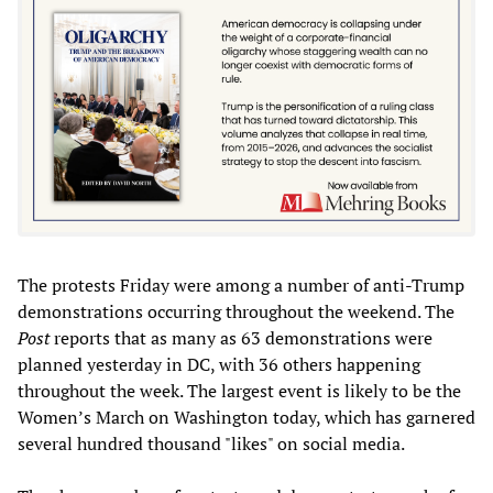
The protests Friday were among a number of anti-Trump
demonstrations occurring throughout the weekend. The
Post
reports that as many as 63 demonstrations were
planned yesterday in DC, with 36 others happening
throughout the week. The largest event is likely to be the
Women’s March on Washington today, which has garnered
several hundred thousand "likes" on social media.