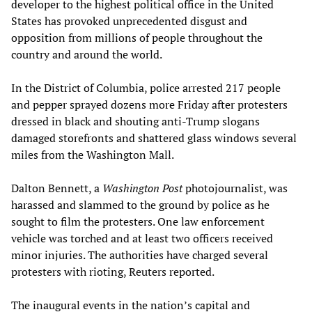
developer to the highest political office in the United
States has provoked unprecedented disgust and
opposition from millions of people throughout the
country and around the world.
In the District of Columbia, police arrested 217 people
and pepper sprayed dozens more Friday after protesters
dressed in black and shouting anti-Trump slogans
damaged storefronts and shattered glass windows several
miles from the Washington Mall.
Dalton Bennett, a
Washington Post
photojournalist, was
harassed and slammed to the ground by police as he
sought to film the protesters. One law enforcement
vehicle was torched and at least two officers received
minor injuries. The authorities have charged several
protesters with rioting, Reuters reported.
The inaugural events in the nation’s capital and