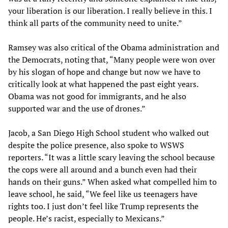
your liberation is our liberation. I really believe in this. I
think all parts of the community need to unite.”
Ramsey was also critical of the Obama administration and
the Democrats, noting that, “Many people were won over
by his slogan of hope and change but now we have to
critically look at what happened the past eight years.
Obama was not good for immigrants, and he also
supported war and the use of drones.”
Jacob, a San Diego High School student who walked out
despite the police presence, also spoke to WSWS
reporters. “It was a little scary leaving the school because
the cops were all around and a bunch even had their
hands on their guns.” When asked what compelled him to
leave school, he said, “We feel like us teenagers have
rights too. I just don’t feel like Trump represents the
people. He’s racist, especially to Mexicans.”