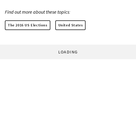
Find out more about these topics:
The 2016 US Elections
United States
LOADING