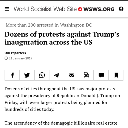
More than 200 arrested in Washington DC
Dozens of protests against Trump’s
inauguration across the US
Our reporters
21 January 2017
Dozens of cities throughout the US saw major protests
against the presidency of Republican Donald J. Trump on
Friday, with even larger protests being planned for
hundreds of cities today.
The ascendency of the demagogic billionaire real estate