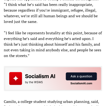
“I think what he’s said has been really inappropriate,
because regardless if you’re immigrant, refugee, illegal,
whatever, we’re still all human beings and we should be
loved just the same.
“I feel like he represents brutality at this point, because of
everything he’s said and everything he’s acted upon. I
think he’s just thinking about himself and his family, and
not even taking in mind anybody else, and people he sees
on the streets.”
Camilo, a college student studying urban planning, said,