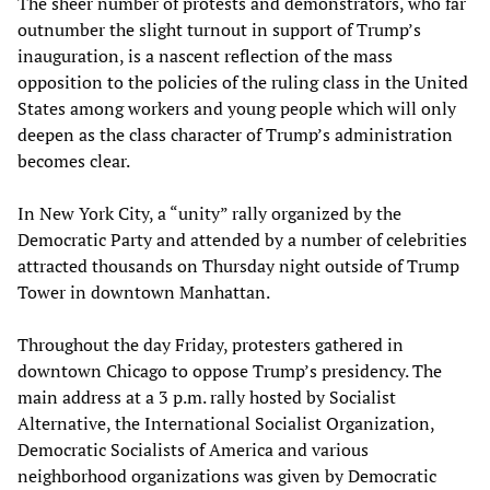
The sheer number of protests and demonstrators, who far
outnumber the slight turnout in support of Trump’s
inauguration, is a nascent reflection of the mass
opposition to the policies of the ruling class in the United
States among workers and young people which will only
deepen as the class character of Trump’s administration
becomes clear.
In New York City, a “unity” rally organized by the
Democratic Party and attended by a number of celebrities
attracted thousands on Thursday night outside of Trump
Tower in downtown Manhattan.
Throughout the day Friday, protesters gathered in
downtown Chicago to oppose Trump’s presidency. The
main address at a 3 p.m. rally hosted by Socialist
Alternative, the International Socialist Organization,
Democratic Socialists of America and various
neighborhood organizations was given by Democratic