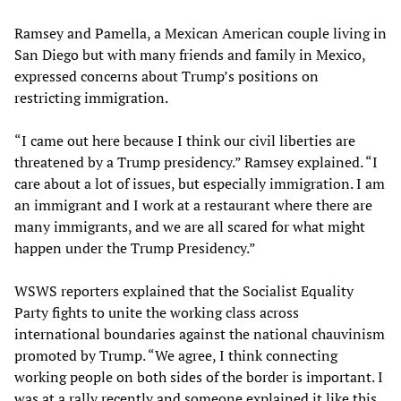
Ramsey and Pamella, a Mexican American couple living in
San Diego but with many friends and family in Mexico,
expressed concerns about Trump’s positions on
restricting immigration.
“I came out here because I think our civil liberties are
threatened by a Trump presidency.” Ramsey explained. “I
care about a lot of issues, but especially immigration. I am
an immigrant and I work at a restaurant where there are
many immigrants, and we are all scared for what might
happen under the Trump Presidency.”
WSWS reporters explained that the Socialist Equality
Party fights to unite the working class across
international boundaries against the national chauvinism
promoted by Trump. “We agree, I think connecting
working people on both sides of the border is important. I
was at a rally recently and someone explained it like this,