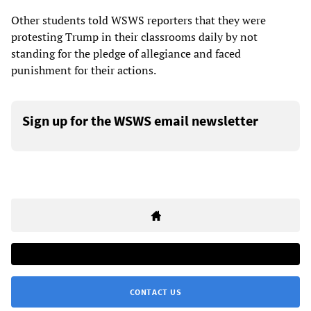
Other students told WSWS reporters that they were
protesting Trump in their classrooms daily by not
standing for the pledge of allegiance and faced
punishment for their actions.
Sign up for the WSWS email newsletter
CONTACT US