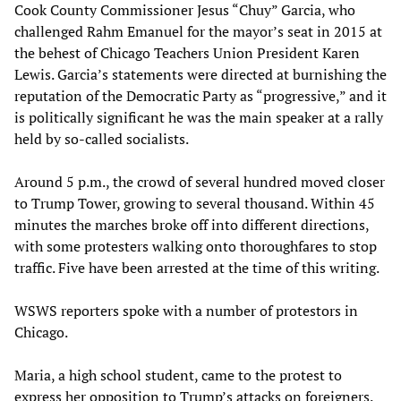
Cook County Commissioner Jesus “Chuy” Garcia, who
challenged Rahm Emanuel for the mayor’s seat in 2015 at
the behest of Chicago Teachers Union President Karen
Lewis. Garcia’s statements were directed at burnishing the
reputation of the Democratic Party as “progressive,” and it
is politically significant he was the main speaker at a rally
held by so-called socialists.
Around 5 p.m., the crowd of several hundred moved closer
to Trump Tower, growing to several thousand. Within 45
minutes the marches broke off into different directions,
with some protesters walking onto thoroughfares to stop
traffic. Five have been arrested at the time of this writing.
WSWS reporters spoke with a number of protestors in
Chicago.
Maria, a high school student, came to the protest to
express her opposition to Trump’s attacks on foreigners.