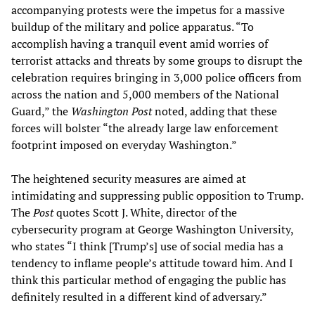
accompanying protests were the impetus for a massive
buildup of the military and police apparatus. “To
accomplish having a tranquil event amid worries of
terrorist attacks and threats by some groups to disrupt the
celebration requires bringing in 3,000 police officers from
across the nation and 5,000 members of the National
Guard,” the
Washington Post
noted, adding that these
forces will bolster “the already large law enforcement
footprint imposed on everyday Washington.”
The heightened security measures are aimed at
intimidating and suppressing public opposition to Trump.
The
Post
quotes Scott J. White, director of the
cybersecurity program at George Washington University,
who states “I think [Trump’s] use of social media has a
tendency to inflame people’s attitude toward him. And I
think this particular method of engaging the public has
definitely resulted in a different kind of adversary.”