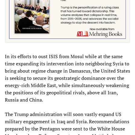
In its efforts to oust ISIS from Mosul while at the same
time expanding its intervention into neighboring Syria to
bring about regime change in Damascus, the United States
is seeking to secure its geostrategic dominance over the
energy-rich Middle East, while simultaneously weakening
the positions of its geopolitical rivals, above all Iran,
Russia and China.
The Trump administration will soon vastly expand US
military engagement in Iraq and Syria. Recommendations
prepared by the Pentagon were sent to the White House