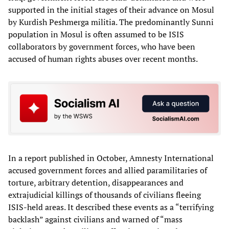
supported in the initial stages of their advance on Mosul
by Kurdish Peshmerga militia. The predominantly Sunni
population in Mosul is often assumed to be ISIS
collaborators by government forces, who have been
accused of human rights abuses over recent months.
In a report published in October, Amnesty International
accused government forces and allied paramilitaries of
torture, arbitrary detention, disappearances and
extrajudicial killings of thousands of civilians fleeing
ISIS-held areas. It described these events as a “terrifying
backlash” against civilians and warned of “mass