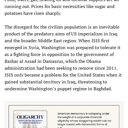
running out. Prices for basic necessities like sugar and
potatoes have risen sharply.
The disregard for the civilian population is an inevitable
product of the predatory aims of US imperialism in Iraq
and the broader Middle East region. When ISIS first
emerged in Syria, Washington was prepared to tolerate it
as a fighting force in opposition to the government of
Bashar al Assad in Damascus, which the Obama
administration had been seeking to remove since 2011.
ISIS only became a problem for the United States when it
gained substantial territory in Iraq, threatening to
undermine Washington’s puppet regime in Baghdad.