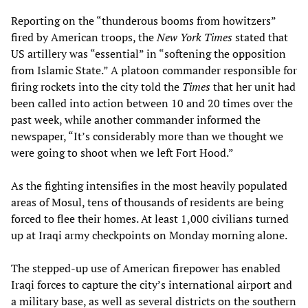
Reporting on the “thunderous booms from howitzers”
fired by American troops, the
New York Times
stated that
US artillery was “essential” in “softening the opposition
from Islamic State.” A platoon commander responsible for
firing rockets into the city told the
Times
that her unit had
been called into action between 10 and 20 times over the
past week, while another commander informed the
newspaper, “It’s considerably more than we thought we
were going to shoot when we left Fort Hood.”
As the fighting intensifies in the most heavily populated
areas of Mosul, tens of thousands of residents are being
forced to flee their homes. At least 1,000 civilians turned
up at Iraqi army checkpoints on Monday morning alone.
The stepped-up use of American firepower has enabled
Iraqi forces to capture the city’s international airport and
a military base, as well as several districts on the southern