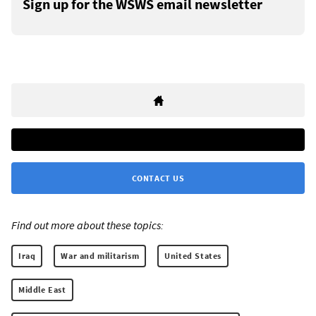
Sign up for the WSWS email newsletter
CONTACT US
Find out more about these topics:
Iraq
War and militarism
United States
Middle East