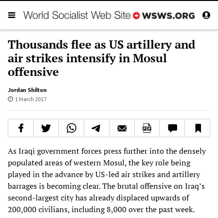
Thousands flee as US artillery and
air strikes intensify in Mosul
offensive
Jordan Shilton
1 March 2017
As Iraqi government forces press further into the densely
populated areas of western Mosul, the key role being
played in the advance by US-led air strikes and artillery
barrages is becoming clear. The brutal offensive on Iraq’s
second-largest city has already displaced upwards of
200,000 civilians, including 8,000 over the past week.