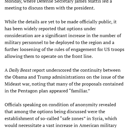
Monday, where Defense Secretary James Mattis led a
meeting to discuss them with the president.
While the details are yet to be made officially public, it
has been widely reported that options under
consideration are a significant increase in the number of
military personnel to be deployed to the region and a
further loosening of the rules of engagement for US troops
allowing them to operate on the front line.
A
Daily Beast
report underscored the continuity between
the Obama and Trump administrations on the issue of the
Mideast war, noting that many of the proposals contained
in the Pentagon plan appeared “familiar.”
Officials speaking on condition of anonymity revealed
that among the options being discussed were the
establishment of so-called “safe zones” in Syria, which
would necessitate a vast increase in American military