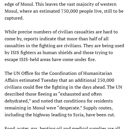
edge of Mosul. This leaves the vast majority of western
Mosul, where an estimated 750,000 people live, still to be
captured.
While precise numbers of civilian casualties are hard to
come by, reports indicate that more than half of all
casualties in the fighting are civilians. They are being used
by ISIS fighters as human shields and those trying to
escape ISIS-held areas have come under fire.
The UN Office for the Coordination of Humanitarian
Affairs estimated Tuesday that an additional 250,000
civilians could flee the fighting in the days ahead. The UN
described those fleeing as “exhausted and often
dehydrated,” and noted that conditions for residents
remaining in Mosul were “desperate.” Supply routes,
including the highway leading to Syria, have been cut.
Food, water, gas, heating oil and medical supplies are all