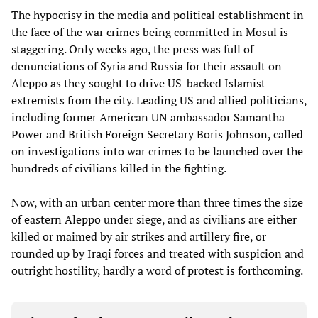
The hypocrisy in the media and political establishment in
the face of the war crimes being committed in Mosul is
staggering. Only weeks ago, the press was full of
denunciations of Syria and Russia for their assault on
Aleppo as they sought to drive US-backed Islamist
extremists from the city. Leading US and allied politicians,
including former American UN ambassador Samantha
Power and British Foreign Secretary Boris Johnson, called
on investigations into war crimes to be launched over the
hundreds of civilians killed in the fighting.
Now, with an urban center more than three times the size
of eastern Aleppo under siege, and as civilians are either
killed or maimed by air strikes and artillery fire, or
rounded up by Iraqi forces and treated with suspicion and
outright hostility, hardly a word of protest is forthcoming.