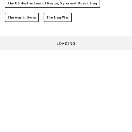
The US destruction of Raqqa, Syria and Mosul, Iraq
The war in Syria
The Iraq War
LOADING