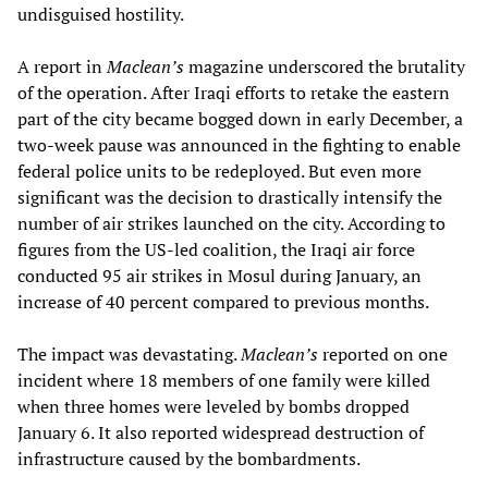
undisguised hostility.
A report in
Maclean
’
s
magazine underscored the brutality
of the operation. After Iraqi efforts to retake the eastern
part of the city became bogged down in early December, a
two-week pause was announced in the fighting to enable
federal police units to be redeployed. But even more
significant was the decision to drastically intensify the
number of air strikes launched on the city. According to
figures from the US-led coalition, the Iraqi air force
conducted 95 air strikes in Mosul during January, an
increase of 40 percent compared to previous months.
The impact was devastating.
Maclean
’
s
reported on one
incident where 18 members of one family were killed
when three homes were leveled by bombs dropped
January 6. It also reported widespread destruction of
infrastructure caused by the bombardments.