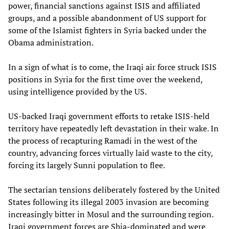
power, financial sanctions against ISIS and affiliated
groups, and a possible abandonment of US support for
some of the Islamist fighters in Syria backed under the
Obama administration.
In a sign of what is to come, the Iraqi air force struck ISIS
positions in Syria for the first time over the weekend,
using intelligence provided by the US.
US-backed Iraqi government efforts to retake ISIS-held
territory have repeatedly left devastation in their wake. In
the process of recapturing Ramadi in the west of the
country, advancing forces virtually laid waste to the city,
forcing its largely Sunni population to flee.
The sectarian tensions deliberately fostered by the United
States following its illegal 2003 invasion are becoming
increasingly bitter in Mosul and the surrounding region.
Iraqi government forces are Shia-dominated and were