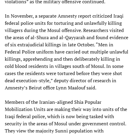
violations” as the military offensive continued.
In November, a separate Amnesty report criticized Iraqi
federal police units for torturing and unlawfully killing
villagers during the Mosul offensive. Researchers visited
the areas of al-Shura and al-Qayyarah and found evidence
of six extrajudicial killings in late October. “Men in
Federal Police uniform have carried out multiple unlawful
killings, apprehending and then deliberately killing in
cold blood residents in villages south of Mosul. In some
cases the residents were tortured before they were shot
dead execution-style,” deputy director of research in
Amnesty’s Beirut office Lynn Maalouf said.
Members of the Iranian-aligned Shia Popular
Mobilization Units are making their way into units of the
Iraqi federal police, which is now being tasked with
security in the areas of Mosul under government control.
They view the majority Sunni population with