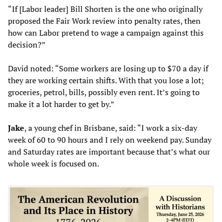
“If [Labor leader] Bill Shorten is the one who originally
proposed the Fair Work review into penalty rates, then
how can Labor pretend to wage a campaign against this
decision?”
David noted: “Some workers are losing up to $70 a day if
they are working certain shifts. With that you lose a lot;
groceries, petrol, bills, possibly even rent. It’s going to
make it a lot harder to get by.”
Jake
, a young chef in Brisbane, said: “I work a six-day
week of 60 to 90 hours and I rely on weekend pay. Sunday
and Saturday rates are important because that’s what our
whole week is focused on.