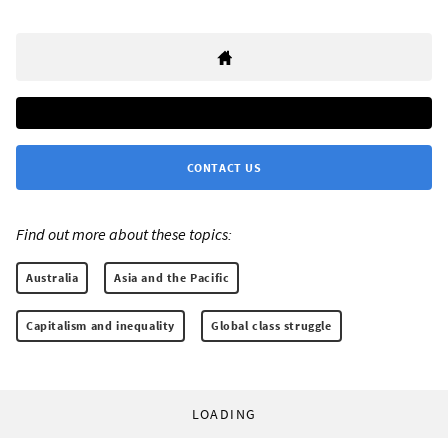
CONTACT US
Find out more about these topics:
Australia
Asia and the Pacific
Capitalism and inequality
Global class struggle
LOADING