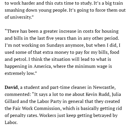
to work harder and this cuts time to study. It’s a big train
smashing down young people. It’s going to force them out
of university.”
“There has been a greater increase in costs for housing
and bills in the last five years than in any other period.
I’m not working on Sundays anymore, but when I did, I
used some of that extra money to pay for my bills, food
and petrol. I think the situation will lead to what is
happening in America, where the minimum wage is
extremely low.”
David
, a student and part-time cleaner in Newcastle,
commented: “It says a lot to me about Kevin Rudd, Julia
Gillard and the Labor Party in general that they created
the Fair Work Commission, which is basically getting rid
of penalty rates. Workers just keep getting betrayed by
Labor.