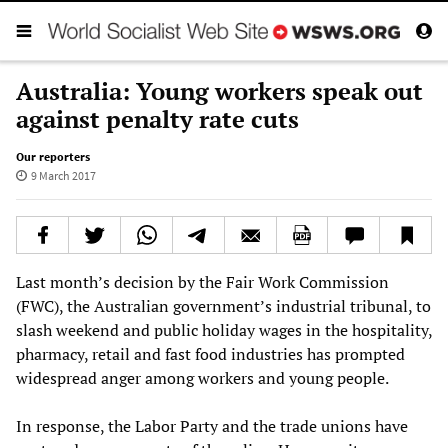
Australia: Young workers speak out
against penalty rate cuts
Our reporters
9 March 2017
Last month’s decision by the Fair Work Commission
(FWC), the Australian government’s industrial tribunal, to
slash weekend and public holiday wages in the hospitality,
pharmacy, retail and fast food industries has prompted
widespread anger among workers and young people.
In response, the Labor Party and the trade unions have