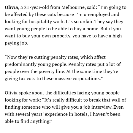
Olivia
, a 21-year-old from Melbourne, said: “I’m going to
be affected by these cuts because I’m unemployed and
looking for hospitality work. It’s so unfair. They say they
want young people to be able to buy a home. But if you
want to buy your own property, you have to have a high-
paying job.
“Now they’re cutting penalty rates, which affect
predominantly young people. Penalty rates put a lot of
people over the poverty line. At the same time they’re
giving tax cuts to these massive corporations.”
Olivia spoke about the difficulties facing young people
looking for work: “It’s really difficult to break that wall of
finding someone who will give you a job interview. Even
with several years’ experience in hotels, I haven’t been
able to find anything.”