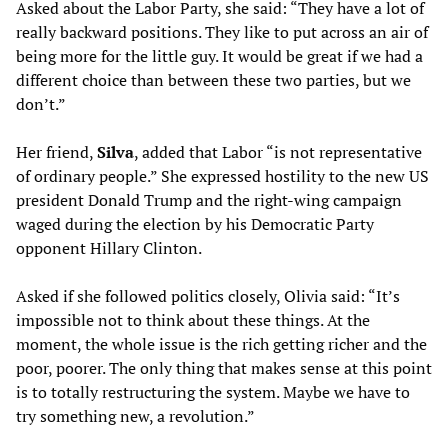
Asked about the Labor Party, she said: “They have a lot of
really backward positions. They like to put across an air of
being more for the little guy. It would be great if we had a
different choice than between these two parties, but we
don’t.”
Her friend,
Silva
, added that Labor “is not representative
of ordinary people.” She expressed hostility to the new US
president Donald Trump and the right-wing campaign
waged during the election by his Democratic Party
opponent Hillary Clinton.
Asked if she followed politics closely, Olivia said: “It’s
impossible not to think about these things. At the
moment, the whole issue is the rich getting richer and the
poor, poorer. The only thing that makes sense at this point
is to totally restructuring the system. Maybe we have to
try something new, a revolution.”