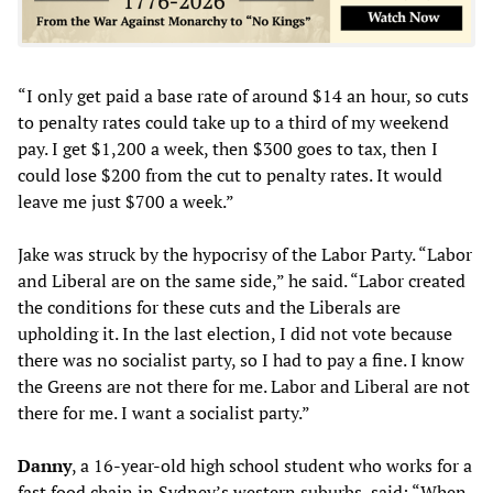
“I only get paid a base rate of around $14 an hour, so cuts
to penalty rates could take up to a third of my weekend
pay. I get $1,200 a week, then $300 goes to tax, then I
could lose $200 from the cut to penalty rates. It would
leave me just $700 a week.”
Jake was struck by the hypocrisy of the Labor Party. “Labor
and Liberal are on the same side,” he said. “Labor created
the conditions for these cuts and the Liberals are
upholding it. In the last election, I did not vote because
there was no socialist party, so I had to pay a fine. I know
the Greens are not there for me. Labor and Liberal are not
there for me. I want a socialist party.”
Dan
ny
, a 16-year-old high school student who works for a
fast food chain in Sydney’s western suburbs, said: “When