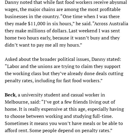
Danny noted that while fast food workers receive abysmal
wages, the major chains are among the most profitable
businesses in the country. “One time when I was there
they made $11,000 in six hours,” he said. “Across Australia
they make millions of dollars. Last weekend I was sent
home two hours early, because it wasn’t busy and they
didn’t want to pay me all my hours.”
Asked about the broader political issues, Danny stated:
“Labor and the unions are trying to claim they support
the working class but they’ve already done deals cutting
penalty rates, including for fast food workers.”
Beck
, a university student and casual worker in
Melbourne, said: “I’ve got a few friends living out of
home. It is really expensive at this age, especially having
to choose between working and studying full-time.
Sometimes it means you won’t have meals or be able to
afford rent. Some people depend on penalty rates.”