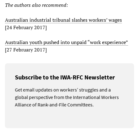
The authors also recommend:
Australian industrial tribunal slashes workers’ wages
[24 February 2017]
Australian youth pushed into unpaid “work experience”
[27 February 2017]
Subscribe to the IWA-RFC Newsletter
Get email updates on workers’ struggles and a
global perspective from the International Workers
Alliance of Rank-and-File Committees.