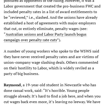
postured as opponents of the ruling. However, it was a
Labor government that created the pro-business FWC and
included penalty rates in a list of award entitlements to
be “reviewed,” i.e., slashed. And the unions have already
established a host of agreements with major employers
that cut, or entirely eliminate, penalty wages (see:
“
Australian unions and Labor Party launch bogus
campaign over penalty rate cuts
”).
A number of young workers who spoke to the WSWS said
they have never received penalty rates and are victims of
union-company wage slashing deals. Others commented
on their hostility to Labor, which is widely reviled as a
party of big business.
Raymond
, a 19-year-old student in Newcastle who has
done casual work, said: “It’s horrible. Young people
struggle already. It’s hard to find a job here, and when you
cut wages back even more, it’s leaving no leeway. We have