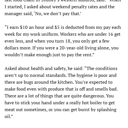
I started, I asked about weekend penalty rates and the
manager said, ‘No, we don’t pay that.’
“I earn $10 an hour and $5 is deducted from my pay each
week for my work uniform. Workers who are under 16 get
even less, and when you turn 18, you only get a few
dollars more. If you were a 20-year-old living alone, you
wouldn’t make enough just to pay the rent.”
Asked about health and safety, he said: “The conditions
aren’t up to normal standards. The hygiene is poor and
there are bugs around the kitchen. You’re expected to
make food even with produce that is off and smells bad.
There are a lot of things that are quite dangerous. You
have to stick your hand under a really hot boiler to get
meat out sometimes, or you can get burnt by splashing
oil.”