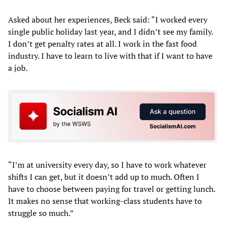
Asked about her experiences, Beck said: “I worked every
single public holiday last year, and I didn’t see my family.
I don’t get penalty rates at all. I work in the fast food
industry. I have to learn to live with that if I want to have
a job.
“I’m at university every day, so I have to work whatever
shifts I can get, but it doesn’t add up to much. Often I
have to choose between paying for travel or getting lunch.
It makes no sense that working-class students have to
struggle so much.”