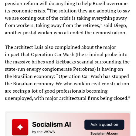
pension reform will do anything to help Brazil overcome
its economic crisis. “The solution they are adopting to say
we are coming out of the crisis is taking everything away
from workers, taking away from the retirees,” said Diego,
another postal worker who attended the demonstration.
The architect Luis also complained about the major
impact that Operation Car Wash (the criminal probe into
the massive bribes and kickbacks scandal surrounding the
state-run energy conglomerate Petrobras) is having on
the Brazilian economy: “Operation Car Wash has stopped
the Brazilian economy. We who work in civil construction
are seeing a lot of good professionals becoming
unemployed, with major architectural firms being closed.”