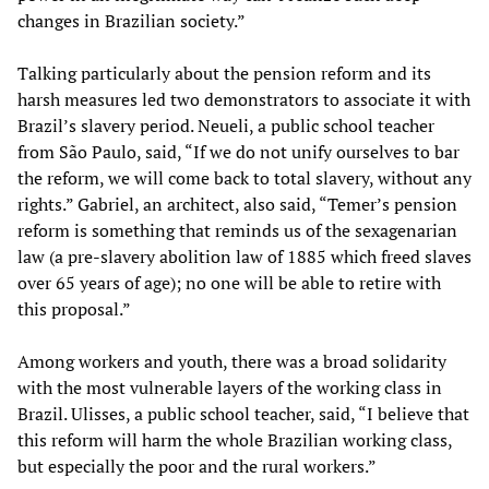
changes in Brazilian society.”
Talking particularly about the pension reform and its
harsh measures led two demonstrators to associate it with
Brazil’s slavery period. Neueli, a public school teacher
from São Paulo, said, “If we do not unify ourselves to bar
the reform, we will come back to total slavery, without any
rights.” Gabriel, an architect, also said, “Temer’s pension
reform is something that reminds us of the sexagenarian
law (a pre-slavery abolition law of 1885 which freed slaves
over 65 years of age); no one will be able to retire with
this proposal.”
Among workers and youth, there was a broad solidarity
with the most vulnerable layers of the working class in
Brazil. Ulisses, a public school teacher, said, “I believe that
this reform will harm the whole Brazilian working class,
but especially the poor and the rural workers.”