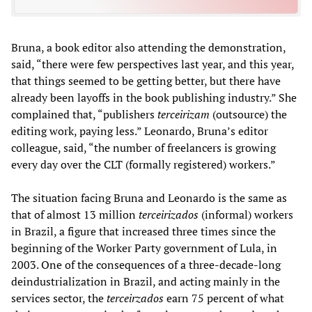
Bruna, a book editor also attending the demonstration,
said, “there were few perspectives last year, and this year,
that things seemed to be getting better, but there have
already been layoffs in the book publishing industry.” She
complained that, “publishers
terceirizam
(outsource) the
editing work, paying less.” Leonardo, Bruna’s editor
colleague, said, “the number of freelancers is growing
every day over the CLT (formally registered) workers.”
The situation facing Bruna and Leonardo is the same as
that of almost 13 million
terceirizados
(informal) workers
in Brazil, a figure that increased three times since the
beginning of the Worker Party government of Lula, in
2003. One of the consequences of a three-decade-long
deindustrialization in Brazil, and acting mainly in the
services sector, the
terceirzados
earn 75 percent of what