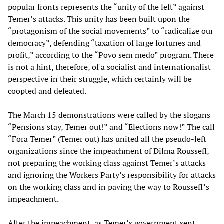
popular fronts represents the “unity of the left” against
Temer’s attacks. This unity has been built upon the
“protagonism of the social movements” to “radicalize our
democracy”, defending “taxation of large fortunes and
profit,” according to the “Povo sem medo” program. There
is not a hint, therefore, of a socialist and internationalist
perspective in their struggle, which certainly will be
coopted and defeated.
The March 15 demonstrations were called by the slogans
“Pensions stay, Temer out!” and “Elections now!” The call
“Fora Temer” (Temer out) has united all the pseudo-left
organizations since the impeachment of Dilma Rousseff,
not preparing the working class against Temer’s attacks
and ignoring the Workers Party’s responsibility for attacks
on the working class and in paving the way to Rousseff’s
impeachment.
After the impeachment, as Temer’s government sent