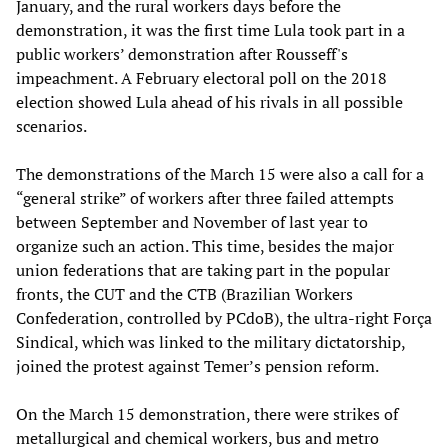
January, and the rural workers days before the
demonstration, it was the first time Lula took part in a
public workers’ demonstration after Rousseff's
impeachment. A February electoral poll on the 2018
election showed Lula ahead of his rivals in all possible
scenarios.
The demonstrations of the March 15 were also a call for a
“general strike” of workers after three failed attempts
between September and November of last year to
organize such an action. This time, besides the major
union federations that are taking part in the popular
fronts, the CUT and the CTB (Brazilian Workers
Confederation, controlled by PCdoB), the ultra-right Força
Sindical, which was linked to the military dictatorship,
joined the protest against Temer’s pension reform.
On the March 15 demonstration, there were strikes of
metallurgical and chemical workers, bus and metro