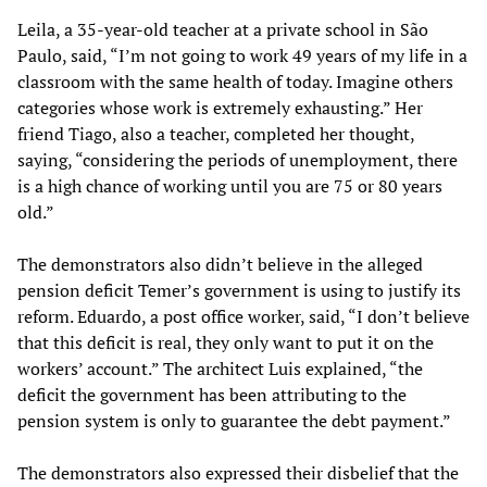
Leila, a 35-year-old teacher at a private school in São
Paulo, said, “I’m not going to work 49 years of my life in a
classroom with the same health of today. Imagine others
categories whose work is extremely exhausting.” Her
friend Tiago, also a teacher, completed her thought,
saying, “considering the periods of unemployment, there
is a high chance of working until you are 75 or 80 years
old.”
The demonstrators also didn’t believe in the alleged
pension deficit Temer’s government is using to justify its
reform. Eduardo, a post office worker, said, “I don’t believe
that this deficit is real, they only want to put it on the
workers’ account.” The architect Luis explained, “the
deficit the government has been attributing to the
pension system is only to guarantee the debt payment.”
The demonstrators also expressed their disbelief that the