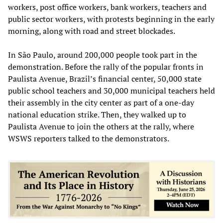
workers, post office workers, bank workers, teachers and
public sector workers, with protests beginning in the early
morning, along with road and street blockades.
In São Paulo, around 200,000 people took part in the
demonstration. Before the rally of the popular fronts in
Paulista Avenue, Brazil’s financial center, 50,000 state
public school teachers and 30,000 municipal teachers held
their assembly in the city center as part of a one-day
national education strike. Then, they walked up to
Paulista Avenue to join the others at the rally, where
WSWS reporters talked to the demonstrators.