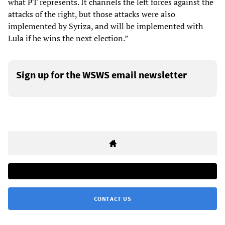
what PT represents. It channels the left forces against the
attacks of the right, but those attacks were also
implemented by Syriza, and will be implemented with
Lula if he wins the next election.”
Sign up for the WSWS email newsletter
CONTACT US