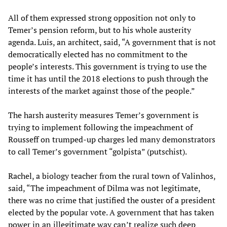
All of them expressed strong opposition not only to
Temer’s pension reform, but to his whole austerity
agenda. Luis, an architect, said, “A government that is not
democratically elected has no commitment to the
people’s interests. This government is trying to use the
time it has until the 2018 elections to push through the
interests of the market against those of the people.”
The harsh austerity measures Temer’s government is
trying to implement following the impeachment of
Rousseff on trumped-up charges led many demonstrators
to call Temer’s government “golpista” (putschist).
Rachel, a biology teacher from the rural town of Valinhos,
said, “The impeachment of Dilma was not legitimate,
there was no crime that justified the ouster of a president
elected by the popular vote. A government that has taken
power in an illegitimate way can’t realize such deep