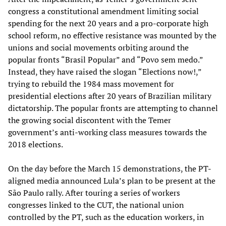
congress a constitutional amendment limiting social
spending for the next 20 years and a pro-corporate high
school reform, no effective resistance was mounted by the
unions and social movements orbiting around the
popular fronts “Brasil Popular” and “Povo sem medo.”
Instead, they have raised the slogan “Elections now!,”
trying to rebuild the 1984 mass movement for
presidential elections after 20 years of Brazilian military
dictatorship. The popular fronts are attempting to channel
the growing social discontent with the Temer
government’s anti-working class measures towards the
2018 elections.
On the day before the March 15 demonstrations, the PT-
aligned media announced Lula’s plan to be present at the
São Paulo rally. After touring a series of workers
congresses linked to the CUT, the national union
controlled by the PT, such as the education workers, in