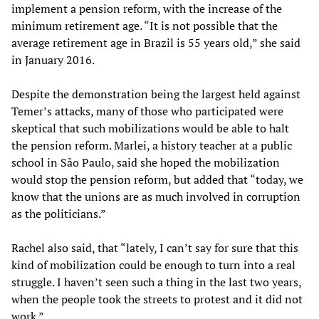
implement a pension reform, with the increase of the
minimum retirement age. “It is not possible that the
average retirement age in Brazil is 55 years old,” she said
in January 2016.
Despite the demonstration being the largest held against
Temer’s attacks, many of those who participated were
skeptical that such mobilizations would be able to halt
the pension reform. Marlei, a history teacher at a public
school in São Paulo, said she hoped the mobilization
would stop the pension reform, but added that “today, we
know that the unions are as much involved in corruption
as the politicians.”
Rachel also said, that “lately, I can’t say for sure that this
kind of mobilization could be enough to turn into a real
struggle. I haven’t seen such a thing in the last two years,
when the people took the streets to protest and it did not
work.”