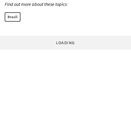
Find out more about these topics:
Brazil
LOADING