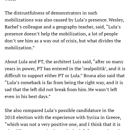
The distrustfulness of demonstrators in such
mobilizations was also caused by Lula’s presence. Wesley,
Rachel’s colleague and a geography teacher, said, “Lula’s
presence doesn’t help the mobilization, a lot of people
don’t see him as a way out of crisis, but what divides the
mobilization.”
About Lula and PT, the architect Luis said, “after so many
years in power, PT has entered in the ‘realpolitik’, and it is
difficult to support either PT or Lula.” Bruna also said that
“Lula’s comeback is far from being the right way, and it is
sad that the left did not break from him. He wasn’t left
even in his best days.”
She also compared Lula’s possible candidature in the
2018 election with the experience with Syriza in Greece,
“which was not a very positive one, and I think that it is