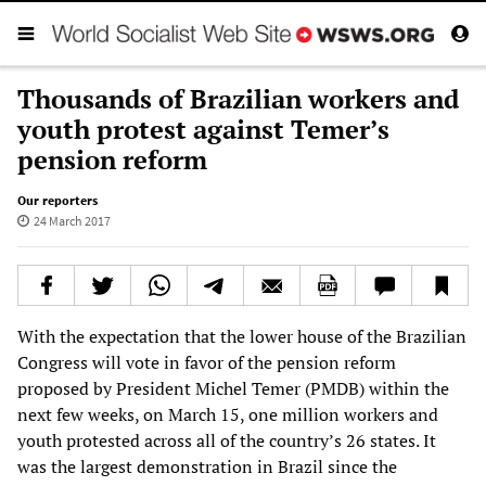
Thousands of Brazilian workers and
youth protest against Temer’s
pension reform
Our reporters
24 March 2017
With the expectation that the lower house of the Brazilian
Congress will vote in favor of the pension reform
proposed by President Michel Temer (PMDB) within the
next few weeks, on March 15, one million workers and
youth protested across all of the country’s 26 states. It
was the largest demonstration in Brazil since the