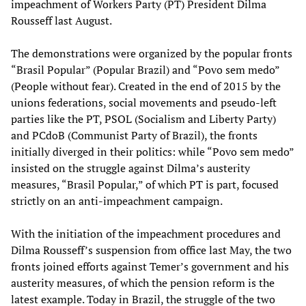
impeachment of Workers Party (PT) President Dilma
Rousseff last August.
The demonstrations were organized by the popular fronts
“Brasil Popular” (Popular Brazil) and “Povo sem medo”
(People without fear). Created in the end of 2015 by the
unions federations, social movements and pseudo-left
parties like the PT, PSOL (Socialism and Liberty Party)
and PCdoB (Communist Party of Brazil), the fronts
initially diverged in their politics: while “Povo sem medo”
insisted on the struggle against Dilma’s austerity
measures, “Brasil Popular,” of which PT is part, focused
strictly on an anti-impeachment campaign.
With the initiation of the impeachment procedures and
Dilma Rousseff’s suspension from office last May, the two
fronts joined efforts against Temer’s government and his
austerity measures, of which the pension reform is the
latest example. Today in Brazil, the struggle of the two