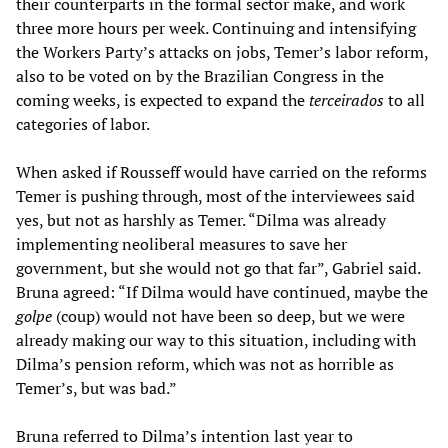
their counterparts in the formal sector make, and work
three more hours per week. Continuing and intensifying
the Workers Party’s attacks on jobs, Temer’s labor reform,
also to be voted on by the Brazilian Congress in the
coming weeks, is expected to expand the
terceirados
to all
categories of labor.
When asked if Rousseff would have carried on the reforms
Temer is pushing through, most of the interviewees said
yes, but not as harshly as Temer. “Dilma was already
implementing neoliberal measures to save her
government, but she would not go that far”, Gabriel said.
Bruna agreed: “If Dilma would have continued, maybe the
golpe
(coup) would not have been so deep, but we were
already making our way to this situation, including with
Dilma’s pension reform, which was not as horrible as
Temer’s, but was bad.”
Bruna referred to Dilma’s intention last year to