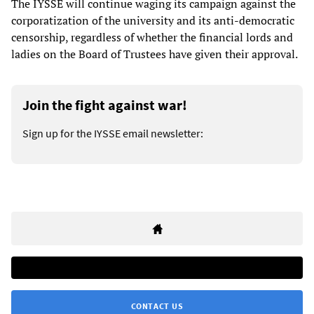
The IYSSE will continue waging its campaign against the
corporatization of the university and its anti-democratic
censorship, regardless of whether the financial lords and
ladies on the Board of Trustees have given their approval.
Join the fight against war!
Sign up for the IYSSE email newsletter:
CONTACT US