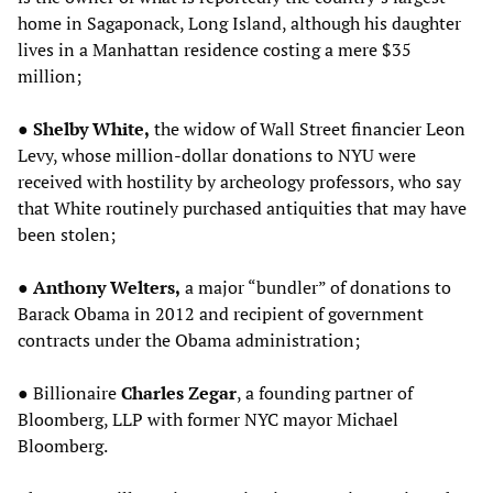
home in Sagaponack, Long Island, although his daughter
lives in a Manhattan residence costing a mere $35
million;
●
Shelby White,
the widow of Wall Street financier Leon
Levy, whose million-dollar donations to NYU were
received with hostility by archeology professors, who say
that White routinely purchased antiquities that may have
been stolen;
●
Anthony Welters,
a major “bundler” of donations to
Barack Obama in 2012 and recipient of government
contracts under the Obama administration;
● Billionaire
Charles Zegar
, a founding partner of
Bloomberg, LLP with former NYC mayor Michael
Bloomberg.