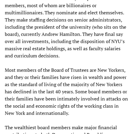
members, most of whom are billionaires or
multimillionaires. They nominate and elect themselves.
They make staffing decisions on senior administrators,
including the president of the university (who sits on the
board), currently Andrew Hamilton. They have final say
over all investments, including the disposition of NYU’s
massive real estate holdings, as well as faculty salaries
and curriculum decisions.
Most members of the Board of Trustees are New Yorkers,
and they or their families have risen in wealth and power
as the standard of living of the majority of New Yorkers
has declined in the last 40 years. Some board members or
their families have been intimately involved in attacks on
the social and economic rights of the working class in
New York and internationally.
The wealthiest board members make major financial