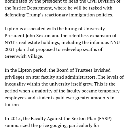
nominated by the president to head the Civil Division of
the Justice Department, where he will be tasked with
defending Trump’s reactionary immigration policies.
Lipton is associated with the hiring of University
President John Sexton and the relentless expansion of
NYU’s real estate holdings, including the infamous NYU
2031 plan that proposed to redevelop swaths of
Greenwich Village.
In the Lipton period, the Board of Trustees lavished
privileges on star faculty and administrators. The levels of
inequality within the university itself grew. This is the
period when a majority of the faculty became temporary
employees and students paid ever greater amounts in
tuition.
In 2015, the Faculty Against the Sexton Plan (FASP)
summarized the price gouging, particularly for