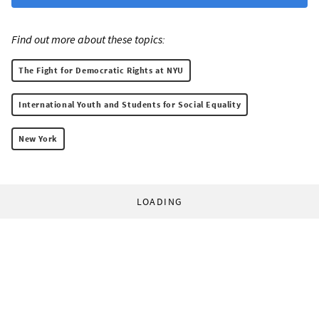
Find out more about these topics:
The Fight for Democratic Rights at NYU
International Youth and Students for Social Equality
New York
LOADING