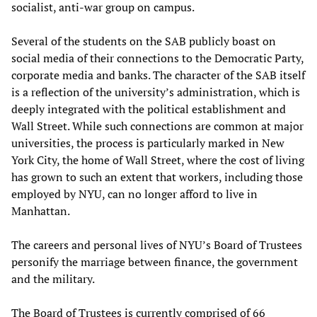
socialist, anti-war group on campus.
Several of the students on the SAB publicly boast on
social media of their connections to the Democratic Party,
corporate media and banks. The character of the SAB itself
is a reflection of the university’s administration, which is
deeply integrated with the political establishment and
Wall Street. While such connections are common at major
universities, the process is particularly marked in New
York City, the home of Wall Street, where the cost of living
has grown to such an extent that workers, including those
employed by NYU, can no longer afford to live in
Manhattan.
The careers and personal lives of NYU’s Board of Trustees
personify the marriage between finance, the government
and the military.
The Board of Trustees is currently comprised of 66