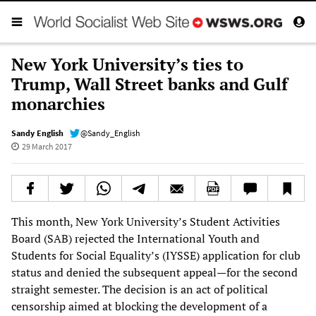
New York University’s ties to
Trump, Wall Street banks and Gulf
monarchies
Sandy English
@Sandy_English
29 March 2017
This month, New York University’s Student Activities
Board (SAB) rejected the International Youth and
Students for Social Equality’s (IYSSE) application for club
status and denied the subsequent appeal—for the second
straight semester. The decision is an act of political
censorship aimed at blocking the development of a