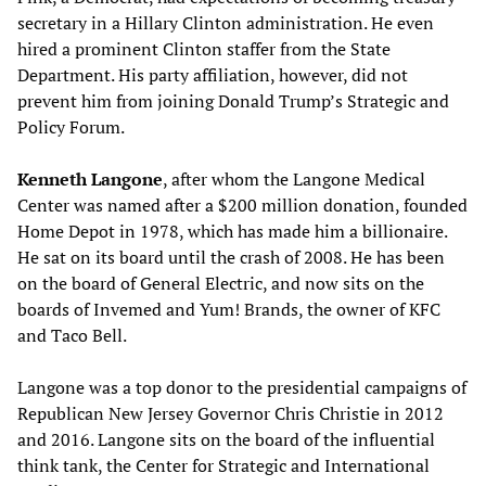
secretary in a Hillary Clinton administration. He even
hired a prominent Clinton staffer from the State
Department. His party affiliation, however, did not
prevent him from joining Donald Trump’s Strategic and
Policy Forum.
Kenneth Langone
, after whom the Langone Medical
Center was named after a $200 million donation, founded
Home Depot in 1978, which has made him a billionaire.
He sat on its board until the crash of 2008. He has been
on the board of General Electric, and now sits on the
boards of Invemed and Yum! Brands, the owner of KFC
and Taco Bell.
Langone was a top donor to the presidential campaigns of
Republican New Jersey Governor Chris Christie in 2012
and 2016. Langone sits on the board of the influential
think tank, the Center for Strategic and International