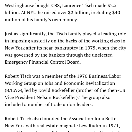
Westinghouse bought CBS, Laurence Tisch made $2.5
billion. At NYU he raised over $2 billion, including $40
million of his family’s own money.
Just as significantly, the Tisch family played a leading role
in imposing austerity on the backs of the working class in
New York after its near-bankruptcy in 1975, when the city
was governed by the bankers through the unelected
Emergency Financial Control Board.
Robert Tisch was a member of the 1976 Business/Labor
Working Group on Jobs and Economic Revitalization
(B/LWG), led by David Rockefeller (brother of the then-US
Vice President Nelson Rockefeller). The group also
included a number of trade union leaders.
Robert Tisch also founded the Association for a Better
New York with real estate magnate Lew Rudin in 1971,