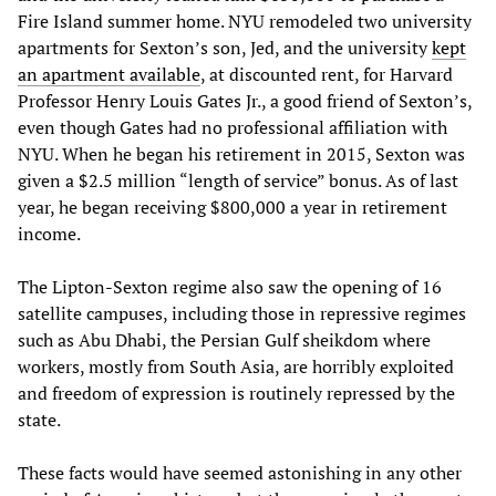
Fire Island summer home. NYU remodeled two university
apartments for Sexton’s son, Jed, and the university
kept
an apartment available
, at discounted rent, for Harvard
Professor Henry Louis Gates Jr., a good friend of Sexton’s,
even though Gates had no professional affiliation with
NYU. When he began his retirement in 2015, Sexton was
given a $2.5 million “length of service” bonus. As of last
year, he began receiving $800,000 a year in retirement
income.
The Lipton-Sexton regime also saw the opening of 16
satellite campuses, including those in repressive regimes
such as Abu Dhabi, the Persian Gulf sheikdom where
workers, mostly from South Asia, are horribly exploited
and freedom of expression is routinely repressed by the
state.
These facts would have seemed astonishing in any other