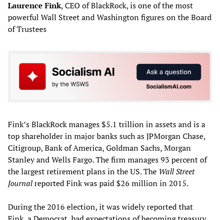
Laurence Fink
, CEO of BlackRock, is one of the most
powerful Wall Street and Washington figures on the Board
of Trustees
Fink’s BlackRock manages $5.1 trillion in assets and is a
top shareholder in major banks such as JPMorgan Chase,
Citigroup, Bank of America, Goldman Sachs, Morgan
Stanley and Wells Fargo. The firm manages 93 percent of
the largest retirement plans in the US. The
Wall Street
Journal
reported Fink was paid $26 million in 2015.
During the 2016 election, it was widely reported that
Fink, a Democrat, had expectations of becoming treasury