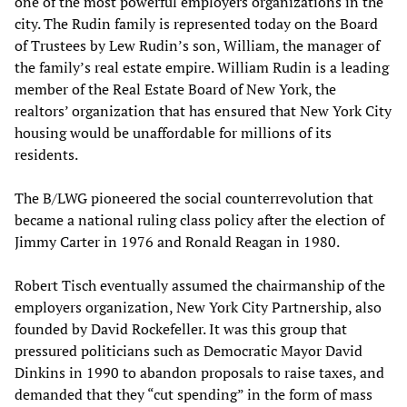
one of the most powerful employers organizations in the
city. The Rudin family is represented today on the Board
of Trustees by Lew Rudin’s son, William, the manager of
the family’s real estate empire. William Rudin is a leading
member of the Real Estate Board of New York, the
realtors’ organization that has ensured that New York City
housing would be unaffordable for millions of its
residents.
The B/LWG pioneered the social counterrevolution that
became a national ruling class policy after the election of
Jimmy Carter in 1976 and Ronald Reagan in 1980.
Robert Tisch eventually assumed the chairmanship of the
employers organization, New York City Partnership, also
founded by David Rockefeller. It was this group that
pressured politicians such as Democratic Mayor David
Dinkins in 1990 to abandon proposals to raise taxes, and
demanded that they “cut spending” in the form of mass