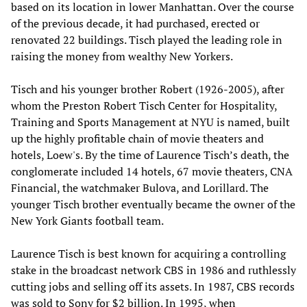
based on its location in lower Manhattan. Over the course
of the previous decade, it had purchased, erected or
renovated 22 buildings. Tisch played the leading role in
raising the money from wealthy New Yorkers.
Tisch and his younger brother Robert (1926-2005), after
whom the Preston Robert Tisch Center for Hospitality,
Training and Sports Management at NYU is named, built
up the highly profitable chain of movie theaters and
hotels, Loew's. By the time of Laurence Tisch’s death, the
conglomerate included 14 hotels, 67 movie theaters, CNA
Financial, the watchmaker Bulova, and Lorillard. The
younger Tisch brother eventually became the owner of the
New York Giants football team.
Laurence Tisch is best known for acquiring a controlling
stake in the broadcast network CBS in 1986 and ruthlessly
cutting jobs and selling off its assets. In 1987, CBS records
was sold to Sony for $2 billion. In 1995, when