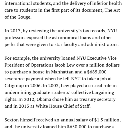
international students, and the delivery of inferior health
care to students in the first part of its document,
The Art
of the Gouge
.
In 2013, by reviewing the university’s tax records, NYU
professors exposed the astronomical loans and other
perks that were given to star faculty and administrators.
For example, the university loaned NYU Executive Vice
President of Operations Jacob Lew over a million dollars
to purchase a house in Manhattan and a $685,000
severance payment when he left NYU to take a job at
Citigroup in 2006. In 2003, Lew played a critical role in
undermining graduate students’ collective bargaining
rights. In 2012, Obama chose him as treasury secretary
and in 2013 as White House Chief of Staff.
Sexton himself received an annual salary of $1.5 million,
and the university loaned him $650,000 to purchase a