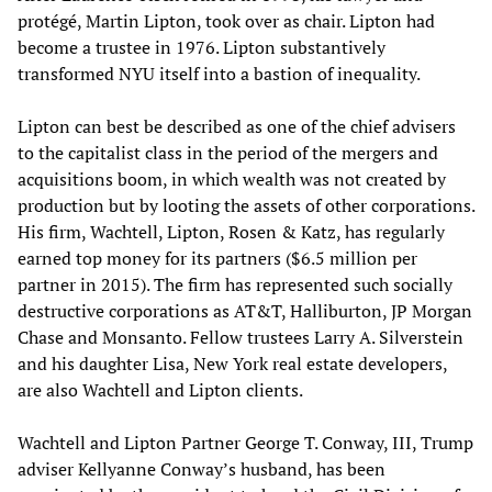
protégé, Martin Lipton, took over as chair. Lipton had
become a trustee in 1976. Lipton substantively
transformed NYU itself into a bastion of inequality.
Lipton can best be described as one of the chief advisers
to the capitalist class in the period of the mergers and
acquisitions boom, in which wealth was not created by
production but by looting the assets of other corporations.
His firm, Wachtell, Lipton, Rosen & Katz, has regularly
earned top money for its partners ($6.5 million per
partner in 2015). The firm has represented such socially
destructive corporations as AT&T, Halliburton, JP Morgan
Chase and Monsanto. Fellow trustees Larry A. Silverstein
and his daughter Lisa, New York real estate developers,
are also Wachtell and Lipton clients.
Wachtell and Lipton Partner George T. Conway, III, Trump
adviser Kellyanne Conway’s husband, has been