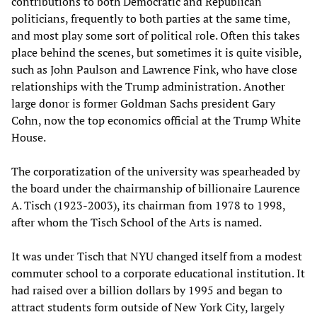
contributions to both Democratic and Republican
politicians, frequently to both parties at the same time,
and most play some sort of political role. Often this takes
place behind the scenes, but sometimes it is quite visible,
such as John Paulson and Lawrence Fink, who have close
relationships with the Trump administration. Another
large donor is former Goldman Sachs president Gary
Cohn, now the top economics official at the Trump White
House.
The corporatization of the university was spearheaded by
the board under the chairmanship of billionaire Laurence
A. Tisch (1923-2003), its chairman from 1978 to 1998,
after whom the Tisch School of the Arts is named.
It was under Tisch that NYU changed itself from a modest
commuter school to a corporate educational institution. It
had raised over a billion dollars by 1995 and began to
attract students form outside of New York City, largely