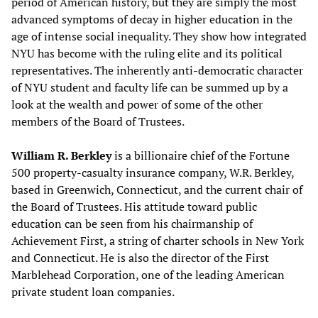
period of American history, but they are simply the most
advanced symptoms of decay in higher education in the
age of intense social inequality. They show how integrated
NYU has become with the ruling elite and its political
representatives. The inherently anti-democratic character
of NYU student and faculty life can be summed up by a
look at the wealth and power of some of the other
members of the Board of Trustees.
William R. Berkley
is a billionaire chief of the Fortune
500 property-casualty insurance company, W.R. Berkley,
based in Greenwich, Connecticut, and the current chair of
the Board of Trustees. His attitude toward public
education can be seen from his chairmanship of
Achievement First, a string of charter schools in New York
and Connecticut. He is also the director of the First
Marblehead Corporation, one of the leading American
private student loan companies.