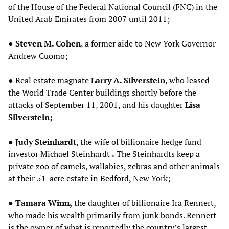
of the House of the Federal National Council (FNC) in the
United Arab Emirates from 2007 until 2011;
●
Steven M. Cohen
, a former aide to New York Governor
Andrew Cuomo;
● Real estate magnate
Larry A. Silverstein
, who leased
the World Trade Center buildings shortly before the
attacks of September 11, 2001, and his daughter
Lisa
Silverstein;
●
Judy Steinhardt
, the wife of billionaire hedge fund
investor Michael Steinhardt
.
The Steinhardts keep a
private zoo of camels, wallabies, zebras and other animals
at their 51-acre estate in Bedford, New York;
●
Tamara Winn,
the daughter of billionaire Ira Rennert,
who made his wealth primarily from junk bonds. Rennert
is the owner of what is reportedly the country’s largest