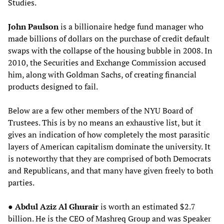
Studies.
John Paulson
is a billionaire hedge fund manager who
made billions of dollars on the purchase of credit default
swaps with the collapse of the housing bubble in 2008. In
2010, the Securities and Exchange Commission accused
him, along with Goldman Sachs, of creating financial
products designed to fail.
Below are a few other members of the NYU Board of
Trustees. This is by no means an exhaustive list, but it
gives an indication of how completely the most parasitic
layers of American capitalism dominate the university. It
is noteworthy that they are comprised of both Democrats
and Republicans, and that many have given freely to both
parties.
●
Abdul Aziz Al Ghurair
is worth an estimated $2.7
billion. He is the CEO of Mashreq Group and was Speaker