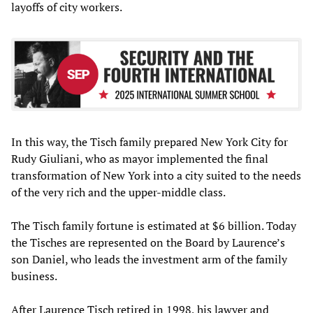
layoffs of city workers.
In this way, the Tisch family prepared New York City for
Rudy Giuliani, who as mayor implemented the final
transformation of New York into a city suited to the needs
of the very rich and the upper-middle class.
The Tisch family fortune is estimated at $6 billion. Today
the Tisches are represented on the Board by Laurence’s
son Daniel, who leads the investment arm of the family
business.
After Laurence Tisch retired in 1998, his lawyer and