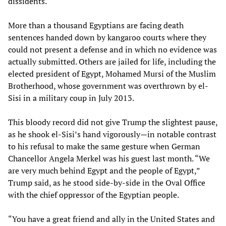
dissidents.
More than a thousand Egyptians are facing death
sentences handed down by kangaroo courts where they
could not present a defense and in which no evidence was
actually submitted. Others are jailed for life, including the
elected president of Egypt, Mohamed Mursi of the Muslim
Brotherhood, whose government was overthrown by el-
Sisi in a military coup in July 2013.
This bloody record did not give Trump the slightest pause,
as he shook el-Sisi’s hand vigorously—in notable contrast
to his refusal to make the same gesture when German
Chancellor Angela Merkel was his guest last month. “We
are very much behind Egypt and the people of Egypt,”
Trump said, as he stood side-by-side in the Oval Office
with the chief oppressor of the Egyptian people.
“You have a great friend and ally in the United States and