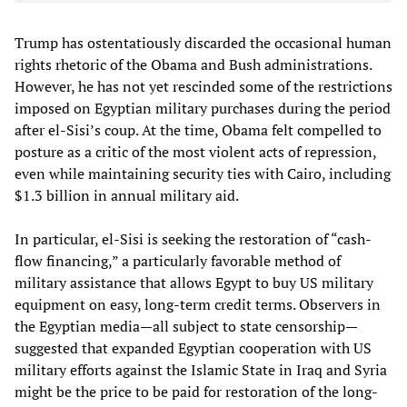
Trump has ostentatiously discarded the occasional human
rights rhetoric of the Obama and Bush administrations.
However, he has not yet rescinded some of the restrictions
imposed on Egyptian military purchases during the period
after el-Sisi’s coup. At the time, Obama felt compelled to
posture as a critic of the most violent acts of repression,
even while maintaining security ties with Cairo, including
$1.3 billion in annual military aid.
In particular, el-Sisi is seeking the restoration of “cash-
flow financing,” a particularly favorable method of
military assistance that allows Egypt to buy US military
equipment on easy, long-term credit terms. Observers in
the Egyptian media—all subject to state censorship—
suggested that expanded Egyptian cooperation with US
military efforts against the Islamic State in Iraq and Syria
might be the price to be paid for restoration of the long-