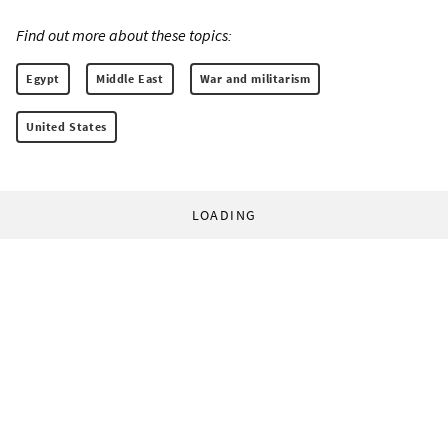
Find out more about these topics:
Egypt
Middle East
War and militarism
United States
LOADING