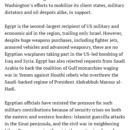
Washington’s efforts to mobilize its client states, military
dictators and oil despots alike, in support.
Egypt is the second-largest recipient of US military and
economic aid in the region, trailing only Israel. However,
despite huge weapons purchases, including fighter jets,
armored vehicles and advanced weaponry, there are no
Egyptian warplanes taking part in the US-led bombing of
Iraq and Syria. Egypt has also rejected requests from Saudi
Arabia to back the coalition of Gulf monarchies waging
war in Yemen against Houthi rebels who overthrew the
Saudi-backed regime of President Abdrabbuh Mansur al-
Hadi.
Egyptian officials have resisted the pressure for such
military contributions because of security crises on both
the eastern and western borders: Islamist guerrilla attacks
in the Sinai peninsula, and the civil war in neighboring