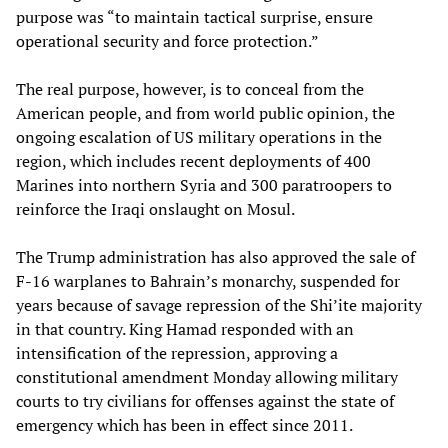
purpose was “to maintain tactical surprise, ensure
operational security and force protection.”
The real purpose, however, is to conceal from the
American people, and from world public opinion, the
ongoing escalation of US military operations in the
region, which includes recent deployments of 400
Marines into northern Syria and 300 paratroopers to
reinforce the Iraqi onslaught on Mosul.
The Trump administration has also approved the sale of
F-16 warplanes to Bahrain’s monarchy, suspended for
years because of savage repression of the Shi’ite majority
in that country. King Hamad responded with an
intensification of the repression, approving a
constitutional amendment Monday allowing military
courts to try civilians for offenses against the state of
emergency which has been in effect since 2011.