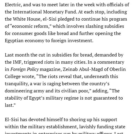
Electric, and was to meet later in the week with officials of
the International Monetary Fund. At each stop, including
the White House, el-Sisi pledged to continue his program
of “economic reform,” which involves slashing subsidies
for consumer goods like bread and further opening the
Egyptian economy to foreign investment.
Last month the cut in subsidies for bread, demanded by
the IMF, triggered riots in many cities. In a commentary
in
Foreign Policy
magazine, Zeinab Abul-Magd of Oberlin
College wrote, “The riots reveal that, underneath this
tranquility, a war is raging between the country’s
domineering army and its civilian poor,” adding, “The
stability of Egypt’s military regime is not guaranteed to
last.”
El-Sisi has devoted himself to shoring up his support
within the military establishment, lavishly funding state
investments in enterprises run by military officers. Last