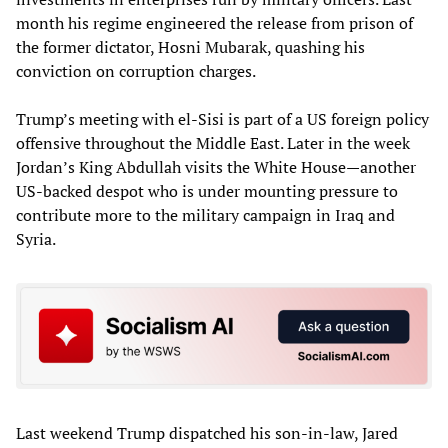
month his regime engineered the release from prison of
the former dictator, Hosni Mubarak, quashing his
conviction on corruption charges.
Trump’s meeting with el-Sisi is part of a US foreign policy
offensive throughout the Middle East. Later in the week
Jordan’s King Abdullah visits the White House—another
US-backed despot who is under mounting pressure to
contribute more to the military campaign in Iraq and
Syria.
Last weekend Trump dispatched his son-in-law, Jared