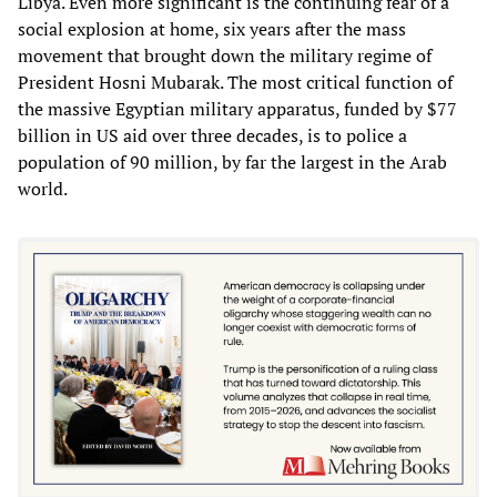
Libya. Even more significant is the continuing fear of a
social explosion at home, six years after the mass
movement that brought down the military regime of
President Hosni Mubarak. The most critical function of
the massive Egyptian military apparatus, funded by $77
billion in US aid over three decades, is to police a
population of 90 million, by far the largest in the Arab
world.