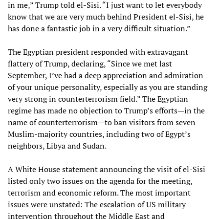
in me,” Trump told el-Sisi. “I just want to let everybody
know that we are very much behind President el-Sisi, he
has done a fantastic job in a very difficult situation.”
The Egyptian president responded with extravagant
flattery of Trump, declaring, “Since we met last
September, I’ve had a deep appreciation and admiration
of your unique personality, especially as you are standing
very strong in counterterrorism field.” The Egyptian
regime has made no objection to Trump’s efforts—in the
name of counterterrorism—to ban visitors from seven
Muslim-majority countries, including two of Egypt’s
neighbors, Libya and Sudan.
A White House statement announcing the visit of el-Sisi
listed only two issues on the agenda for the meeting,
terrorism and economic reform. The most important
issues were unstated: The escalation of US military
intervention throughout the Middle East and