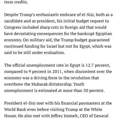
term credits.
Despite Trump’s enthusiastic embrace of el-Sisi, both as a
candidate and as president, his initial budget request to
Congress included sharp cuts in foreign aid that would
have devastating consequences for the bankrupt Egyptian
economy. On military aid, the Trump budget guaranteed
continued funding for Israel but not for Egypt, which was
said to be still under evaluation.
The official unemployment rate in Egypt is 12.7 percent,
compared to 9 percent in 2011, when discontent over the
economy was a driving force in the revolution that
overthrew the Mubarak dictatorship. Youth
unemployment is estimated at more than 30 percent.
President el-Sisi met with his financial paymasters at the
World Bank even before visiting Trump at the White
House. He also met with Jeffrey Immelt, CEO of General