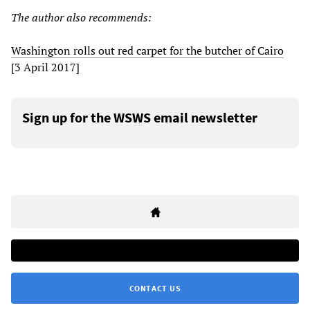
The author also recommends:
Washington rolls out red carpet for the butcher of Cairo
[3 April 2017]
Sign up for the WSWS email newsletter
CONTACT US