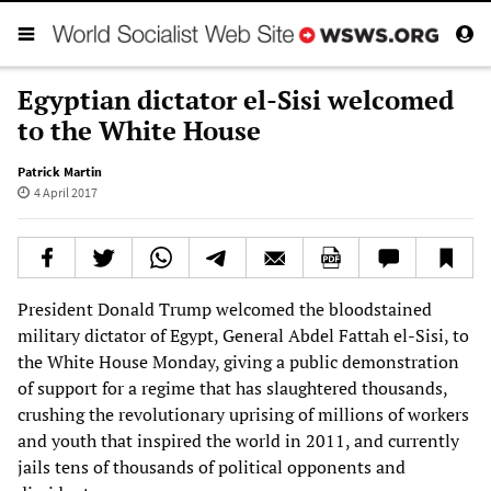
Egyptian dictator el-Sisi welcomed
to the White House
Patrick Martin
4 April 2017
President Donald Trump welcomed the bloodstained
military dictator of Egypt, General Abdel Fattah el-Sisi, to
the White House Monday, giving a public demonstration
of support for a regime that has slaughtered thousands,
crushing the revolutionary uprising of millions of workers
and youth that inspired the world in 2011, and currently
jails tens of thousands of political opponents and