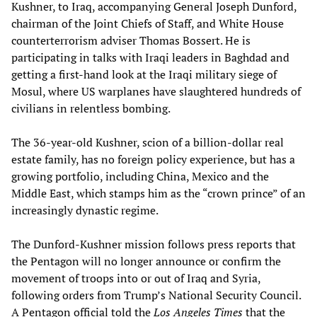
Kushner, to Iraq, accompanying General Joseph Dunford,
chairman of the Joint Chiefs of Staff, and White House
counterterrorism adviser Thomas Bossert. He is
participating in talks with Iraqi leaders in Baghdad and
getting a first-hand look at the Iraqi military siege of
Mosul, where US warplanes have slaughtered hundreds of
civilians in relentless bombing.
The 36-year-old Kushner, scion of a billion-dollar real
estate family, has no foreign policy experience, but has a
growing portfolio, including China, Mexico and the
Middle East, which stamps him as the “crown prince” of an
increasingly dynastic regime.
The Dunford-Kushner mission follows press reports that
the Pentagon will no longer announce or confirm the
movement of troops into or out of Iraq and Syria,
following orders from Trump’s National Security Council.
A Pentagon official told the
Los Angeles Times
that the