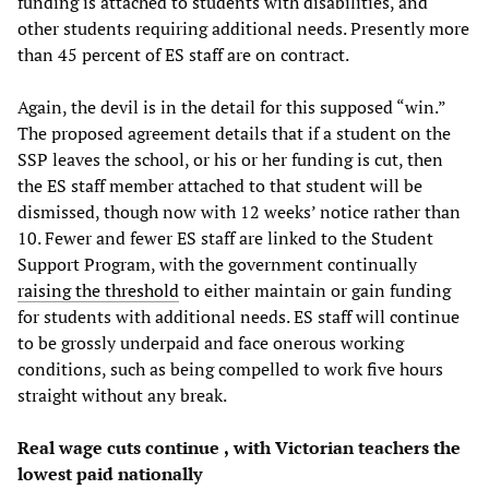
funding is attached to students with disabilities, and
other students requiring additional needs. Presently more
than 45 percent of ES staff are on contract.
Again, the devil is in the detail for this supposed “win.”
The proposed agreement details that if a student on the
SSP leaves the school, or his or her funding is cut, then
the ES staff member attached to that student will be
dismissed, though now with 12 weeks’ notice rather than
10. Fewer and fewer ES staff are linked to the Student
Support Program, with the government continually
raising the threshold
to either maintain or gain funding
for students with additional needs. ES staff will continue
to be grossly underpaid and face onerous working
conditions, such as being compelled to work five hours
straight without any break.
Real w
age cuts continue
,
with Victorian teachers the
lowest paid
nationally