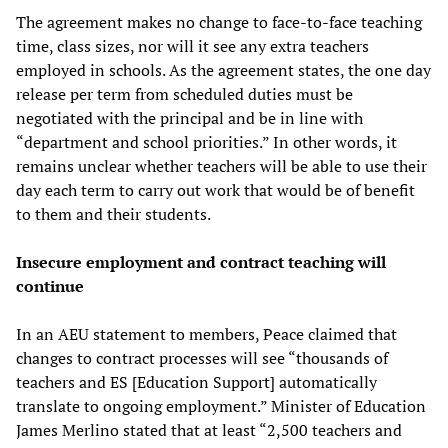
The agreement makes no change to face-to-face teaching
time, class sizes, nor will it see any extra teachers
employed in schools. As the agreement states, the one day
release per term from scheduled duties must be
negotiated with the principal and be in line with
“department and school priorities.” In other words, it
remains unclear whether teachers will be able to use their
day each term to carry out work that would be of benefit
to them and their students.
Insecure employment
and
c
ontract teaching will
continue
In an AEU statement to members, Peace claimed that
changes to contract processes will see “thousands of
teachers and ES [Education Support] automatically
translate to ongoing employment.” Minister of Education
James Merlino stated that at least “2,500 teachers and