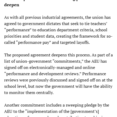
deepen
As with all previous industrial agreements, the union has
agreed to government dictates that seek to tie teachers’
“performance” to education department criteria, school
priorities and student data, creating the framework for so-
called “performance pay” and targeted layoffs.
The proposed agreement deepens this process. As part of a
list of union-government “commitments,” the AEU has
signed off on electronically-managed and online
“performance and development reviews.” Performance
reviews were previously discussed and signed off on at the
school level, but now the government will have the ability
to monitor them centrally.
Another commitment includes a sweeping pledge by the
AEU to the “implementation of the [government’s]