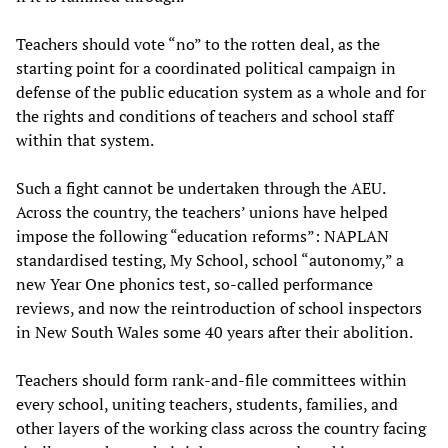
Teachers should vote “no” to the rotten deal, as the
starting point for a coordinated political campaign in
defense of the public education system as a whole and for
the rights and conditions of teachers and school staff
within that system.
Such a fight cannot be undertaken through the AEU.
Across the country, the teachers’ unions have helped
impose the following “education reforms”: NAPLAN
standardised testing, My School, school “autonomy,” a
new Year One phonics test, so-called performance
reviews, and now the reintroduction of school inspectors
in New South Wales some 40 years after their abolition.
Teachers should form rank-and-file committees within
every school, uniting teachers, students, families, and
other layers of the working class across the country facing