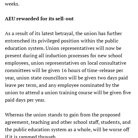
weeks.
AEU rewarded for its sell-out
As a result of its latest betrayal, the union has further
entrenched its privileged position within the public
education system. Union representatives will now be
present during all induction processes for new school
employees, union representatives on local consultative
committees will be given 16 hours of time-release per
year, union state councillors will be given two days paid
leave per term, and any employee nominated by the
union to attend a union training course will be given five
paid days per year.
Whereas the union stands to gain from the proposed
agreement, teaching and other school staff, students, and
the public education system as a whole, will be worse off
if it is rammed through.