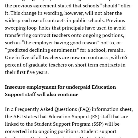
the previous agreement stated that schools “should” offer
it. This change in wording, however, will not alter the
widespread use of contracts in public schools. Previous
sweeping loop-holes that principals have used to avoid
transferring contract teachers onto ongoing positions,
such as “the employer having good reason” not to, or
“predicted declining enrolments” for a school, remain.
One in five of all teachers are now on contracts, with 65
percent of graduate teachers on short term contracts in
their first five years.
Insecure employment for
underpaid Education
Support
staff will
also
continue
In a Frequently Asked Questions (FAQ) information sheet,
the AEU states that Education Support (ES) staff that are
linked to the Student Support Program (SSP) will be
converted into ongoing positions. Student support