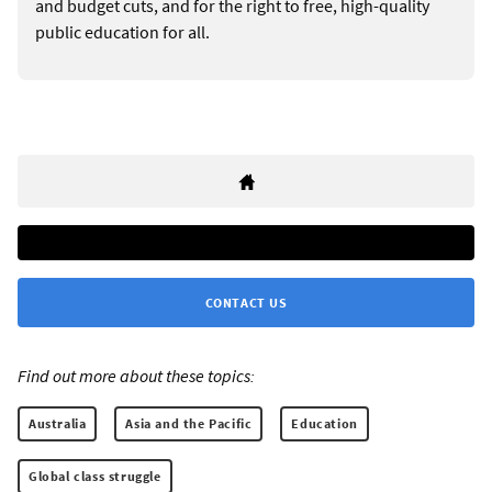
and budget cuts, and for the right to free, high-quality
public education for all.
CONTACT US
Find out more about these topics:
Australia
Asia and the Pacific
Education
Global class struggle