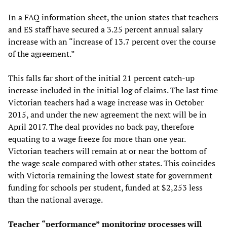
In a FAQ information sheet, the union states that teachers
and ES staff have secured a 3.25 percent annual salary
increase with an “increase of 13.7 percent over the course
of the agreement.”
This falls far short of the initial 21 percent catch-up
increase included in the initial log of claims. The last time
Victorian teachers had a wage increase was in October
2015, and under the new agreement the next will be in
April 2017. The deal provides no back pay, therefore
equating to a wage freeze for more than one year.
Victorian teachers will remain at or near the bottom of
the wage scale compared with other states. This coincides
with Victoria remaining the lowest state for government
funding for schools per student, funded at $2,253 less
than the national average.
Teacher
“
p
erformance
”
monitoring
processes
will