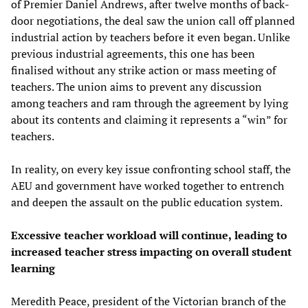
of Premier Daniel Andrews, after twelve months of back-
door negotiations, the deal saw the union call off planned
industrial action by teachers before it even began. Unlike
previous industrial agreements, this one has been
finalised without any strike action or mass meeting of
teachers. The union aims to prevent any discussion
among teachers and ram through the agreement by lying
about its contents and claiming it represents a “win” for
teachers.
In reality, on every key issue confronting school staff, the
AEU and government have worked together to entrench
and deepen the assault on the public education system.
Excessive teacher
w
orkload will continue
,
leading to
increased
teacher
stress
impacting on
overall
student
learning
Meredith Peace, president of the Victorian branch of the