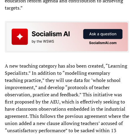
education reform agenda and contribution to achieving
targets.”
A new teaching category has also been created, “Learning
Specialists.” In addition to “modelling exemplary
teaching practice,” they will use data for "whole school
improvement,” and develop “protocols of teacher
observation, practice and feedback.” This initiative was
first proposed by the AEU, which is effectively seeking to
have classroom observations embedded in the industrial
agreement. This follows the previous agreement where the
union added a new clause allowing teachers’ accused of
“unsatisfactory performance” to be sacked within 13