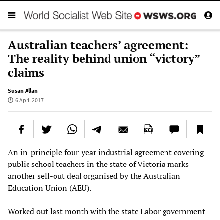
Australian teachers’ agreement:
The reality behind union “victory”
claims
Susan Allan
6 April 2017
An in-principle four-year industrial agreement covering
public school teachers in the state of Victoria marks
another sell-out deal organised by the Australian
Education Union (AEU).
Worked out last month with the state Labor government