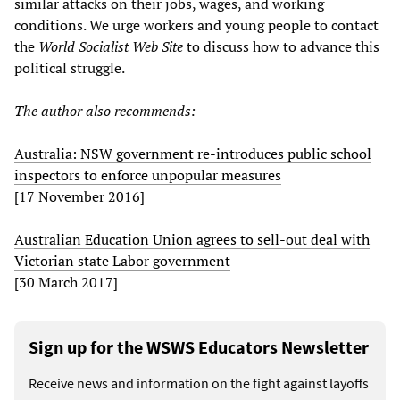
similar attacks on their jobs, wages, and working
conditions. We urge workers and young people to contact
the
World Socialist Web Site
to discuss how to advance this
political struggle.
The author also recommends:
Australia: NSW government re-introduces public school
inspectors to enforce unpopular measures
[17 November 2016]
Australian Education Union agrees to sell-out deal with
Victorian state Labor government
[30 March 2017]
Sign up for the WSWS Educators Newsletter
Receive news and information on the fight against layoffs