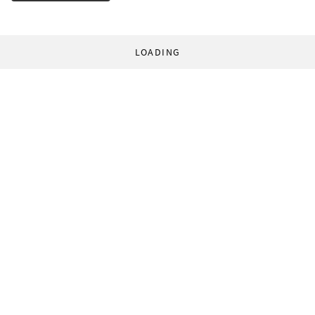
LOADING