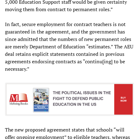
5,000 Education Support staff would be given certainty
moving them from contract to permanent roles.”
In fact, secure employment for contract teachers is not
guaranteed in the agreement, and the government has
since admitted that the numbers of new permanent roles
are merely Department of Education “estimates.” The AEU
deal retains explicit statements contained in previous
agreements endorsing contracts as “continu[ing] to be
necessary.”
The new proposed agreement states that schools “will
offer ongoing employment” to eligible teachers, whereas