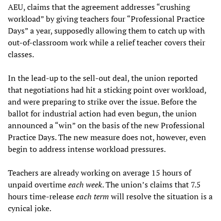
AEU, claims that the agreement addresses “crushing
workload” by giving teachers four “Professional Practice
Days” a year, supposedly allowing them to catch up with
out-of-classroom work while a relief teacher covers their
classes.
In the lead-up to the sell-out deal, the union reported
that negotiations had hit a sticking point over workload,
and were preparing to strike over the issue. Before the
ballot for industrial action had even begun, the union
announced a “win” on the basis of the new Professional
Practice Days. The new measure does not, however, even
begin to address intense workload pressures.
Teachers are already working on average 15 hours of
unpaid overtime
each week
. The union’s claims that 7.5
hours time-release
each term
will resolve the situation is a
cynical joke.