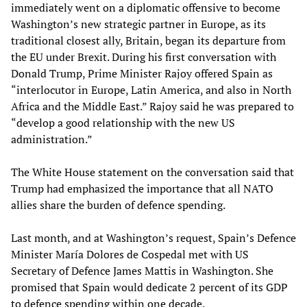
immediately went on a diplomatic offensive to become
Washington’s new strategic partner in Europe, as its
traditional closest ally, Britain, began its departure from
the EU under Brexit. During his first conversation with
Donald Trump, Prime Minister Rajoy offered Spain as
“interlocutor in Europe, Latin America, and also in North
Africa and the Middle East.” Rajoy said he was prepared to
“develop a good relationship with the new US
administration.”
The White House statement on the conversation said that
Trump had emphasized the importance that all NATO
allies share the burden of defence spending.
Last month, and at Washington’s request, Spain’s Defence
Minister María Dolores de Cospedal met with US
Secretary of Defence James Mattis in Washington. She
promised that Spain would dedicate 2 percent of its GDP
to defence spending within one decade.