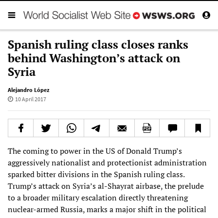
Spanish ruling class closes ranks
behind Washington’s attack on
Syria
Alejandro López
10 April 2017
The coming to power in the US of Donald Trump’s
aggressively nationalist and protectionist administration
sparked bitter divisions in the Spanish ruling class.
Trump’s attack on Syria’s al-Shayrat airbase, the prelude
to a broader military escalation directly threatening
nuclear-armed Russia, marks a major shift in the political