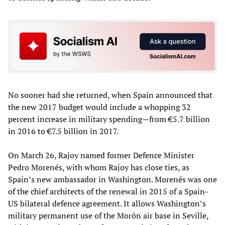
No sooner had she returned, when Spain announced that
the new 2017 budget would include a whopping 32
percent increase in military spending—from €5.7 billion
in 2016 to €7.5 billion in 2017.
On March 26, Rajoy named former Defence Minister
Pedro Morenés, with whom Rajoy has close ties, as
Spain’s new ambassador in Washington. Morenés was one
of the chief architects of the renewal in 2015 of a Spain-
US bilateral defence agreement. It allows Washington’s
military permanent use of the Morón air base in Seville,