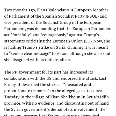
Two months ago, Elena Valenciano, a European Member
of Parliament of the Spanish Socialist Party (PSOE) and
vice president of the Socialist Group in the European
Parliament, was demanding that the European Parliament
act “forcefully” and “courageously” against Trump’s
statements criticizing the European Union (EU). Now, she
is hailing Trump’s strike on Syria, claiming it was meant
to “send a clear message” to Assad, although she also said
she disagreed with its unilateralism.
The PP government for its part has increased its
collaboration with the US and endorsed the attack. Last
Friday, it described the strike as “measured and
proportionate response” to the alleged gas attack last
Tuesday in the village of Khan Sheikhoun in Syria’s Idlib
province. With no evidence, and discounting out of hand
the Syrian government’s denial of its involvement, the
statement accuses the “Syrian army use of chemical