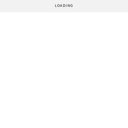
LOADING