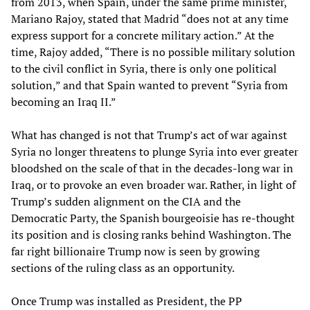
from 2013, when Spain, under the same prime minister,
Mariano Rajoy, stated that Madrid “does not at any time
express support for a concrete military action.” At the
time, Rajoy added, “There is no possible military solution
to the civil conflict in Syria, there is only one political
solution,” and that Spain wanted to prevent “Syria from
becoming an Iraq II.”
What has changed is not that Trump’s act of war against
Syria no longer threatens to plunge Syria into ever greater
bloodshed on the scale of that in the decades-long war in
Iraq, or to provoke an even broader war. Rather, in light of
Trump’s sudden alignment on the CIA and the
Democratic Party, the Spanish bourgeoisie has re-thought
its position and is closing ranks behind Washington. The
far right billionaire Trump now is seen by growing
sections of the ruling class as an opportunity.
Once Trump was installed as President, the PP