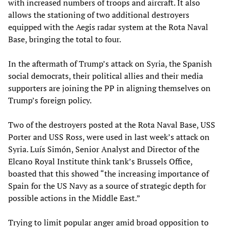
with increased numbers of troops and aircraft. It also
allows the stationing of two additional destroyers
equipped with the Aegis radar system at the Rota Naval
Base, bringing the total to four.
In the aftermath of Trump’s attack on Syria, the Spanish
social democrats, their political allies and their media
supporters are joining the PP in aligning themselves on
Trump’s foreign policy.
Two of the destroyers posted at the Rota Naval Base, USS
Porter and USS Ross, were used in last week’s attack on
Syria. Luís Simón, Senior Analyst and Director of the
Elcano Royal Institute think tank’s Brussels Office,
boasted that this showed “the increasing importance of
Spain for the US Navy as a source of strategic depth for
possible actions in the Middle East.”
Trying to limit popular anger amid broad opposition to