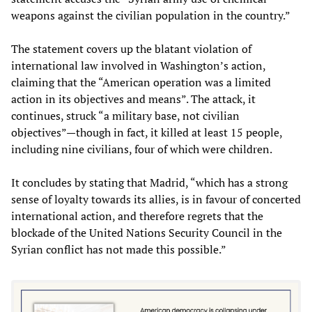
weapons against the civilian population in the country.”
The statement covers up the blatant violation of
international law involved in Washington’s action,
claiming that the “American operation was a limited
action in its objectives and means”. The attack, it
continues, struck “a military base, not civilian
objectives”—though in fact, it killed at least 15 people,
including nine civilians, four of which were children.
It concludes by stating that Madrid, “which has a strong
sense of loyalty towards its allies, is in favour of concerted
international action, and therefore regrets that the
blockade of the United Nations Security Council in the
Syrian conflict has not made this possible.”