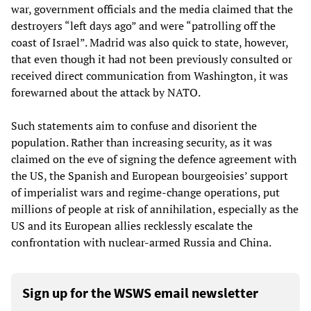
war, government officials and the media claimed that the
destroyers “left days ago” and were “patrolling off the
coast of Israel”. Madrid was also quick to state, however,
that even though it had not been previously consulted or
received direct communication from Washington, it was
forewarned about the attack by NATO.
Such statements aim to confuse and disorient the
population. Rather than increasing security, as it was
claimed on the eve of signing the defence agreement with
the US, the Spanish and European bourgeoisies’ support
of imperialist wars and regime-change operations, put
millions of people at risk of annihilation, especially as the
US and its European allies recklessly escalate the
confrontation with nuclear-armed Russia and China.
Sign up for the WSWS email newsletter