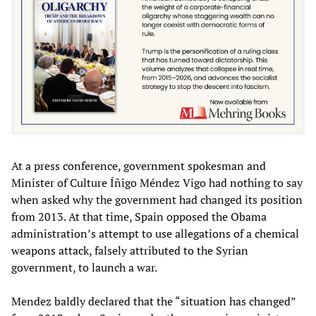
At a press conference, government spokesman and
Minister of Culture Íñigo Méndez Vigo had nothing to say
when asked why the government had changed its position
from 2013. At that time, Spain opposed the Obama
administration’s attempt to use allegations of a chemical
weapons attack, falsely attributed to the Syrian
government, to launch a war.
Mendez baldly declared that the “situation has changed”