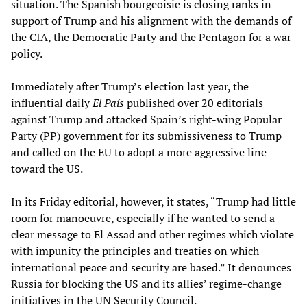
situation. The Spanish bourgeoisie is closing ranks in
support of Trump and his alignment with the demands of
the CIA, the Democratic Party and the Pentagon for a war
policy.
Immediately after Trump’s election last year, the
influential daily
El País
published over 20 editorials
against Trump and attacked Spain’s right-wing Popular
Party (PP) government for its submissiveness to Trump
and called on the EU to adopt a more aggressive line
toward the US.
In its Friday editorial, however, it states, “Trump had little
room for manoeuvre, especially if he wanted to send a
clear message to El Assad and other regimes which violate
with impunity the principles and treaties on which
international peace and security are based.” It denounces
Russia for blocking the US and its allies’ regime-change
initiatives in the UN Security Council.