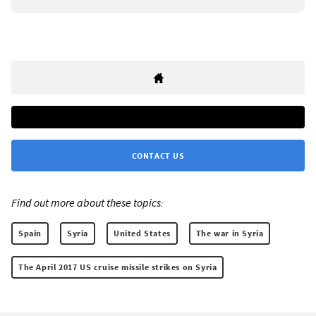
CONTACT US
Find out more about these topics:
Spain
Syria
United States
The war in Syria
The April 2017 US cruise missile strikes on Syria