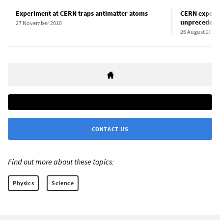
Experiment at CERN traps antimatter atoms
CERN experim
unprecedente
27 November 2010
26 August 2011
CONTACT US
Find out more about these topics:
Physics
Science