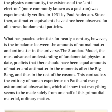
the physics community, the existence of the “anti-
electron” (more commonly known as a positron) was
experimentally verified in 1931 by Paul Anderson. Since
then, antimatter equivalents have since been observed for
all known fundamental particles.
What has puzzled scientists for nearly a century, however,
is the imbalance between the amounts of normal matter
and antimatter in the universe. The Standard Model, the
most advanced understanding of fundamental physics to
date, predicts that there should have been equal amounts
of matter and antimatter in the moments after the Big
Bang, and thus in the rest of the cosmos. This contradicts
the entirety of human experience on Earth and every
astronomical observation, which all show that everything
seems to be made solely from one half of this primordial
material, ordinary matter.