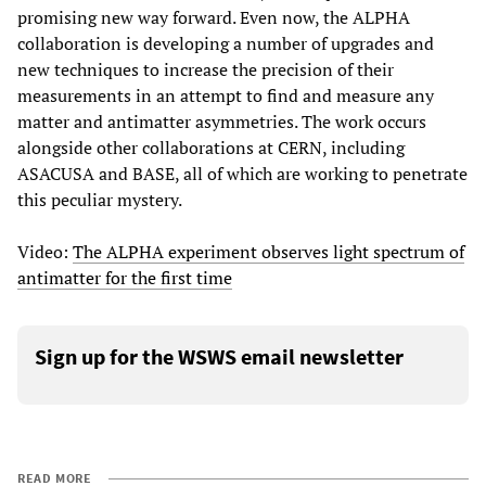
promising new way forward. Even now, the ALPHA
collaboration is developing a number of upgrades and
new techniques to increase the precision of their
measurements in an attempt to find and measure any
matter and antimatter asymmetries. The work occurs
alongside other collaborations at CERN, including
ASACUSA and BASE, all of which are working to penetrate
this peculiar mystery.
Video:
The ALPHA experiment observes light spectrum of
antimatter for the first time
Sign up for the WSWS email newsletter
READ MORE