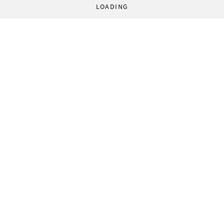
LOADING