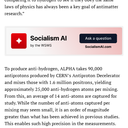
laws of physics has always been a key goal of antimatter
research.”
To produce anti-hydrogen, ALPHA takes 90,000
antiprotons produced by CERN’s Antiproton Decelerator
and mixes those with 1.6 million positrons, yielding
approximately 25,000 anti-hydrogen atoms per mixing.
From this, an average of 14 anti-atoms are captured for
study. While the number of anti-atoms captured per
mixing may seem small, it is an order of magnitude
greater than what has been achieved in previous studies.
This enables such high precision in the measurements.