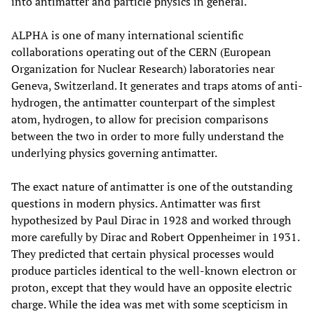
into antimatter and particle physics in general.
ALPHA is one of many international scientific
collaborations operating out of the CERN (European
Organization for Nuclear Research) laboratories near
Geneva, Switzerland. It generates and traps atoms of anti-
hydrogen, the antimatter counterpart of the simplest
atom, hydrogen, to allow for precision comparisons
between the two in order to more fully understand the
underlying physics governing antimatter.
The exact nature of antimatter is one of the outstanding
questions in modern physics. Antimatter was first
hypothesized by Paul Dirac in 1928 and worked through
more carefully by Dirac and Robert Oppenheimer in 1931.
They predicted that certain physical processes would
produce particles identical to the well-known electron or
proton, except that they would have an opposite electric
charge. While the idea was met with some scepticism in