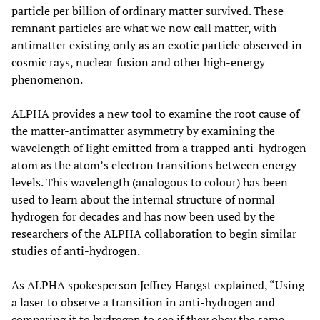
particle per billion of ordinary matter survived. These
remnant particles are what we now call matter, with
antimatter existing only as an exotic particle observed in
cosmic rays, nuclear fusion and other high-energy
phenomenon.
ALPHA provides a new tool to examine the root cause of
the matter-antimatter asymmetry by examining the
wavelength of light emitted from a trapped anti-hydrogen
atom as the atom’s electron transitions between energy
levels. This wavelength (analogous to colour) has been
used to learn about the internal structure of normal
hydrogen for decades and has now been used by the
researchers of the ALPHA collaboration to begin similar
studies of anti-hydrogen.
As ALPHA spokesperson Jeffrey Hangst explained, “Using
a laser to observe a transition in anti-hydrogen and
comparing it to hydrogen to see if they obey the same