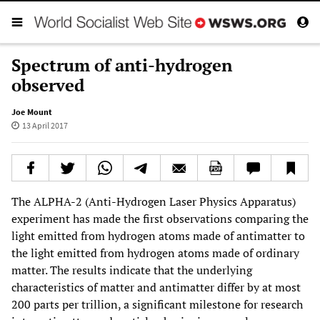
Spectrum of anti-hydrogen
observed
Joe Mount
13 April 2017
The ALPHA-2 (Anti-Hydrogen Laser Physics Apparatus)
experiment has made the first observations comparing the
light emitted from hydrogen atoms made of antimatter to
the light emitted from hydrogen atoms made of ordinary
matter. The results indicate that the underlying
characteristics of matter and antimatter differ by at most
200 parts per trillion, a significant milestone for research