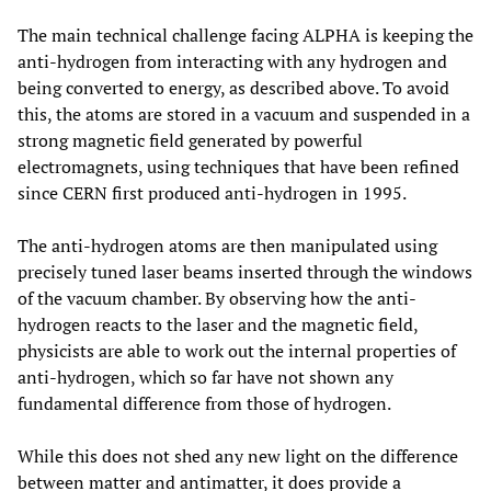
The main technical challenge facing ALPHA is keeping the
anti-hydrogen from interacting with any hydrogen and
being converted to energy, as described above. To avoid
this, the atoms are stored in a vacuum and suspended in a
strong magnetic field generated by powerful
electromagnets, using techniques that have been refined
since CERN first produced anti-hydrogen in 1995.
The anti-hydrogen atoms are then manipulated using
precisely tuned laser beams inserted through the windows
of the vacuum chamber. By observing how the anti-
hydrogen reacts to the laser and the magnetic field,
physicists are able to work out the internal properties of
anti-hydrogen, which so far have not shown any
fundamental difference from those of hydrogen.
While this does not shed any new light on the difference
between matter and antimatter, it does provide a