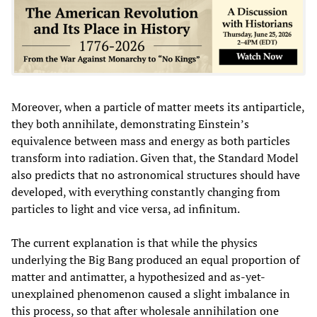
Moreover, when a particle of matter meets its antiparticle,
they both annihilate, demonstrating Einstein’s
equivalence between mass and energy as both particles
transform into radiation. Given that, the Standard Model
also predicts that no astronomical structures should have
developed, with everything constantly changing from
particles to light and vice versa, ad infinitum.
The current explanation is that while the physics
underlying the Big Bang produced an equal proportion of
matter and antimatter, a hypothesized and as-yet-
unexplained phenomenon caused a slight imbalance in
this process, so that after wholesale annihilation one