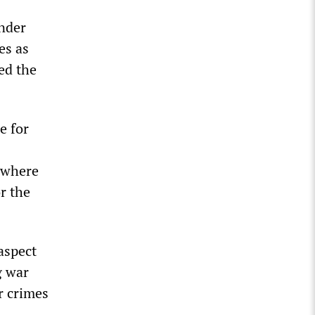
under
es as
ed the
e for
 where
r the
aspect
g war
r crimes