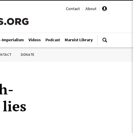
Contact
|
About
|
i-Imperialism
Videos
Podcast
Marxist Library
ONTACT
DONATE
h-
lies