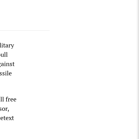
litary
ull
gainst
ssile
ll free
sor,
retext