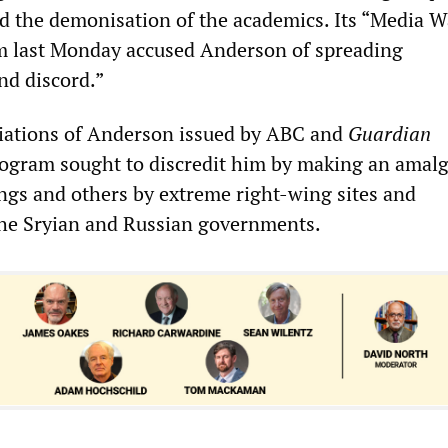
 the demonisation of the academics. Its “Media W
m last Monday accused Anderson of spreading
nd discord.”
iations of Anderson issued by ABC and
Guardian
program sought to discredit him by making an ama
ngs and others by extreme right-wing sites and
the Sryian and Russian governments.