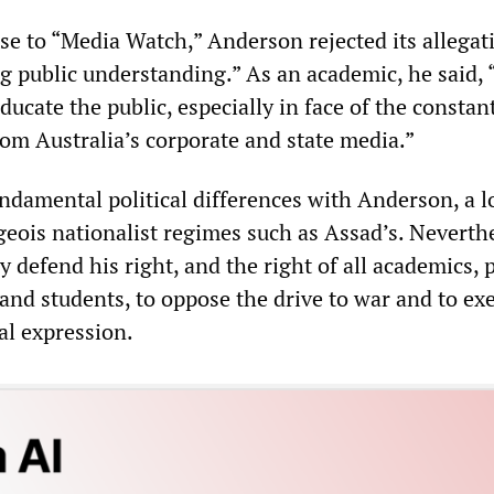
se to “Media Watch,” Anderson rejected its allegat
g public understanding.” As an academic, he said, 
educate the public, especially in face of the constan
om Australia’s corporate and state media.”
amental political differences with Anderson, a 
geois nationalist regimes such as Assad’s. Neverthe
 defend his right, and the right of all academics, p
 and students, to oppose the drive to war and to ex
al expression.