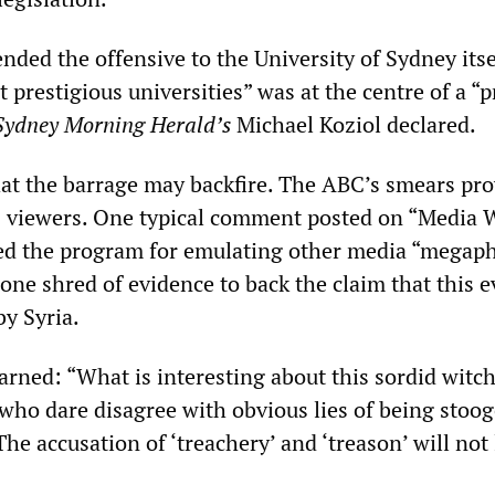
nded the offensive to the University of Sydney itse
t prestigious universities” was at the centre of a “p
Sydney Morning Herald’s
Michael Koziol declared.
hat the barrage may backfire. The ABC’s smears pr
 viewers. One typical comment posted on “Media 
ed the program for emulating other media “megap
one shred of evidence to back the claim that this e
by Syria.
rned: “What is interesting about this sordid witch
l who dare disagree with obvious lies of being stoog
he accusation of ‘treachery’ and ‘treason’ will not