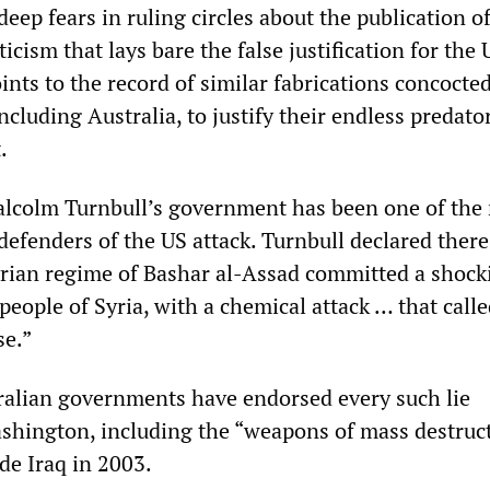
 deep fears in ruling circles about the publication o
ticism that lays bare the false justification for the 
nts to the record of similar fabrications concocte
 including Australia, to justify their endless predat
.
alcolm Turnbull’s government has been one of the
defenders of the US attack. Turnbull declared ther
yrian regime of Bashar al-Assad committed a shock
people of Syria, with a chemical attack … that calle
se.”
ralian governments have endorsed every such lie
shington, including the “weapons of mass destruc
de Iraq in 2003.