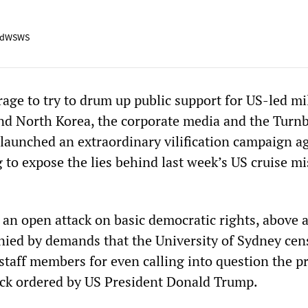
adWSWS
age to try to drum up public support for US-led mi
and North Korea, the corporate media and the Turnb
aunched an extraordinary vilification campaign a
to expose the lies behind last week’s US cruise mi
an open attack on basic democratic rights, above a
ed by demands that the University of Sydney cen
 staff members for even calling into question the p
ttack ordered by US President Donald Trump.