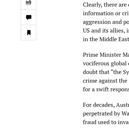
Clearly, there are
information or cri
aggression and poi
US and its allies,
in the Middle East
Prime Minister M
vociferous global 
doubt that “the S
crime against the 
for a swift respon
For decades, Aust
perpetrated by Wa
fraud used to inva