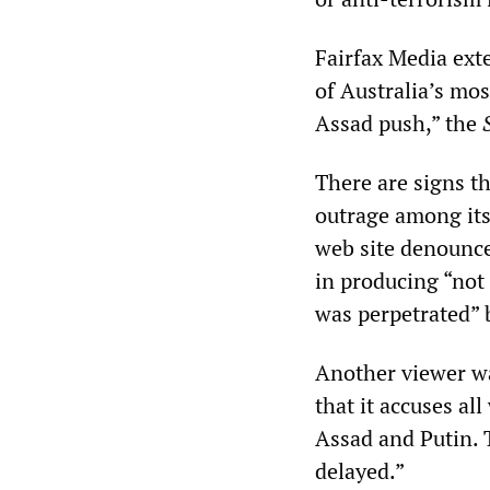
Fairfax Media exte
of Australia’s mos
Assad push,” the
There are signs t
outrage among its
web site denounc
in producing “not 
was perpetrated” 
Another viewer wa
that it accuses al
Assad and Putin. T
delayed.”