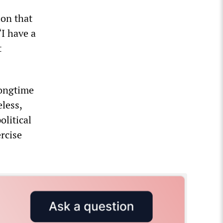
ion that
“I have a
t
longtime
less,
olitical
ercise