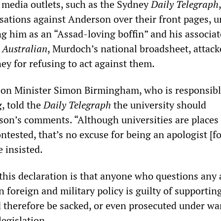
media outlets, such as the Sydney
Daily Telegraph
,
sations against Anderson over their front pages, 
ng him as an “Assad-loving boffin” and his associat
e
Australian
, Murdoch’s national broadsheet, attack
ey for refusing to act against them.
ion Minister Simon Birmingham, who is responsibl
, told the
Daily Telegraph
the university should
son’s comments. “Although universities are places
ntested, that’s no excuse for being an apologist [fo
 insisted.
 this declaration is that anyone who questions any 
n foreign and military policy is guilty of supportin
 therefore be sacked, or even prosecuted under wa
legislation.