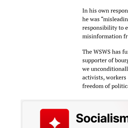
In his own respon
he was “misleadin
responsibility to 
misinformation fr
The WSWS has fund
supporter of bour
we unconditionally
activists, workers
freedom of politic