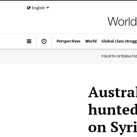
English
Perspectives
World
Global class strugg
FOURTH INTERNATI
Austra
hunted
on Syr