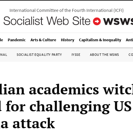
International Committee of the Fourth International
(
ICFI
)
le
Pandemic
Arts & Culture
History
Capitalism & Inequality
Ant
ONAL
SOCIALIST EQUALITY PARTY
IYSSE
ABOUT THE WSWS
C
lian academics witc
 for challenging US 
ia attack