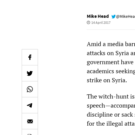
Mike Head
@MikeHe
14 April 2017
Amid a media barr
attacks on Syria 
government have l
academics seeking 
strike on Syria.
The witch-hunt is 
speech—accompani
discipline or sack
for the illegal a