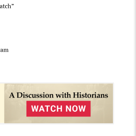
atch”
lgam