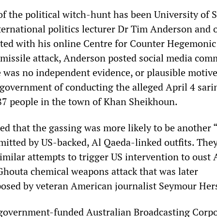
 of the political witch-hunt has been University of
ernational politics lecturer Dr Tim Anderson and 
ted with his online Centre for Counter Hegemonic
e missile attack, Anderson posted social media co
e was no independent evidence, or plausible motive
 government of conducting the alleged April 4 sari
d 87 people in the town of Khan Sheikhoun.
d that the gassing was more likely to be another “
mmitted by US-backed, Al Qaeda-linked outfits. The
imilar attempts to trigger US intervention to oust 
Ghouta chemical weapons attack that was later
posed by veteran American journalist Seymour Her
e government-funded Australian Broadcasting Corp