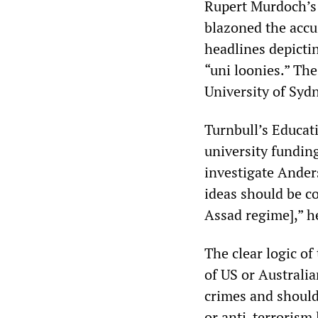
Rupert Murdoch’s 
blazoned the accu
headlines depicti
“uni loonies.” Th
University of Sydn
Turnbull’s Educat
university funding
investigate Ander
ideas should be co
Assad regime],” he
The clear logic of
of US or Australia
crimes and should
or anti-terrorism 