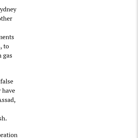
 Sydney
other
mments
, to
n gas
false
y have
Assad,
sh.
oration