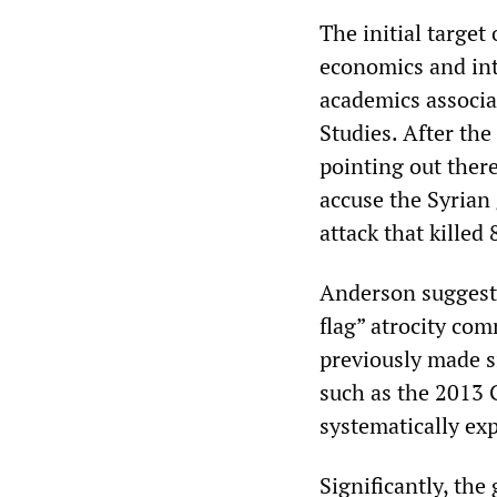
The initial target
economics and int
academics associa
Studies. After th
pointing out ther
accuse the Syrian
attack that kille
Anderson suggeste
flag” atrocity co
previously made s
such as the 2013 
systematically ex
Significantly, th