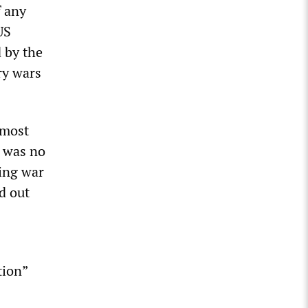
f any
US
d by the
ory wars
 most
e was no
ing war
d out
tion”