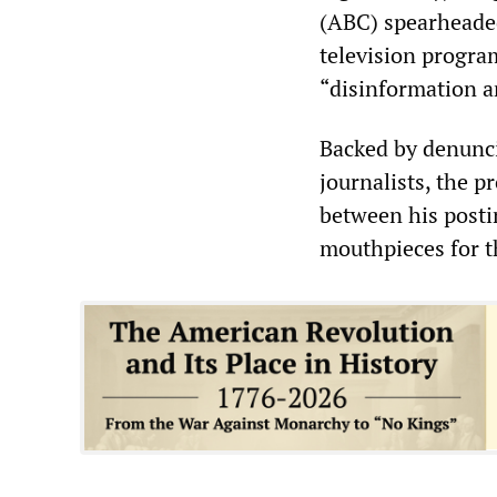
(ABC) spearheaded
television progra
“disinformation a
Backed by denunc
journalists, the 
between his posti
mouthpieces for 