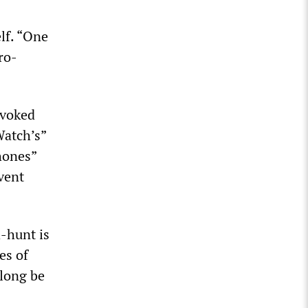
lf. “One
ro-
ovoked
Watch’s”
hones”
vent
-hunt is
es of
 long be