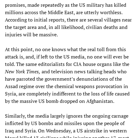
promises, made repeatedly as the US military has killed
millions across the Middle East, are utterly worthless.
According to initial reports, there are several villages near
the target area and, in all likelihood, civilian deaths and
injuries will be massive.
At this point, no one knows what the real toll from this
attack is, and, if left to the US media, no one will ever be
told. The same editorialists for CIA house organs like the
New York Times,
and television news talking heads who
have parroted the government’s denunciations of the
Assad regime over the chemical weapons provocation in
Syria, are completely indifferent to the loss of life caused
by the massive US bomb dropped on Afghanistan.
Similarly, the media largely ignores the ongoing carnage
inflicted by US bombs and missiles upon the people of
Iraq and Syria. On Wednesday, a US airstrike in western
Mosul killed 13 civilians while injuring another 17, most