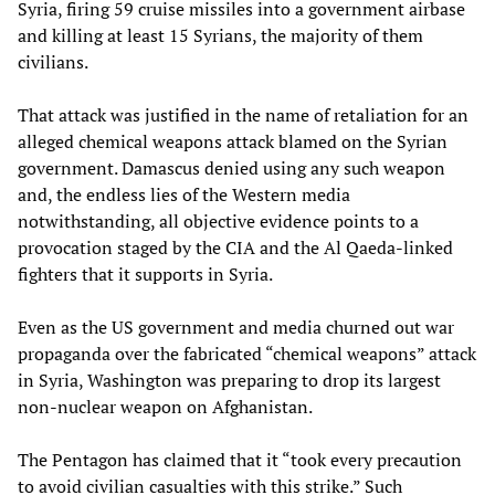
Syria, firing 59 cruise missiles into a government airbase
and killing at least 15 Syrians, the majority of them
civilians.
That attack was justified in the name of retaliation for an
alleged chemical weapons attack blamed on the Syrian
government. Damascus denied using any such weapon
and, the endless lies of the Western media
notwithstanding, all objective evidence points to a
provocation staged by the CIA and the Al Qaeda-linked
fighters that it supports in Syria.
Even as the US government and media churned out war
propaganda over the fabricated “chemical weapons” attack
in Syria, Washington was preparing to drop its largest
non-nuclear weapon on Afghanistan.
The Pentagon has claimed that it “took every precaution
to avoid civilian casualties with this strike.” Such