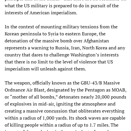
what the US military is prepared to do in pursuit of the
interests of American imperialism.
In the context of mounting military tensions from the
Korean peninsula to Syria to eastern Europe, the
detonation of the massive bomb over Afghanistan
represents a warning to Russia, Iran, North Korea and any
country that dares to challenge Washington’s interests
that there is no limit to the level of violence that US
imperialism will unleash against them.
The weapon, officially known as the GBU-43/B Massive
Ordnance Air Blast, designated by the Pentagon as MOAB,
or “mother of all bombs,” detonates nearly 20,000 pounds
of explosives in mid-air, igniting the atmosphere and
creating a massive concussion that obliterates everything
within a radius of 1,000 yards. Its shock waves are capable
of killing people within a radius of up to 1.7 miles. The