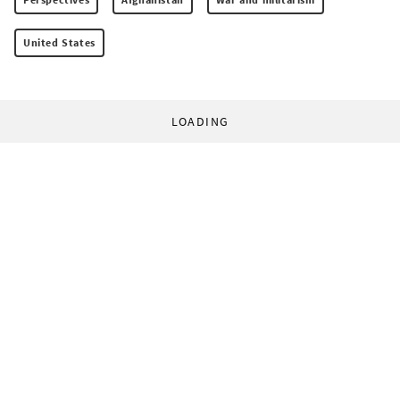
United States
LOADING