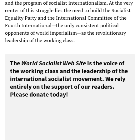
and the program of socialist internationalism. At the very
center of this struggle lies the need to build the Socialist
Equality Party and the International Committee of the
Fourth International—the only consistent political
opponents of world imperialism—as the revolutionary
leadership of the working class.
The
World Socialist Web Site
is the voice of
the working class and the leadership of the
international socialist movement. We rely
entirely on the support of our readers.
Please donate today!