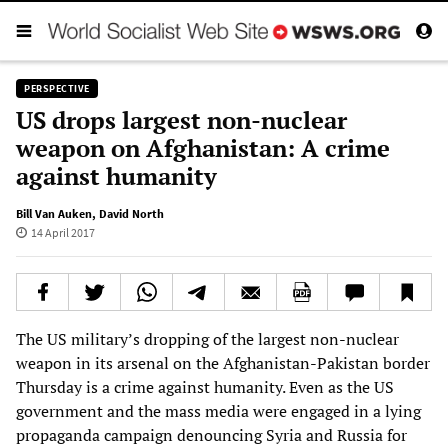
PERSPECTIVE
US drops largest non-nuclear
weapon on Afghanistan: A crime
against humanity
Bill Van Auken
,
David North
14 April 2017
The US military’s dropping of the largest non-nuclear
weapon in its arsenal on the Afghanistan-Pakistan border
Thursday is a crime against humanity. Even as the US
government and the mass media were engaged in a lying
propaganda campaign denouncing Syria and Russia for