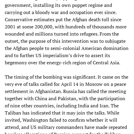
government, installing its own puppet regime and
carrying out a bloody war and occupation ever since.
Conservative estimates put the Afghan death toll since
2001 at some 200,000, with hundreds of thousands more
wounded and millions turned into refugees. From the
outset, the purpose of this intervention was to subjugate
the Afghan people to semi-colonial American domination
and to further US imperialism’s drive to assert its
hegemony over the energy-rich region of Central Asia.
The timing of the bombing was significant. It came on the
very eve of talks called for April 14 in Moscow on a peace
settlement in Afghanistan. Russia has called the meeting
together with China and Pakistan, with the participation
of nine other countries, including India and Iran. The
Taliban has indicated that it may join the talks. While
invited, Washington failed to confirm whether it will
attend, and US military commanders have made repeated