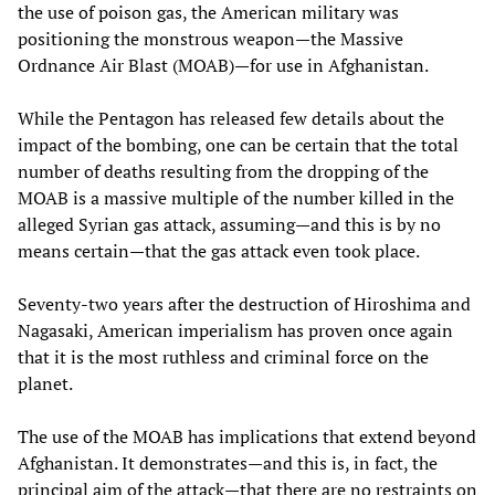
the use of poison gas, the American military was
positioning the monstrous weapon—the Massive
Ordnance Air Blast (MOAB)—for use in Afghanistan.
While the Pentagon has released few details about the
impact of the bombing, one can be certain that the total
number of deaths resulting from the dropping of the
MOAB is a massive multiple of the number killed in the
alleged Syrian gas attack, assuming—and this is by no
means certain—that the gas attack even took place.
Seventy-two years after the destruction of Hiroshima and
Nagasaki, American imperialism has proven once again
that it is the most ruthless and criminal force on the
planet.
The use of the MOAB has implications that extend beyond
Afghanistan. It demonstrates—and this is, in fact, the
principal aim of the attack—that there are no restraints on