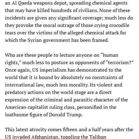
an Al Qaeda weapons depot, spreading chemical agents
that may have killed hundreds of civilians. None of these
incidents are given any significant coverage; much less do
they provoke the moral outrage of those crying crocodile
tears over the victims of the alleged chemical attack for
which the Syrian government has been framed.
Who are these people to lecture anyone on “human
rights,” much less to posture as opponents of “terrorism?”
Once again, US imperialism has demonstrated to the
world that it is bound by absolutely no constraints of
international law, much less morality. Its violent and
predatory actions on the world stage are a direct
expression of the criminal and parasitic character of the
American capitalist ruling class, personified in the
loathsome figure of Donald Trump.
This latest atrocity comes fifteen and a half years after the
US invaded Afghanistan, toppling the Taliban