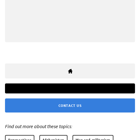
CONTACT US
Find out more about these topics:
Perspectives
Afghanistan
War and militarism