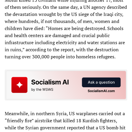
of them seriously. On the same day, a UN agency described
the devastation wrought by the US siege of the Iraqi city,
where hundreds, if not thousands, of men, women and
children have died: “Homes are being destroyed. Schools
and health centers are damaged and crucial public
infrastructure including electricity and water stations are
in ruins,” according to the report, with the destruction
turning over 300,000 people into homeless refugees.
Meanwhile, in northern Syria, US warplanes carried out a
“friendly fire” airstrike that killed 18 Kurdish fighters,
while the Syrian government reported that a US bomb hit