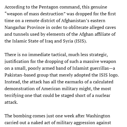
According to the Pentagon command, this genuine
“weapon of mass destruction” was dropped for the first
time on a remote district of Afghanistan’s eastern
Nangarhar Province in order to obliterate alleged caves
and tunnels used by elements of the Afghan affiliate of
the Islamic State of Iraq and Syria (ISIS).
There is no immediate tactical, much less strategic,
justification for the dropping of such a massive weapon
on a small, poorly armed band of Islamist guerrillas—a
Pakistan-based group that merely adopted the ISIS logo.
Instead, the attack has all the earmarks of a calculated
demonstration of American military might, the most
terrifying one that could be staged short of a nuclear
attack.
The bombing comes just one week after Washington
carried out a naked act of military aggression against