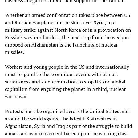
baseless allegations of Russian support for the Taliban.
Whether an armed confrontation takes place between US
and Russian warplanes in the skies over Syria, in a
military strike against North Korea or in a provocation on
Russia’s western borders, the next step from the weapon
dropped on Afghanistan is the launching of nuclear
missiles.
Workers and young people in the US and internationally
must respond to these ominous events with utmost
seriousness and a determination to stop US and global
capitalism from engulfing the planet in a third, nuclear
world war.
Protests must be organized across the United States and
around the world against the latest US atrocities in
Afghanistan, Syria and Iraq as part of the struggle to build
a mass antiwar movement based upon the working class