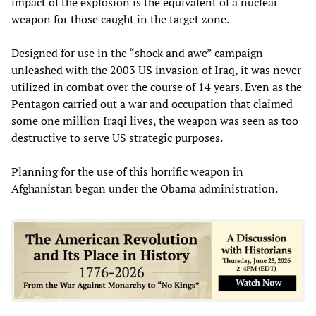
impact of the explosion is the equivalent of a nuclear
weapon for those caught in the target zone.
Designed for use in the “shock and awe” campaign
unleashed with the 2003 US invasion of Iraq, it was never
utilized in combat over the course of 14 years. Even as the
Pentagon carried out a war and occupation that claimed
some one million Iraqi lives, the weapon was seen as too
destructive to serve US strategic purposes.
Planning for the use of this horrific weapon in
Afghanistan began under the Obama administration.