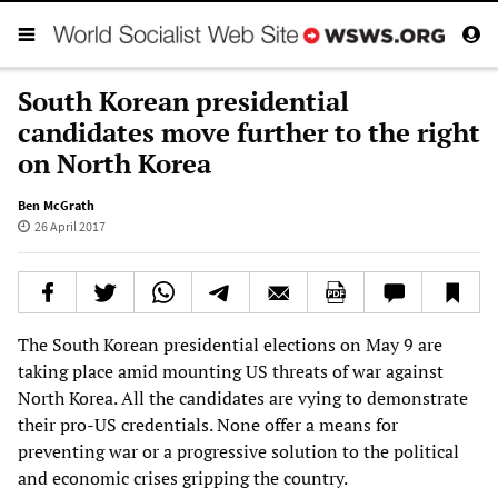
South Korean presidential
candidates move further to the right
on North Korea
Ben McGrath
26 April 2017
The South Korean presidential elections on May 9 are
taking place amid mounting US threats of war against
North Korea. All the candidates are vying to demonstrate
their pro-US credentials. None offer a means for
preventing war or a progressive solution to the political
and economic crises gripping the country.