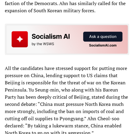
faction of the Democrats. Ahn has similarly called for the
expansion of South Korean military forces.
All the candidates have stressed support for putting more
pressure on China, lending support to US claims that
Beijing is responsible for the threat of war on the Korean
Peninsula. Yu Seung-min, who along with his Bareun
Party has been deeply critical of Beijing, stated during the
second debate: “China must pressure North Korea much
more strongly, including the ban on imports of coal and
cutting off oil supplies to Pyongyang.” Ahn Cheol-soo
declared: “By taking a lukewarm stance, China enabled
North Korea to go on with its aggression.”