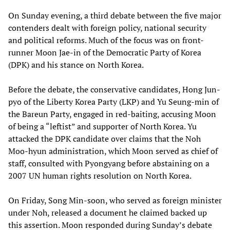
On Sunday evening, a third debate between the five major
contenders dealt with foreign policy, national security
and political reforms. Much of the focus was on front-
runner Moon Jae-in of the Democratic Party of Korea
(DPK) and his stance on North Korea.
Before the debate, the conservative candidates, Hong Jun-
pyo of the Liberty Korea Party (LKP) and Yu Seung-min of
the Bareun Party, engaged in red-baiting, accusing Moon
of being a “leftist” and supporter of North Korea. Yu
attacked the DPK candidate over claims that the Noh
Moo-hyun administration, which Moon served as chief of
staff, consulted with Pyongyang before abstaining on a
2007 UN human rights resolution on North Korea.
On Friday, Song Min-soon, who served as foreign minister
under Noh, released a document he claimed backed up
this assertion. Moon responded during Sunday’s debate