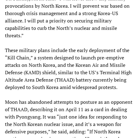
provocations by North Korea. I will prevent war based on
thorough crisis management and a strong Korea-US
alliance. I will put a priority on securing military
capabilities to curb the North’s nuclear and missile
threats.”
These military plans include the early deployment of the
“Kill Chain,” a system designed to launch pre-emptive
attacks on North Korea, and the Korean Air and Missile
Defense (KAMD) shield, similar to the US’s Terminal High
Altitude Area Defense (THAAD) battery currently being
deployed to South Korea amid widespread protests.
Moon has abandoned attempts to posture as an opponent
of THAAD, describing it on April 11 as a card in dealing
with Pyongyang. It was “just one idea for responding to
the North Korean nuclear issue, and it’s a weapon for
defensive purposes,” he said, adding: “If North Korea