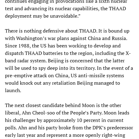
continues engaging in provocations like a sixth nuclear
test and advancing its nuclear capabilities, the THAAD
deployment may be unavoidable.”
There is nothing defensive about THAAD. It is bound up
with Washington’s war plans against China and Russia.
Since 1988, the US has been working to develop and
dispatch THAAD batteries to the region, including the X-
band radar system. Beijing is concerned that the latter
will be used to spy deep into its territory. In the event of a
pre-emptive attack on China, US anti-missile systems
would knock out any retaliation Beijing managed to
launch.
The next closest candidate behind Moon is the other
liberal, Ahn Cheol-soo of the People’s Party. Moon leads
his challenger by approximately 10 percent in current
polls. Ahn and his party broke from the DPK’s predecessor
early last year and represent a more openly right-wing