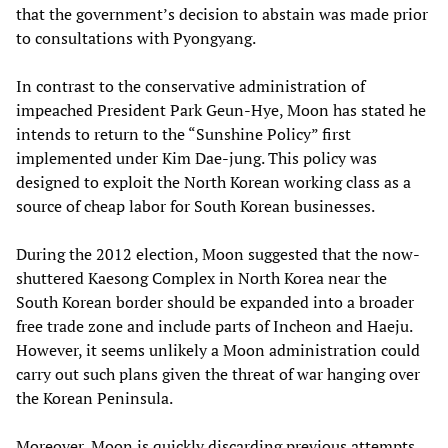
that the government’s decision to abstain was made prior
to consultations with Pyongyang.
In contrast to the conservative administration of
impeached President Park Geun-Hye, Moon has stated he
intends to return to the “Sunshine Policy” first
implemented under Kim Dae-jung. This policy was
designed to exploit the North Korean working class as a
source of cheap labor for South Korean businesses.
During the 2012 election, Moon suggested that the now-
shuttered Kaesong Complex in North Korea near the
South Korean border should be expanded into a broader
free trade zone and include parts of Incheon and Haeju.
However, it seems unlikely a Moon administration could
carry out such plans given the threat of war hanging over
the Korean Peninsula.
Moreover, Moon is quickly discarding previous attempts