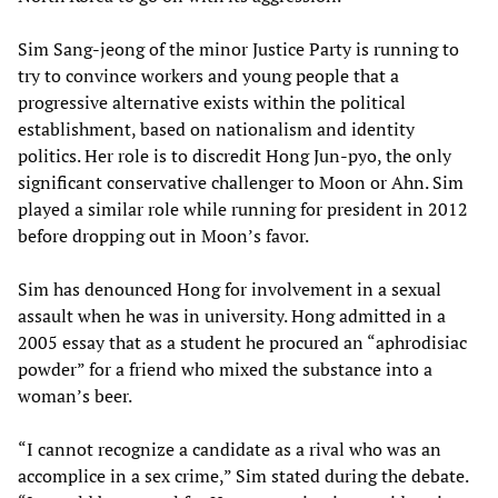
Sim Sang-jeong of the minor Justice Party is running to
try to convince workers and young people that a
progressive alternative exists within the political
establishment, based on nationalism and identity
politics. Her role is to discredit Hong Jun-pyo, the only
significant conservative challenger to Moon or Ahn. Sim
played a similar role while running for president in 2012
before dropping out in Moon’s favor.
Sim has denounced Hong for involvement in a sexual
assault when he was in university. Hong admitted in a
2005 essay that as a student he procured an “aphrodisiac
powder” for a friend who mixed the substance into a
woman’s beer.
“I cannot recognize a candidate as a rival who was an
accomplice in a sex crime,” Sim stated during the debate.