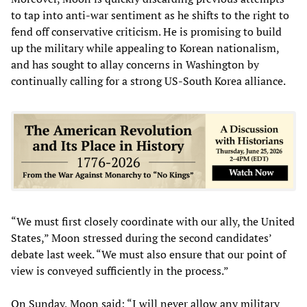
to tap into anti-war sentiment as he shifts to the right to
fend off conservative criticism. He is promising to build
up the military while appealing to Korean nationalism,
and has sought to allay concerns in Washington by
continually calling for a strong US-South Korea alliance.
“We must first closely coordinate with our ally, the United
States,” Moon stressed during the second candidates’
debate last week. “We must also ensure that our point of
view is conveyed sufficiently in the process.”
On Sunday, Moon said: “I will never allow any military