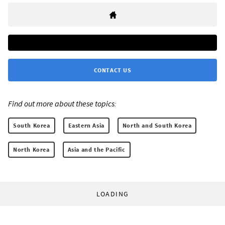
CONTACT US
Find out more about these topics:
South Korea
Eastern Asia
North and South Korea
North Korea
Asia and the Pacific
LOADING