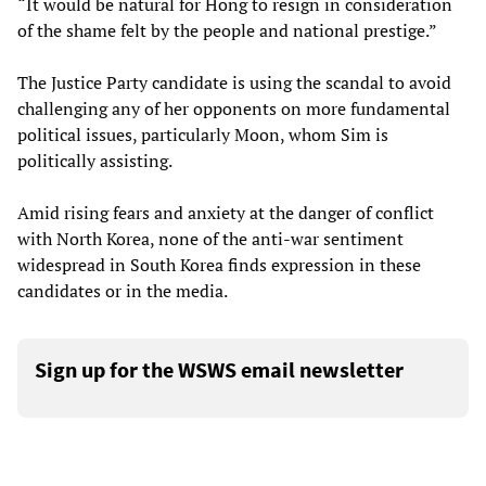
“It would be natural for Hong to resign in consideration
of the shame felt by the people and national prestige.”
The Justice Party candidate is using the scandal to avoid
challenging any of her opponents on more fundamental
political issues, particularly Moon, whom Sim is
politically assisting.
Amid rising fears and anxiety at the danger of conflict
with North Korea, none of the anti-war sentiment
widespread in South Korea finds expression in these
candidates or in the media.
Sign up for the WSWS email newsletter