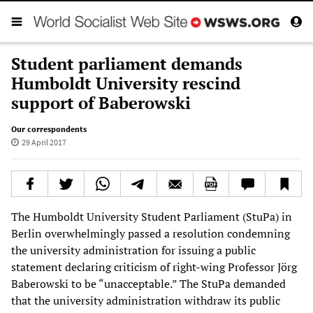
Student parliament demands
Humboldt University rescind
support of Baberowski
Our correspondents
29 April 2017
The Humboldt University Student Parliament (StuPa) in
Berlin overwhelmingly passed a resolution condemning
the university administration for issuing a public
statement declaring criticism of right-wing Professor Jörg
Baberowski to be “unacceptable.” The StuPa demanded
that the university administration withdraw its public