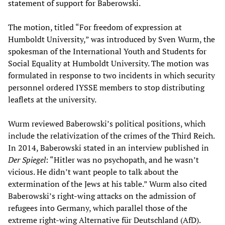
statement of support for Baberowski.
The motion, titled “For freedom of expression at
Humboldt University,” was introduced by Sven Wurm, the
spokesman of the International Youth and Students for
Social Equality at Humboldt University. The motion was
formulated in response to two incidents in which security
personnel ordered IYSSE members to stop distributing
leaflets at the university.
Wurm reviewed Baberowski’s political positions, which
include the relativization of the crimes of the Third Reich.
In 2014, Baberowski stated in an interview published in
Der Spiegel
: “Hitler was no psychopath, and he wasn’t
vicious. He didn’t want people to talk about the
extermination of the Jews at his table.” Wurm also cited
Baberowski’s right-wing attacks on the admission of
refugees into Germany, which parallel those of the
extreme right-wing Alternative für Deutschland (AfD).