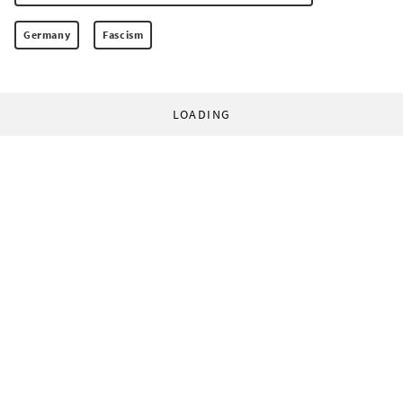
Germany
Fascism
LOADING