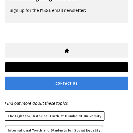
Sign up for the IYSSE email newsletter:
CONTACT US
Find out more about these topics:
The Fight for Historical Truth at Humboldt University
International Youth and Students for Social Equality