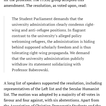
amendment. The resolution, as voted upon, read:
The Student Parliament demands that the
university administration clearly condemn right-
wing and anti-refugee positions. In flagrant
contrast to the university’s alleged policy
welcoming refugees, the administration is hiding
behind supposed scholarly freedom and is thus
tolerating right-wing propaganda. We demand
that the university administration publicly
withdraw its statement solidarizing with
Professor Baberowski.
A long list of speakers supported the resolution, including
representatives of the Left list and the Secular Humanist
list. The motion was adopted by a majority of 40 votes in
favour and four against, with six abstentions. Apart from
the Association of Christian Democratic Students and the