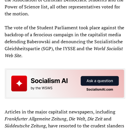
Power of Science list, all other representatives voted for
the motion.
The vote of the Student Parliament took place against the
backdrop of a ferocious campaign in the capitalist media
defending Baberowski and denouncing the Sozialistische
Gleichheitspartie (SGP), the IYSSE and the
World Socialist
Web Site
.
Articles in the major capitalist newspapers, including
Frankfurter Allgemeine Zeitung
,
Die Welt
,
Die Zeit
and
S
ü
ddeutsche Zeitung
, have resorted to the crudest slanders