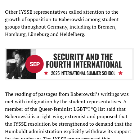
Other IYSSE representatives called attention to the
growth of opposition to Baberowski among student
groups throughout Germany, including in Bremen,
Hamburg, Lüneburg and Heidelberg.
The reading of passages from Baberowski’s writings was
met with indignation by the student representatives. A
member of the Queer-feminist LGBT*I *Q list said that
Baberowski is a right-wing extremist and proposed that
the IYSSE resolution be strengthened to demand that the
Humboldt administration explicitly withdraw its support
for the professor. The IYSSE group accepted this