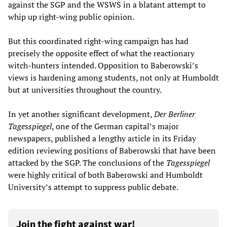
against the SGP and the WSWS in a blatant attempt to
whip up right-wing public opinion.
But this coordinated right-wing campaign has had
precisely the opposite effect of what the reactionary
witch-hunters intended. Opposition to Baberowski’s
views is hardening among students, not only at Humboldt
but at universities throughout the country.
In yet another significant development,
Der Berliner
Tage
s
spiegel
, one of the German capital’s major
newspapers, published a lengthy article in its Friday
edition reviewing positions of Baberowski that have been
attacked by the SGP. The conclusions of the
Tage
s
spiegel
were highly critical of both Baberowski and Humboldt
University’s attempt to suppress public debate.
Join the fight against war!