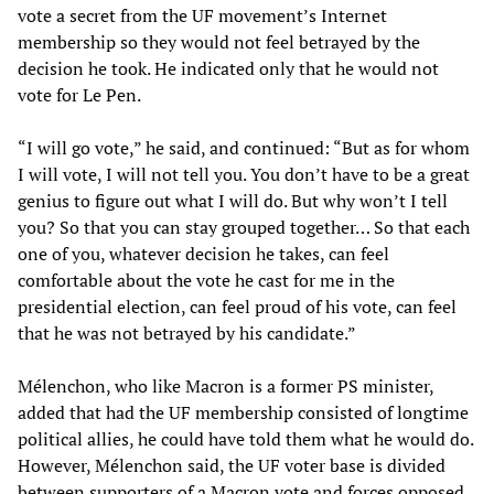
vote a secret from the UF movement’s Internet
membership so they would not feel betrayed by the
decision he took. He indicated only that he would not
vote for Le Pen.
“I will go vote,” he said, and continued: “But as for whom
I will vote, I will not tell you. You don’t have to be a great
genius to figure out what I will do. But why won’t I tell
you? So that you can stay grouped together… So that each
one of you, whatever decision he takes, can feel
comfortable about the vote he cast for me in the
presidential election, can feel proud of his vote, can feel
that he was not betrayed by his candidate.”
Mélenchon, who like Macron is a former PS minister,
added that had the UF membership consisted of longtime
political allies, he could have told them what he would do.
However, Mélenchon said, the UF voter base is divided
between supporters of a Macron vote and forces opposed