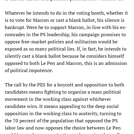
Whatever he intends to do in the voting booth, whether it
is to vote for Macron or cast a blank ballot, his silence is
bankrupt. Were he to support Macron, in line with his ex-
comrades in the PS leadership, his campaign promises to
oppose free-market policies and militarism would be
exposed as so many political lies. If, in fact, he intends to
silently cast a blank ballot because he considers himself
opposed to both Le Pen and Macron, this is an admission
of political impotence.
The call by the PES for a boycott and opposition to both
candidates means fighting to organize a mass political
movement in the working class against whichever
candidate wins. It means appealing to the deep social
opposition in the working class to austerity, turning to
the 70 percent of the population that opposed the PS
labor law and now opposes the choice between Le Pen