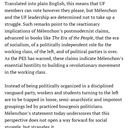
Translated into plain English, this means that UF
members can vote however they please, but Mélenchon
and the UF leadership are determined not to take up a
struggle. Such remarks point to the reactionary
implications of Mélenchon’s postmodernist claims,
advanced in books like
The Era of the People
, that the era
of socialism, of a politically independent role for the
working class, of the left, and of political parties is over.
As the PES has warned, these claims indicate Mélenchon’s
essential hostility to building a revolutionary movement
in the working class.
Instead of being politically organized in a disciplined
vanguard party, workers and students turning to the left
are to be trapped in loose, semi-anarchistic and impotent
groupings led by practiced bourgeois politicians.
Mélenchon’s statement today underscores that this
perspective does not open a way forward for social
struggle, but strangles it.