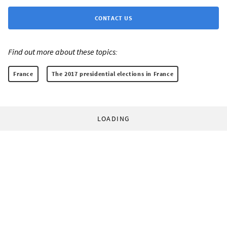
CONTACT US
Find out more about these topics:
France
The 2017 presidential elections in France
LOADING