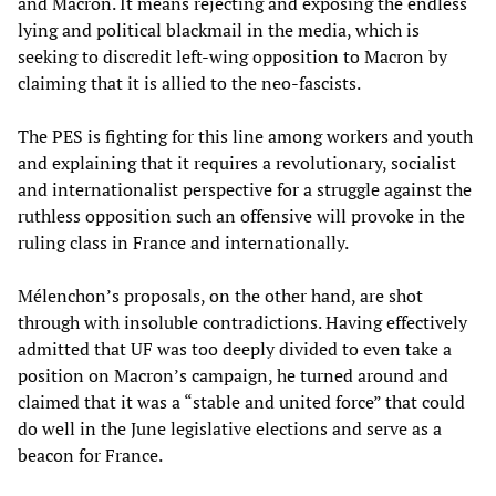
and Macron. It means rejecting and exposing the endless
lying and political blackmail in the media, which is
seeking to discredit left-wing opposition to Macron by
claiming that it is allied to the neo-fascists.
The PES is fighting for this line among workers and youth
and explaining that it requires a revolutionary, socialist
and internationalist perspective for a struggle against the
ruthless opposition such an offensive will provoke in the
ruling class in France and internationally.
Mélenchon’s proposals, on the other hand, are shot
through with insoluble contradictions. Having effectively
admitted that UF was too deeply divided to even take a
position on Macron’s campaign, he turned around and
claimed that it was a “stable and united force” that could
do well in the June legislative elections and serve as a
beacon for France.