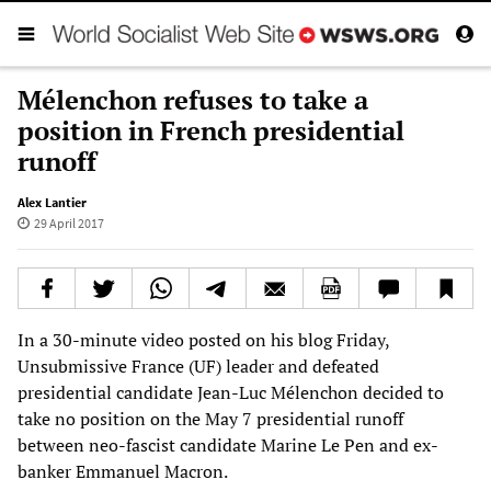
Mélenchon refuses to take a
position in French presidential
runoff
Alex Lantier
29 April 2017
In a 30-minute video posted on his blog Friday,
Unsubmissive France (UF) leader and defeated
presidential candidate Jean-Luc Mélenchon decided to
take no position on the May 7 presidential runoff
between neo-fascist candidate Marine Le Pen and ex-
banker Emmanuel Macron.