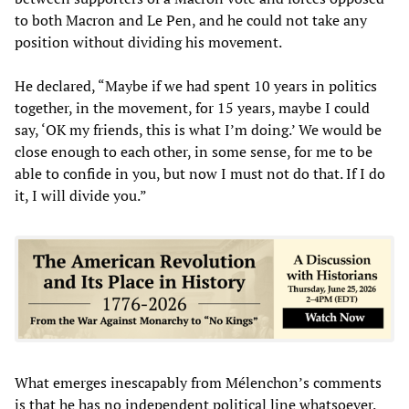
to both Macron and Le Pen, and he could not take any
position without dividing his movement.
He declared, “Maybe if we had spent 10 years in politics
together, in the movement, for 15 years, maybe I could
say, ‘OK my friends, this is what I’m doing.’ We would be
close enough to each other, in some sense, for me to be
able to confide in you, but now I must not do that. If I do
it, I will divide you.”
What emerges inescapably from Mélenchon’s comments
is that he has no independent political line whatsoever.