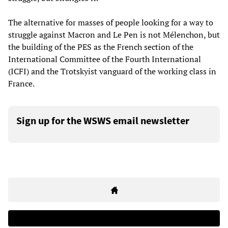
The alternative for masses of people looking for a way to
struggle against Macron and Le Pen is not Mélenchon, but
the building of the PES as the French section of the
International Committee of the Fourth International
(ICFI) and the Trotskyist vanguard of the working class in
France.
Sign up for the WSWS email newsletter