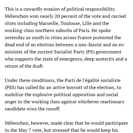
This is a cowardly evasion of political responsibility.
Mélenchon won nearly 20 percent of the vote and carried
cities including Marseille, Toulouse, Lille and the
working-class northern suburbs of Paris. He spoke
yesterday as youth in cities across France protested the
dead end of an election between a neo-fascist and an ex-
minister of the current Socialist Party (PS) government
who supports the state of emergency, deep austerity and a
return of the draft.
Under these conditions, the Parti de l’égalité socialiste
(PES) has called for an active boycott of the election, to
mobilize the explosive political opposition and social
anger in the working class against whichever reactionary
candidate wins the runoff.
Mélenchon, however, made clear that he would participate
in the May 7 vote, but stressed that he would keep his