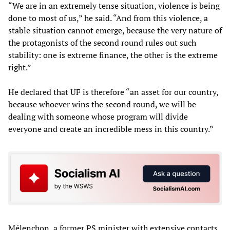
“We are in an extremely tense situation, violence is being
done to most of us,” he said. “And from this violence, a
stable situation cannot emerge, because the very nature of
the protagonists of the second round rules out such
stability: one is extreme finance, the other is the extreme
right.”
He declared that UF is therefore “an asset for our country,
because whoever wins the second round, we will be
dealing with someone whose program will divide
everyone and create an incredible mess in this country.”
Mélenchon, a former PS minister with extensive contacts