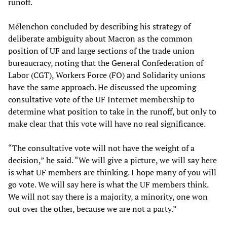
runoff.
Mélenchon concluded by describing his strategy of
deliberate ambiguity about Macron as the common
position of UF and large sections of the trade union
bureaucracy, noting that the General Confederation of
Labor (CGT), Workers Force (FO) and Solidarity unions
have the same approach. He discussed the upcoming
consultative vote of the UF Internet membership to
determine what position to take in the runoff, but only to
make clear that this vote will have no real significance.
“The consultative vote will not have the weight of a
decision,” he said. “We will give a picture, we will say here
is what UF members are thinking. I hope many of you will
go vote. We will say here is what the UF members think.
We will not say there is a majority, a minority, one won
out over the other, because we are not a party.”