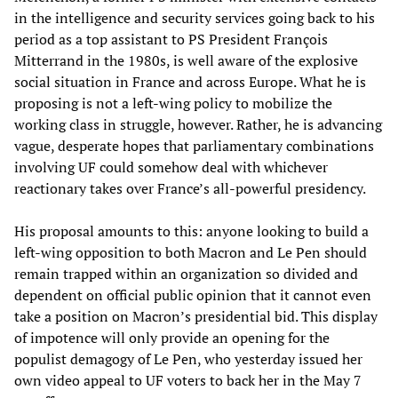
in the intelligence and security services going back to his
period as a top assistant to PS President François
Mitterrand in the 1980s, is well aware of the explosive
social situation in France and across Europe. What he is
proposing is not a left-wing policy to mobilize the
working class in struggle, however. Rather, he is advancing
vague, desperate hopes that parliamentary combinations
involving UF could somehow deal with whichever
reactionary takes over France’s all-powerful presidency.
His proposal amounts to this: anyone looking to build a
left-wing opposition to both Macron and Le Pen should
remain trapped within an organization so divided and
dependent on official public opinion that it cannot even
take a position on Macron’s presidential bid. This display
of impotence will only provide an opening for the
populist demagogy of Le Pen, who yesterday issued her
own video appeal to UF voters to back her in the May 7