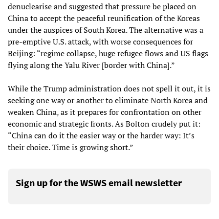
denuclearise and suggested that pressure be placed on
China to accept the peaceful reunification of the Koreas
under the auspices of South Korea. The alternative was a
pre-emptive U.S. attack, with worse consequences for
Beijing: “regime collapse, huge refugee flows and US flags
flying along the Yalu River [border with China].”
While the Trump administration does not spell it out, it is
seeking one way or another to eliminate North Korea and
weaken China, as it prepares for confrontation on other
economic and strategic fronts. As Bolton crudely put it:
“China can do it the easier way or the harder way: It’s
their choice. Time is growing short.”
Sign up for the WSWS email newsletter