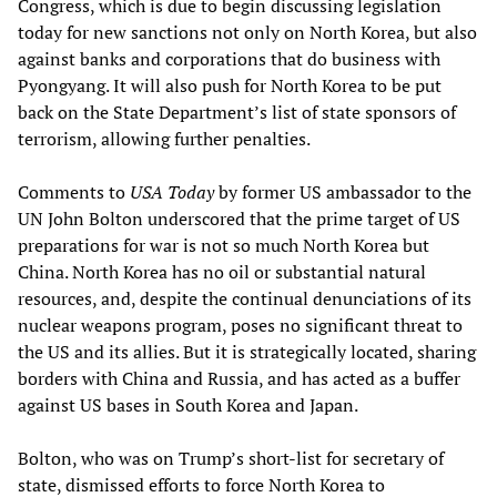
Congress, which is due to begin discussing legislation
today for new sanctions not only on North Korea, but also
against banks and corporations that do business with
Pyongyang. It will also push for North Korea to be put
back on the State Department’s list of state sponsors of
terrorism, allowing further penalties.
Comments to
USA Today
by former US ambassador to the
UN John Bolton underscored that the prime target of US
preparations for war is not so much North Korea but
China. North Korea has no oil or substantial natural
resources, and, despite the continual denunciations of its
nuclear weapons program, poses no significant threat to
the US and its allies. But it is strategically located, sharing
borders with China and Russia, and has acted as a buffer
against US bases in South Korea and Japan.
Bolton, who was on Trump’s short-list for secretary of
state, dismissed efforts to force North Korea to