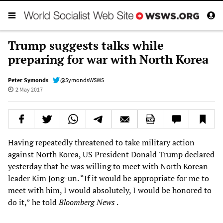
Trump suggests talks while
preparing for war with North Korea
Peter Symonds
@SymondsWSWS
2 May 2017
Having repeatedly threatened to take military action
against North Korea, US President Donald Trump declared
yesterday that he was willing to meet with North Korean
leader Kim Jong-un. “If it would be appropriate for me to
meet with him, I would absolutely, I would be honored to
do it,” he told
Bloomberg News
.