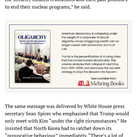
to end their nuclear programs,” he said.
The same message was delivered by White House press
secretary Sean Spicer who emphasised that Trump would
only meet with Kim “under the right circumstances.” He
insisted that North Korea had to ratchet down its
“provocative behaviour” immediately. “There’s a lot of