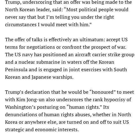
Trump, underscoring that an offer was being made to the
North Korean leader, said: “Most political people would
never say that but I’m telling you under the right
circumstances I would meet with him.”
The offer of talks is effectively an ultimatum: accept US
terms for negotiations or confront the prospect of war.
The US navy has positioned an aircraft carrier strike group
and a nuclear submarine in waters off the Korean
Peninsula and is engaged in joint exercises with South
Korean and Japanese warships.
Trump’s declaration that he would be “honoured” to meet
with Kim Jong-un also underscores the rank hypocrisy of
Washington’s posturing on “human rights.” Its
denunciations of human rights abuses, whether in North
Korea or anywhere else, are turned on and off to suit US
strategic and economic interests.