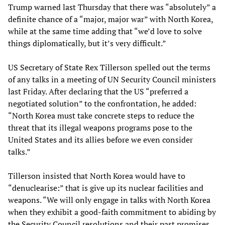
Trump warned last Thursday that there was “absolutely” a
definite chance of a “major, major war” with North Korea,
while at the same time adding that “we’d love to solve
things diplomatically, but it’s very difficult.”
US Secretary of State Rex Tillerson spelled out the terms
of any talks in a meeting of UN Security Council ministers
last Friday. After declaring that the US “preferred a
negotiated solution” to the confrontation, he added:
“North Korea must take concrete steps to reduce the
threat that its illegal weapons programs pose to the
United States and its allies before we even consider
talks.”
Tillerson insisted that North Korea would have to
“denuclearise:” that is give up its nuclear facilities and
weapons. “We will only engage in talks with North Korea
when they exhibit a good-faith commitment to abiding by
the Security Council resolutions and their past promises