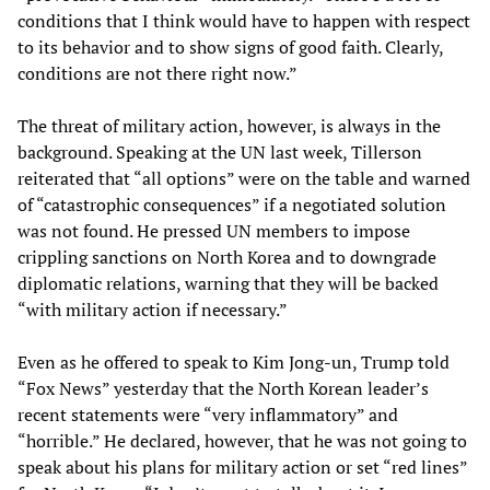
conditions that I think would have to happen with respect
to its behavior and to show signs of good faith. Clearly,
conditions are not there right now.”
The threat of military action, however, is always in the
background. Speaking at the UN last week, Tillerson
reiterated that “all options” were on the table and warned
of “catastrophic consequences” if a negotiated solution
was not found. He pressed UN members to impose
crippling sanctions on North Korea and to downgrade
diplomatic relations, warning that they will be backed
“with military action if necessary.”
Even as he offered to speak to Kim Jong-un, Trump told
“Fox News” yesterday that the North Korean leader’s
recent statements were “very inflammatory” and
“horrible.” He declared, however, that he was not going to
speak about his plans for military action or set “red lines”