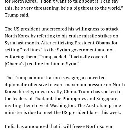
for North Korea. “I don’t want to talk about it. I can say
this, he’s very threatening, he’s a big threat to the world,”
Trump said.
The US president underscored his willingness to attack
North Korea by referring to his cruise missile strikes on
Syria last month. After criticizing President Obama for
setting “red lines” to the Syrian government and not
enforcing them, Trump added: “I actually covered
[Obama’s] red line for him in Syria.”
The Trump administration is waging a concerted
diplomatic offensive to exert maximum pressure on North
Korea directly, or via its ally, China. Trump has spoken to
the leaders of Thailand, the Philippines and Singapore,
inviting them to visit Washington. The Australian prime
minister is due to meet the US president later this week.
India has announced that it will freeze North Korean