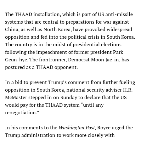
The THAAD installation, which is part of US anti-missile
systems that are central to preparations for war against
China, as well as North Korea, have provoked widespread
opposition and fed into the political crisis in South Korea.
The country is in the midst of presidential elections
following the impeachment of former president Park
Geun-hye. The frontrunner, Democrat Moon Jae-in, has
postured as a THAAD opponent.
In a bid to prevent Trump’s comment from further fueling
opposition in South Korea, national security adviser H.R.
McMaster stepped in on Sunday to declare that the US
would pay for the THAAD system “until any
renegotiation.”
In his comments to the
Washington Post
, Royce urged the
Trump administration to work more closely with