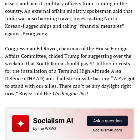
assets and ban its military officers from training in the
country. An external affairs ministry spokesman said that
India was also banning travel, investigating North
Korean-flagged ships and taking “financial measures”
against Pyongyang.
Congressman Ed Royce, chairman of the House Foreign
Affairs Committee, chided Trump for suggesting over the
weekend that South Korea should pay $1 billion in costs
for the installation of a Terminal High Altitude Area
Defence (THAAD) anti-ballistic missile battery. “We’ve got
to stand with our allies. There can’t be any daylight right
now,” Royce told the
Washington Post
.