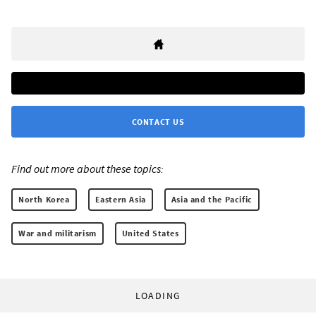
CONTACT US
Find out more about these topics:
North Korea
Eastern Asia
Asia and the Pacific
War and militarism
United States
LOADING