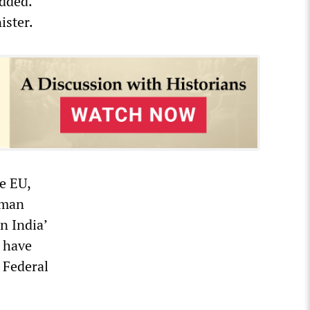
added.
ister.
e EU,
rman
n India’
 have
 Federal