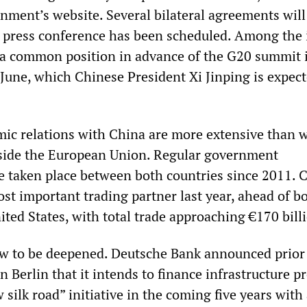
ment’s website. Several bilateral agreements will
t press conference has been scheduled. Among the 
s a common position in advance of the G20 summit 
June, which Chinese President Xi Jinping is expect
c relations with China are more extensive than w
tside the European Union. Regular government
e taken place between both countries since 2011. 
t important trading partner last year, ahead of b
ted States, with total trade approaching €170 bill
w to be deepened. Deutsche Bank announced prior 
in Berlin that it intends to finance infrastructure p
w silk road” initiative in the coming five years with