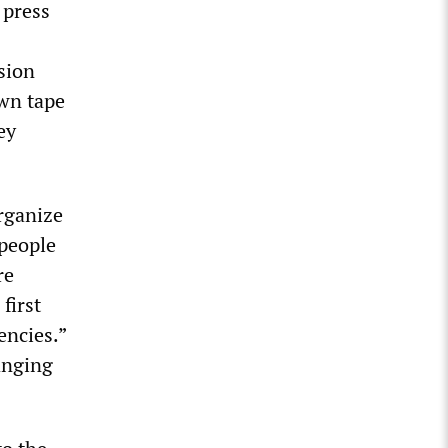
 press
sion
wn tape
ey
organize
 people
re
first
encies.”
hanging