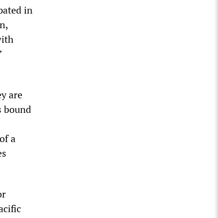
pated in
n,
ith
”
y are
s bound
of a
es
or
cific