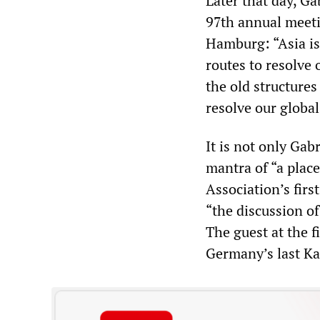
Later that day, Ga
97th annual meeti
Hamburg: “Asia is
routes to resolve
the old structures
resolve our globa
It is not only Gab
mantra of “a plac
Association’s firs
“the discussion o
The guest at the f
Germany’s last Ka