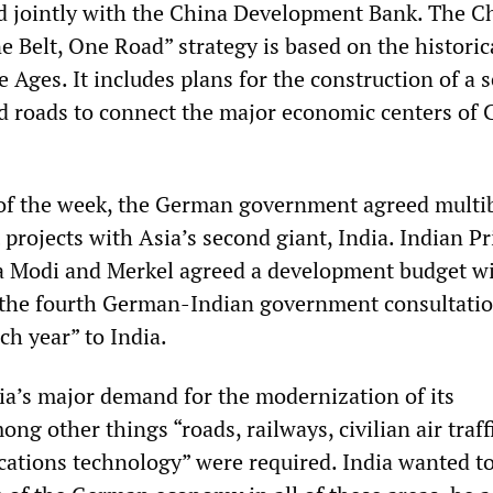
ed jointly with the China Development Bank. The C
 Belt, One Road” strategy is based on the historica
 Ages. It includes plans for the construction of a s
nd roads to connect the major economic centers of 
of the week, the German government agreed multib
projects with Asia’s second giant, India. Indian P
a Modi and Merkel agreed a development budget w
 the fourth German-Indian government consultati
ach year” to India.
ia’s major demand for the modernization of its
ong other things “roads, railways, civilian air traff
ions technology” were required. India wanted to 