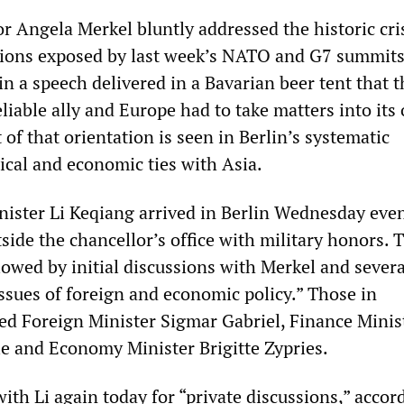
 Angela Merkel bluntly addressed the historic cris
ations exposed by last week’s NATO and G7 summits
n a speech delivered in a Bavarian beer tent that 
liable ally and Europe had to take matters into its
of that orientation is seen in Berlin’s systematic
ical and economic ties with Asia.
ister Li Keqiang arrived in Berlin Wednesday eve
ide the chancellor’s office with military honors. 
owed by initial discussions with Merkel and severa
issues of foreign and economic policy.” Those in
ed Foreign Minister Sigmar Gabriel, Finance Minis
 and Economy Minister Brigitte Zypries.
ith Li again today for “private discussions,” accor