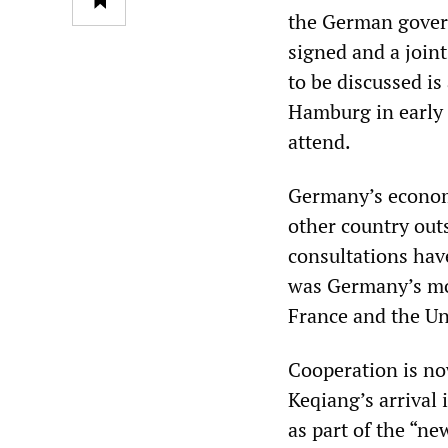
the German govern
signed and a join
to be discussed i
Hamburg in early 
attend.
Germany’s economi
other country ou
consultations hav
was Germany’s mos
France and the Uni
Cooperation is no
Keqiang’s arrival 
as part of the “ne