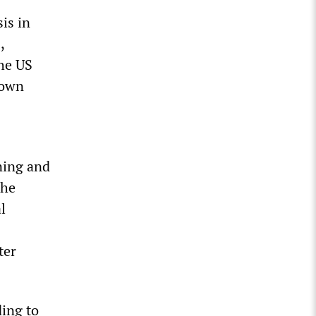
is in
,
the US
 own
ning and
The
l
ter
ding to