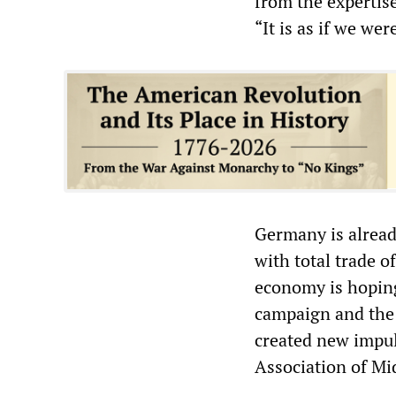
from the expertis
“It is as if we we
Germany is alread
with total trade 
economy is hoping
campaign and the
created new impul
Association of Mi