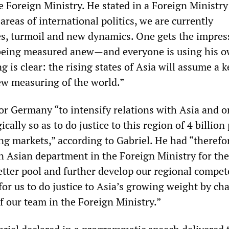
e Foreign Ministry. He stated in a Foreign Ministry
areas of international politics, we are currently
es, turmoil and new dynamics. One gets the impres
 being measured anew—and everyone is using his o
 is clear: the rising states of Asia will assume a k
new measuring of the world.”
for Germany “to intensify relations with Asia and 
cally so as to do justice to this region of 4 billion
ng markets,” according to Gabriel. He had “therefo
n Asian department in the Foreign Ministry for the 
etter pool and further develop our regional compet
for us to do justice to Asia’s growing weight by c
f our team in the Foreign Ministry.”