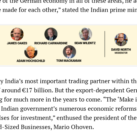
e of the German economy in all of these areas, he 
re made for each other,” stated the Indian prime min
y India’s most important trading partner within th
of around €17 billion. But the export-dependent Ge
 for much more in the years to come. “The ‘Make i
 Indian government’s numerous economic reforms
ses for investment,” enthused the president of the
d-Sized Businesses, Mario Ohoven.