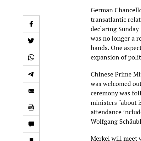
German Chancellor
transatlantic rel
declaring Sunday i
was no longer a re
hands. One aspect 
expansion of polit
Chinese Prime Min
was welcomed outs
ceremony was foll
ministers “about 
attendance includ
Wolfgang Schäuble
Merkel will meet w