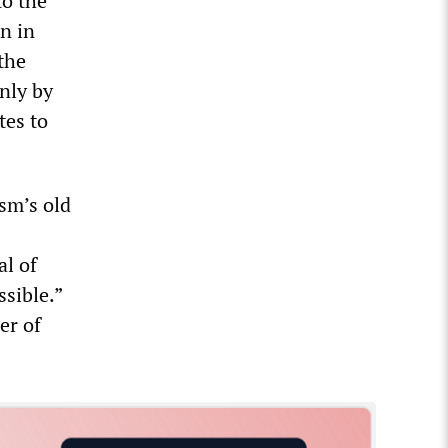
to the
n in
the
nly by
tes to
ism’s old
al of
sible.”
er of