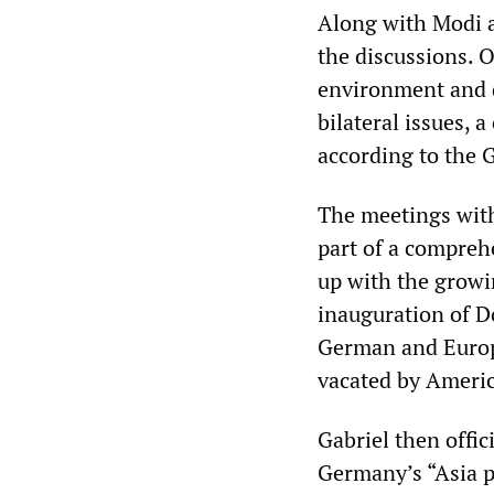
Along with Modi an
the discussions. 
environment and 
bilateral issues, 
according to the
The meetings with
part of a compreh
up with the growin
inauguration of D
German and Europe
vacated by Americ
Gabriel then offi
Germany’s “Asia p