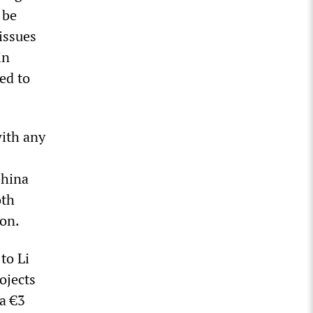
 be
issues
in
ed to
ith any
China
oth
ion.
to Li
rojects
 a €3