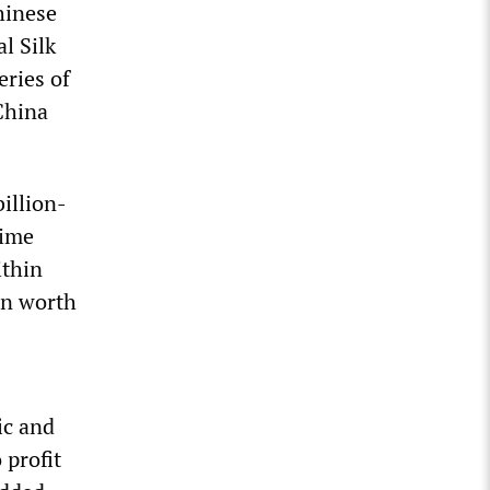
hinese
l Silk
eries of
China
illion-
rime
ithin
on worth
ic and
profit