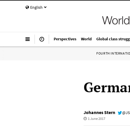
English
Perspectives
World
Global class strugg
FOURTH INTERNATI
German
Johannes Stern
@JS
1 June 2017