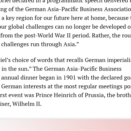
briel declared in a programmatic speech delivered 
ng of the German Asia-Pacific Business Associatio
 a key region for our future here at home, because 
 our global challenges can no longer be developed o
 from the post-World War II period. Rather, the rou
l challenges run through Asia.”
riel’s choice of words that recalls German imperial
e in the sun.” The German Asia-Pacific Business
t annual dinner began in 1901 with the declared go
f German interests at the most regular meetings pos
irst event was Prince Heinrich of Prussia, the broth
iser, Wilhelm II.