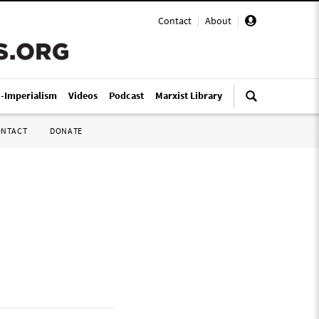
Contact
|
About
|
i-Imperialism
Videos
Podcast
Marxist Library
ONTACT
DONATE