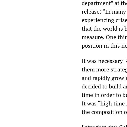
department” at th
release: “In many 
experiencing cris
that the world is
measure. One thing
position in this 
It was necessary 
them more strategi
and rapidly growi
decided to build a
time in order to b
It was “high time 
the composition o