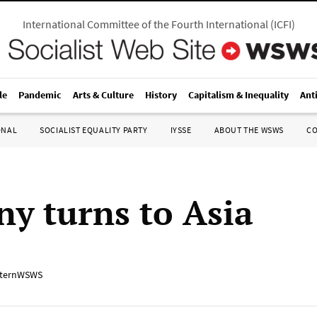
International Committee of the Fourth International
(
ICFI
)
le
Pandemic
Arts & Culture
History
Capitalism & Inequality
Ant
ONAL
SOCIALIST EQUALITY PARTY
IYSSE
ABOUT THE WSWS
C
y turns to Asia
ternWSWS