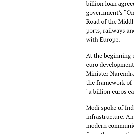
billion loan agre
government’s “One
Road of the Middle
ports, railways a
with Europe.
At the beginning 
euro development 
Minister Narendr
the framework of
“a billion euros e
Modi spoke of Ind
infrastructure. Am
modern communicat