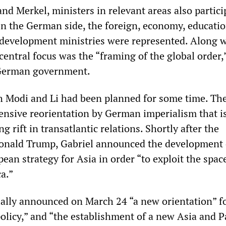
d Merkel, ministers in relevant areas also partici
On the German side, the foreign, economy, educatio
development ministries were represented. Along w
a central focus was the “framing of the global order,
 German government.
 Modi and Li had been planned for some time. The
ensive reorientation by German imperialism that i
g rift in transatlantic relations. Shortly after the
onald Trump, Gabriel announced the development 
an strategy for Asia in order “to exploit the spac
a.”
cially announced on March 24 “a new orientation” f
olicy,” and “the establishment of a new Asia and Pa