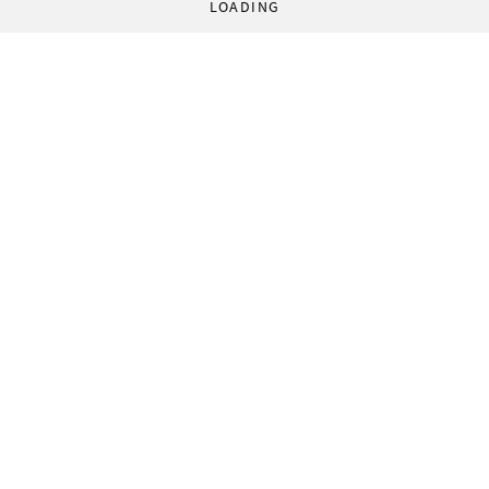
LOADING