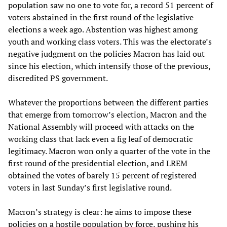
population saw no one to vote for, a record 51 percent of
voters abstained in the first round of the legislative
elections a week ago. Abstention was highest among
youth and working class voters. This was the electorate’s
negative judgment on the policies Macron has laid out
since his election, which intensify those of the previous,
discredited PS government.
Whatever the proportions between the different parties
that emerge from tomorrow’s election, Macron and the
National Assembly will proceed with attacks on the
working class that lack even a fig leaf of democratic
legitimacy. Macron won only a quarter of the vote in the
first round of the presidential election, and LREM
obtained the votes of barely 15 percent of registered
voters in last Sunday’s first legislative round.
Macron’s strategy is clear: he aims to impose these
policies on a hostile population by force, pushing his