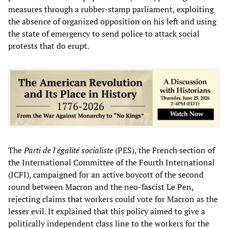
measures through a rubber-stamp parliament, exploiting
the absence of organized opposition on his left and using
the state of emergency to send police to attack social
protests that do erupt.
The
Parti de l'égalité socialiste
(PES), the French section of
the International Committee of the Fourth International
(ICFI), campaigned for an active boycott of the second
round between Macron and the neo-fascist Le Pen,
rejecting claims that workers could vote for Macron as the
lesser evil. It explained that this policy aimed to give a
politically independent class line to the workers for the