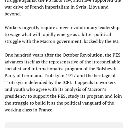
struggle against the PS labor law, and have supported the
war drive of French imperialism in Syria, Libya and
beyond.
Workers urgently require a new revolutionary leadership
to wage what will rapidly emerge as a bitter political
struggle with the Macron government, backed by the EU.
One hundred years after the October Revolution, the PES
advances itself as the representative of the irreconcilable
socialist and internationalist program of the Bolshevik
Party of Lenin and Trotsky in 1917 and the heritage of
Trotskyism defended by the ICFI. It appeals to workers
and youth who agree with its analysis of Macron’s
presidency to support the PES, study its program and join
the struggle to build it as the political vanguard of the
working class in France.