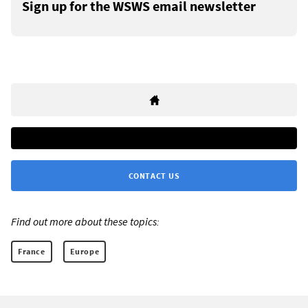
Sign up for the WSWS email newsletter
CONTACT US
Find out more about these topics:
France
Europe