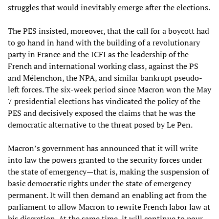
struggles that would inevitably emerge after the elections.
The PES insisted, moreover, that the call for a boycott had
to go hand in hand with the building of a revolutionary
party in France and the ICFI as the leadership of the
French and international working class, against the PS
and Mélenchon, the NPA, and similar bankrupt pseudo-
left forces. The six-week period since Macron won the May
7 presidential elections has vindicated the policy of the
PES and decisively exposed the claims that he was the
democratic alternative to the threat posed by Le Pen.
Macron’s government has announced that it will write
into law the powers granted to the security forces under
the state of emergency—that is, making the suspension of
basic democratic rights under the state of emergency
permanent. It will then demand an enabling act from the
parliament to allow Macron to rewrite French labor law at
his discretion. At the same time, it will continue to pour