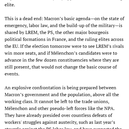
elite.
This is a dead end: Macron’s basic agenda—on the state of
emergency, labor law, and the build-up of the military—is
shared by LREM, the PS, the other major bourgeois
political formations in France, and the ruling elites across
the EU. If the election tomorrow were to see LREM’s rivals
win more seats, and if Mélenchon’s candidates were to
advance in the few dozen constituencies where they are
still present, that would not change the basic course of
events.
An explosive confrontation is being prepared between
Macron’s government and the population, above all the
working class. It cannot be left to the trade unions,
Mélenchon and other pseudo-left forces like the NPA.
They have already presided over countless defeats of
workers' struggles against austerity, such as last year’s