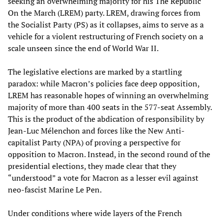
seeking an overwhelming majority for his The Republic
On the March (LREM) party. LREM, drawing forces from
the Socialist Party (PS) as it collapses, aims to serve as a
vehicle for a violent restructuring of French society on a
scale unseen since the end of World War II.
The legislative elections are marked by a startling
paradox: while Macron’s policies face deep opposition,
LREM has reasonable hopes of winning an overwhelming
majority of more than 400 seats in the 577-seat Assembly.
This is the product of the abdication of responsibility by
Jean-Luc Mélenchon and forces like the New Anti-
capitalist Party (NPA) of proving a perspective for
opposition to Macron. Instead, in the second round of the
presidential elections, they made clear that they
“understood” a vote for Macron as a lesser evil against
neo-fascist Marine Le Pen.
Under conditions where wide layers of the French