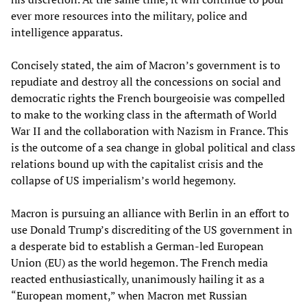
ever more resources into the military, police and
intelligence apparatus.
Concisely stated, the aim of Macron’s government is to
repudiate and destroy all the concessions on social and
democratic rights the French bourgeoisie was compelled
to make to the working class in the aftermath of World
War II and the collaboration with Nazism in France. This
is the outcome of a sea change in global political and class
relations bound up with the capitalist crisis and the
collapse of US imperialism’s world hegemony.
Macron is pursuing an alliance with Berlin in an effort to
use Donald Trump’s discrediting of the US government in
a desperate bid to establish a German-led European
Union (EU) as the world hegemon. The French media
reacted enthusiastically, unanimously hailing it as a
“European moment,” when Macron met Russian