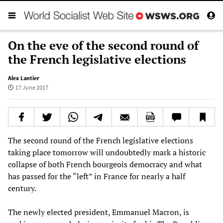
On the eve of the second round of
the French legislative elections
Alex Lantier
17 June 2017
The second round of the French legislative elections
taking place tomorrow will undoubtedly mark a historic
collapse of both French bourgeois democracy and what
has passed for the “left” in France for nearly a half
century.
The newly elected president, Emmanuel Macron, is