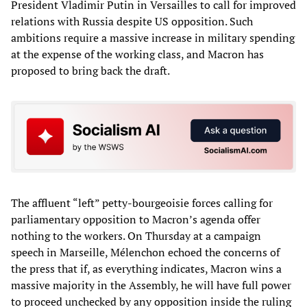
President Vladimir Putin in Versailles to call for improved
relations with Russia despite US opposition. Such
ambitions require a massive increase in military spending
at the expense of the working class, and Macron has
proposed to bring back the draft.
The affluent “left” petty-bourgeoisie forces calling for
parliamentary opposition to Macron’s agenda offer
nothing to the workers. On Thursday at a campaign
speech in Marseille, Mélenchon echoed the concerns of
the press that if, as everything indicates, Macron wins a
massive majority in the Assembly, he will have full power
to proceed unchecked by any opposition inside the ruling