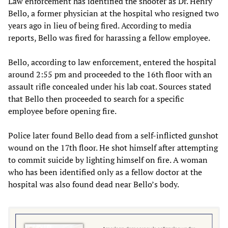
Law enforcement has identified the shooter as Dr. Henry
Bello, a former physician at the hospital who resigned two
years ago in lieu of being fired. According to media
reports, Bello was fired for harassing a fellow employee.
Bello, according to law enforcement, entered the hospital
around 2:55 pm and proceeded to the 16th floor with an
assault rifle concealed under his lab coat. Sources stated
that Bello then proceeded to search for a specific
employee before opening fire.
Police later found Bello dead from a self-inflicted gunshot
wound on the 17th floor. He shot himself after attempting
to commit suicide by lighting himself on fire. A woman
who has been identified only as a fellow doctor at the
hospital was also found dead near Bello’s body.