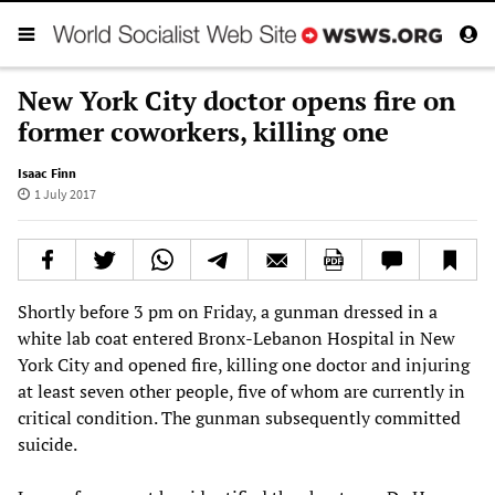
New York City doctor opens fire on
former coworkers, killing one
Isaac Finn
1 July 2017
Shortly before 3 pm on Friday, a gunman dressed in a
white lab coat entered Bronx-Lebanon Hospital in New
York City and opened fire, killing one doctor and injuring
at least seven other people, five of whom are currently in
critical condition. The gunman subsequently committed
suicide.