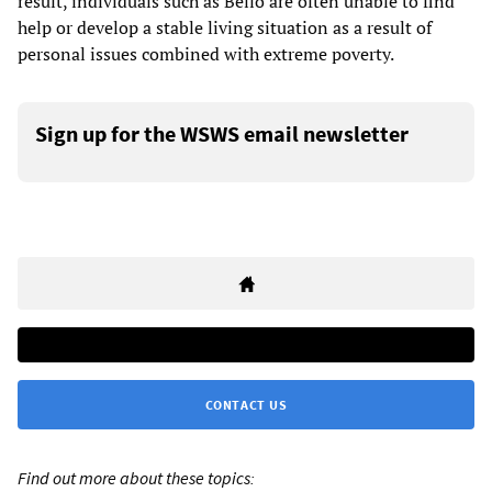
result, individuals such as Bello are often unable to find
help or develop a stable living situation as a result of
personal issues combined with extreme poverty.
Sign up for the WSWS email newsletter
CONTACT US
Find out more about these topics: