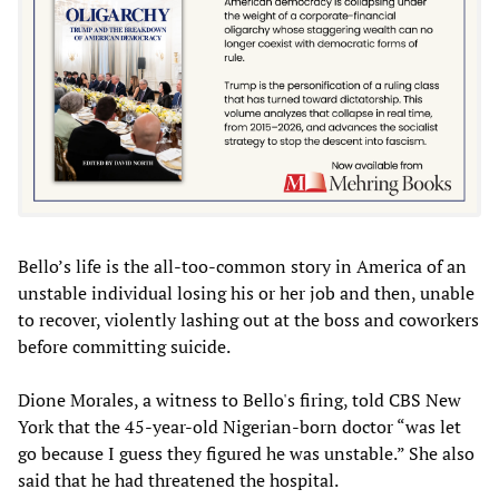
Bello’s life is the all-too-common story in America of an
unstable individual losing his or her job and then, unable
to recover, violently lashing out at the boss and coworkers
before committing suicide.
Dione Morales, a witness to Bello's firing, told CBS New
York that the 45-year-old Nigerian-born doctor “was let
go because I guess they figured he was unstable.” She also
said that he had threatened the hospital.