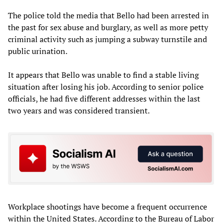
The police told the media that Bello had been arrested in
the past for sex abuse and burglary, as well as more petty
criminal activity such as jumping a subway turnstile and
public urination.
It appears that Bello was unable to find a stable living
situation after losing his job. According to senior police
officials, he had five different addresses within the last
two years and was considered transient.
Workplace shootings have become a frequent occurrence
within the United States. According to the Bureau of Labor