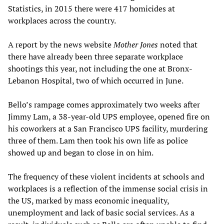
Statistics, in 2015 there were 417 homicides at
workplaces across the country.
A report by the news website
Mother Jones
noted that
there have already been three separate workplace
shootings this year, not including the one at Bronx-
Lebanon Hospital, two of which occurred in June.
Bello’s rampage comes approximately two weeks after
Jimmy Lam, a 38-year-old UPS employee, opened fire on
his coworkers at a San Francisco UPS facility, murdering
three of them. Lam then took his own life as police
showed up and began to close in on him.
The frequency of these violent incidents at schools and
workplaces is a reflection of the immense social crisis in
the US, marked by mass economic inequality,
unemployment and lack of basic social services. As a