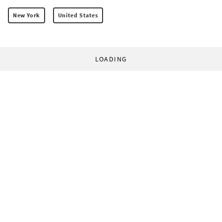
New York
United States
LOADING