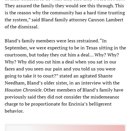
They assured the family they would see this through. This
is the reason why the community has a hard time trusting
the system,” said Bland family attorney Cannon Lambert
of the dismissal.
Bland’s family members were less restrained. “In
September, we were expecting to be in Texas sitting in the
courtroom, but today they cut him a deal… Why? Why?
Why? Why did you cut him a deal when you sat in our
faces and you seen our pain and you told us you were
going to take it to court?” stated an agitated Shante
Needham, Bland’s older sister, in an interview with the
Houston Chronicle
. Other members of Bland’s family have
previously said they did not consider the misdemeanor
charge to be proportionate for Encinia’s belligerent
behavior.