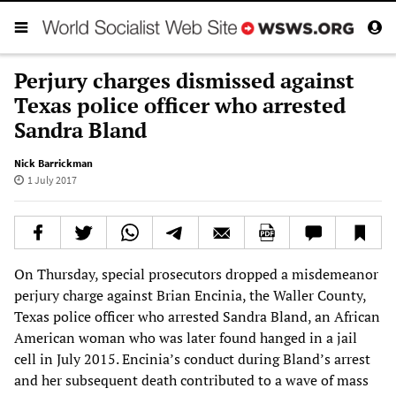
Perjury charges dismissed against
Texas police officer who arrested
Sandra Bland
Nick Barrickman
1 July 2017
On Thursday, special prosecutors dropped a misdemeanor
perjury charge against Brian Encinia, the Waller County,
Texas police officer who arrested Sandra Bland, an African
American woman who was later found hanged in a jail
cell in July 2015. Encinia’s conduct during Bland’s arrest
and her subsequent death contributed to a wave of mass