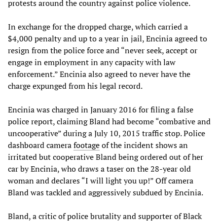
protests around the country against police violence.
In exchange for the dropped charge, which carried a
$4,000 penalty and up to a year in jail, Encinia agreed to
resign from the police force and “never seek, accept or
engage in employment in any capacity with law
enforcement.” Encinia also agreed to never have the
charge expunged from his legal record.
Encinia was charged in January 2016 for filing a false
police report, claiming Bland had become “combative and
uncooperative” during a July 10, 2015 traffic stop. Police
dashboard camera
footage
of the incident shows an
irritated but cooperative Bland being ordered out of her
car by Encinia, who draws a taser on the 28-year old
woman and declares “I will light you up!” Off camera
Bland was tackled and aggressively subdued by Encinia.
Bland, a critic of police brutality and supporter of Black