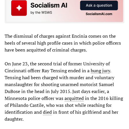
The dismissal of charges against Encinia comes on the
heels of several high profile cases in which police officers
have been acquitted of criminal charges.
On June 23, the second trial of former University of
Cincinnati officer Ray Tensing ended in a
hung jury
.
Tensing had been charged with murder and voluntary
manslaughter for shooting unarmed motorist Samuel
DuBose in the head in July 2015. Just days earlier, a
Minnesota police officer was
acquitted
in the 2016 killing
of Philando Castile, who was shot while reaching for
identification and
died
in front of his girlfriend and her
daughter.