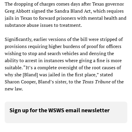
The dropping of charges comes days after Texas governor
Greg Abbott signed the Sandra Bland Act, which requires
jails in Texas to forward prisoners with mental health and
substance abuse issues to treatment.
Significantly, earlier versions of the bill were stripped of
provisions requiring higher burdens of proof for officers
wishing to stop and search vehicles and denying the
ability to arrest in instances where giving a fine is more
suitable. “It’s a complete oversight of the root causes of
why she [Bland] was jailed in the first place,” stated
Sharon Cooper, Bland’s sister, to the
Texas Tribune
of the
new law.
Sign up for the WSWS email newsletter