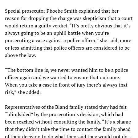
Special prosecutor Phoebe Smith explained that her
reason for dropping the charge was skepticism that a court
would return a guilty verdict. “It’s pretty obvious that it’s
always going to be an uphill battle when you’re
prosecuting a case against a police officer,” she said, more
or less admitting that police officers are considered to be
above the law.
“The bottom line is, we never wanted him to be a police
officer again and we wanted to ensure that outcome.
When you take a case in front of jury there’s always that
risk,” she added.
Representatives of the Bland family stated they had felt
“blindsided” by the prosecution’s decision, which had
been reached without consulting the family. “It’s a shame
that they didn’t take the time to contact the family ahead
of their decision to do what they said they would not do…