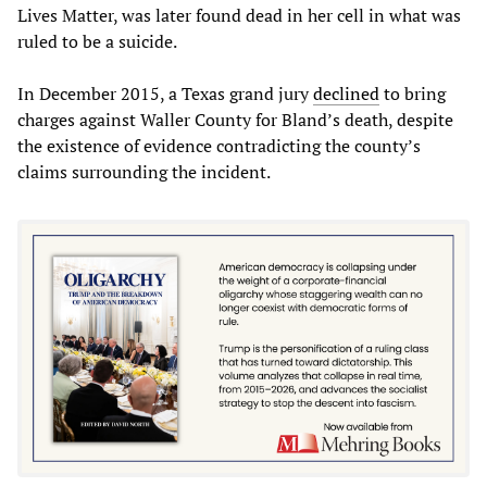
Lives Matter, was later found dead in her cell in what was
ruled to be a suicide.
In December 2015, a Texas grand jury
declined
to bring
charges against Waller County for Bland’s death, despite
the existence of evidence contradicting the county’s
claims surrounding the incident.