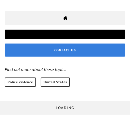
CONTACT US
Find out more about these topics:
Police violence
United States
LOADING