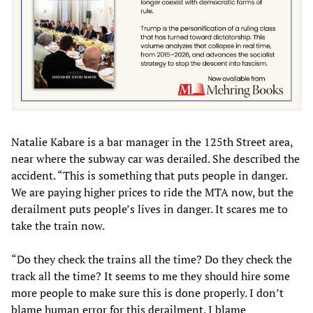
Natalie Kabare is a bar manager in the 125th Street area,
near where the subway car was derailed. She described the
accident. “This is something that puts people in danger.
We are paying higher prices to ride the MTA now, but the
derailment puts people’s lives in danger. It scares me to
take the train now.
“Do they check the trains all the time? Do they check the
track all the time? It seems to me they should hire some
more people to make sure this is done properly. I don’t
blame human error for this derailment. I blame