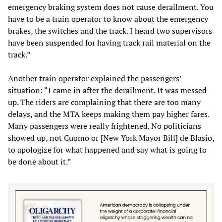
emergency braking system does not cause derailment. You
have to be a train operator to know about the emergency
brakes, the switches and the track. I heard two supervisors
have been suspended for having track rail material on the
track.”
Another train operator explained the passengers’
situation: “I came in after the derailment. It was messed
up. The riders are complaining that there are too many
delays, and the MTA keeps making them pay higher fares.
Many passengers were really frightened. No politicians
showed up, not Cuomo or [New York Mayor Bill] de Blasio,
to apologize for what happened and say what is going to
be done about it.”