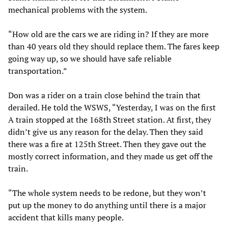
mechanical problems with the system.
“How old are the cars we are riding in? If they are more
than 40 years old they should replace them. The fares keep
going way up, so we should have safe reliable
transportation.”
Don was a rider on a train close behind the train that
derailed. He told the WSWS, “Yesterday, I was on the first
A train stopped at the 168th Street station. At first, they
didn’t give us any reason for the delay. Then they said
there was a fire at 125th Street. Then they gave out the
mostly correct information, and they made us get off the
train.
“The whole system needs to be redone, but they won’t
put up the money to do anything until there is a major
accident that kills many people.