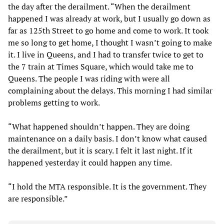
the day after the derailment. “When the derailment
happened I was already at work, but I usually go down as
far as 125th Street to go home and come to work. It took
me so long to get home, I thought I wasn’t going to make
it. I live in Queens, and I had to transfer twice to get to
the 7 train at Times Square, which would take me to
Queens. The people I was riding with were all
complaining about the delays. This morning I had similar
problems getting to work.
“What happened shouldn’t happen. They are doing
maintenance on a daily basis. I don’t know what caused
the derailment, but it is scary. I felt it last night. If it
happened yesterday it could happen any time.
“I hold the MTA responsible. It is the government. They
are responsible.”