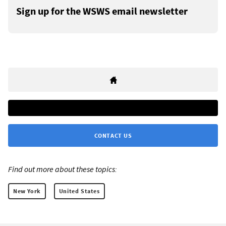
Sign up for the WSWS email newsletter
CONTACT US
Find out more about these topics:
New York
United States