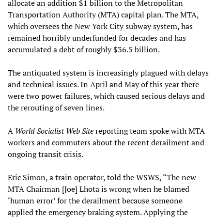
allocate an addition $1 billion to the Metropolitan
Transportation Authority (MTA) capital plan. The MTA,
which oversees the New York City subway system, has
remained horribly underfunded for decades and has
accumulated a debt of roughly $36.5 billion.
The antiquated system is increasingly plagued with delays
and technical issues. In April and May of this year there
were two power failures, which caused serious delays and
the rerouting of seven lines.
A
World Socialist Web Site
reporting team spoke with MTA
workers and commuters about the recent derailment and
ongoing transit crisis.
Eric Simon, a train operator, told the WSWS, “The new
MTA Chairman [Joe] Lhota is wrong when he blamed
‘human error’ for the derailment because someone
applied the emergency braking system. Applying the