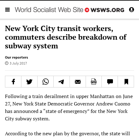
New York City transit workers,
commuters describe breakdown of
subway system
Our reporters
3 July 2017
Following a train derailment in upper Manhattan on June
27, New York State Democratic Governor Andrew Cuomo
has announced a “state of emergency” for the New York
City subway system.
According to the new plan by the governor, the state will