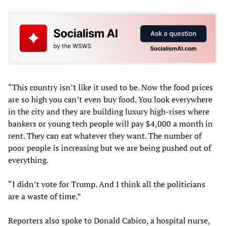
“This country isn’t like it used to be. Now the food prices
are so high you can’t even buy food. You look everywhere
in the city and they are building luxury high-rises where
bankers or young tech people will pay $4,000 a month in
rent. They can eat whatever they want. The number of
poor people is increasing but we are being pushed out of
everything.
“I didn’t vote for Trump. And I think all the politicians
are a waste of time.”
Reporters also spoke to Donald Cabico, a hospital nurse,