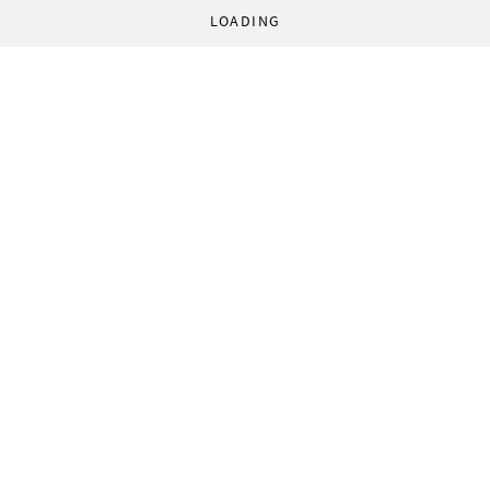
LOADING