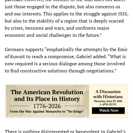
just those engaged in the dispute, but also concerns us
and our interests. This applies to the struggle against ISIS,
but also to the stability of a region that is deeply scarred
by crises, tensions and wars, and confronts major
economic and social challenges in the future.”
Germany supports “emphatically the attempts by the Emir
of Kuwait to reach a compromise, Gabriel added. “What is
now required is a serious dialogue among those involved
to find constructive solutions through negotiations.”
There is nothing disinterested or benevolent in Gabriel’s