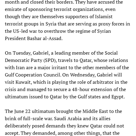
month and closed their borders. They have accused the
emirate of sponsoring terrorist organizations, even
though they are themselves supporters of Islamist
terrorist groups in Syria that are serving as proxy forces in
the US-led war to overthrow the regime of Syrian
President Bashar al-Assad.
On Tuesday, Gabriel, a leading member of the Social
Democratic Party (SPD), travels to Qatar, whose relations
with Iran are a major irritant to the other members of the
Gulf Cooperation Council. On Wednesday, Gabriel will
visit Kuwait, which is playing the role of arbitrator in the
crisis and managed to secure a 48-hour extension of the
ultimatum issued to Qatar by the Gulf states and Egypt.
The June 22 ultimatum brought the Middle East to the
brink of full-scale war. Saudi Arabia and its allies
deliberately posed demands they knew Qatar could not
accept. They demanded, among other things, that the