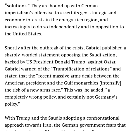
“solutions.” They are bound up with German
imperialism’s offensive to assert its geo-strategic and
economic interests in the energy-rich region, and
increasingly to do so independently and in opposition to
the United States.
Shortly after the outbreak of the crisis, Gabriel published a
sharply-worded statement opposing the Saudi action,
backed by US President Donald Trump, against Qatar.
Gabriel warned of the “Trumpification of relations” and
stated that the “recent massive arms deals between the
American president and the Gulf monarchies [intensify]
the risk of a new arms race.” This was, he added, “a
completely wrong policy, and certainly not Germany’s
policy.”
With Trump and the Saudis adopting a confrontational
approach towards Iran, the German government fears that