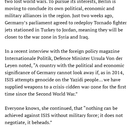
two lost world wars. To pursue its interests, Berlin is
moving to conclude its own political, economic and
military alliances in the region. Just two weeks ago,
Germany’s parliament agreed to redeploy Tornado fighter
jets stationed in Turkey to Jordan, meaning they will be
closer to the war zone in Syria and Iraq.
In a recent interview with the foreign policy magazine
Internationale Politik, Defence Minister Ursula Von der
Leyen noted, “A country with the political and economic
significance of Germany cannot look away if, as in 2014,
ISIS attempts genocide on the Yazidi people… we have
supplied weapons to a crisis-ridden war-zone for the first
time since the Second World War.”
Everyone knows, she continued, that “nothing can be
achieved against ISIS without military force; it does not
negotiate, it beheads.”