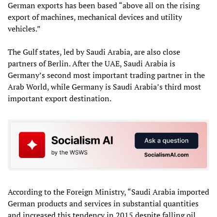
German exports has been based “above all on the rising
export of machines, mechanical devices and utility
vehicles.”
The Gulf states, led by Saudi Arabia, are also close
partners of Berlin. After the UAE, Saudi Arabia is
Germany’s second most important trading partner in the
Arab World, while Germany is Saudi Arabia’s third most
important export destination.
According to the Foreign Ministry, “Saudi Arabia imported
German products and services in substantial quantities
and increased this tendency in 2015 despite falling oil