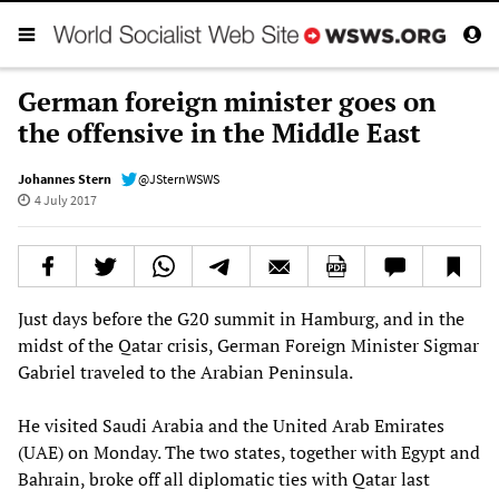
German foreign minister goes on
the offensive in the Middle East
Johannes Stern
@JSternWSWS
4 July 2017
Just days before the G20 summit in Hamburg, and in the
midst of the Qatar crisis, German Foreign Minister Sigmar
Gabriel traveled to the Arabian Peninsula.
He visited Saudi Arabia and the United Arab Emirates
(UAE) on Monday. The two states, together with Egypt and
Bahrain, broke off all diplomatic ties with Qatar last