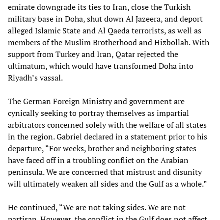
emirate downgrade its ties to Iran, close the Turkish
military base in Doha, shut down Al Jazeera, and deport
alleged Islamic State and Al Qaeda terrorists, as well as
members of the Muslim Brotherhood and Hizbollah. With
support from Turkey and Iran, Qatar rejected the
ultimatum, which would have transformed Doha into
Riyadh’s vassal.
The German Foreign Ministry and government are
cynically seeking to portray themselves as impartial
arbitrators concerned solely with the welfare of all states
in the region. Gabriel declared in a statement prior to his
departure, “For weeks, brother and neighboring states
have faced off in a troubling conflict on the Arabian
peninsula. We are concerned that mistrust and disunity
will ultimately weaken all sides and the Gulf as a whole.”
He continued, “We are not taking sides. We are not
partisan. However, the conflict in the Gulf does not affect