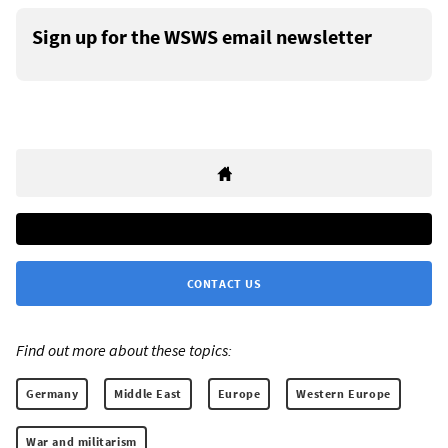
Sign up for the WSWS email newsletter
CONTACT US
Find out more about these topics:
Germany
Middle East
Europe
Western Europe
War and militarism