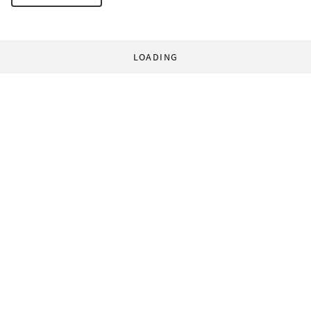
LOADING