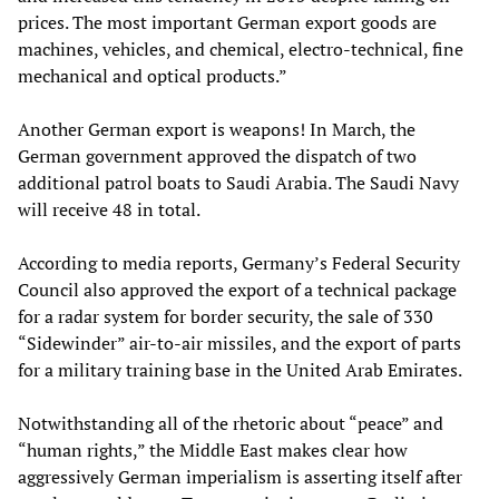
prices. The most important German export goods are
machines, vehicles, and chemical, electro-technical, fine
mechanical and optical products.”
Another German export is weapons! In March, the
German government approved the dispatch of two
additional patrol boats to Saudi Arabia. The Saudi Navy
will receive 48 in total.
According to media reports, Germany’s Federal Security
Council also approved the export of a technical package
for a radar system for border security, the sale of 330
“Sidewinder” air-to-air missiles, and the export of parts
for a military training base in the United Arab Emirates.
Notwithstanding all of the rhetoric about “peace” and
“human rights,” the Middle East makes clear how
aggressively German imperialism is asserting itself after