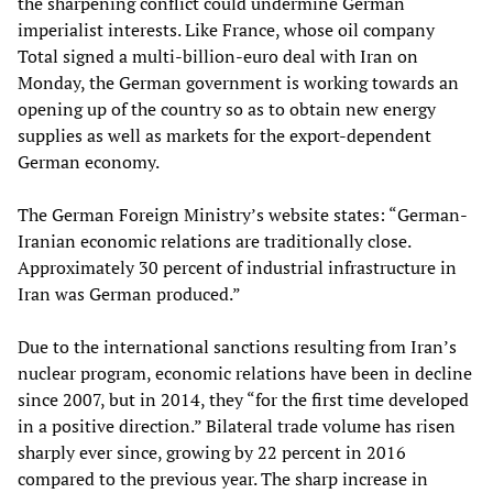
the sharpening conflict could undermine German
imperialist interests. Like France, whose oil company
Total signed a multi-billion-euro deal with Iran on
Monday, the German government is working towards an
opening up of the country so as to obtain new energy
supplies as well as markets for the export-dependent
German economy.
The German Foreign Ministry’s website states: “German-
Iranian economic relations are traditionally close.
Approximately 30 percent of industrial infrastructure in
Iran was German produced.”
Due to the international sanctions resulting from Iran’s
nuclear program, economic relations have been in decline
since 2007, but in 2014, they “for the first time developed
in a positive direction.” Bilateral trade volume has risen
sharply ever since, growing by 22 percent in 2016
compared to the previous year. The sharp increase in