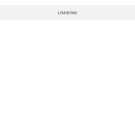
LOADING