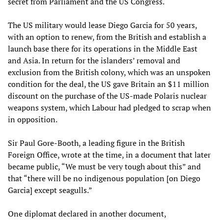
secret from Parliament and the US Congress.
The US military would lease Diego Garcia for 50 years,
with an option to renew, from the British and establish a
launch base there for its operations in the Middle East
and Asia. In return for the islanders’ removal and
exclusion from the British colony, which was an unspoken
condition for the deal, the US gave Britain an $11 million
discount on the purchase of the US-made Polaris nuclear
weapons system, which Labour had pledged to scrap when
in opposition.
Sir Paul Gore-Booth, a leading figure in the British
Foreign Office, wrote at the time, in a document that later
became public, “We must be very tough about this” and
that “there will be no indigenous population [on Diego
Garcia] except seagulls.”
One diplomat declared in another document,