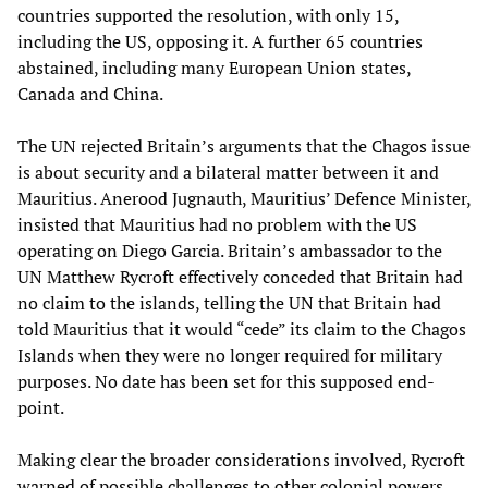
countries supported the resolution, with only 15,
including the US, opposing it. A further 65 countries
abstained, including many European Union states,
Canada and China.
The UN rejected Britain’s arguments that the Chagos issue
is about security and a bilateral matter between it and
Mauritius. Anerood Jugnauth, Mauritius’ Defence Minister,
insisted that Mauritius had no problem with the US
operating on Diego Garcia. Britain’s ambassador to the
UN Matthew Rycroft effectively conceded that Britain had
no claim to the islands, telling the UN that Britain had
told Mauritius that it would “cede” its claim to the Chagos
Islands when they were no longer required for military
purposes. No date has been set for this supposed end-
point.
Making clear the broader considerations involved, Rycroft
warned of possible challenges to other colonial powers