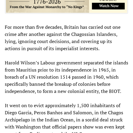
For more than five decades, Britain has carried out one
crime after another against the Chagossian Islanders,
lying, ignoring court decisions, and covering up its
actions in pursuit of its imperialist interests.
Harold Wilson’s Labour government separated the islands
from Mauritius prior to its independence in 1965, in
breach of a UN resolution 1514 passed in 1960, which
specifically banned the breakup of colonies before
independence, to form a new colonial entity, the BIOT.
It went on to evict approximately 1,500 inhabitants of
Diego Garcia, Peros Banhos and Salomon, in the Chagos
Archipelago in the Indian Ocean, in a sordid deal struck
with Washington that official papers show was even kept