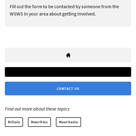
Fill out the form to be contacted by someone from the
WSWS in your area about getting involved.
CONTACT US
Find out more about these topics:
Britain
Mauritius
Mauritania