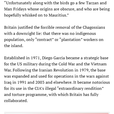
“Unfortunately along with the birds go a few Tarzan and
Man Fridays whose origins are obscure, and who are being
hopefully whisked on to Mauritius.”
Britain justified the forcible removal of the Chagossians
with a downright lie: that there was no indigenous
population, only “contract” or “plantation” workers on
the island.
Established in 1971, Diego Garcia became a strategic base
for the US military during the Cold War and the Vietnam
War. Following the Iranian Revolution in 1979, the base
was expanded and used for operations in the wars against
Iraq in 1991 and 2003 and elsewhere. It became notorious
for its use in the CIA’s illegal “extraordinary rendition”
and torture programme, with which Britain has fully
collaborated.