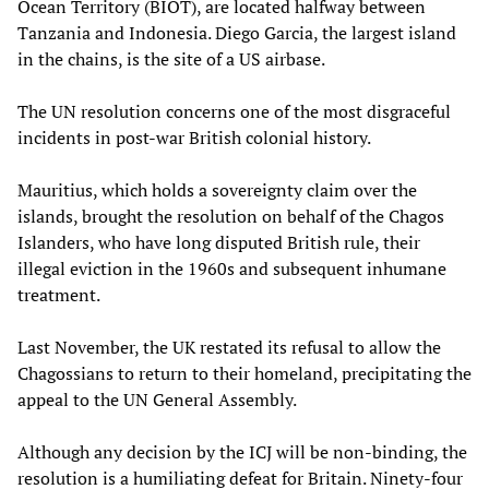
Ocean Territory (BIOT), are located halfway between
Tanzania and Indonesia. Diego Garcia, the largest island
in the chains, is the site of a US airbase.
The UN resolution concerns one of the most disgraceful
incidents in post-war British colonial history.
Mauritius, which holds a sovereignty claim over the
islands, brought the resolution on behalf of the Chagos
Islanders, who have long disputed British rule, their
illegal eviction in the 1960s and subsequent inhumane
treatment.
Last November, the UK restated its refusal to allow the
Chagossians to return to their homeland, precipitating the
appeal to the UN General Assembly.
Although any decision by the ICJ will be non-binding, the
resolution is a humiliating defeat for Britain. Ninety-four