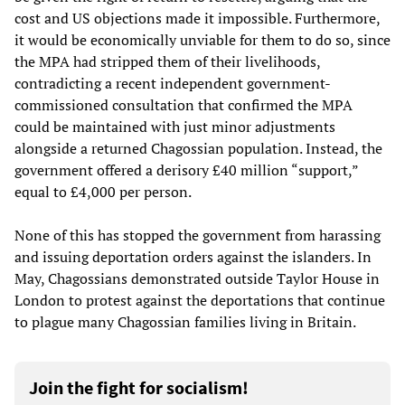
cost and US objections made it impossible. Furthermore,
it would be economically unviable for them to do so, since
the MPA had stripped them of their livelihoods,
contradicting a recent independent government-
commissioned consultation that confirmed the MPA
could be maintained with just minor adjustments
alongside a returned Chagossian population. Instead, the
government offered a derisory £40 million “support,”
equal to £4,000 per person.
None of this has stopped the government from harassing
and issuing deportation orders against the islanders. In
May, Chagossians demonstrated outside Taylor House in
London to protest against the deportations that continue
to plague many Chagossian families living in Britain.
Join the fight for socialism!