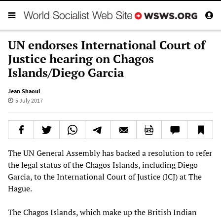
UN endorses International Court of
Justice hearing on Chagos
Islands/Diego Garcia
Jean Shaoul
5 July 2017
The UN General Assembly has backed a resolution to refer
the legal status of the Chagos Islands, including Diego
Garcia, to the International Court of Justice (ICJ) at The
Hague.
The Chagos Islands, which make up the British Indian