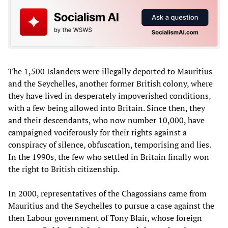
The 1,500 Islanders were illegally deported to Mauritius
and the Seychelles, another former British colony, where
they have lived in desperately impoverished conditions,
with a few being allowed into Britain. Since then, they
and their descendants, who now number 10,000, have
campaigned vociferously for their rights against a
conspiracy of silence, obfuscation, temporising and lies.
In the 1990s, the few who settled in Britain finally won
the right to British citizenship.
In 2000, representatives of the Chagossians came from
Mauritius and the Seychelles to pursue a case against the
then Labour government of Tony Blair, whose foreign