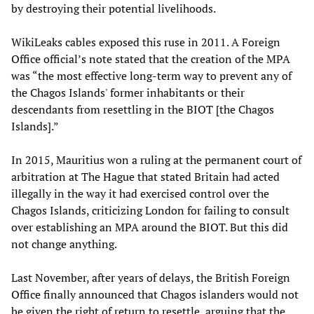
by destroying their potential livelihoods.
WikiLeaks cables exposed this ruse in 2011. A Foreign
Office official’s note stated that the creation of the MPA
was “the most effective long-term way to prevent any of
the Chagos Islands' former inhabitants or their
descendants from resettling in the BIOT [the Chagos
Islands].”
In 2015, Mauritius won a ruling at the permanent court of
arbitration at The Hague that stated Britain had acted
illegally in the way it had exercised control over the
Chagos Islands, criticizing London for failing to consult
over establishing an MPA around the BIOT. But this did
not change anything.
Last November, after years of delays, the British Foreign
Office finally announced that Chagos islanders would not
be given the right of return to resettle, arguing that the