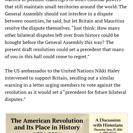
that still maintain small territories around the world. The
General Assembly should not interfere in a dispute
between countries, he said, but let Britain and Mauritius
resolve the dispute themselves. “Just think: How many
other bilateral disputes left over from history could be
brought before the General Assembly this way? The
present draft resolution could set a precedent that many
of you in this hall could come to regret.”
The US ambassador to the United Nations Nikki Haley
intervened to support Britain, sending out a similar
warning in a letter urging members to vote against the
resolution as it would set a “precedent for future bilateral
disputes.”