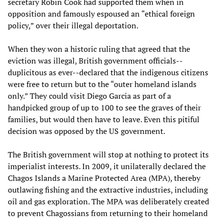
secretary Robin Cook had supported them when in
opposition and famously espoused an “ethical foreign
policy,” over their illegal deportation.
When they won a historic ruling that agreed that the
eviction was illegal, British government officials--
duplicitous as ever--declared that the indigenous citizens
were free to return but to the “outer homeland islands
only.” They could visit Diego Garcia as part of a
handpicked group of up to 100 to see the graves of their
families, but would then have to leave. Even this pitiful
decision was opposed by the US government.
The British government will stop at nothing to protect its
imperialist interests. In 2009, it unilaterally declared the
Chagos Islands a Marine Protected Area (MPA), thereby
outlawing fishing and the extractive industries, including
oil and gas exploration. The MPA was deliberately created
to prevent Chagossians from returning to their homeland