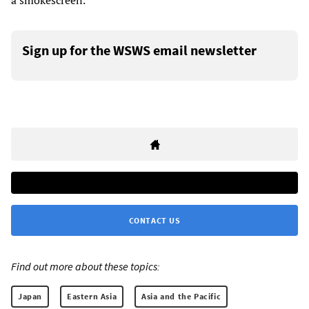
a smokescreen.
Sign up for the WSWS email newsletter
CONTACT US
Find out more about these topics:
Japan
Eastern Asia
Asia and the Pacific