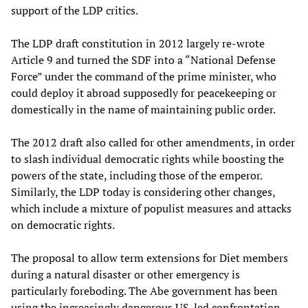
support of the LDP critics.
The LDP draft constitution in 2012 largely re-wrote
Article 9 and turned the SDF into a “National Defense
Force” under the command of the prime minister, who
could deploy it abroad supposedly for peacekeeping or
domestically in the name of maintaining public order.
The 2012 draft also called for other amendments, in order
to slash individual democratic rights while boosting the
powers of the state, including those of the emperor.
Similarly, the LDP today is considering other changes,
which include a mixture of populist measures and attacks
on democratic rights.
The proposal to allow term extensions for Diet members
during a natural disaster or other emergency is
particularly foreboding. The Abe government has been
using the increasingly dangerous US-led confrontation