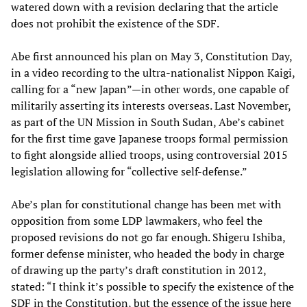
watered down with a revision declaring that the article
does not prohibit the existence of the SDF.
Abe first announced his plan on May 3, Constitution Day,
in a video recording to the ultra-nationalist Nippon Kaigi,
calling for a “new Japan”—in other words, one capable of
militarily asserting its interests overseas. Last November,
as part of the UN Mission in South Sudan, Abe’s cabinet
for the first time gave Japanese troops formal permission
to fight alongside allied troops, using controversial 2015
legislation allowing for “collective self-defense.”
Abe’s plan for constitutional change has been met with
opposition from some LDP lawmakers, who feel the
proposed revisions do not go far enough. Shigeru Ishiba,
former defense minister, who headed the body in charge
of drawing up the party’s draft constitution in 2012,
stated: “I think it’s possible to specify the existence of the
SDF in the Constitution, but the essence of the issue here