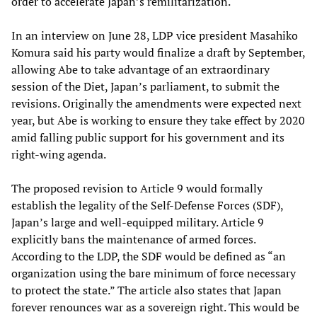
order to accelerate Japan’s remilitarization.
In an interview on June 28, LDP vice president Masahiko
Komura said his party would finalize a draft by September,
allowing Abe to take advantage of an extraordinary
session of the Diet, Japan’s parliament, to submit the
revisions. Originally the amendments were expected next
year, but Abe is working to ensure they take effect by 2020
amid falling public support for his government and its
right-wing agenda.
The proposed revision to Article 9 would formally
establish the legality of the Self-Defense Forces (SDF),
Japan’s large and well-equipped military. Article 9
explicitly bans the maintenance of armed forces.
According to the LDP, the SDF would be defined as “an
organization using the bare minimum of force necessary
to protect the state.” The article also states that Japan
forever renounces war as a sovereign right. This would be