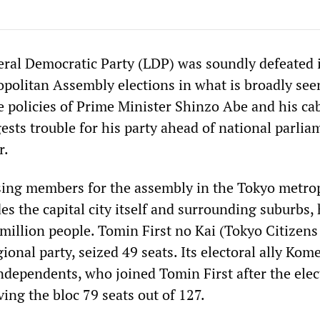
beral Democratic Party (LDP) was soundly defeated 
opolitan Assembly elections in what is broadly see
 policies of Prime Minister Shinzo Abe and his cab
sts trouble for his party ahead of national parlia
r.
ing members for the assembly in the Tokyo metro
es the capital city itself and surrounding suburbs,
million people. Tomin First no Kai (Tokyo Citizens 
gional party, seized 49 seats. Its electoral ally Ko
ndependents, who joined Tomin First after the elec
ving the bloc 79 seats out of 127.