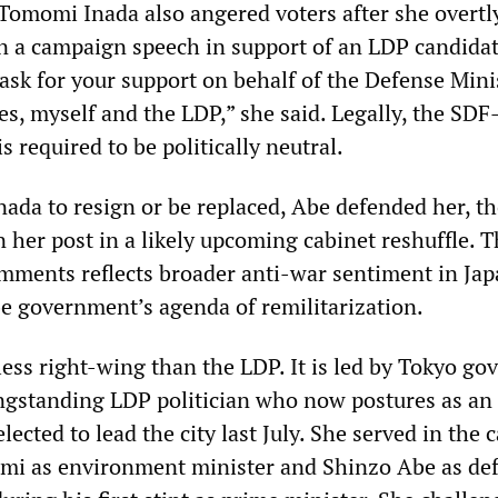
Tomomi Inada also angered voters after she overtl
n a campaign speech in support of an LDP candidat
 ask for your support on behalf of the Defense Mini
es, myself and the LDP,” she said. Legally, the SD
s required to be politically neutral.
Inada to resign or be replaced, Abe defended her, t
 her post in a likely upcoming cabinet reshuffle. 
omments reflects broader anti-war sentiment in Ja
be government’s agenda of remilitarization.
less right-wing than the LDP. It is led by Tokyo go
ongstanding LDP politician who now postures as an
lected to lead the city last July. She served in the 
umi as environment minister and Shinzo Abe as de