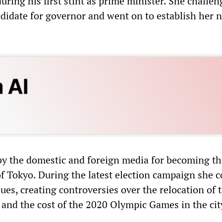
uring his first stint as prime minister. She challe
didate for governor and went on to establish her 
by the domestic and foreign media for becoming the
f Tokyo. During the latest election campaign she 
ssues, creating controversies over the relocation of 
 and the cost of the 2020 Olympic Games in the cit