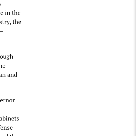
y
e in the
stry, the
F—
hough
The
pan and
vernor
cabinets
fense