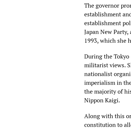
The governor prom
establishment and 
establishment pol
Japan New Party, 
1993, which she he
During the Tokyo e
militarist views. 
nationalist organ
imperialism in th
the majority of h
Nippon Kaigi.
Along with this or
constitution to al