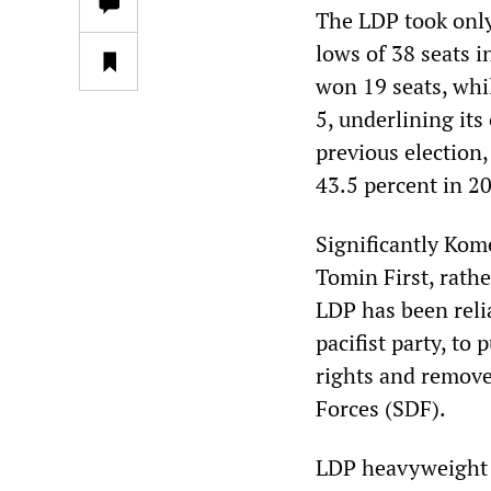
The LDP took only
lows of 38 seats 
won 19 seats, whi
5, underlining its
previous election,
43.5 percent in 2
Significantly Kom
Tomin First, rathe
LDP has been reli
pacifist party, t
rights and remove 
Forces (SDF).
LDP heavyweight a