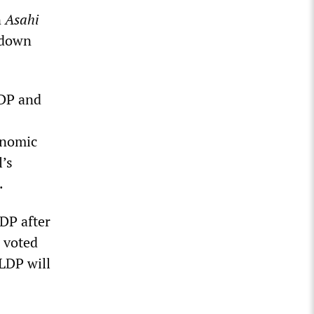
n
Asahi
l down
LDP and
onomic
l’s
.
LDP after
I voted
 LDP will