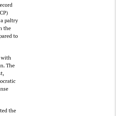
record
JCP)
a paltry
n the
pared to
 with
on. The
t,
ocratic
ense
ted the