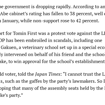
be government is dropping rapidly. According to a
 Abe cabinet’s rating has fallen to 38 percent, wel
n January, while non-support rose to 42 percent.
rt for Tomin First was a protest vote against the 
 LDP has been embroiled in scandals, including one
Gakuen, a veterinary school set up in a special ec
y intervened on behalf of his friend and the schoo
ake, to win approval for the school’s establishment
d voter, told the
Japan Times
: “I cannot trust the 
s, such as the gaffes by the party’s lawmakers. So 
hoping that many of the assembly seats held by the
ke’s party.”