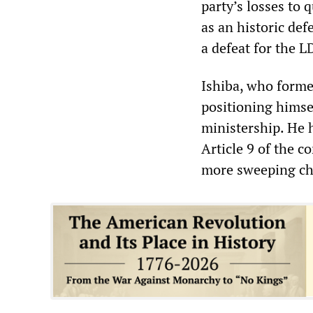
party’s losses to 
as an historic defe
a defeat for the L
Ishiba, who forme
positioning himsel
ministership. He h
Article 9 of the 
more sweeping cha