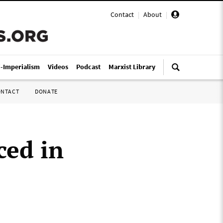
Contact
|
About
|
i-Imperialism
Videos
Podcast
Marxist Library
ONTACT
DONATE
ced in