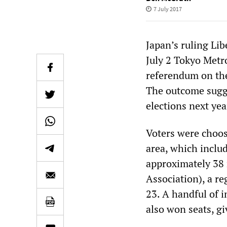
7 July 2017
Japan’s ruling Li
July 2 Tokyo Metr
referendum on the
The outcome sugge
elections next yea
Voters were choos
area, which includ
approximately 38 
Association), a re
23. A handful of i
also won seats, gi