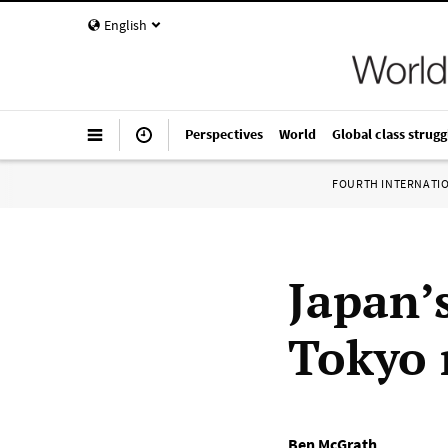
English
Perspectives
World
Global class strugg
FOURTH INTERNATI
Japan’
Tokyo 
Ben McGrath