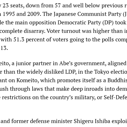
 23 seats, down from 57 and well below previous 
in 1995 and 2009. The Japanese Communist Party (
le the main opposition Democratic Party (DP) took 
 complete disarray. Voter turnout was higher than i
 with 51.3 percent of voters going to the polls com
013.
eito, a junior partner in Abe’s government, aligned
r than the widely disliked LDP, in the Tokyo electi
ant on Komeito, which promotes itself as a Buddhis
o push through laws that make deep inroads into dem
restrictions on the country’s military, or Self-Def
nd former defense minister Shigeru Ishiba exploi