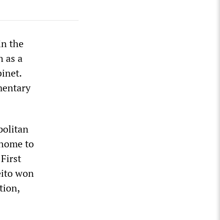
in the
n as a
inet.
mentary
politan
 home to
First
meito won
tion,