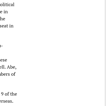
litical
e in
the
seat in
o-
nese
ll. Abe,
mbers of
 9 of the
erseas.