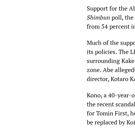
Support for the A
Shimbun
poll, the
from 54 percent i
Much of the suppo
its policies. The
surrounding Kake 
zone. Abe allegedl
director, Kotaro K
Kono, a 40-year-ol
the recent scandal
for Tomin First, 
be replaced by Koi