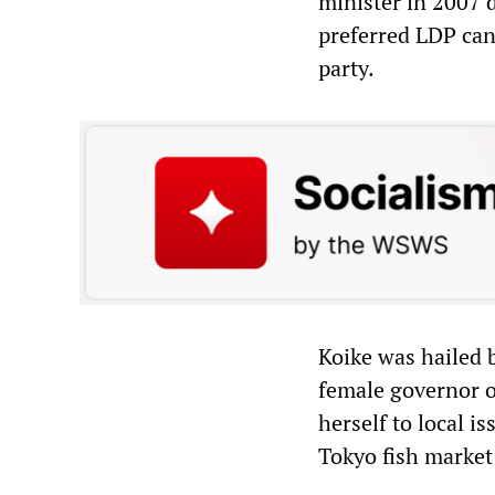
minister in 2007 d
preferred LDP can
party.
Koike was hailed 
female governor o
herself to local i
Tokyo fish market