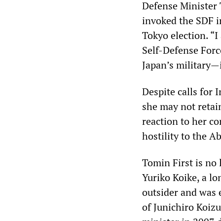
Defense Minister 
invoked the SDF i
Tokyo election. “I
Self-Defense Forc
Japan’s military—i
Despite calls for 
she may not retain
reaction to her c
hostility to the A
Tomin First is no 
Yuriko Koike, a l
outsider and was e
of Junichiro Koiz