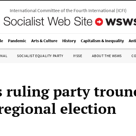
International Committee of the Fourth International
(
ICFI
)
le
Pandemic
Arts & Culture
History
Capitalism & Inequality
Ant
ONAL
SOCIALIST EQUALITY PARTY
IYSSE
ABOUT THE WSWS
C
s ruling party troun
regional election