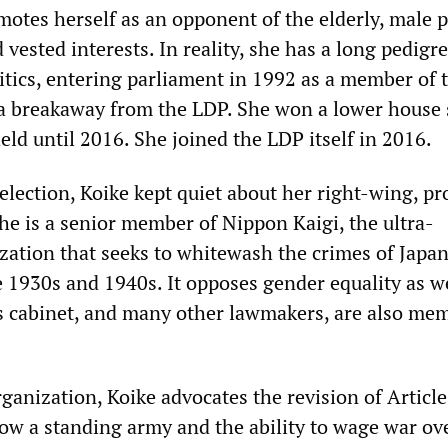
otes herself as an opponent of the elderly, male po
vested interests. In reality, she has a long pedigre
itics, entering parliament in 1992 as a member of 
a breakaway from the LDP. She won a lower house 
ld until 2016. She joined the LDP itself in 2016.
lection, Koike kept quiet about her right-wing, pr
She is a senior member of Nippon Kaigi, the ultra-
ization that seeks to whitewash the crimes of Japa
e 1930s and 1940s. It opposes gender equality as we
is cabinet, and many other lawmakers, are also me
ganization, Koike advocates the revision of Article
low a standing army and the ability to wage war ov