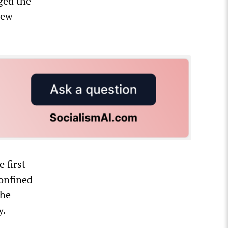
nged the
new
 first
confined
the
y.