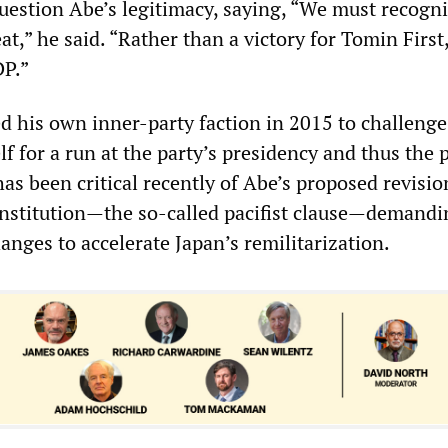
question Abe’s legitimacy, saying, “We must recogni
at,” he said. “Rather than a victory for Tomin First,
DP.”
d his own inner-party faction in 2015 to challenge
f for a run at the party’s presidency and thus the 
as been critical recently of Abe’s proposed revisio
constitution—the so-called pacifist clause—demandi
nges to accelerate Japan’s remilitarization.