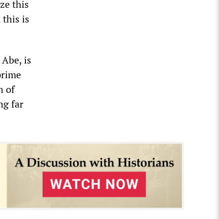
ze this
 this is
 Abe, is
prime
n of
ng far