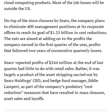
cloud computing products. Most of the job losses will be
outside the US.
On top of the store closures by Sears, the company plans
to eliminate 400 management positions at its corporate
offices to reach its goal of $1.25 billion in cost reductions.
The cuts are aimed at adding on to the profits the
company earned in the first quarter of the year, profits
that followed two years of consecutive quarterly losses.
Sears’ reported profits of $244 million at the end of last
quarter had little to do with retail sales. Rather, it was
largely a product of the asset stripping carried out by
Sears Holdings’ CEO, and hedge fund manager, Eddie
Lampert, as part of the company’s predatory “cost
reduction” measures that have resulted in mass closures,
asset sales and layoffs.