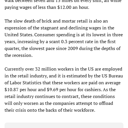
walk between seven and 15 miles on every shift, all while
paying wages of less than $12.00 an hour.
The slow death of brick and mortar retail is also an
expression of the stagnant and declining wages in the
United States. Consumer spending is at its lowest in three
years, increasing by a scant 0.3 percent rate in the first
quarter, the slowest pace since 2009 during the depths of
the recession.
Currently over 32 million workers in the US are employed
in the retail industry, and it is estimated by the US Bureau
of Labor Statistics that these workers are paid on average
$10.87 per hour and $9.69 per hour for cashiers. As the
retail industry continues to contract, these conditions
will only worsen as the companies attempt to offload
their crisis onto the backs of their workforce.