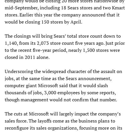
company would be closing 20 more stores nationwide by
mid-September, including 18 Sears stores and two Kmart
stores. Earlier this year the company announced that it
would be closing 150 stores by April.
The closings will bring Sears’ total store count down to
1,140, from its 2,073 store count five years ago. Just prior
to the recent five-year period, nearly 1,500 stores were
closed in 2011 alone.
Underscoring the widespread character of the assault on
jobs, at the same time as the Sears announcement,
computer giant Microsoft said that it would slash
thousands of jobs, 3,000 employees by some reports,
though management would not confirm that number.
The cuts at Microsoft will largely impact the company’s
sales force. The layoffs come as the business plans to
reconfigure its sales organizations, focusing more on its