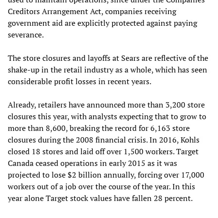
Creditors Arrangement Act, companies receiving
government aid are explicitly protected against paying
severance.
The store closures and layoffs at Sears are reflective of the
shake-up in the retail industry as a whole, which has seen
considerable profit losses in recent years.
Already, retailers have announced more than 3,200 store
closures this year, with analysts expecting that to grow to
more than 8,600, breaking the record for 6,163 store
closures during the 2008 financial crisis. In 2016, Kohls
closed 18 stores and laid off over 1,500 workers. Target
Canada ceased operations in early 2015 as it was
projected to lose $2 billion annually, forcing over 17,000
workers out of a job over the course of the year. In this
year alone Target stock values have fallen 28 percent.