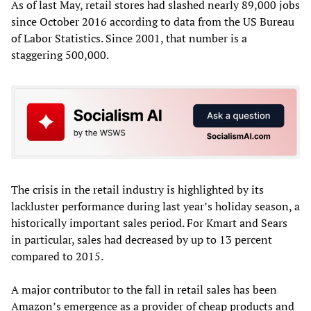
As of last May, retail stores had slashed nearly 89,000 jobs
since October 2016 according to data from the US Bureau
of Labor Statistics. Since 2001, that number is a
staggering 500,000.
The crisis in the retail industry is highlighted by its
lackluster performance during last year’s holiday season, a
historically important sales period. For Kmart and Sears
in particular, sales had decreased by up to 13 percent
compared to 2015.
A major contributor to the fall in retail sales has been
Amazon’s emergence as a provider of cheap products and