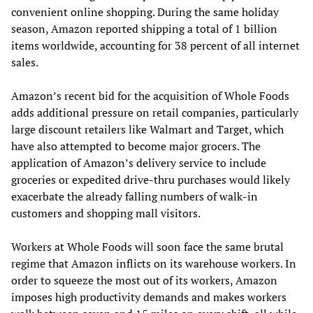
convenient online shopping. During the same holiday
season, Amazon reported shipping a total of 1 billion
items worldwide, accounting for 38 percent of all internet
sales.
Amazon’s recent bid for the acquisition of Whole Foods
adds additional pressure on retail companies, particularly
large discount retailers like Walmart and Target, which
have also attempted to become major grocers. The
application of Amazon’s delivery service to include
groceries or expedited drive-thru purchases would likely
exacerbate the already falling numbers of walk-in
customers and shopping mall visitors.
Workers at Whole Foods will soon face the same brutal
regime that Amazon inflicts on its warehouse workers. In
order to squeeze the most out of its workers, Amazon
imposes high productivity demands and makes workers