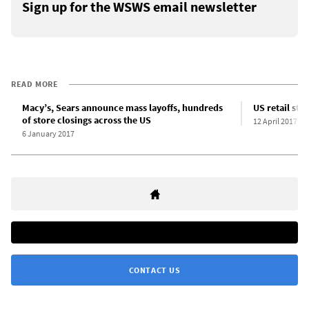
Sign up for the WSWS email newsletter
READ MORE
Macy’s, Sears announce mass layoffs, hundreds
US retail sto
of store closings across the US
12 April 2017
6 January 2017
CONTACT US