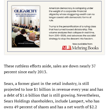
These ruthless efforts aside, sales are down nearly 37
percent since early 2013.
Sears, a former giant in the retail industry, is still
projected to lose $1 billion in revenue every year and has
a debt of $1.6 billion that is still growing. Nevertheless,
Sears Holdings shareholders, include Lampert, who has
owns 49 percent of shares and has a net worth of $2.2