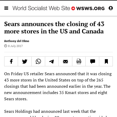
Sears announces the closing of 43
more stores in the US and Canada
Anthony del Olmo
8 July 2017
On Friday US retailer Sears announced that it was closing
43 more stores in the United States on top of the 265
closings that had been announced earlier in the year. The
new announcement includes 35 Kmart stores and eight
Sears stores.
Sears Holdings had announced last week that the