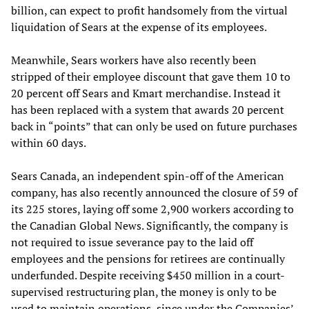
billion, can expect to profit handsomely from the virtual
liquidation of Sears at the expense of its employees.
Meanwhile, Sears workers have also recently been
stripped of their employee discount that gave them 10 to
20 percent off Sears and Kmart merchandise. Instead it
has been replaced with a system that awards 20 percent
back in “points” that can only be used on future purchases
within 60 days.
Sears Canada, an independent spin-off of the American
company, has also recently announced the closure of 59 of
its 225 stores, laying off some 2,900 workers according to
the Canadian Global News. Significantly, the company is
not required to issue severance pay to the laid off
employees and the pensions for retirees are continually
underfunded. Despite receiving $450 million in a court-
supervised restructuring plan, the money is only to be
used to maintain operations, since under the Companies’