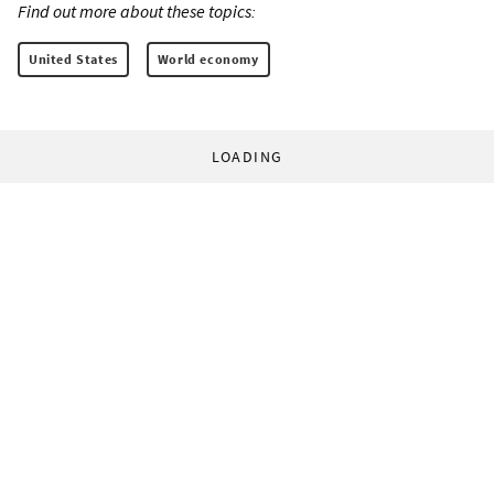
Find out more about these topics:
United States
World economy
LOADING