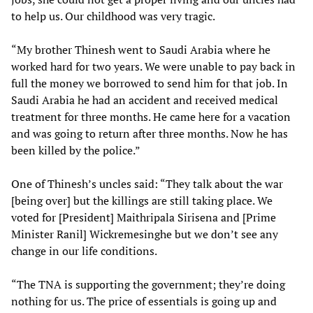
to help us. Our childhood was very tragic.
“My brother Thinesh went to Saudi Arabia where he
worked hard for two years. We were unable to pay back in
full the money we borrowed to send him for that job. In
Saudi Arabia he had an accident and received medical
treatment for three months. He came here for a vacation
and was going to return after three months. Now he has
been killed by the police.”
One of Thinesh’s uncles said: “They talk about the war
[being over] but the killings are still taking place. We
voted for [President] Maithripala Sirisena and [Prime
Minister Ranil] Wickremesinghe but we don’t see any
change in our life conditions.
“The TNA is supporting the government; they’re doing
nothing for us. The price of essentials is going up and