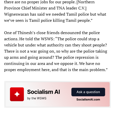
there are no proper jobs for our people. [Northern
Province Chief Minister and TNA leader C.V.]
Wigneswaran has said we needed Tamil police but what
we’ve seen is Tamil police killing Tamil people.”
One of Thinesh’s close friends denounced the police
actions. He told the WSWS: “The police could stop a
vehicle but under what authority can they shoot people?
There is not a war going on, so why are the police taking
up arms and going around? The police repression is
continuing in our area and we oppose it. We have no
proper employment here, and that is the main problem.”