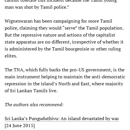
cannot tolerate this incident because the Tamil young
man was shot by Tamil police.”
Wigneswaran has been campaigning for more Tamil
police, claiming they would “serve” the Tamil population.
But the repressive nature and actions of the capitalist
state apparatus are no different, irrespective of whether it
is administered by the Tamil bourgeoisie or other ruling
elites.
The TNA, which fully backs the pro-US government, is the
main instrument helping to maintain the anti-democratic
repression in the island’s North and East, where majority
of Sri Lankan Tamils live.
The authors also recommend:
Sri Lanka’s Punguduthivu: An island devastated by war
[24 June 2015]