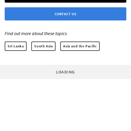
CONTACT US
Find out more about these topics:
Sri Lanka
South Asia
Asia and the Pacific
LOADING