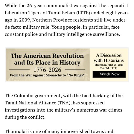
While the 26-year communalist war against the separatist
Liberation Tigers of Tamil Eelam (LTTE) ended eight years
ago in 2009, Northern Province residents still live under
de facto military rule. Young people, in particular, face
constant police and military intelligence surveillance.
The Colombo government, with the tacit backing of the
Tamil National Alliance (TNA), has suppressed
investigations into the military’s numerous war crimes
during the conflict.
Thunnalai is one of many impoverished towns and