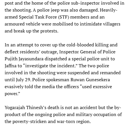
post and the home of the police sub-inspector involved in
the shooting. A police jeep was also damaged. Heavily-
armed Special Task Force (STF) members and an
armoured vehicle were mobilised to intimidate villagers
and break up the protests.
In an attempt to cover up the cold-blooded killing and
deflect residents’ outrage, Inspector General of Police
Pujith Jayasundara dispatched a special police unit to
Jaffna to “investigate the incident.” The two police
involved in the shooting were suspended and remanded
until July 29. Police spokesman Ruwan Gunesekera
evasively told the media the officers “used excessive
power.”
Yogarajah Thinesh’s death is not an accident but the by-
product of the ongoing police and military occupation of
the poverty-stricken and war-torn region.