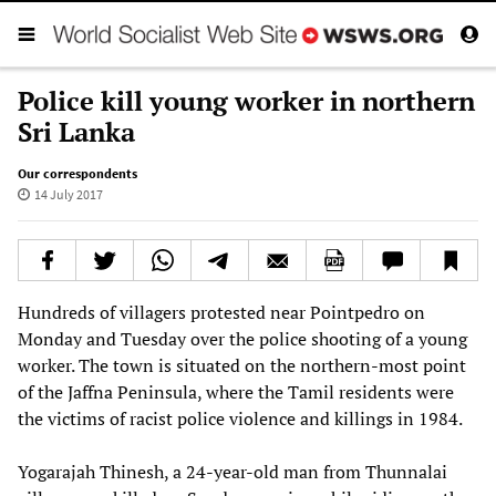
Police kill young worker in northern
Sri Lanka
Our correspondents
14 July 2017
Hundreds of villagers protested near Pointpedro on
Monday and Tuesday over the police shooting of a young
worker. The town is situated on the northern-most point
of the Jaffna Peninsula, where the Tamil residents were
the victims of racist police violence and killings in 1984.
Yogarajah Thinesh, a 24-year-old man from Thunnalai