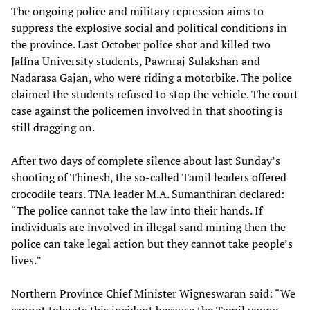
The ongoing police and military repression aims to
suppress the explosive social and political conditions in
the province. Last October police shot and killed two
Jaffna University students, Pawnraj Sulakshan and
Nadarasa Gajan, who were riding a motorbike. The police
claimed the students refused to stop the vehicle. The court
case against the policemen involved in that shooting is
still dragging on.
After two days of complete silence about last Sunday’s
shooting of Thinesh, the so-called Tamil leaders offered
crocodile tears. TNA leader M.A. Sumanthiran declared:
“The police cannot take the law into their hands. If
individuals are involved in illegal sand mining then the
police can take legal action but they cannot take people’s
lives.”
Northern Province Chief Minister Wigneswaran said: “We