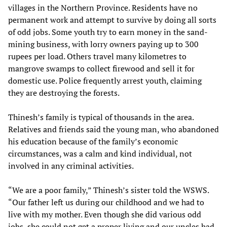
villages in the Northern Province. Residents have no
permanent work and attempt to survive by doing all sorts
of odd jobs. Some youth try to earn money in the sand-
mining business, with lorry owners paying up to 300
rupees per load. Others travel many kilometres to
mangrove swamps to collect firewood and sell it for
domestic use. Police frequently arrest youth, claiming
they are destroying the forests.
Thinesh’s family is typical of thousands in the area.
Relatives and friends said the young man, who abandoned
his education because of the family’s economic
circumstances, was a calm and kind individual, not
involved in any criminal activities.
“We are a poor family,” Thinesh’s sister told the WSWS.
“Our father left us during our childhood and we had to
live with my mother. Even though she did various odd
jobs, she could not get a proper living and our uncles had