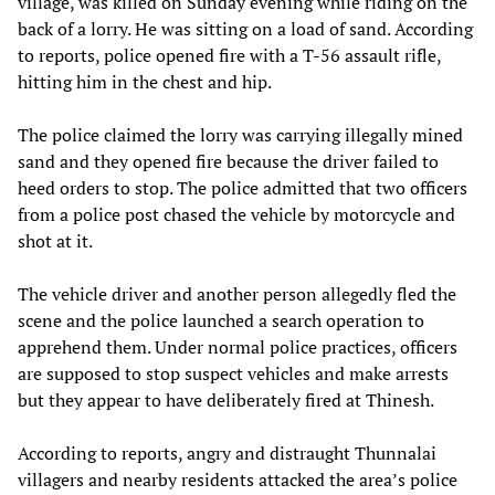
village, was killed on Sunday evening while riding on the
back of a lorry. He was sitting on a load of sand. According
to reports, police opened fire with a T-56 assault rifle,
hitting him in the chest and hip.
The police claimed the lorry was carrying illegally mined
sand and they opened fire because the driver failed to
heed orders to stop. The police admitted that two officers
from a police post chased the vehicle by motorcycle and
shot at it.
The vehicle driver and another person allegedly fled the
scene and the police launched a search operation to
apprehend them. Under normal police practices, officers
are supposed to stop suspect vehicles and make arrests
but they appear to have deliberately fired at Thinesh.
According to reports, angry and distraught Thunnalai
villagers and nearby residents attacked the area’s police