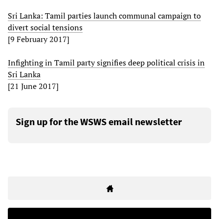
Sri Lanka: Tamil parties launch communal campaign to
divert social tensions
[9 February 2017]
Infighting in Tamil party signifies deep political crisis in
Sri Lanka
[21 June 2017]
Sign up for the WSWS email newsletter