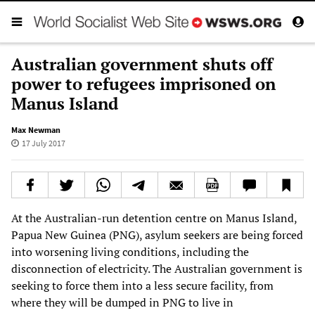
Australian government shuts off
power to refugees imprisoned on
Manus Island
Max Newman
17 July 2017
At the Australian-run detention centre on Manus Island,
Papua New Guinea (PNG), asylum seekers are being forced
into worsening living conditions, including the
disconnection of electricity. The Australian government is
seeking to force them into a less secure facility, from
where they will be dumped in PNG to live in