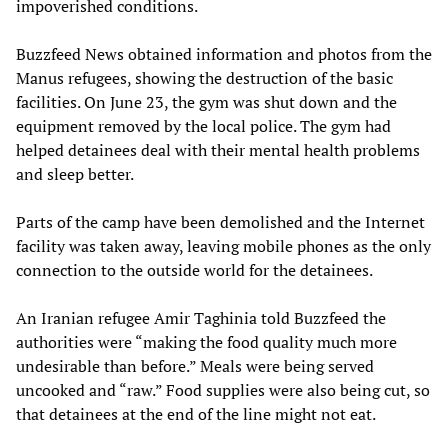
impoverished conditions.
Buzzfeed News obtained information and photos from the
Manus refugees, showing the destruction of the basic
facilities. On June 23, the gym was shut down and the
equipment removed by the local police. The gym had
helped detainees deal with their mental health problems
and sleep better.
Parts of the camp have been demolished and the Internet
facility was taken away, leaving mobile phones as the only
connection to the outside world for the detainees.
An Iranian refugee Amir Taghinia told Buzzfeed the
authorities were “making the food quality much more
undesirable than before.” Meals were being served
uncooked and “raw.” Food supplies were also being cut, so
that detainees at the end of the line might not eat.