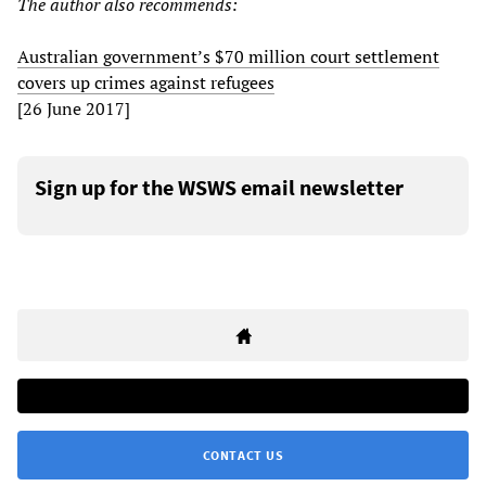
The author also recommends:
Australian government’s $70 million court settlement
covers up crimes against refugees
[26 June 2017]
Sign up for the WSWS email newsletter
CONTACT US