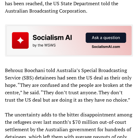
has been reached, the US State Department told the
Australian Broadcasting Corporation.
Behrouz Boochani told Australia’s Special Broadcasting
Service (SBS) detainees had seen the US deal as their only
hope. “They are confused and the people are broken at the
centre,” he said. “They don’t trust anyone. They don’t
trust the US deal but are doing it as they have no choice.”
The uncertainty adds to the bitter disappointment among
the refugees over last month’s $70 million out-of-court
settlement by the Australian government for hundreds of
detainees, which left them with average payouts of only