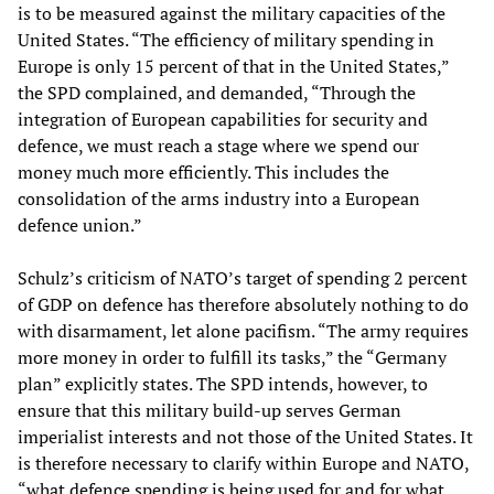
is to be measured against the military capacities of the
United States. “The efficiency of military spending in
Europe is only 15 percent of that in the United States,”
the SPD complained, and demanded, “Through the
integration of European capabilities for security and
defence, we must reach a stage where we spend our
money much more efficiently. This includes the
consolidation of the arms industry into a European
defence union.”
Schulz’s criticism of NATO’s target of spending 2 percent
of GDP on defence has therefore absolutely nothing to do
with disarmament, let alone pacifism. “The army requires
more money in order to fulfill its tasks,” the “Germany
plan” explicitly states. The SPD intends, however, to
ensure that this military build-up serves German
imperialist interests and not those of the United States. It
is therefore necessary to clarify within Europe and NATO,
“what defence spending is being used for and for what