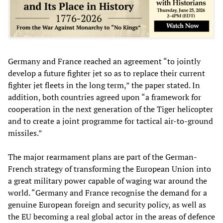
Germany and France reached an agreement “to jointly
develop a future fighter jet so as to replace their current
fighter jet fleets in the long term,” the paper stated. In
addition, both countries agreed upon “a framework for
cooperation in the next generation of the Tiger helicopter
and to create a joint programme for tactical air-to-ground
missiles.”
The major rearmament plans are part of the German-
French strategy of transforming the European Union into
a great military power capable of waging war around the
world. “Germany and France recognise the demand for a
genuine European foreign and security policy, as well as
the EU becoming a real global actor in the areas of defence