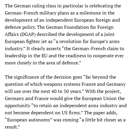
The German ruling class in particular is celebrating the
German-French military plans as a milestone in the
development of an independent European foreign and
defence policy. The German Foundation for Foreign
Affairs (DGAP) described the development of a joint
European fighter jet as “a revolution for Europe’s arms
industry.” It clearly asserts “the German-French claim to
leadership in the EU and the readiness to cooperate ever
more closely in the area of defence.”
The significance of the decision goes “far beyond the
question of which weapons systems France and Germany
will use over the next 40 to 50 years.” With the project,
Germany and France would give the European Union the
opportunity “to retain an independent arms industry and
not become dependent on US firms.” The paper adds,
“European autonomy” was coming “a little bit closer as a
result.”