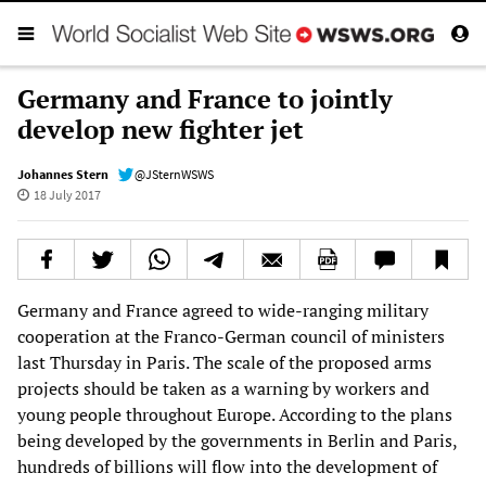
Germany and France to jointly
develop new fighter jet
Johannes Stern
@JSternWSWS
18 July 2017
Germany and France agreed to wide-ranging military
cooperation at the Franco-German council of ministers
last Thursday in Paris. The scale of the proposed arms
projects should be taken as a warning by workers and
young people throughout Europe. According to the plans
being developed by the governments in Berlin and Paris,
hundreds of billions will flow into the development of