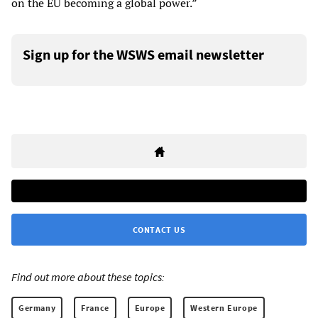
on the EU becoming a global power.”
Sign up for the WSWS email newsletter
CONTACT US
Find out more about these topics:
Germany
France
Europe
Western Europe