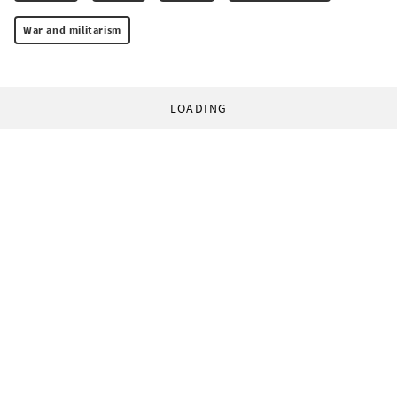
War and militarism
LOADING