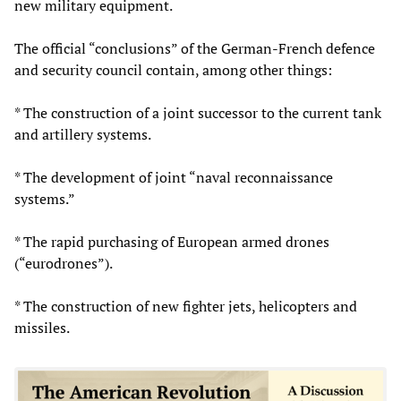
new military equipment.
The official “conclusions” of the German-French defence
and security council contain, among other things:
* The construction of a joint successor to the current tank
and artillery systems.
* The development of joint “naval reconnaissance
systems.”
* The rapid purchasing of European armed drones
(“eurodrones”).
* The construction of new fighter jets, helicopters and
missiles.