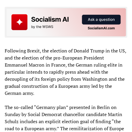
Following Brexit, the election of Donald Trump in the US,
and the election of the pro-European President
Emmanuel Macron in France, the German ruling elite in
particular intends to rapidly press ahead with the
decoupling of its foreign policy from Washington and the
gradual construction of a European army led by the
German army.
The so-called “Germany plan” presented in Berlin on
Sunday by Social Democrat chancellor candidate Martin
Schulz includes an explicit election goal of finding “the
road to a European army.” The remilitarization of Europe