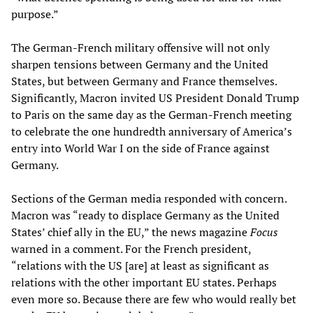
purpose.”
The German-French military offensive will not only
sharpen tensions between Germany and the United
States, but between Germany and France themselves.
Significantly, Macron invited US President Donald Trump
to Paris on the same day as the German-French meeting
to celebrate the one hundredth anniversary of America’s
entry into World War I on the side of France against
Germany.
Sections of the German media responded with concern.
Macron was “ready to displace Germany as the United
States’ chief ally in the EU,” the news magazine
Focus
warned in a comment. For the French president,
“relations with the US [are] at least as significant as
relations with the other important EU states. Perhaps
even more so. Because there are few who would really bet