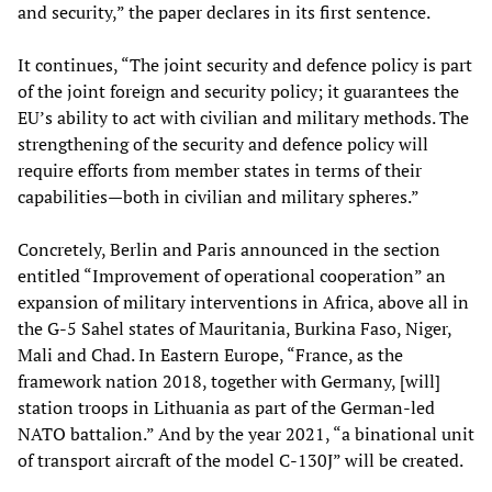
and security,” the paper declares in its first sentence.
It continues, “The joint security and defence policy is part
of the joint foreign and security policy; it guarantees the
EU’s ability to act with civilian and military methods. The
strengthening of the security and defence policy will
require efforts from member states in terms of their
capabilities—both in civilian and military spheres.”
Concretely, Berlin and Paris announced in the section
entitled “Improvement of operational cooperation” an
expansion of military interventions in Africa, above all in
the G-5 Sahel states of Mauritania, Burkina Faso, Niger,
Mali and Chad. In Eastern Europe, “France, as the
framework nation 2018, together with Germany, [will]
station troops in Lithuania as part of the German-led
NATO battalion.” And by the year 2021, “a binational unit
of transport aircraft of the model C-130J” will be created.