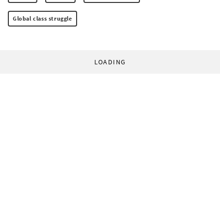
Global class struggle
LOADING