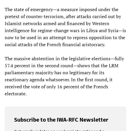
The state of emergency—a measure imposed under the
pretext of counter-terrorism, after attacks carried out by
Islamist networks armed and financed by Western
intelligence for regime-change wars in Libya and Syria—is
now to be used in an attempt to repress opposition to the
social attacks of the French financial aristocracy.
The massive abstention in the legislative elections—fully
57.4 percent in the second round—shows that the LRM
parliamentary majority has no legitimacy for its
reactionary agenda whatsoever. In the first round, it
received the vote of only 16 percent of the French
electorate.
Subscribe to the IWA-RFC Newsletter