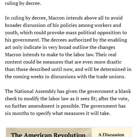
ruling by decree.
In ruling by decree, Macron intends above all to avoid
broader discussion of his policies among workers and
youth, which could provoke mass political opposition to
his government. The decrees authorized by the enabling
act only indicate in very broad outline the changes
Macron intends to make to the labor law. Their real
content could be measures that are even more drastic
than those described until now, and will be determined in
the coming weeks in discussions with the trade unions.
The National Assembly has given the government a blank
check to modify the labor law as it sees fit; after the vote,
no further amendment is possible. The government has
six months to specify what measures it will take.