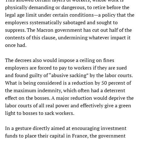
physically demanding or dangerous, to retire before the
legal age limit under certain conditions—a policy that the
employers systematically sabotaged and sought to
suppress. The Macron government has cut out half of the
contents of this clause, undermining whatever impact it
once had.
The decrees also would impose a ceiling on fines
employers are forced to pay to workers if they are sued
and found guilty of “abusive sacking” by the labor courts.
What is being considered is a reduction by 50 percent of
the maximum indemnity, which often had a deterrent
effect on the bosses. A major reduction would deprive the
labor courts of all real power and effectively give a green
light to bosses to sack workers.
In a gesture directly aimed at encouraging investment
funds to place their capital in France, the government