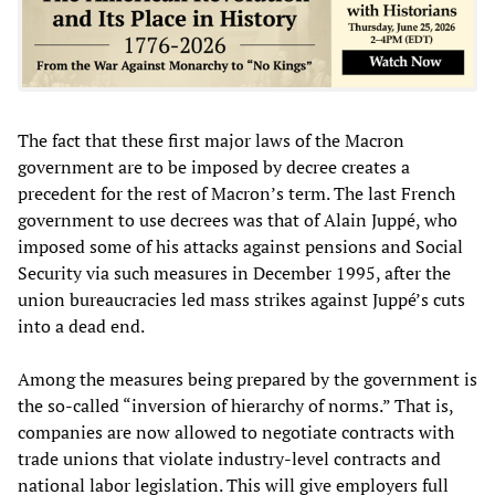
The fact that these first major laws of the Macron
government are to be imposed by decree creates a
precedent for the rest of Macron’s term. The last French
government to use decrees was that of Alain Juppé, who
imposed some of his attacks against pensions and Social
Security via such measures in December 1995, after the
union bureaucracies led mass strikes against Juppé’s cuts
into a dead end.
Among the measures being prepared by the government is
the so-called “inversion of hierarchy of norms.” That is,
companies are now allowed to negotiate contracts with
trade unions that violate industry-level contracts and
national labor legislation. This will give employers full