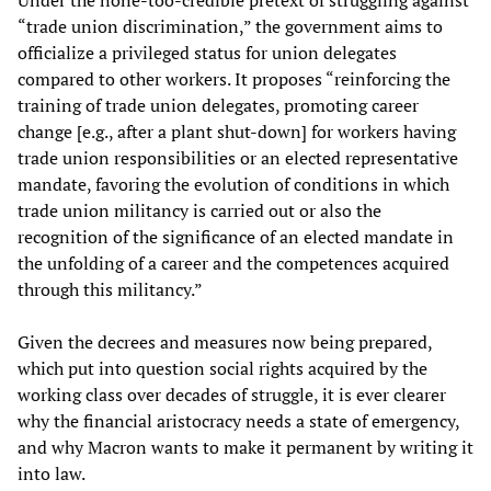
Under the none-too-credible pretext of struggling against
“trade union discrimination,” the government aims to
officialize a privileged status for union delegates
compared to other workers. It proposes “reinforcing the
training of trade union delegates, promoting career
change [e.g., after a plant shut-down] for workers having
trade union responsibilities or an elected representative
mandate, favoring the evolution of conditions in which
trade union militancy is carried out or also the
recognition of the significance of an elected mandate in
the unfolding of a career and the competences acquired
through this militancy.”
Given the decrees and measures now being prepared,
which put into question social rights acquired by the
working class over decades of struggle, it is ever clearer
why the financial aristocracy needs a state of emergency,
and why Macron wants to make it permanent by writing it
into law.