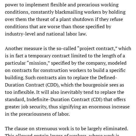
power to implement flexible and precarious working
conditions, constantly blackmailing workers by holding
over them the threat of a plant shutdown if they refuse
conditions that are worse than those specified by
industry-level and national labor law.
Another measure is the so-called “project contract,” which
is in fact a temporary contract limited to the length of a
particular “mission,” specified by the company, modeled
on contracts for construction workers to build a specific
building. Such contracts aim to replace the Defined-
Duration Contract (CDD), which the bourgeoisie sees as
too inflexible. It will also inevitably tend to replace the
standard, Indefinite-Duration Contract (CDI) that offers
greater job security, thus signifying an enormous increase
in the precariousness of labor.
The clause on strenuous work is to be largely eliminated.
This allowed certain layers of workers, whose work is