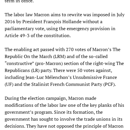
term in office.
The labor law Macron aims to rewrite was imposed in July
2016 by President François Hollande without a
parliamentary vote, using the emergency provision in
Article 49-3 of the constitution.
The enabling act passed with 270 votes of Macron’s The
Republic On the March (LRM) and of the so-called
“constructive” (pro-Macron) section of the right-wing The
Republicans (LR) party. There were 50 votes against,
including Jean-Luc Mélenchon’s Unsubmissive France
(UF) and the Stalinist French Communist Party (PCF).
During the election campaign, Macron made
modifications of the labor law one of the key planks of his
government’s program. Since its formation, the
government has sought to involve the trade unions in its
decisions. They have not opposed the principle of Macron