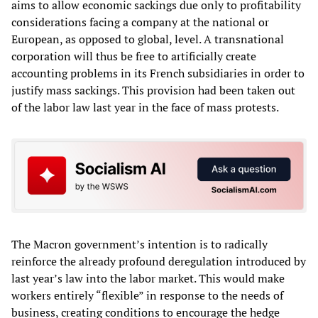
aims to allow economic sackings due only to profitability
considerations facing a company at the national or
European, as opposed to global, level. A transnational
corporation will thus be free to artificially create
accounting problems in its French subsidiaries in order to
justify mass sackings. This provision had been taken out
of the labor law last year in the face of mass protests.
The Macron government’s intention is to radically
reinforce the already profound deregulation introduced by
last year’s law into the labor market. This would make
workers entirely “flexible” in response to the needs of
business, creating conditions to encourage the hedge