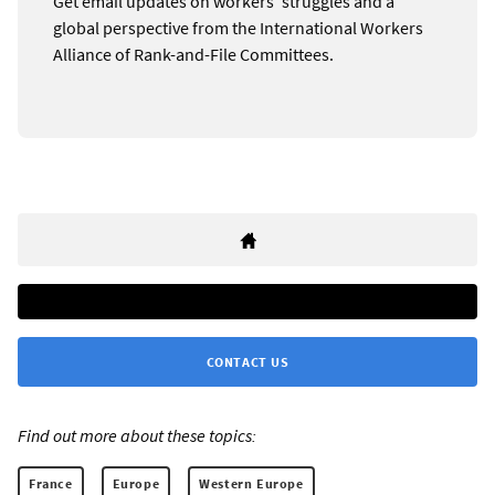
Get email updates on workers’ struggles and a
global perspective from the International Workers
Alliance of Rank-and-File Committees.
CONTACT US
Find out more about these topics:
France
Europe
Western Europe