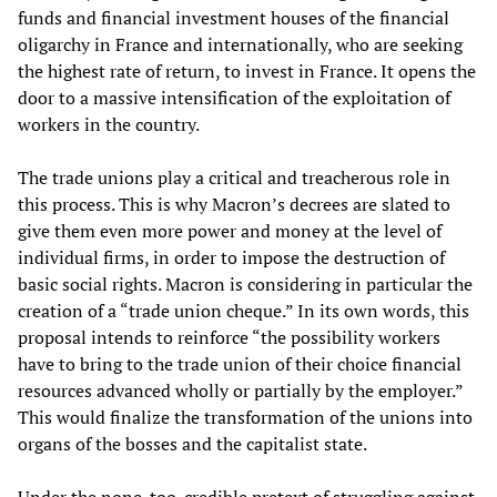
funds and financial investment houses of the financial
oligarchy in France and internationally, who are seeking
the highest rate of return, to invest in France. It opens the
door to a massive intensification of the exploitation of
workers in the country.
The trade unions play a critical and treacherous role in
this process. This is why Macron’s decrees are slated to
give them even more power and money at the level of
individual firms, in order to impose the destruction of
basic social rights. Macron is considering in particular the
creation of a “trade union cheque.” In its own words, this
proposal intends to reinforce “the possibility workers
have to bring to the trade union of their choice financial
resources advanced wholly or partially by the employer.”
This would finalize the transformation of the unions into
organs of the bosses and the capitalist state.