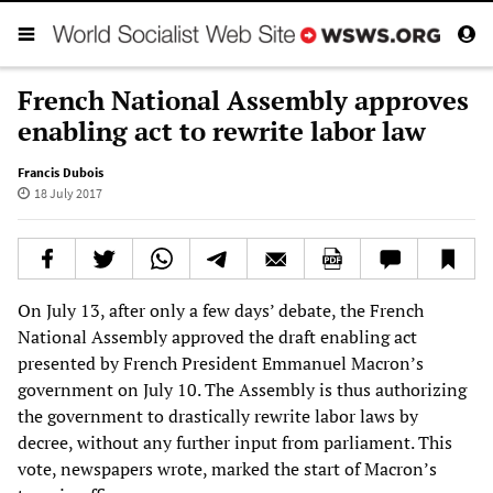
French National Assembly approves
enabling act to rewrite labor law
Francis Dubois
18 July 2017
On July 13, after only a few days’ debate, the French
National Assembly approved the draft enabling act
presented by French President Emmanuel Macron’s
government on July 10. The Assembly is thus authorizing
the government to drastically rewrite labor laws by
decree, without any further input from parliament. This
vote, newspapers wrote, marked the start of Macron’s