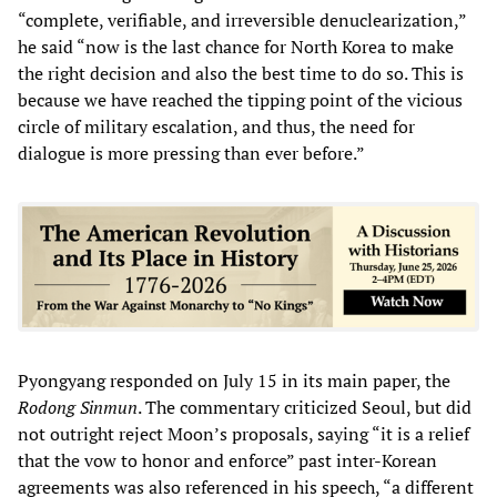
“complete, verifiable, and irreversible denuclearization,”
he said “now is the last chance for North Korea to make
the right decision and also the best time to do so. This is
because we have reached the tipping point of the vicious
circle of military escalation, and thus, the need for
dialogue is more pressing than ever before.”
Pyongyang responded on July 15 in its main paper, the
Rodong Sinmun
. The commentary criticized Seoul, but did
not outright reject Moon’s proposals, saying “it is a relief
that the vow to honor and enforce” past inter-Korean
agreements was also referenced in his speech, “a different