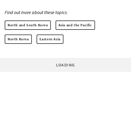
Find out more about these topics:
North and South Korea
Asia and the Pacific
North Korea
Eastern Asia
LOADING