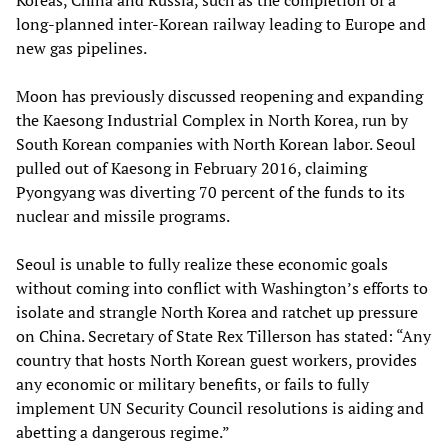
Koreas, China and Russia, such as the completion of a
long-planned inter-Korean railway leading to Europe and
new gas pipelines.
Moon has previously discussed reopening and expanding
the Kaesong Industrial Complex in North Korea, run by
South Korean companies with North Korean labor. Seoul
pulled out of Kaesong in February 2016, claiming
Pyongyang was diverting 70 percent of the funds to its
nuclear and missile programs.
Seoul is unable to fully realize these economic goals
without coming into conflict with Washington’s efforts to
isolate and strangle North Korea and ratchet up pressure
on China. Secretary of State Rex Tillerson has stated: “Any
country that hosts North Korean guest workers, provides
any economic or military benefits, or fails to fully
implement UN Security Council resolutions is aiding and
abetting a dangerous regime.”