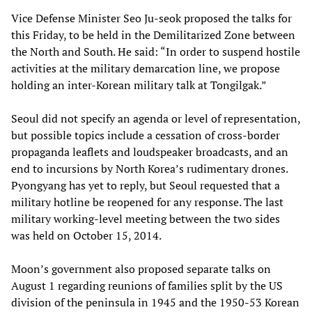
Vice Defense Minister Seo Ju-seok proposed the talks for
this Friday, to be held in the Demilitarized Zone between
the North and South. He said: “In order to suspend hostile
activities at the military demarcation line, we propose
holding an inter-Korean military talk at Tongilgak.”
Seoul did not specify an agenda or level of representation,
but possible topics include a cessation of cross-border
propaganda leaflets and loudspeaker broadcasts, and an
end to incursions by North Korea’s rudimentary drones.
Pyongyang has yet to reply, but Seoul requested that a
military hotline be reopened for any response. The last
military working-level meeting between the two sides
was held on October 15, 2014.
Moon’s government also proposed separate talks on
August 1 regarding reunions of families split by the US
division of the peninsula in 1945 and the 1950-53 Korean