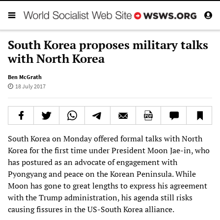
South Korea proposes military talks
with North Korea
Ben McGrath
18 July 2017
South Korea on Monday offered formal talks with North
Korea for the first time under President Moon Jae-in, who
has postured as an advocate of engagement with
Pyongyang and peace on the Korean Peninsula. While
Moon has gone to great lengths to express his agreement
with the Trump administration, his agenda still risks
causing fissures in the US-South Korea alliance.