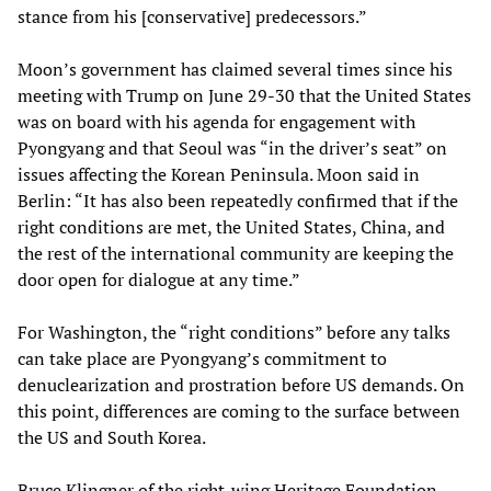
stance from his [conservative] predecessors.”
Moon’s government has claimed several times since his
meeting with Trump on June 29-30 that the United States
was on board with his agenda for engagement with
Pyongyang and that Seoul was “in the driver’s seat” on
issues affecting the Korean Peninsula. Moon said in
Berlin: “It has also been repeatedly confirmed that if the
right conditions are met, the United States, China, and
the rest of the international community are keeping the
door open for dialogue at any time.”
For Washington, the “right conditions” before any talks
can take place are Pyongyang’s commitment to
denuclearization and prostration before US demands. On
this point, differences are coming to the surface between
the US and South Korea.
Bruce Klingner of the right-wing Heritage Foundation