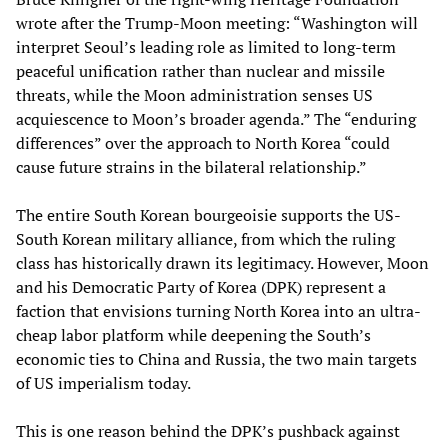
wrote after the Trump-Moon meeting: “Washington will
interpret Seoul’s leading role as limited to long-term
peaceful unification rather than nuclear and missile
threats, while the Moon administration senses US
acquiescence to Moon’s broader agenda.” The “enduring
differences” over the approach to North Korea “could
cause future strains in the bilateral relationship.”
The entire South Korean bourgeoisie supports the US-
South Korean military alliance, from which the ruling
class has historically drawn its legitimacy. However, Moon
and his Democratic Party of Korea (DPK) represent a
faction that envisions turning North Korea into an ultra-
cheap labor platform while deepening the South’s
economic ties to China and Russia, the two main targets
of US imperialism today.
This is one reason behind the DPK’s pushback against