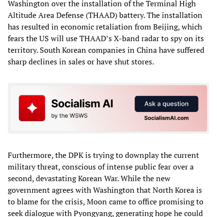
Washington over the installation of the Terminal High
Altitude Area Defense (THAAD) battery. The installation
has resulted in economic retaliation from Beijing, which
fears the US will use THAAD’s X-band radar to spy on its
territory. South Korean companies in China have suffered
sharp declines in sales or have shut stores.
Furthermore, the DPK is trying to downplay the current
military threat, conscious of intense public fear over a
second, devastating Korean War. While the new
government agrees with Washington that North Korea is
to blame for the crisis, Moon came to office promising to
seek dialogue with Pyongyang, generating hope he could