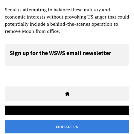
Seoul is attempting to balance these military and
economic interests without provoking US anger that could
potentially include a behind-the-scenes operation to
remove Moon from office.
Sign up for the WSWS email newsletter
CONTACT US