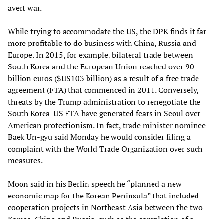
avert war.
While trying to accommodate the US, the DPK finds it far
more profitable to do business with China, Russia and
Europe. In 2015, for example, bilateral trade between
South Korea and the European Union reached over 90
billion euros ($US103 billion) as a result of a free trade
agreement (FTA) that commenced in 2011. Conversely,
threats by the Trump administration to renegotiate the
South Korea-US FTA have generated fears in Seoul over
American protectionism. In fact, trade minister nominee
Baek Un-gyu said Monday he would consider filing a
complaint with the World Trade Organization over such
measures.
Moon said in his Berlin speech he “planned a new
economic map for the Korean Peninsula” that included
cooperation projects in Northeast Asia between the two