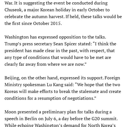
War. It is suggesting the event be conducted during
Chuseok, a major Korean holiday in early October to
celebrate the autumn harvest. If held, these talks would be
the first since October 2015.
Washington has expressed opposition to the talks.
Trump’s press secretary Sean Spicer stated: “I think the
president has made clear in the past, with respect, that
any type of conditions that would have to be met are
clearly far away from where we are now.”
Beijing, on the other hand, expressed its support. Foreign
Ministry spokesman Lu Kang said: “We hope that the two
Koreas will make efforts to break the stalemate and create
conditions for a resumption of negotiations.”
Moon presented a preliminary plan for talks during a
speech in Berlin on July 6, a day before the G20 summit.
While echoing Washington’s demand for North Korea’s