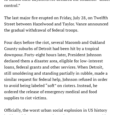
control.”
The last major fire erupted on Friday, July 28, on Twelfth
Street between Hazelwood and Taylor. Vance announced
the gradual withdrawal of federal troops.
Four days before the riot, several Macomb and Oakland
County suburbs of Detroit had been hit by a tropical
downpour. Forty-eight hours later, President Johnson
declared them a disaster area, eligible for low-interest
loans, federal grants and other services. When Detroit,
still smoldering and standing partially in rubble, made a
similar request for federal help, Johnson refused in order
to avoid being labeled “soft” on rioters. Instead, he
ordered the release of emergency medical and food
supplies to riot victims.
Officially, the worst urban social explosion in US history