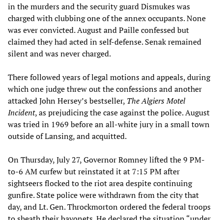
in the murders and the security guard Dismukes was
charged with clubbing one of the annex occupants. None
was ever convicted. August and Paille confessed but
claimed they had acted in self-defense. Senak remained
silent and was never charged.
There followed years of legal motions and appeals, during
which one judge threw out the confessions and another
attacked John Hersey’s bestseller,
The Algiers Motel
Incident
, as prejudicing the case against the police. August
was tried in 1969 before an all-white jury in a small town
outside of Lansing, and acquitted.
On Thursday, July 27, Governor Romney lifted the 9 PM-
to-6 AM curfew but reinstated it at 7:15 PM after
sightseers flocked to the riot area despite continuing
gunfire. State police were withdrawn from the city that
day, and Lt. Gen. Throckmorton ordered the federal troops
to sheath their bayonets. He declared the situation “under