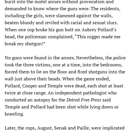
burst into the motel annex without provocation and
demanded to know where the guns were. The residents,
including the girls, were slammed against the walls,
beaten bloody and reviled with racial and sexual slurs.
When one cop broke his gun butt on Aubrey Pollard’s
head, the policeman complained, “This nigger made me
break my shotgun!”
No guns were found in the annex. Nevertheless, the police
took the three victims, one at a time, into the bedrooms,
forced them to lie on the floor and fired shotguns into the
wall just above their heads. When the game ended,
Pollard, Cooper and Temple were dead, each shot at least
twice at close range. An independent pathologist who
conducted an autopsy for the
Detroit Free Press
said
Temple and Pollard had been shot while lying down or
kneeling.
Later, the cops, August, Senak and Paille, were implicated