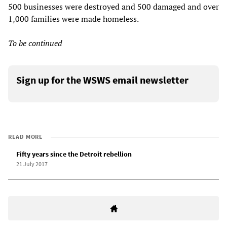
500 businesses were destroyed and 500 damaged and over
1,000 families were made homeless.
To be continued
Sign up for the WSWS email newsletter
READ MORE
Fifty years since the Detroit rebellion
21 July 2017