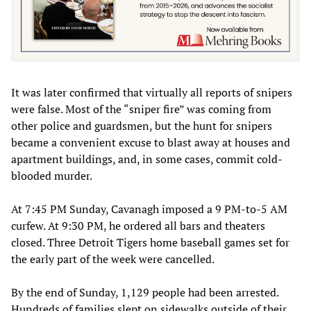
It was later confirmed that virtually all reports of snipers
were false. Most of the “sniper fire” was coming from
other police and guardsmen, but the hunt for snipers
became a convenient excuse to blast away at houses and
apartment buildings, and, in some cases, commit cold-
blooded murder.
At 7:45 PM Sunday, Cavanagh imposed a 9 PM-to-5 AM
curfew. At 9:30 PM, he ordered all bars and theaters
closed. Three Detroit Tigers home baseball games set for
the early part of the week were cancelled.
By the end of Sunday, 1,129 people had been arrested.
Hundreds of families slept on sidewalks outside of their