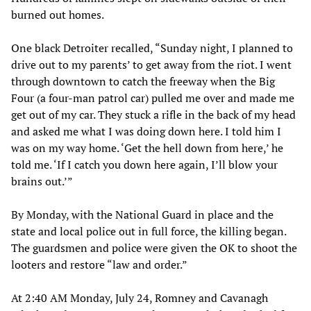
burned out homes.
One black Detroiter recalled, “Sunday night, I planned to
drive out to my parents’ to get away from the riot. I went
through downtown to catch the freeway when the Big
Four (a four-man patrol car) pulled me over and made me
get out of my car. They stuck a rifle in the back of my head
and asked me what I was doing down here. I told him I
was on my way home. ‘Get the hell down from here,’ he
told me. ‘If I catch you down here again, I’ll blow your
brains out.’”
By Monday, with the National Guard in place and the
state and local police out in full force, the killing began.
The guardsmen and police were given the OK to shoot the
looters and restore “law and order.”
At 2:40 AM Monday, July 24, Romney and Cavanagh