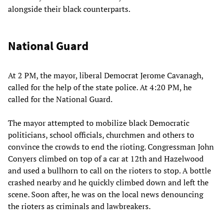
alongside their black counterparts.
National Guard
At 2 PM, the mayor, liberal Democrat Jerome Cavanagh,
called for the help of the state police. At 4:20 PM, he
called for the National Guard.
The mayor attempted to mobilize black Democratic
politicians, school officials, churchmen and others to
convince the crowds to end the rioting. Congressman John
Conyers climbed on top of a car at 12th and Hazelwood
and used a bullhorn to call on the rioters to stop. A bottle
crashed nearby and he quickly climbed down and left the
scene. Soon after, he was on the local news denouncing
the rioters as criminals and lawbreakers.