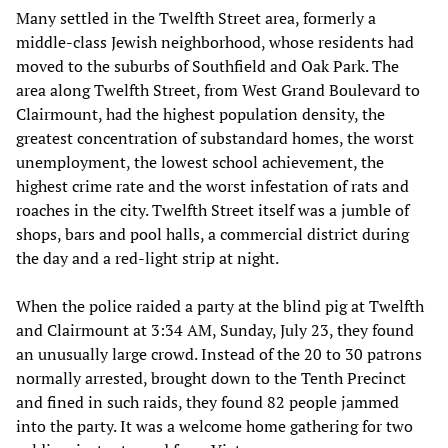
Many settled in the Twelfth Street area, formerly a
middle-class Jewish neighborhood, whose residents had
moved to the suburbs of Southfield and Oak Park. The
area along Twelfth Street, from West Grand Boulevard to
Clairmount, had the highest population density, the
greatest concentration of substandard homes, the worst
unemployment, the lowest school achievement, the
highest crime rate and the worst infestation of rats and
roaches in the city. Twelfth Street itself was a jumble of
shops, bars and pool halls, a commercial district during
the day and a red-light strip at night.
When the police raided a party at the blind pig at Twelfth
and Clairmount at 3:34 AM, Sunday, July 23, they found
an unusually large crowd. Instead of the 20 to 30 patrons
normally arrested, brought down to the Tenth Precinct
and fined in such raids, they found 82 people jammed
into the party. It was a welcome home gathering for two