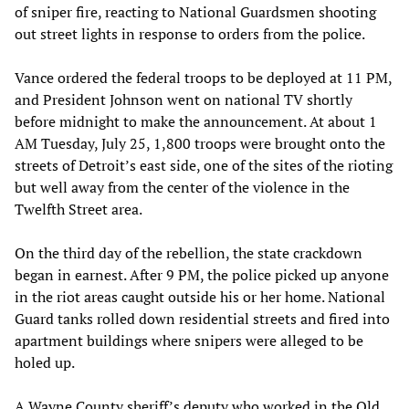
of sniper fire, reacting to National Guardsmen shooting
out street lights in response to orders from the police.
Vance ordered the federal troops to be deployed at 11 PM,
and President Johnson went on national TV shortly
before midnight to make the announcement. At about 1
AM Tuesday, July 25, 1,800 troops were brought onto the
streets of Detroit’s east side, one of the sites of the rioting
but well away from the center of the violence in the
Twelfth Street area.
On the third day of the rebellion, the state crackdown
began in earnest. After 9 PM, the police picked up anyone
in the riot areas caught outside his or her home. National
Guard tanks rolled down residential streets and fired into
apartment buildings where snipers were alleged to be
holed up.
A Wayne County sheriff’s deputy who worked in the Old