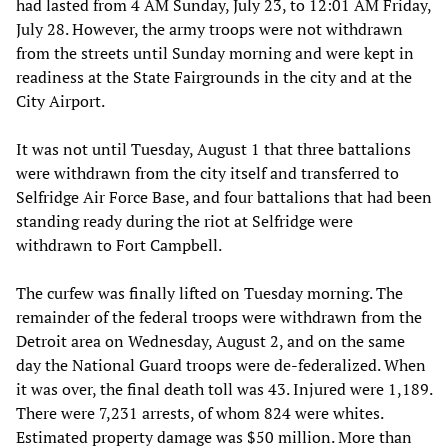
had lasted from 4 AM Sunday, July 23, to 12:01 AM Friday,
July 28. However, the army troops were not withdrawn
from the streets until Sunday morning and were kept in
readiness at the State Fairgrounds in the city and at the
City Airport.
It was not until Tuesday, August 1 that three battalions
were withdrawn from the city itself and transferred to
Selfridge Air Force Base, and four battalions that had been
standing ready during the riot at Selfridge were
withdrawn to Fort Campbell.
The curfew was finally lifted on Tuesday morning. The
remainder of the federal troops were withdrawn from the
Detroit area on Wednesday, August 2, and on the same
day the National Guard troops were de-federalized. When
it was over, the final death toll was 43. Injured were 1,189.
There were 7,231 arrests, of whom 824 were whites.
Estimated property damage was $50 million. More than