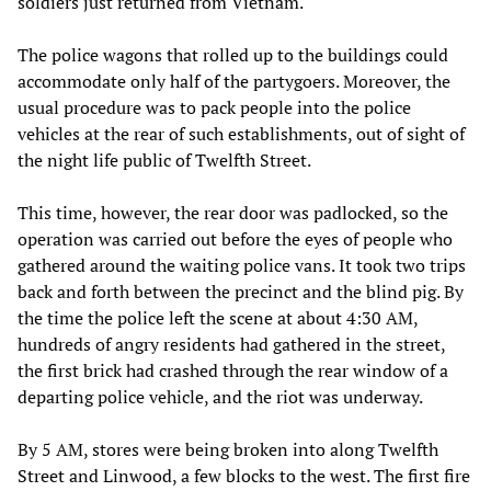
soldiers just returned from Vietnam.
The police wagons that rolled up to the buildings could
accommodate only half of the partygoers. Moreover, the
usual procedure was to pack people into the police
vehicles at the rear of such establishments, out of sight of
the night life public of Twelfth Street.
This time, however, the rear door was padlocked, so the
operation was carried out before the eyes of people who
gathered around the waiting police vans. It took two trips
back and forth between the precinct and the blind pig. By
the time the police left the scene at about 4:30 AM,
hundreds of angry residents had gathered in the street,
the first brick had crashed through the rear window of a
departing police vehicle, and the riot was underway.
By 5 AM, stores were being broken into along Twelfth
Street and Linwood, a few blocks to the west. The first fire