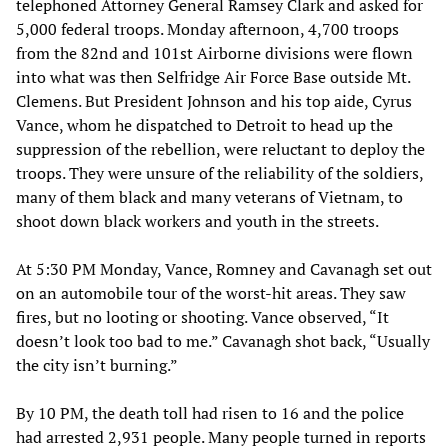
telephoned Attorney General Ramsey Clark and asked for
5,000 federal troops. Monday afternoon, 4,700 troops
from the 82nd and 101st Airborne divisions were flown
into what was then Selfridge Air Force Base outside Mt.
Clemens. But President Johnson and his top aide, Cyrus
Vance, whom he dispatched to Detroit to head up the
suppression of the rebellion, were reluctant to deploy the
troops. They were unsure of the reliability of the soldiers,
many of them black and many veterans of Vietnam, to
shoot down black workers and youth in the streets.
At 5:30 PM Monday, Vance, Romney and Cavanagh set out
on an automobile tour of the worst-hit areas. They saw
fires, but no looting or shooting. Vance observed, “It
doesn’t look too bad to me.” Cavanagh shot back, “Usually
the city isn’t burning.”
By 10 PM, the death toll had risen to 16 and the police
had arrested 2,931 people. Many people turned in reports