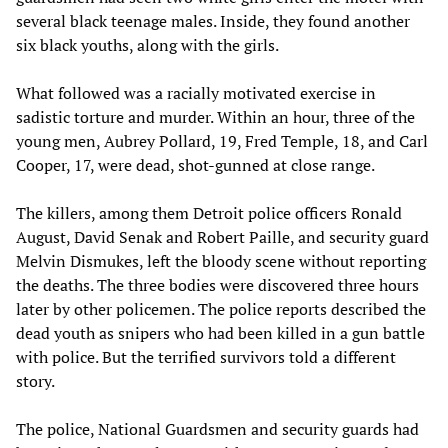
several black teenage males. Inside, they found another
six black youths, along with the girls.
What followed was a racially motivated exercise in
sadistic torture and murder. Within an hour, three of the
young men, Aubrey Pollard, 19, Fred Temple, 18, and Carl
Cooper, 17, were dead, shot-gunned at close range.
The killers, among them Detroit police officers Ronald
August, David Senak and Robert Paille, and security guard
Melvin Dismukes, left the bloody scene without reporting
the deaths. The three bodies were discovered three hours
later by other policemen. The police reports described the
dead youth as snipers who had been killed in a gun battle
with police. But the terrified survivors told a different
story.
The police, National Guardsmen and security guards had