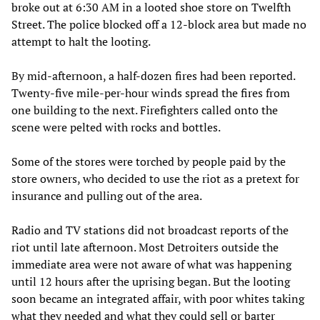
broke out at 6:30 AM in a looted shoe store on Twelfth
Street. The police blocked off a 12-block area but made no
attempt to halt the looting.
By mid-afternoon, a half-dozen fires had been reported.
Twenty-five mile-per-hour winds spread the fires from
one building to the next. Firefighters called onto the
scene were pelted with rocks and bottles.
Some of the stores were torched by people paid by the
store owners, who decided to use the riot as a pretext for
insurance and pulling out of the area.
Radio and TV stations did not broadcast reports of the
riot until late afternoon. Most Detroiters outside the
immediate area were not aware of what was happening
until 12 hours after the uprising began. But the looting
soon became an integrated affair, with poor whites taking
what they needed and what they could sell or barter