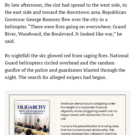
By late afternoon, the riot had spread to the west side, to
the east side and toward the downtown area. Republican
Governor George Romney flew over the city in a
helicopter. “There were fires going on everywhere. Grand
River, Woodward, the Boulevard. It looked like war,” he
said.
By nightfall the sky glowed red from raging fires. National
Guard helicopters circled overhead and the random
gunfire of the police and guardsmen blasted through the
night. The search for alleged snipers had begun.