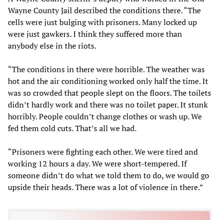
Wayne County Jail described the conditions there. “The
cells were just bulging with prisoners. Many locked up
were just gawkers. I think they suffered more than
anybody else in the riots.
“The conditions in there were horrible. The weather was
hot and the air conditioning worked only half the time. It
was so crowded that people slept on the floors. The toilets
didn’t hardly work and there was no toilet paper. It stunk
horribly. People couldn’t change clothes or wash up. We
fed them cold cuts. That’s all we had.
“Prisoners were fighting each other. We were tired and
working 12 hours a day. We were short-tempered. If
someone didn’t do what we told them to do, we would go
upside their heads. There was a lot of violence in there.”