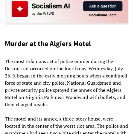
Murder at the Algiers Motel
The most infamous act of police murder during the
Detroit riot occurred on the fourth day, Wednesday, July
26. It began in the early morning hours when a combined
force of state and city police, National Guardsmen and
private security police sprayed the annex of the Algiers
Motel on Virginia Park near Woodward with bullets, and
then charged inside.
The motel and its annex, a three-story house, were
located in the center of the worst riot area. The police and
guardsmen had seen two white girls enter the motel with