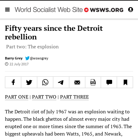
Fifty years since the Detroit
rebellion
Part two: The explosion
Barry Grey
@wswsgrey
22 July 2017
PART ONE
|
PART TWO
|
PART THREE
The Detroit riot of July 1967 was an explosion waiting to
happen. The black ghettos of almost every major city had
erupted one or more times since the summer of 1963. The
biggest upheavals had been Watts, 1965, and Newark,