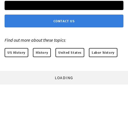
CONTACT US
Find out more about these topics:
US History
History
United States
Labor history
LOADING