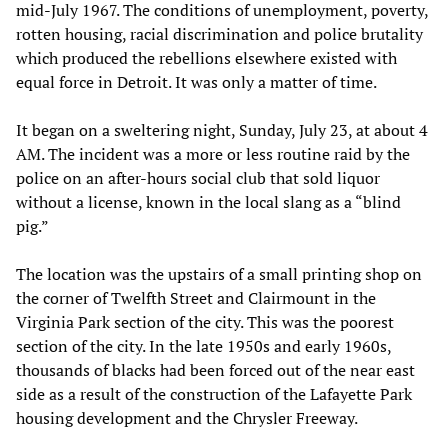
mid-July 1967. The conditions of unemployment, poverty,
rotten housing, racial discrimination and police brutality
which produced the rebellions elsewhere existed with
equal force in Detroit. It was only a matter of time.
It began on a sweltering night, Sunday, July 23, at about 4
AM. The incident was a more or less routine raid by the
police on an after-hours social club that sold liquor
without a license, known in the local slang as a “blind
pig.”
The location was the upstairs of a small printing shop on
the corner of Twelfth Street and Clairmount in the
Virginia Park section of the city. This was the poorest
section of the city. In the late 1950s and early 1960s,
thousands of blacks had been forced out of the near east
side as a result of the construction of the Lafayette Park
housing development and the Chrysler Freeway.