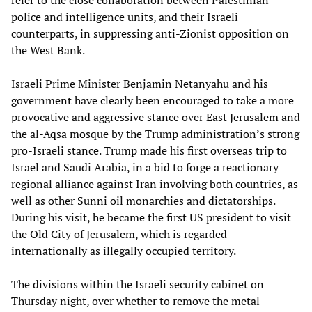
refer to the close collaboration between Palestinian
police and intelligence units, and their Israeli
counterparts, in suppressing anti-Zionist opposition on
the West Bank.
Israeli Prime Minister Benjamin Netanyahu and his
government have clearly been encouraged to take a more
provocative and aggressive stance over East Jerusalem and
the al-Aqsa mosque by the Trump administration’s strong
pro-Israeli stance. Trump made his first overseas trip to
Israel and Saudi Arabia, in a bid to forge a reactionary
regional alliance against Iran involving both countries, as
well as other Sunni oil monarchies and dictatorships.
During his visit, he became the first US president to visit
the Old City of Jerusalem, which is regarded
internationally as illegally occupied territory.
The divisions within the Israeli security cabinet on
Thursday night, over whether to remove the metal