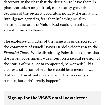
detectors, make clear that the decision to leave them in
place was taken on political, not security grounds.
Sections of the security apparatus, notably the army and
intelligence agencies, fear that inflaming Muslim
sentiment across the Middle East could disrupt plans for
an anti-Iranian alliance.
The explosive character of the issue was underscored by
the comments of Israeli lawyer Daniel Seidemann to the
Financial Times
. While dismissing Palestinian claims that
the Israeli government was intent on a radical revision of
the status of the al-Aqsa compound, he warned: “This
creates a situation where there could be a regional war
that would break out over an event that was only a
rumour, but didn’t really happen.”
Sign up for the WSWS email newsletter