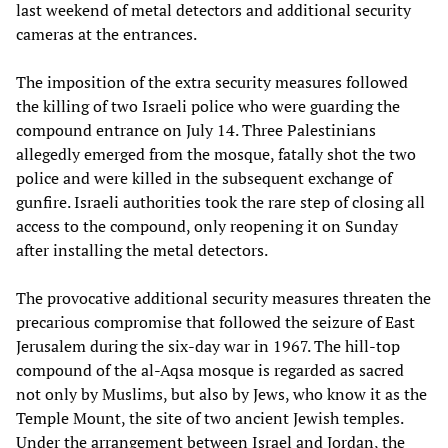
last weekend of metal detectors and additional security
cameras at the entrances.
The imposition of the extra security measures followed
the killing of two Israeli police who were guarding the
compound entrance on July 14. Three Palestinians
allegedly emerged from the mosque, fatally shot the two
police and were killed in the subsequent exchange of
gunfire. Israeli authorities took the rare step of closing all
access to the compound, only reopening it on Sunday
after installing the metal detectors.
The provocative additional security measures threaten the
precarious compromise that followed the seizure of East
Jerusalem during the six-day war in 1967. The hill-top
compound of the al-Aqsa mosque is regarded as sacred
not only by Muslims, but also by Jews, who know it as the
Temple Mount, the site of two ancient Jewish temples.
Under the arrangement between Israel and Jordan, the