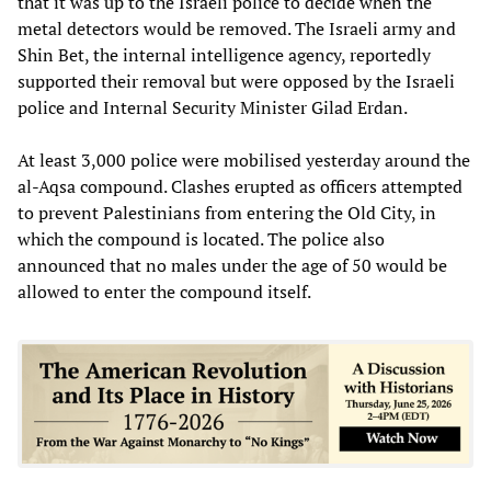
that it was up to the Israeli police to decide when the
metal detectors would be removed. The Israeli army and
Shin Bet, the internal intelligence agency, reportedly
supported their removal but were opposed by the Israeli
police and Internal Security Minister Gilad Erdan.
At least 3,000 police were mobilised yesterday around the
al-Aqsa compound. Clashes erupted as officers attempted
to prevent Palestinians from entering the Old City, in
which the compound is located. The police also
announced that no males under the age of 50 would be
allowed to enter the compound itself.