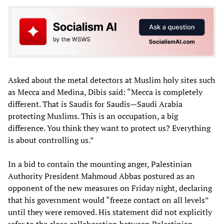
Asked about the metal detectors at Muslim holy sites such
as Mecca and Medina, Dibis said: “Mecca is completely
different. That is Saudis for Saudis—Saudi Arabia
protecting Muslims. This is an occupation, a big
difference. You think they want to protect us? Everything
is about controlling us.”
In a bid to contain the mounting anger, Palestinian
Authority President Mahmoud Abbas postured as an
opponent of the new measures on Friday night, declaring
that his government would “freeze contact on all levels”
until they were removed. His statement did not explicitly