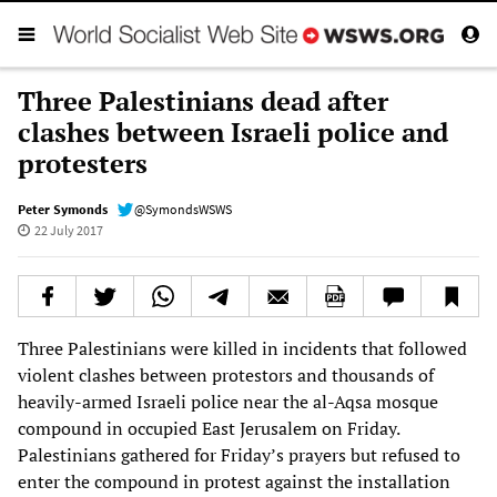
Three Palestinians dead after
clashes between Israeli police and
protesters
Peter Symonds
@SymondsWSWS
22 July 2017
Three Palestinians were killed in incidents that followed
violent clashes between protestors and thousands of
heavily-armed Israeli police near the al-Aqsa mosque
compound in occupied East Jerusalem on Friday.
Palestinians gathered for Friday’s prayers but refused to
enter the compound in protest against the installation