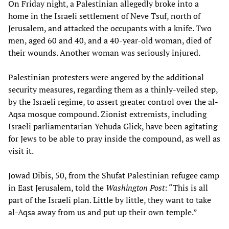
On Friday night, a Palestinian allegedly broke into a
home in the Israeli settlement of Neve Tsuf, north of
Jerusalem, and attacked the occupants with a knife. Two
men, aged 60 and 40, and a 40-year-old woman, died of
their wounds. Another woman was seriously injured.
Palestinian protesters were angered by the additional
security measures, regarding them as a thinly-veiled step,
by the Israeli regime, to assert greater control over the al-
Aqsa mosque compound. Zionist extremists, including
Israeli parliamentarian Yehuda Glick, have been agitating
for Jews to be able to pray inside the compound, as well as
visit it.
Jowad Dibis, 50, from the Shufat Palestinian refugee camp
in East Jerusalem, told the
Washington Post
: “This is all
part of the Israeli plan. Little by little, they want to take
al-Aqsa away from us and put up their own temple.”