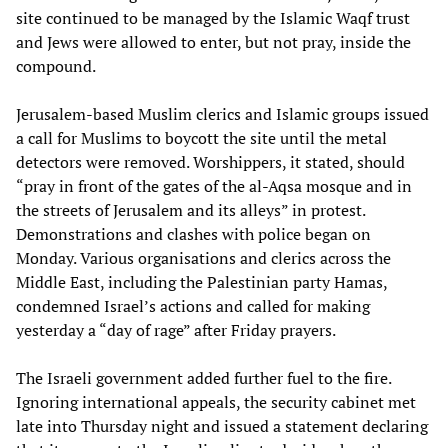
site continued to be managed by the Islamic Waqf trust
and Jews were allowed to enter, but not pray, inside the
compound.
Jerusalem-based Muslim clerics and Islamic groups issued
a call for Muslims to boycott the site until the metal
detectors were removed. Worshippers, it stated, should
“pray in front of the gates of the al-Aqsa mosque and in
the streets of Jerusalem and its alleys” in protest.
Demonstrations and clashes with police began on
Monday. Various organisations and clerics across the
Middle East, including the Palestinian party Hamas,
condemned Israel’s actions and called for making
yesterday a “day of rage” after Friday prayers.
The Israeli government added further fuel to the fire.
Ignoring international appeals, the security cabinet met
late into Thursday night and issued a statement declaring