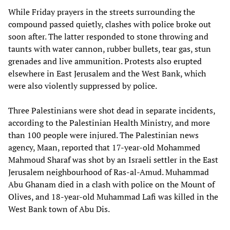
While Friday prayers in the streets surrounding the
compound passed quietly, clashes with police broke out
soon after. The latter responded to stone throwing and
taunts with water cannon, rubber bullets, tear gas, stun
grenades and live ammunition. Protests also erupted
elsewhere in East Jerusalem and the West Bank, which
were also violently suppressed by police.
Three Palestinians were shot dead in separate incidents,
according to the Palestinian Health Ministry, and more
than 100 people were injured. The Palestinian news
agency, Maan, reported that 17-year-old Mohammed
Mahmoud Sharaf was shot by an Israeli settler in the East
Jerusalem neighbourhood of Ras-al-Amud. Muhammad
Abu Ghanam died in a clash with police on the Mount of
Olives, and 18-year-old Muhammad Lafi was killed in the
West Bank town of Abu Dis.