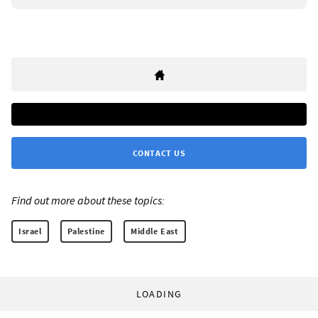
CONTACT US
Find out more about these topics:
Israel
Palestine
Middle East
LOADING