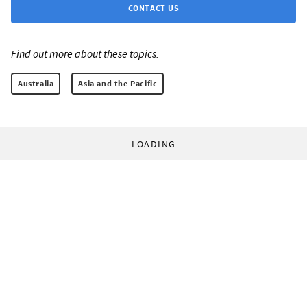
CONTACT US
Find out more about these topics:
Australia
Asia and the Pacific
LOADING