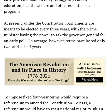
education, health, welfare and other essential social
programs.
At present, under the Constitution, parliaments are
meant to be elected every three years, with the prime
minister having the power to ask the governor-general for
an early poll. On average, however, terms have lasted only
two-and-a-half years.
To impose fixed four-year terms would require a
referendum to amend the Constitution. To pass, a
referendum would have to get a national majority, plus a