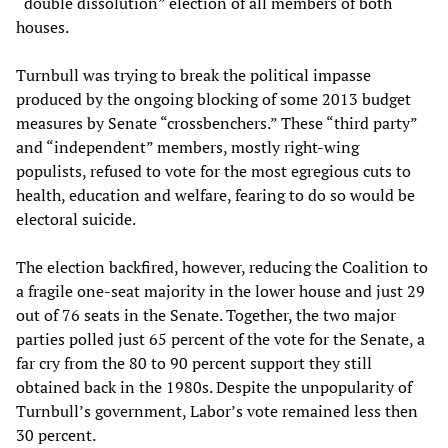
“double dissolution” election of all members of both
houses.
Turnbull was trying to break the political impasse
produced by the ongoing blocking of some 2013 budget
measures by Senate “crossbenchers.” These “third party”
and “independent” members, mostly right-wing
populists, refused to vote for the most egregious cuts to
health, education and welfare, fearing to do so would be
electoral suicide.
The election backfired, however, reducing the Coalition to
a fragile one-seat majority in the lower house and just 29
out of 76 seats in the Senate. Together, the two major
parties polled just 65 percent of the vote for the Senate, a
far cry from the 80 to 90 percent support they still
obtained back in the 1980s. Despite the unpopularity of
Turnbull’s government, Labor’s vote remained less then
30 percent.