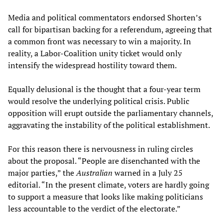
Media and political commentators endorsed Shorten’s
call for bipartisan backing for a referendum, agreeing that
a common front was necessary to win a majority. In
reality, a Labor-Coalition unity ticket would only
intensify the widespread hostility toward them.
Equally delusional is the thought that a four-year term
would resolve the underlying political crisis. Public
opposition will erupt outside the parliamentary channels,
aggravating the instability of the political establishment.
For this reason there is nervousness in ruling circles
about the proposal. “People are disenchanted with the
major parties,” the
Australian
warned in a July 25
editorial. “In the present climate, voters are hardly going
to support a measure that looks like making politicians
less accountable to the verdict of the electorate.”