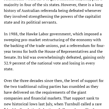
majority in four of the six states. However, there is a long
history of Australian referenda being defeated whenever
they involved strengthening the powers of the capitalist
state and its political servants.
In 1988, the Hawke Labor government, which imposed a
sweeping pro-market restructuring of the economy with
the backing of the trade unions, put a referendum for four-
year terms for both the House of Representatives and the
Senate. Its bid was overwhelmingly defeated, gaining only
32.9 percent of the national vote and losing in every
state.
Over the three decades since then, the level of support for
the two traditional ruling parties has crumbled as they
have delivered on the requirements of the giant
companies and financial markets. That support sank to
new historical lows last July, when Turnbull called a rare