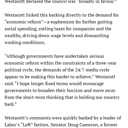
Westacott declared the council was “broadly in favour.”
Westacott linked this backing directly to the demand for
“economic reform”—a euphemism for further gutting
social spending, cutting taxes for companies and the
wealthy, driving down wage levels and dismantling
working conditions.
“Although governments have undertaken serious
economic reform within the constraints of a three-year
political cycle, the ­demands of the 24/7 media cycle
appear to be making this harder to achieve,” Westacott
said. “I hope longer fixed terms would encourage
governments to broaden their horizon and move away
from the short-term thinking that is holding our country
back.”
Westacott’s comments were quickly backed by a leader of
Labor’s “Left” faction, Senator Doug Cameron, a former