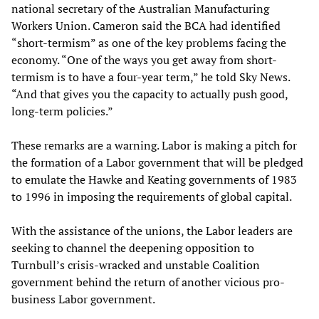
national secretary of the Australian Manufacturing
Workers Union. Cameron said the BCA had identified
“short-termism” as one of the key problems facing the
economy. “One of the ways you get away from short-
termism is to have a four-year term,” he told Sky News.
“And that gives you the capacity to actually push good,
long-term policies.”
These remarks are a warning. Labor is making a pitch for
the formation of a Labor government that will be pledged
to emulate the Hawke and Keating governments of 1983
to 1996 in imposing the requirements of global capital.
With the assistance of the unions, the Labor leaders are
seeking to channel the deepening opposition to
Turnbull’s crisis-wracked and unstable Coalition
government behind the return of another vicious pro-
business Labor government.