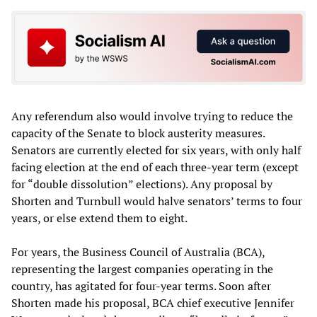
Any referendum also would involve trying to reduce the
capacity of the Senate to block austerity measures.
Senators are currently elected for six years, with only half
facing election at the end of each three-year term (except
for “double dissolution” elections). Any proposal by
Shorten and Turnbull would halve senators’ terms to four
years, or else extend them to eight.
For years, the Business Council of Australia (BCA),
representing the largest companies operating in the
country, has agitated for four-year terms. Soon after
Shorten made his proposal, BCA chief executive Jennifer