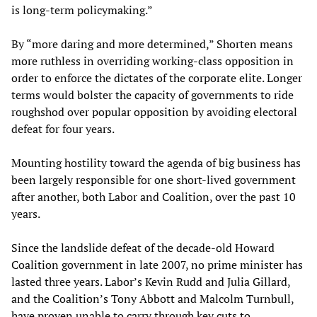
is long-term policymaking.”
By “more daring and more determined,” Shorten means
more ruthless in overriding working-class opposition in
order to enforce the dictates of the corporate elite. Longer
terms would bolster the capacity of governments to ride
roughshod over popular opposition by avoiding electoral
defeat for four years.
Mounting hostility toward the agenda of big business has
been largely responsible for one short-lived government
after another, both Labor and Coalition, over the past 10
years.
Since the landslide defeat of the decade-old Howard
Coalition government in late 2007, no prime minister has
lasted three years. Labor’s Kevin Rudd and Julia Gillard,
and the Coalition’s Tony Abbott and Malcolm Turnbull,
have proven unable to carry through key cuts to