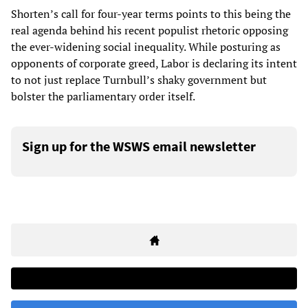
Shorten’s call for four-year terms points to this being the
real agenda behind his recent populist rhetoric opposing
the ever-widening social inequality. While posturing as
opponents of corporate greed, Labor is declaring its intent
to not just replace Turnbull’s shaky government but
bolster the parliamentary order itself.
Sign up for the WSWS email newsletter