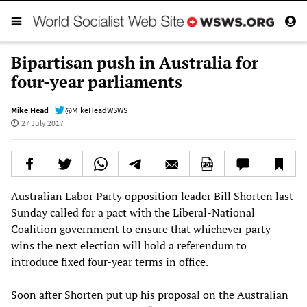
Bipartisan push in Australia for
four-year parliaments
Mike Head
@MikeHeadWSWS
27 July 2017
Australian Labor Party opposition leader Bill Shorten last
Sunday called for a pact with the Liberal-National
Coalition government to ensure that whichever party
wins the next election will hold a referendum to
introduce fixed four-year terms in office.
Soon after Shorten put up his proposal on the Australian