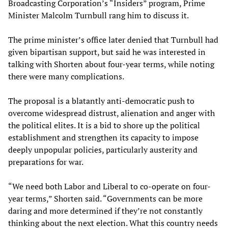
Broadcasting Corporation’s “Insiders” program, Prime
Minister Malcolm Turnbull rang him to discuss it.
The prime minister’s office later denied that Turnbull had
given bipartisan support, but said he was interested in
talking with Shorten about four-year terms, while noting
there were many complications.
The proposal is a blatantly anti-democratic push to
overcome widespread distrust, alienation and anger with
the political elites. It is a bid to shore up the political
establishment and strengthen its capacity to impose
deeply unpopular policies, particularly austerity and
preparations for war.
“We need both Labor and Liberal to co-operate on four-
year terms,” Shorten said. “Governments can be more
daring and more determined if they’re not constantly
thinking about the next election. What this country needs