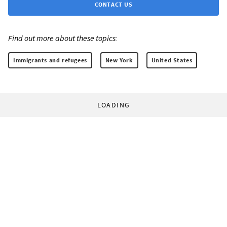
CONTACT US
Find out more about these topics:
Immigrants and refugees
New York
United States
LOADING