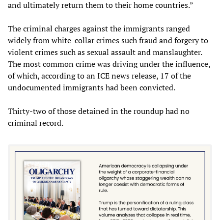
and ultimately return them to their home countries.”
The criminal charges against the immigrants ranged
widely from white-collar crimes such fraud and forgery to
violent crimes such as sexual assault and manslaughter.
The most common crime was driving under the influence,
of which, according to an ICE news release, 17 of the
undocumented immigrants had been convicted.
Thirty-two of those detained in the roundup had no
criminal record.