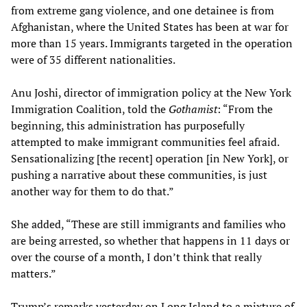
from extreme gang violence, and one detainee is from
Afghanistan, where the United States has been at war for
more than 15 years. Immigrants targeted in the operation
were of 35 different nationalities.
Anu Joshi, director of immigration policy at the New York
Immigration Coalition, told the
Gothamist
: “From the
beginning, this administration has purposefully
attempted to make immigrant communities feel afraid.
Sensationalizing [the recent] operation [in New York], or
pushing a narrative about these communities, is just
another way for them to do that.”
She added, “These are still immigrants and families who
are being arrested, so whether that happens in 11 days or
over the course of a month, I don’t think that really
matters.”
Trump’s remarks yesterday on Long Island to a mixture of