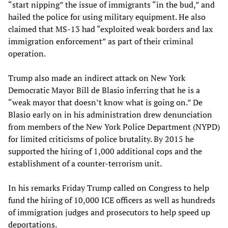
“start nipping” the issue of immigrants “in the bud,” and
hailed the police for using military equipment. He also
claimed that MS-13 had “exploited weak borders and lax
immigration enforcement” as part of their criminal
operation.
Trump also made an indirect attack on New York
Democratic Mayor Bill de Blasio inferring that he is a
“weak mayor that doesn’t know what is going on.” De
Blasio early on in his administration drew denunciation
from members of the New York Police Department (NYPD)
for limited criticisms of police brutality. By 2015 he
supported the hiring of 1,000 additional cops and the
establishment of a counter-terrorism unit.
In his remarks Friday Trump called on Congress to help
fund the hiring of 10,000 ICE officers as well as hundreds
of immigration judges and prosecutors to help speed up
deportations.