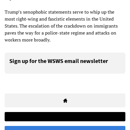
Trump’s xenophobic statements serve to whip up the
most right-wing and fascistic elements in the United
States. The escalation of the crackdown on immigrants
paves the way for a police-state regime and attacks on
workers more broadly.
Sign up for the WSWS email newsletter