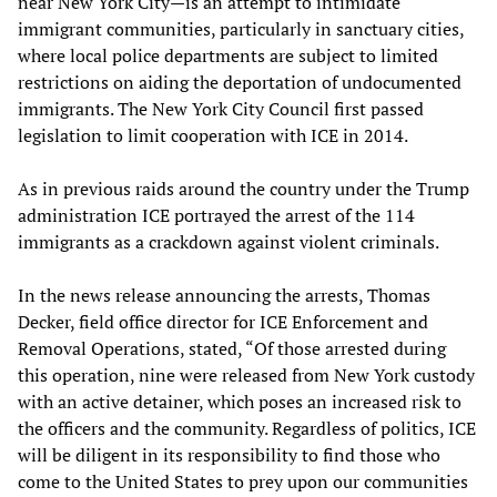
near New York City—is an attempt to intimidate
immigrant communities, particularly in sanctuary cities,
where local police departments are subject to limited
restrictions on aiding the deportation of undocumented
immigrants. The New York City Council first passed
legislation to limit cooperation with ICE in 2014.
As in previous raids around the country under the Trump
administration ICE portrayed the arrest of the 114
immigrants as a crackdown against violent criminals.
In the news release announcing the arrests, Thomas
Decker, field office director for ICE Enforcement and
Removal Operations, stated, “Of those arrested during
this operation, nine were released from New York custody
with an active detainer, which poses an increased risk to
the officers and the community. Regardless of politics, ICE
will be diligent in its responsibility to find those who
come to the United States to prey upon our communities