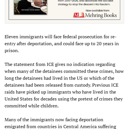
Eleven immigrants will face federal prosecution for re-
entry after deportation, and could face up to 20 years in
prison.
The statement from ICE gives no indication regarding
when many of the detainees committed these crimes, how
long the detainees had lived in the US or which of the
detainees had been released from custody. Previous ICE
raids have picked up immigrants who have lived in the
United States for decades using the pretext of crimes they
committed while children.
Many of the immigrants now facing deportation
emigrated from countries in Central America suffering