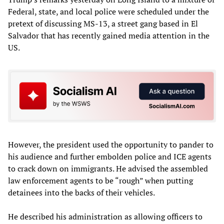
Federal, state, and local police were scheduled under the
pretext of discussing MS-13, a street gang based in El
Salvador that has recently gained media attention in the
US.
However, the president used the opportunity to pander to
his audience and further embolden police and ICE agents
to crack down on immigrants. He advised the assembled
law enforcement agents to be “rough” when putting
detainees into the backs of their vehicles.
He described his administration as allowing officers to