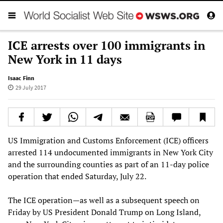
ICE arrests over 100 immigrants in
New York in 11 days
Isaac Finn
29 July 2017
US Immigration and Customs Enforcement (ICE) officers
arrested 114 undocumented immigrants in New York City
and the surrounding counties as part of an 11-day police
operation that ended Saturday, July 22.
The ICE operation—as well as a subsequent speech on
Friday by US President Donald Trump on Long Island,