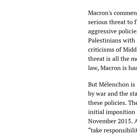
Macron's comment
serious threat to
aggressive policie
Palestinians with 
criticisms of Midd
threat is all the 
law, Macron is han
But Mélenchon is 
by war and the sta
these policies. Th
initial imposition
November 2015. An
“take responsibili