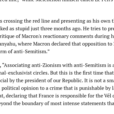
 crossing the red line and presenting as his own 
ked as stupid just three months ago. He tries to pr
 critique of Macron's reactionary comments during h
anyahu, where Macron declared that opposition to
orm of anti-Semitism.”
 “Associating anti-Zionism with anti-Semitism is 
al-exclusivist circles. But this is the first time that
cial by the president of our Republic. It is not a sm
 political opinion to a crime that is punishable by 
t, declaring that France is responsible for the Vél 
eyond the boundary of most intense statements tha