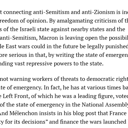
 connecting anti-Semitism and anti-Zionism is in
 freedom of opinion. By amalgamating criticism of t
s of the Israeli state against nearby states and the
anti-Semitism, Macron is leaving open the possibil
le East wars could in the future be legally punishe
more serious in that, by writing the state of emerge
ding vast repressive powers to the state.
not warning workers of threats to democratic righ
te of emergency. In fact, he has at various times b
e Left Front, of which he was a leading figure, vote
 of the state of emergency in the National Assembl
d Mélenchon insists in his blog post that France
ty for its decisions” and finance the wars launched