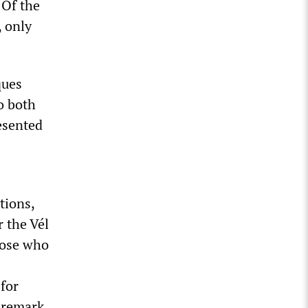
 Of the
 only
ques
o both
esented
tions,
r the Vél
those who
for
s remark