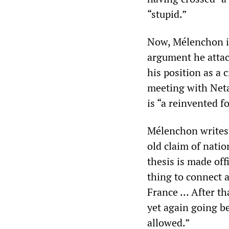
“stupid.”
Now, Mélenchon is
argument he attac
his position as a
meeting with Net
is “a reinvented f
Mélenchon writes,
old claim of nation
thesis is made offi
thing to connect a
France … After tha
yet again going b
allowed.”