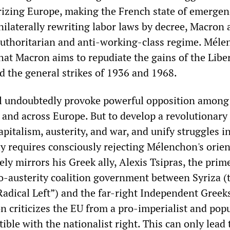
arizing Europe, making the French state of emergen
ilaterally rewriting labor laws by decree, Macron 
authoritarian and anti-working-class regime. Mél
hat Macron aims to repudiate the gains of the Libe
d the general strikes of 1936 and 1968.
ll undoubtedly provoke powerful opposition among
 and across Europe. But to develop a revolutionary
apitalism, austerity, and war, and unify struggles i
ly requires consciously rejecting Mélenchon's orien
ly mirrors his Greek ally, Alexis Tsipras, the prim
ro-austerity coalition government between Syriza (
Radical Left”) and the far-right Independent Greeks
 criticizes the EU from a pro-imperialist and popu
ble with the nationalist right. This can only lead 