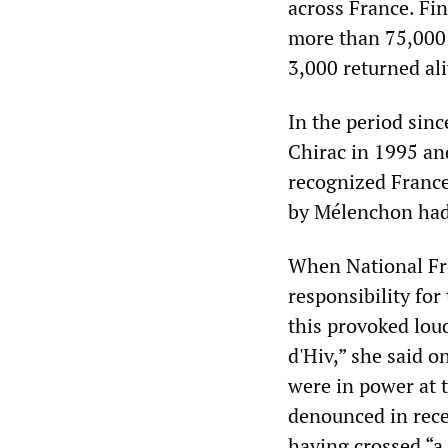
across France. Fin
more than 75,000 
3,000 returned ali
In the period sinc
Chirac in 1995 an
recognized France
by Mélenchon had 
When National Fro
responsibility for
this provoked loud
d'Hiv,” she said o
were in power at t
denounced in rece
having crossed “a