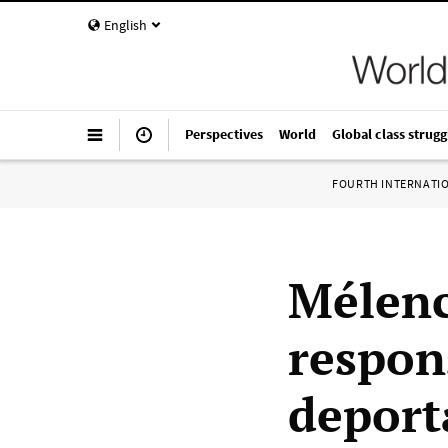
English
Perspectives
World
Global class strugg
FOURTH INTERNATI
Mélenc
respons
deport