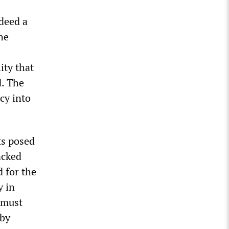
deed a
he
ity that
d. The
ncy into
ts posed
acked
d for the
y in
 must
 by