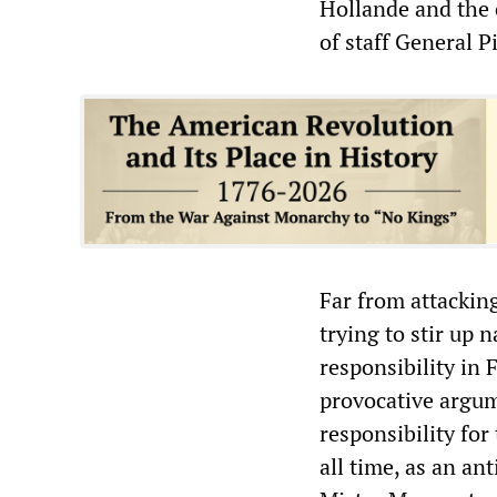
Hollande and the 
of staff General P
Far from attackin
trying to stir up 
responsibility in 
provocative argum
responsibility fo
all time, as an an