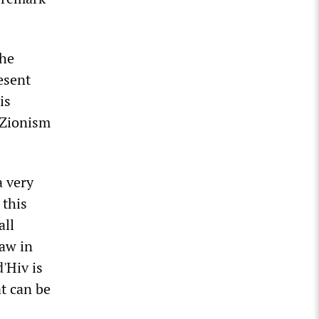
the
esent
is
 Zionism
a very
 this
all
law in
d'Hiv is
t can be