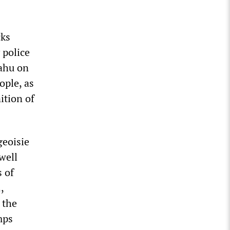
cks
 police
ahu on
ople, as
nition of
geoisie
well
 of
,
 the
mps