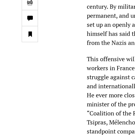
century. By milit
permanent, and un
set up an openly 
himself has said t
from the Nazis an
This offensive wi
workers in France
struggle against c
and international
He ever more close
minister of the p
“Coalition of the 
Tsipras, Mélenchon
standpoint compati