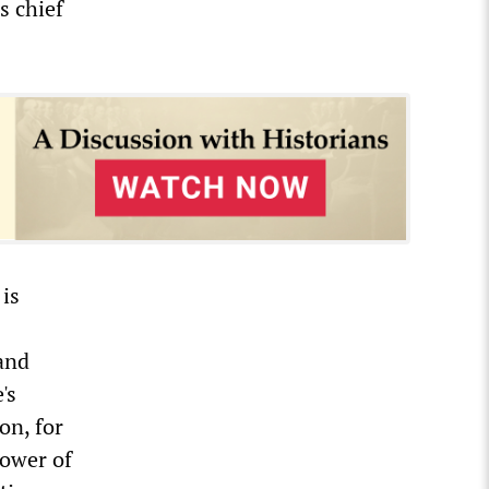
s chief
is
 and
's
on, for
power of