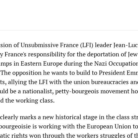
ision of Unsubmissive France (LFI) leader Jean-Luc
 France's responsibility for the deportation of Je
amps in Eastern Europe during the Nazi Occupation
. The opposition he wants to build to President E
ts, allying the LFI with the union bureaucracies an
ld be a nationalist, petty-bourgeois movement hos
nd the working class.
clearly marks a new historical stage in the class st
 bourgeoisie is working with the European Union to
atic rights won through the workers struggles of t