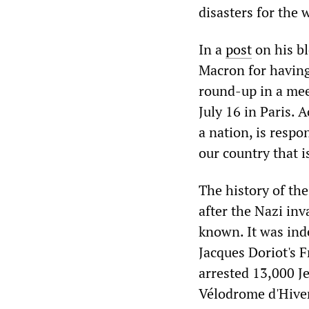
disasters for the 
In a
post
on his bl
Macron for having 
round-up in a mee
July 16 in Paris. 
a nation, is respon
our country that i
The history of the
after the Nazi inv
known. It was ind
Jacques Doriot's F
arrested 13,000 J
Vélodrome d'Hiver