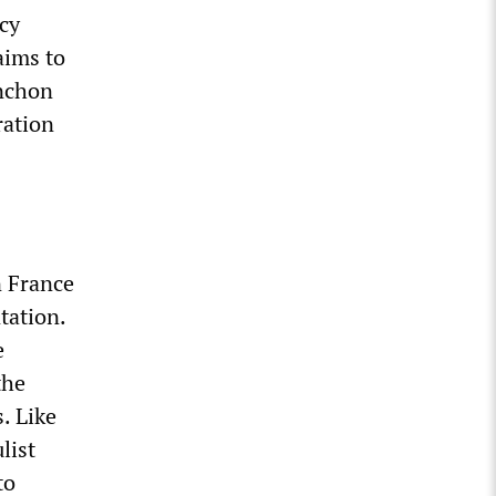
cy
aims to
enchon
ration
n France
tation.
e
the
. Like
list
to