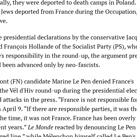
ally, they were deported to death camps in Poland.
Jews deported from France during the Occupation,
ve.
e presidential declarations by the conservative Jac
d François Hollande of the Socialist Party (PS), wh
's responsibility in the round-up, the argument pr
been advanced only by neo-fascists.
nt (FN) candidate Marine Le Pen denied France's
 the Vél d'Hiv round-up during the presidential elec
 attacks in the press. “France is not responsible fo
n April 9. “If there are responsible parties, it was 
he time, it was not France. France has been overly
nt years.”
Le Monde
reacted by denouncing Le Pen 
 red line,” while Mélenchon himself called Le Pen'