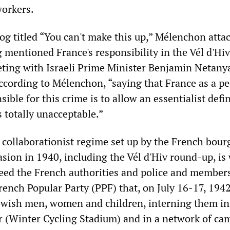
workers.
og titled “You can't make this up,” Mélenchon atta
mentioned France's responsibility in the Vél d'Hiv
ting with Israeli Prime Minister Benjamin Netany
According to Mélenchon, “saying that France as a pe
sible for this crime is to allow an essentialist defi
s totally unacceptable.”
 collaborationist regime set up by the French bour
asion in 1940, including the Vél d'Hiv round-up, is 
eed the French authorities and police and members
rench Popular Party (PPF) that, on July 16-17, 1942
ewish men, women and children, interning them in
 (Winter Cycling Stadium) and in a network of ca