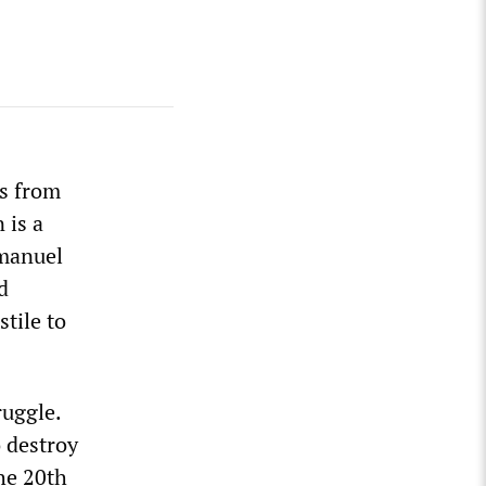
ws from
 is a
mmanuel
d
tile to
ruggle.
 destroy
he 20th