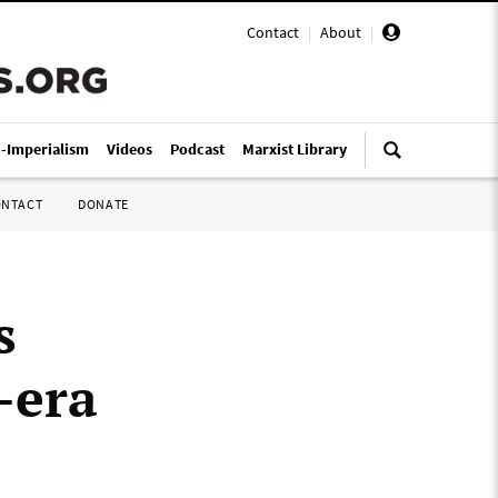
Contact
|
About
|
i-Imperialism
Videos
Podcast
Marxist Library
ONTACT
DONATE
s
-era