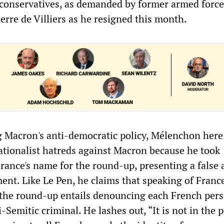
conservatives, as demanded by former armed force
ierre de Villiers as he resigned this month.
g Macron's anti-democratic policy, Mélenchon here 
nationalist hatreds against Macron because he took
France's name for the round-up, presenting a false
ent. Like Le Pen, he claims that speaking of France
r the round-up entails denouncing each French pers
ti-Semitic criminal. He lashes out, “It is not in the 