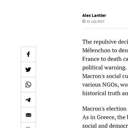
Alex Lantier
31 July 2017
The repulsive dec
Mélenchon to deny
France to death c
political warning
Macron's social cu
various NGOs, wou
historical truth a
Macron's election 
As in Greece, the
social and democr