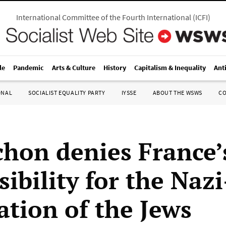
International Committee of the Fourth International
(
ICFI
)
le
Pandemic
Arts & Culture
History
Capitalism & Inequality
Ant
ONAL
SOCIALIST EQUALITY PARTY
IYSSE
ABOUT THE WSWS
C
hon denies France’
ibility for the Nazi
ation of the Jews