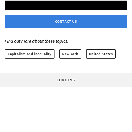
CONTACT US
Find out more about these topics:
Capitalism and inequality
New York
United States
LOADING