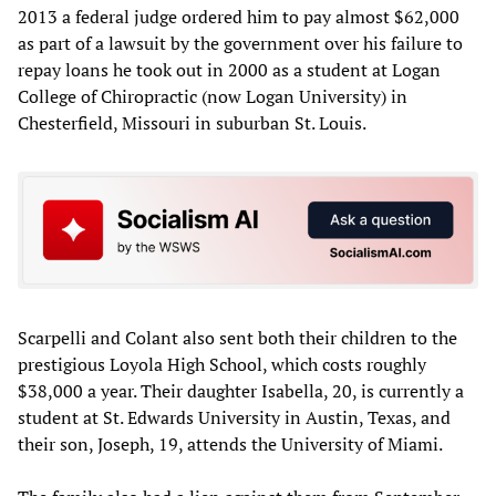
2013 a federal judge ordered him to pay almost $62,000
as part of a lawsuit by the government over his failure to
repay loans he took out in 2000 as a student at Logan
College of Chiropractic (now Logan University) in
Chesterfield, Missouri in suburban St. Louis.
Scarpelli and Colant also sent both their children to the
prestigious Loyola High School, which costs roughly
$38,000 a year. Their daughter Isabella, 20, is currently a
student at St. Edwards University in Austin, Texas, and
their son, Joseph, 19, attends the University of Miami.