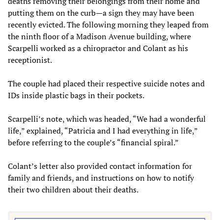
deaths removing their belongings from their home and
putting them on the curb—a sign they may have been
recently evicted. The following morning they leaped from
the ninth floor of a Madison Avenue building, where
Scarpelli worked as a chiropractor and Colant as his
receptionist.
The couple had placed their respective suicide notes and
IDs inside plastic bags in their pockets.
Scarpelli’s note, which was headed, “We had a wonderful
life,” explained, “Patricia and I had everything in life,”
before referring to the couple’s “financial spiral.”
Colant’s letter also provided contact information for
family and friends, and instructions on how to notify
their two children about their deaths.