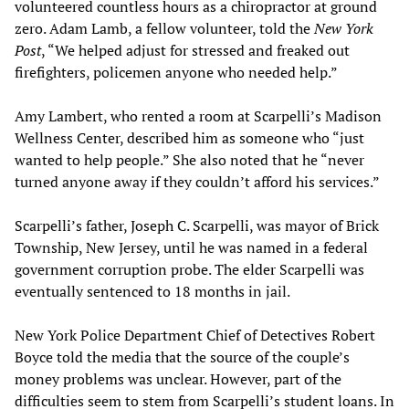
volunteered countless hours as a chiropractor at ground
zero. Adam Lamb, a fellow volunteer, told the
New York
Post
, “We helped adjust for stressed and freaked out
firefighters, policemen anyone who needed help.”
Amy Lambert, who rented a room at Scarpelli’s Madison
Wellness Center, described him as someone who “just
wanted to help people.” She also noted that he “never
turned anyone away if they couldn’t afford his services.”
Scarpelli’s father, Joseph C. Scarpelli, was mayor of Brick
Township, New Jersey, until he was named in a federal
government corruption probe. The elder Scarpelli was
eventually sentenced to 18 months in jail.
New York Police Department Chief of Detectives Robert
Boyce told the media that the source of the couple’s
money problems was unclear. However, part of the
difficulties seem to stem from Scarpelli’s student loans. In