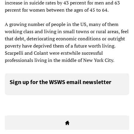
increase in suicide rates by 43 percent for men and 63
percent for women between the ages of 45 to 64.
A growing number of people in the US, many of them
working class and living in small towns or rural areas, feel
that debt, deteriorating economic conditions or outright
poverty have deprived them of a future worth living.
Scarpelli and Colant were erstwhile successful
professionals living in the middle of New York City.
Sign up for the WSWS email newsletter