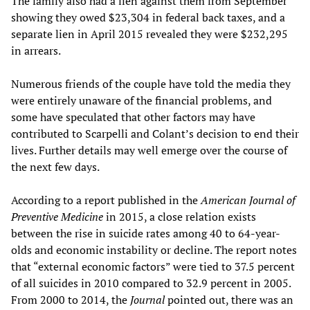
The family also had a lien against them from September
showing they owed $23,304 in federal back taxes, and a
separate lien in April 2015 revealed they were $232,295
in arrears.
Numerous friends of the couple have told the media they
were entirely unaware of the financial problems, and
some have speculated that other factors may have
contributed to Scarpelli and Colant’s decision to end their
lives. Further details may well emerge over the course of
the next few days.
According to a report published in the
American Journal of
Preventive Medicine
in 2015, a close relation exists
between the rise in suicide rates among 40 to 64-year-
olds and economic instability or decline. The report notes
that “external economic factors” were tied to 37.5 percent
of all suicides in 2010 compared to 32.9 percent in 2005.
From 2000 to 2014, the
Journal
pointed out, there was an