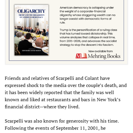
Friends and relatives of Scarpelli and Colant have
expressed shock to the media over the couple’s death, and
it has been widely reported that the family was well
known and liked at restaurants and bars in New York’s
financial district—where they lived.
Scarpelli was also known for generosity with his time.
Following the events of September 11, 2001, he