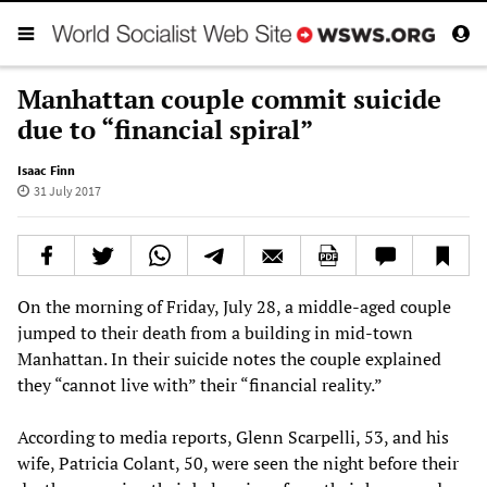
Manhattan couple commit suicide
due to “financial spiral”
Isaac Finn
31 July 2017
On the morning of Friday, July 28, a middle-aged couple
jumped to their death from a building in mid-town
Manhattan. In their suicide notes the couple explained
they “cannot live with” their “financial reality.”
According to media reports, Glenn Scarpelli, 53, and his
wife, Patricia Colant, 50, were seen the night before their