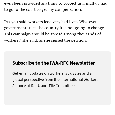
even been provided anything to protect us. Finally, I had
to go to the court to get my compensation.
“As you said, workers lead very bad lives. Whatever
government rules the country it is not going to change.
This campaign should be spread among thousands of
workers,” she said, as she signed the petition.
Subscribe to the IWA-RFC Newsletter
Get email updates on workers’ struggles and a
global perspective from the International Workers
Alliance of Rank-and-File Committees.