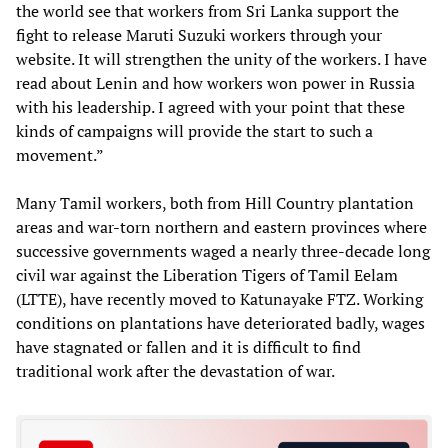
the world see that workers from Sri Lanka support the
fight to release Maruti Suzuki workers through your
website. It will strengthen the unity of the workers. I have
read about Lenin and how workers won power in Russia
with his leadership. I agreed with your point that these
kinds of campaigns will provide the start to such a
movement.”
Many Tamil workers, both from Hill Country plantation
areas and war-torn northern and eastern provinces where
successive governments waged a nearly three-decade long
civil war against the Liberation Tigers of Tamil Eelam
(LTTE), have recently moved to Katunayake FTZ. Working
conditions on plantations have deteriorated badly, wages
have stagnated or fallen and it is difficult to find
traditional work after the devastation of war.