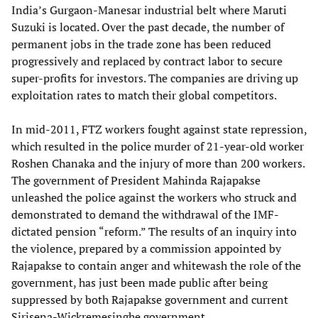
India’s Gurgaon-Manesar industrial belt where Maruti
Suzuki is located. Over the past decade, the number of
permanent jobs in the trade zone has been reduced
progressively and replaced by contract labor to secure
super-profits for investors. The companies are driving up
exploitation rates to match their global competitors.
In mid-2011, FTZ workers fought against state repression,
which resulted in the police murder of 21-year-old worker
Roshen Chanaka and the injury of more than 200 workers.
The government of President Mahinda Rajapakse
unleashed the police against the workers who struck and
demonstrated to demand the withdrawal of the IMF-
dictated pension “reform.” The results of an inquiry into
the violence, prepared by a commission appointed by
Rajapakse to contain anger and whitewash the role of the
government, has just been made public after being
suppressed by both Rajapakse government and current
Sirisena-Wickremesinghe government.