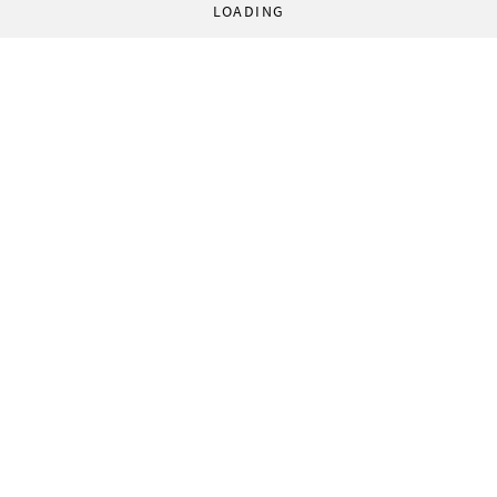
LOADING