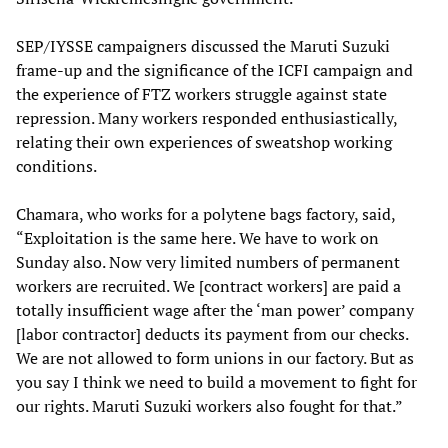
SEP/IYSSE campaigners discussed the Maruti Suzuki
frame-up and the significance of the ICFI campaign and
the experience of FTZ workers struggle against state
repression. Many workers responded enthusiastically,
relating their own experiences of sweatshop working
conditions.
Chamara, who works for a polytene bags factory, said,
“Exploitation is the same here. We have to work on
Sunday also. Now very limited numbers of permanent
workers are recruited. We [contract workers] are paid a
totally insufficient wage after the ‘man power’ company
[labor contractor] deducts its payment from our checks.
We are not allowed to form unions in our factory. But as
you say I think we need to build a movement to fight for
our rights. Maruti Suzuki workers also fought for that.”