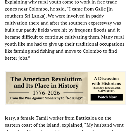
Explaining why rural youth come to work in free trade
zones near Colombo, he said, “I came from Galle [in
southern Sri Lanka]. We were involved in paddy
cultivation there and after the southern expressway was
built our paddy fields were hit by frequent floods and it
became difficult to continue cultivating them. Many rural
youth like me had to give up their traditional occupations
like farming and fishing and move to Colombo to find
better jobs.”
Jessy, a female Tamil worker from Batticaloa on the
eastern coast of the island, explained, “My husband went