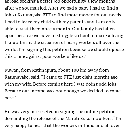
abroad seeking a better job opportunity a few months
after we got married. After we had a baby I had to find a
job at Katunayake FTZ to find more money for our needs.
I had to leave my child with my parents and I am only
able to visit them once a month. Our family has fallen
apart because we have to struggle so hard to make a living.
I know this is the situation of many workers all over the
world. I’m signing this petition because we should oppose
this crime against poor workers like us.”
Ruwan, from Rathnapura, about 100 km away from
Katunayake, said, “I came to FTZ just eight months ago
with my wife. Before coming here I was doing odd jobs.
Because our income was not enough we decided to come
here.”
He was very intereseted in signing the online petition
demanding the release of the Maruti Suzuki workers. “I’m
very happy to hear that the workers in India and all over