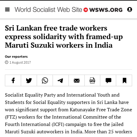
Sri Lankan free trade workers
express solidarity with framed-up
Maruti Suzuki workers in India
Our reporters
1 August 2017
Socialist Equality Party and International Youth and
Students for Social Equality supporters in Sri Lanka have
won significant support from Katunayake Free Trade Zone
(FTZ) workers for the International Committee of the
Fourth International (ICFI) campaign to free the jailed
Maruti Suzuki autoworkers in India. More than 25 workers