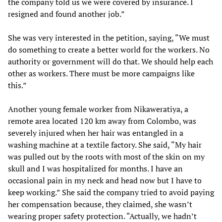
the company told us we were covered by insurance. I
resigned and found another job.”
She was very interested in the petition, saying, “We must
do something to create a better world for the workers. No
authority or government will do that. We should help each
other as workers. There must be more campaigns like
this.”
Another young female worker from Nikaweratiya, a
remote area located 120 km away from Colombo, was
severely injured when her hair was entangled in a
washing machine at a textile factory. She said, “My hair
was pulled out by the roots with most of the skin on my
skull and I was hospitalized for months. I have an
occasional pain in my neck and head now but I have to
keep working.” She said the company tried to avoid paying
her compensation because, they claimed, she wasn’t
wearing proper safety protection. “Actually, we hadn’t