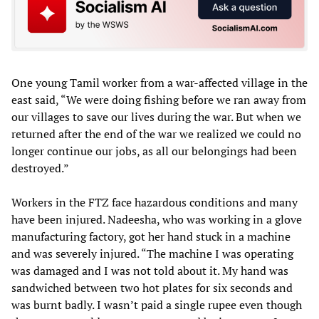
One young Tamil worker from a war-affected village in the
east said, “We were doing fishing before we ran away from
our villages to save our lives during the war. But when we
returned after the end of the war we realized we could no
longer continue our jobs, as all our belongings had been
destroyed.”
Workers in the FTZ face hazardous conditions and many
have been injured. Nadeesha, who was working in a glove
manufacturing factory, got her hand stuck in a machine
and was severely injured. “The machine I was operating
was damaged and I was not told about it. My hand was
sandwiched between two hot plates for six seconds and
was burnt badly. I wasn’t paid a single rupee even though