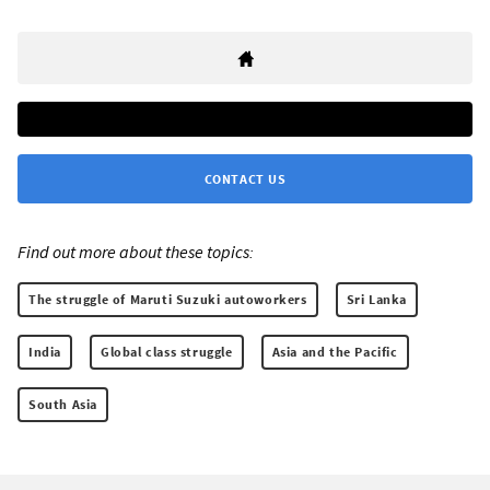
CONTACT US
Find out more about these topics:
The struggle of Maruti Suzuki autoworkers
Sri Lanka
India
Global class struggle
Asia and the Pacific
South Asia