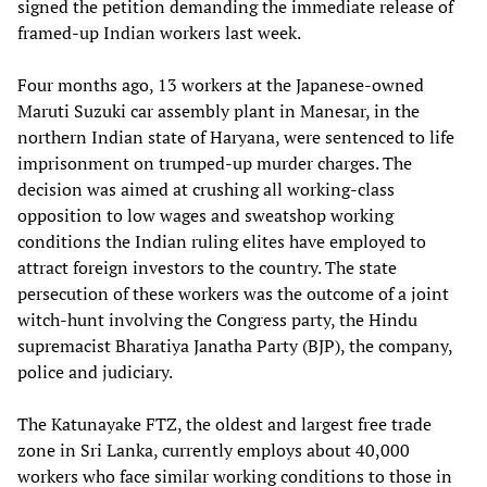
signed the petition demanding the immediate release of
framed-up Indian workers last week.
Four months ago, 13 workers at the Japanese-owned
Maruti Suzuki car assembly plant in Manesar, in the
northern Indian state of Haryana, were sentenced to life
imprisonment on trumped-up murder charges. The
decision was aimed at crushing all working-class
opposition to low wages and sweatshop working
conditions the Indian ruling elites have employed to
attract foreign investors to the country. The state
persecution of these workers was the outcome of a joint
witch-hunt involving the Congress party, the Hindu
supremacist Bharatiya Janatha Party (BJP), the company,
police and judiciary.
The Katunayake FTZ, the oldest and largest free trade
zone in Sri Lanka, currently employs about 40,000
workers who face similar working conditions to those in