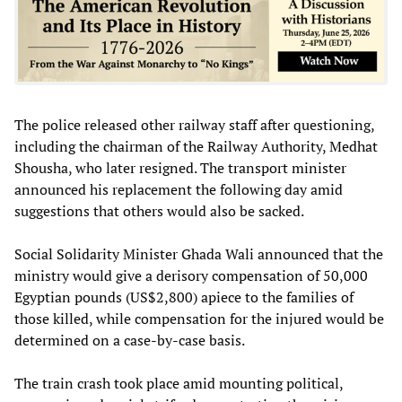
The police released other railway staff after questioning,
including the chairman of the Railway Authority, Medhat
Shousha, who later resigned. The transport minister
announced his replacement the following day amid
suggestions that others would also be sacked.
Social Solidarity Minister Ghada Wali announced that the
ministry would give a derisory compensation of 50,000
Egyptian pounds (US$2,800) apiece to the families of
those killed, while compensation for the injured would be
determined on a case-by-case basis.
The train crash took place amid mounting political,