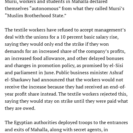
Mursi, workers and students in Mahalla declared
themselves “autonomous” from what they called Mursi’s
“Muslim Brotherhood State.”
The textile workers have refused to accept management’s
deal with the unions for a 10 percent basic salary rise,
saying they would only end the strike if they won
demands for an increased share of the company’s profits,
an increased food allowance, and other delayed bonuses
and changes in promotion policy, as promised by el-Sisi
and parliament in June. Public business minister Ashraf
el-Sharkawy had announced that the workers would not
receive the increase because they had received an end-of-
year profit share instead. The textile workers rejected this,
saying they would stay on strike until they were paid what
they are owed.
The Egyptian authorities deployed troops to the entrances
and exits of Mahalla, along with secret agents, in