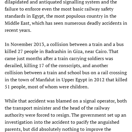
dilapidated and antiquated signalling system and the
failure to enforce even the most basic railway safety
standards in Egypt, the most populous country in the
Middle East, which has seen numerous deadly accidents in
recent years.
In November 2013, a collision between a train and a bus
killed 27 people in Badrashin in Giza, near Cairo. That
came just months after a train carrying soldiers was
derailed, killing 17 of the conscripts, and another
collision between a train and school bus on a rail crossing
in the town of Manfalut in Upper Egypt in 2012 that killed
51 people, most of whom were children.
While that accident was blamed on a signal operator, both
the transport minister and the head of the railway
authority were forced to resign. The government set up an
investigation into the accident to pacify the anguished
parents, but did absolutely nothing to improve the