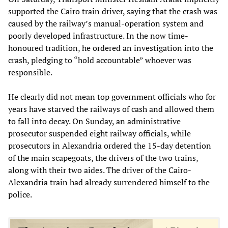
supported the Cairo train driver, saying that the crash was
caused by the railway’s manual-operation system and
poorly developed infrastructure. In the now time-
honoured tradition, he ordered an investigation into the
crash, pledging to “hold accountable” whoever was
responsible.
He clearly did not mean top government officials who for
years have starved the railways of cash and allowed them
to fall into decay. On Sunday, an administrative
prosecutor suspended eight railway officials, while
prosecutors in Alexandria ordered the 15-day detention
of the main scapegoats, the drivers of the two trains,
along with their two aides. The driver of the Cairo-
Alexandria train had already surrendered himself to the
police.