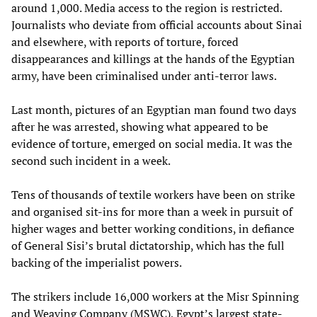
around 1,000. Media access to the region is restricted.
Journalists who deviate from official accounts about Sinai
and elsewhere, with reports of torture, forced
disappearances and killings at the hands of the Egyptian
army, have been criminalised under anti-terror laws.
Last month, pictures of an Egyptian man found two days
after he was arrested, showing what appeared to be
evidence of torture, emerged on social media. It was the
second such incident in a week.
Tens of thousands of textile workers have been on strike
and organised sit-ins for more than a week in pursuit of
higher wages and better working conditions, in defiance
of General Sisi’s brutal dictatorship, which has the full
backing of the imperialist powers.
The strikers include 16,000 workers at the Misr Spinning
and Weaving Company (MSWC), Egypt’s largest state-