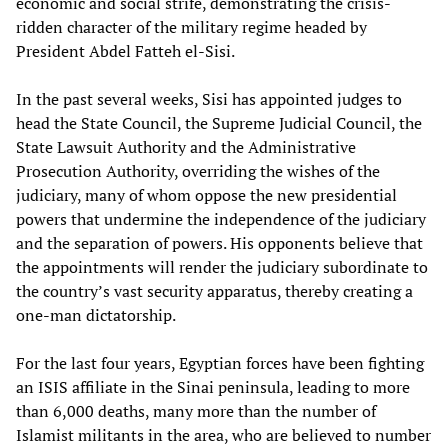
economic and social strife, demonstrating the crisis-
ridden character of the military regime headed by
President Abdel Fatteh el-Sisi.
In the past several weeks, Sisi has appointed judges to
head the State Council, the Supreme Judicial Council, the
State Lawsuit Authority and the Administrative
Prosecution Authority, overriding the wishes of the
judiciary, many of whom oppose the new presidential
powers that undermine the independence of the judiciary
and the separation of powers. His opponents believe that
the appointments will render the judiciary subordinate to
the country’s vast security apparatus, thereby creating a
one-man dictatorship.
For the last four years, Egyptian forces have been fighting
an ISIS affiliate in the Sinai peninsula, leading to more
than 6,000 deaths, many more than the number of
Islamist militants in the area, who are believed to number